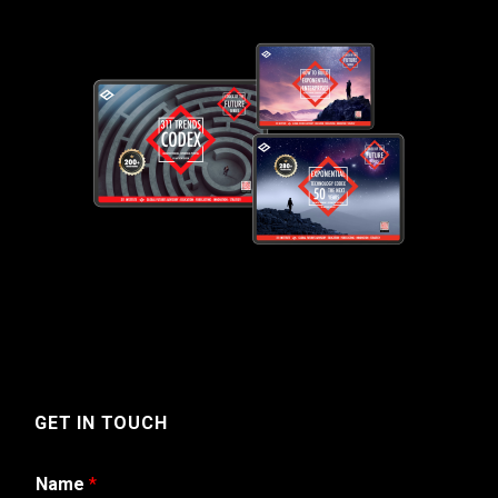
GET IN TOUCH
Name
*