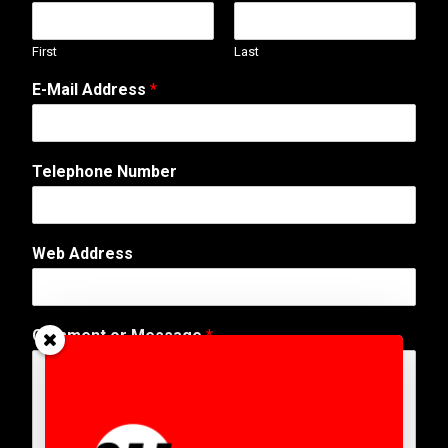
First
Last
E-Mail Address
*
Telephone Number
T
Web Address
e
l
e
p
Comment or Message
*
h
o
n
e
A
d