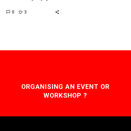
SIMs to keep their
0
3
customers locked into
contracts and make it
difficult…
ORGANISING AN EVENT OR
WORKSHOP ?