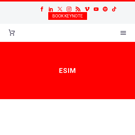
BOOK KEYNOTE
ESIM