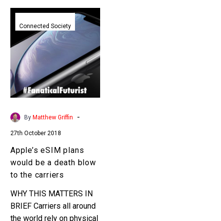
Apple’s
eSIM
Connected Society
plans
would
be
a
death
blow
to
-
By
Matthew Griffin
the
27th October 2018
carriers
Apple’s eSIM plans
would be a death blow
to the carriers
WHY THIS MATTERS IN
BRIEF Carriers all around
the world rely on physical