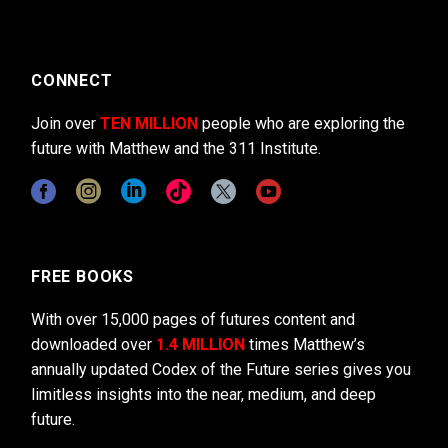
CONNECT
Join over
TEN MILLION
people who are exploring the
future with Matthew and the 311 Institute.
FREE BOOKS
With over 15,000 pages of futures content and
downloaded over
1.4 MILLION
times Matthew’s
annually updated Codex of the Future series gives you
limitless insights into the near, medium, and deep
future.