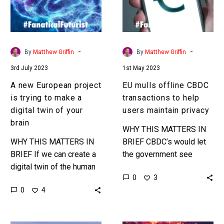
trying
to
to
help
make
users
a
maintain
-
-
By
Matthew Griffin
By
Matthew Griffin
digital
privacy
3rd July 2023
1st May 2023
twin
of
A new European project
EU mulls offline CBDC
your
is trying to make a
transactions to help
brain
digital twin of your
users maintain privacy
brain
WHY THIS MATTERS IN
WHY THIS MATTERS IN
BRIEF CBDC’s would let
BRIEF If we can create a
the government see
digital twin of the human
every transaction you
0
3
brain we can learn more
make, which could be
0
4
about how our brains
used to stimulate the
work,…
economy, cut fraud,…