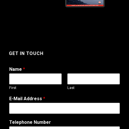
GET IN TOUCH
Name
*
First
Last
E-Mail Address
*
Telephone Number