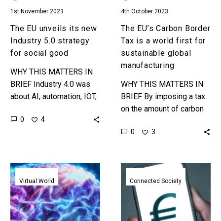
social
for
1st November 2023
4th October 2023
good
sustainable
global
The EU unveils its new
The EU’s Carbon Border
manufacturing
Industry 5.0 strategy
Tax is a world first for
for social good
sustainable global
manufacturing
WHY THIS MATTERS IN
BRIEF Industry 4.0 was
WHY THIS MATTERS IN
about AI, automation, IOT,
BRIEF By imposing a tax
and was tech-centric,
on the amount of carbon
0
4
Industry 5.0 is human-
used to manufacture
0
3
centric and promotes
products that the EU
more ethical and
imports from other
responsible…
countries…
A
EU
new
mulls
Virtual World
Connected Society
European
offline
project
CBDC
is
transactions