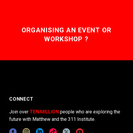
ORGANISING AN EVENT OR
WORKSHOP ?
CONNECT
Join over
TEN MILLION
people who are exploring the
future with Matthew and the 311 Institute.