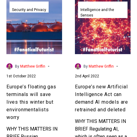
Europe’s
Europe’s
floating
new
Security and Privacy
Intelligence and the
Senses
gas
Artificial
terminals
Intelligence
will
Act
save
can
lives
demand
this
AI
winter
models
-
-
By
Matthew Griffin
By
Matthew Griffin
but
are
1st October 2022
2nd April 2022
environmentalists
retrained
worry
and
Europe’s floating gas
Europe’s new Artificial
deleted
terminals will save
Intelligence Act can
lives this winter but
demand AI models are
environmentalists
retrained and deleted
worry
WHY THIS MATTERS IN
WHY THIS MATTERS IN
BRIEF Regulating AI,
BRIEF Russian
which is often seen as a