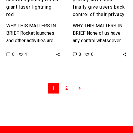
privacy
giant laser lightning
finally give users back
rod
control of their privacy
WHY THIS MATTERS IN
WHY THIS MATTERS IN
BRIEF Rocket launches
BRIEF None of us have
and other activities are
any control whatsoever
affected by lightning, so
over our personal privacy
0
0
4
0
if you can control it then it
and the information that
reduces risks. …
companies store on us,
but…
1
2