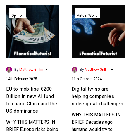
EU
Digital
to
twins
Opinion
Virtual World
mobilise
are
€200
helping
Billion
companies
in
solve
new
great
AI
challenges
fund
-
-
By
Matthew Griffin
By
Matthew Griffin
to
14th February 2025
11th October 2024
chase
China
EU to mobilise €200
Digital twins are
and
Billion in new AI fund
helping companies
the
to chase China and the
solve great challenges
US
US dominance
WHY THIS MATTERS IN
dominance
WHY THIS MATTERS IN
BRIEF Decades ago
BRIEF Europe risks being
humans would try to