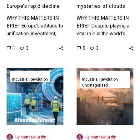
Europe’s rapid decline
mysteries of clouds
WHY THIS MATTERS IN
WHY THIS MATTERS IN
BRIEF Europe’s attitude to
BRIEF Despite playing a
unification, investment,
vital role in the world’s
and technological
climate very little is truly
1
0
3
3
progress has been
known about clouds and
hampered at every level,
how they influence…
and now the EU faces
The
The
increasingly…
EU
EU’s
Industrial Revolution
Industrial Revolution
Uncategorised
unveils
Carbon
its
Border
new
Tax
Industry
is
5.0
a
strategy
world
for
first
-
-
By
Matthew Griffin
By
Matthew Griffin