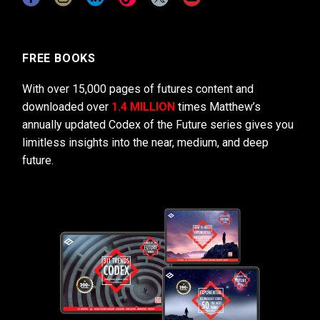
FREE BOOKS
With over 15,000 pages of futures content and
downloaded over
1.4 MILLION
times Matthew’s
annually updated Codex of the Future series gives you
limitless insights into the near, medium, and deep
future.