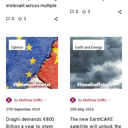
irrelevant across multiple
visualise the outcomes of
0
3
sectors as they get
things in our heads, but
0
3
thrashed by China and the
what now we can run…
US, this is their belated…
Draghi
The
demands
new
Opinion
Earth and Energy
€800
EarthCARE
Billion
satellite
a
will
year
unlock
to
the
stem
mysteries
Europe’s
of
-
-
By
Matthew Griffin
By
Matthew Griffin
rapid
clouds
27th September 2024
25th May 2024
decline
Draghi demands €800
The new EarthCARE
Billion a year to stem
satellite will unlock the