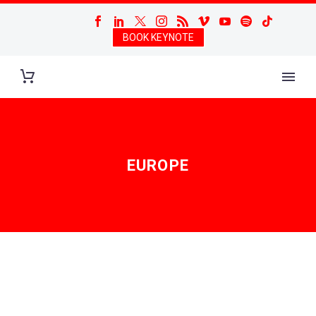
BOOK KEYNOTE
EUROPE