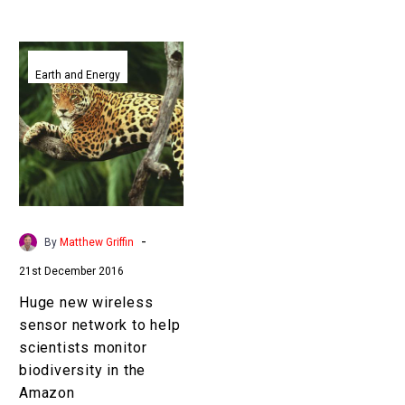
Huge
new
Earth and Energy
wireless
sensor
network
to
help
scientists
monitor
-
By
Matthew Griffin
biodiversity
21st December 2016
in
the
Huge new wireless
Amazon
sensor network to help
scientists monitor
biodiversity in the
Amazon