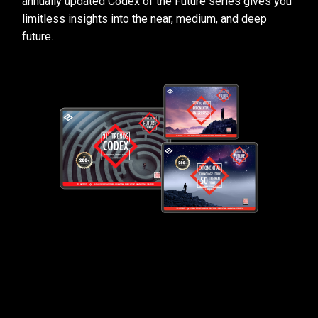
annually updated Codex of the Future series gives you
limitless insights into the near, medium, and deep
future.