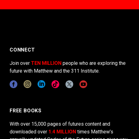
CONNECT
Join over
TEN MILLION
people who are exploring the
future with Matthew and the 311 Institute.
FREE BOOKS
With over 15,000 pages of futures content and
downloaded over
1.4 MILLION
times Matthew’s