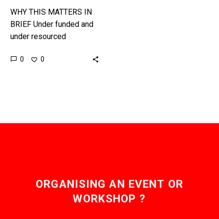
WHY THIS MATTERS IN
BRIEF Under funded and
under resourced
conservationists often
0
0
work thankless hours in
difficult conditions to
protect our planets
jewels, but now…
ORGANISING AN EVENT OR
WORKSHOP ?