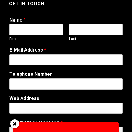
GET IN TOUCH
Name
*
First
Last
E-Mail Address
*
Telephone Number
Web Address
W
Comment or Message
*
e
b