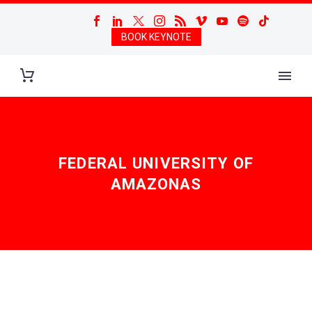
BOOK KEYNOTE
FEDERAL UNIVERSITY OF
AMAZONAS