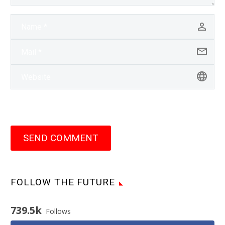
SEND COMMENT
FOLLOW THE FUTURE
739.5k
Follows