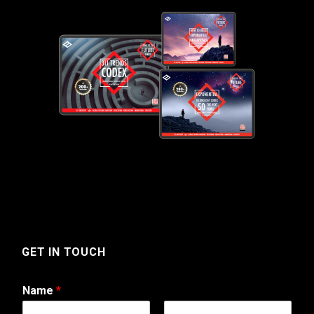
GET IN TOUCH
Name
*