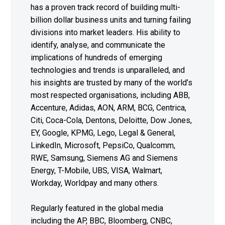
has a proven track record of building multi-
billion dollar business units and turning failing
divisions into market leaders. His ability to
identify, analyse, and communicate the
implications of hundreds of emerging
technologies and trends is unparalleled, and
his insights are trusted by many of the world’s
most respected organisations, including ABB,
Accenture, Adidas, AON, ARM, BCG, Centrica,
Citi, Coca-Cola, Dentons, Deloitte, Dow Jones,
EY, Google, KPMG, Lego, Legal & General,
LinkedIn, Microsoft, PepsiCo, Qualcomm,
RWE, Samsung, Siemens AG and Siemens
Energy, T-Mobile, UBS, VISA, Walmart,
Workday, Worldpay and many others.
Regularly featured in the global media
including the AP, BBC, Bloomberg, CNBC,