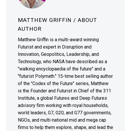
MATTHEW GRIFFIN
/ ABOUT
AUTHOR
Matthew Griffin is a multi-award winning
Futurist and expert in Disruption and
Innovation, Geopolitics, Leadership, and
Technology, who NASA have described as a
"walking encyclopaedia of the future" and a
"futurist Polymath." 15-time best selling author
of the "Codex of the Future" series, Matthew
is the Founder and Futurist in Chief of the 311
Institute, a global Futures and Deep Futures
advisory firm working with royal households,
world leaders, G7, G20, and G77 governments,
NGOs, and multi-national mid and mega cap
firms to help them explore, shape, and lead the