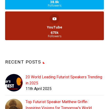
38.8k
Followers
YouTube
675k
Followers
RECENT POSTS
20 World Leading Futurist Speakers Trending
in 2025
11th April 2025
Top Futurist Speaker Matthew Griffin :
Inspiring Visions for Tomorrow's World