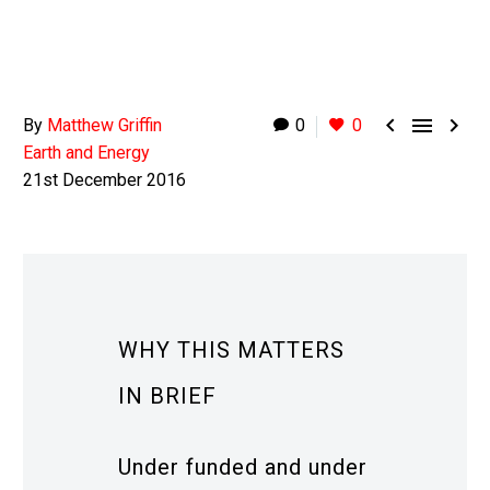



By
Matthew Griffin
0
0
Earth and Energy
21st December 2016
WHY THIS MATTERS
IN BRIEF
Under funded and under