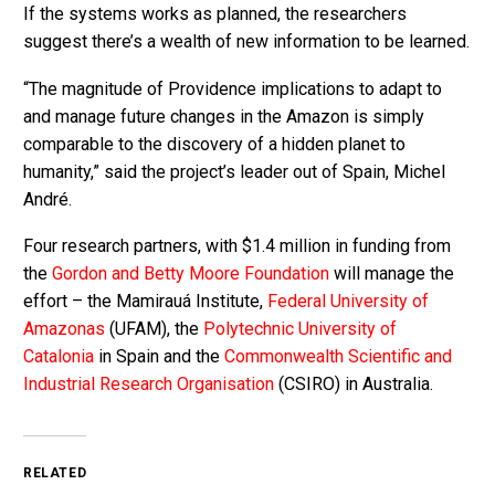
If the systems works as planned, the researchers
suggest there’s a wealth of new information to be learned.
“The magnitude of Providence implications to adapt to
and manage future changes in the Amazon is simply
comparable to the discovery of a hidden planet to
humanity,” said the project’s leader out of Spain, Michel
André.
Four research partners, with $1.4 million in funding from
the
Gordon and Betty Moore Foundation
will manage the
effort – the Mamirauá Institute,
Federal University of
Amazonas
(UFAM), the
Polytechnic University of
Catalonia
in Spain and the
Commonwealth Scientific and
Industrial Research Organisation
(CSIRO) in Australia.
RELATED