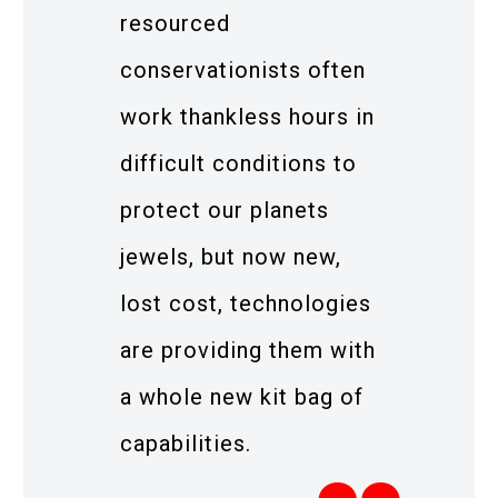
resourced
conservationists often
work thankless hours in
difficult conditions to
protect our planets
jewels, but now new,
lost cost, technologies
are providing them with
a whole new kit bag of
capabilities.