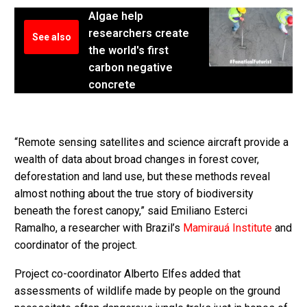
Algae help
researchers create
See also
the world's first
carbon negative
concrete
“Remote sensing satellites and science aircraft provide a
wealth of data about broad changes in forest cover,
deforestation and land use, but these methods reveal
almost nothing about the true story of biodiversity
beneath the forest canopy,” said Emiliano Esterci
Ramalho, a researcher with Brazil’s
Mamirauá Institute
and
coordinator of the project.
Project co-coordinator Alberto Elfes added that
assessments of wildlife made by people on the ground