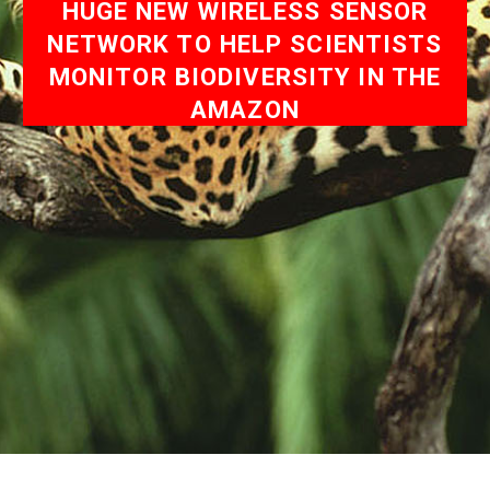
HUGE NEW WIRELESS SENSOR
NETWORK TO HELP SCIENTISTS
MONITOR BIODIVERSITY IN THE
AMAZON