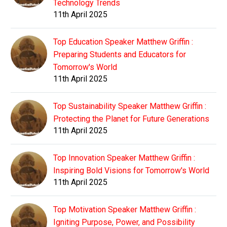
Technology Trends
11th April 2025
Top Education Speaker Matthew Griffin :
Preparing Students and Educators for
Tomorrow's World
11th April 2025
Top Sustainability Speaker Matthew Griffin :
Protecting the Planet for Future Generations
11th April 2025
Top Innovation Speaker Matthew Griffin :
Inspiring Bold Visions for Tomorrow's World
11th April 2025
Top Motivation Speaker Matthew Griffin :
Igniting Purpose, Power, and Possibility