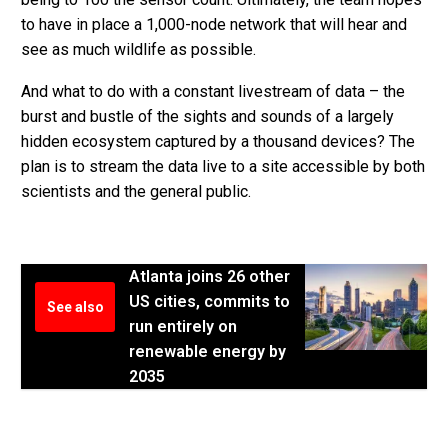
to have in place a 1,000-node network that will hear and
see as much wildlife as possible.
And what to do with a constant livestream of data – the
burst and bustle of the sights and sounds of a largely
hidden ecosystem captured by a thousand devices? The
plan is to stream the data live to a site accessible by both
scientists and the general public.
Atlanta joins 26 other
US cities, commits to
See also
run entirely on
renewable energy by
2035