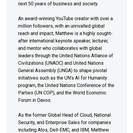
next 50 years of business and society.
An award-winning YouTube creator with over a
million followers, with an unrivalled global
reach and impact, Matthew is a highly sought-
after international keynote speaker, lecturer,
and mentor who collaborates with global
leaders through the United Nations Alliance of
Civilizations (UNAOC) and United Nations
General Assembly (UNGA) to shape pivotal
initiatives such as the UN’s AI for Humanity
program, the United Nations Conference of the
Parties (UN COP), and the World Economic
Forum in Davos.
As the former Global Head of Cloud, National
Security, and Enterprise Sales for companies
including Atos, Dell-EMC, and IBM, Matthew