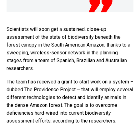
Scientists will soon get a sustained, close-up
assessment of the state of biodiversity beneath the
forest canopy in the South American Amazon, thanks to a
sweeping, wireless-sensor network in the planning
stages from a team of Spanish, Brazilian and Australian
researchers.
The team has received a grant to start work on a system –
dubbed The Providence Project – that will employ several
different technologies to detect and identify animals in
the dense Amazon forest. The goal is to overcome
deficiencies hard-wired into current biodiversity
assessment efforts, according to the researchers.