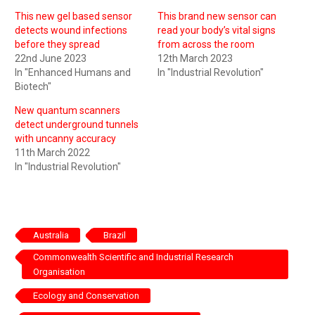
This new gel based sensor
This brand new sensor can
detects wound infections
read your body’s vital signs
before they spread
from across the room
22nd June 2023
12th March 2023
In "Enhanced Humans and
In "Industrial Revolution"
Biotech"
New quantum scanners
detect underground tunnels
with uncanny accuracy
11th March 2022
In "Industrial Revolution"
Australia
Brazil
Commonwealth Scientific and Industrial Research
Organisation
Ecology and Conservation