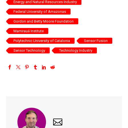
Energy and Natural Resources Industry
Federal University of Amazonas
Gordon and Betty Moore Foundation
Mamirauá Institute
Polytechnic University of Catalonia
Sensor Fusion
Sensor Technology
Technology Industry