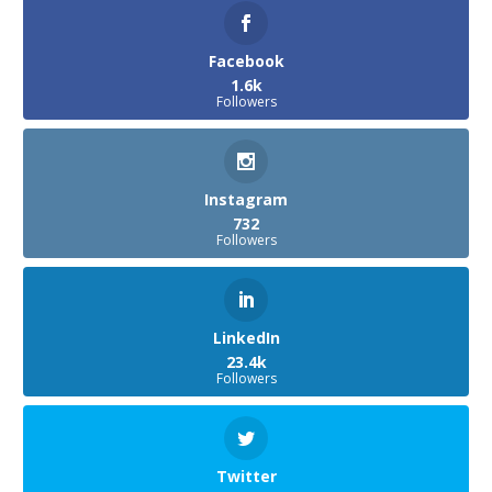
Facebook
1.6k
Followers
Instagram
732
Followers
LinkedIn
23.4k
Followers
Twitter