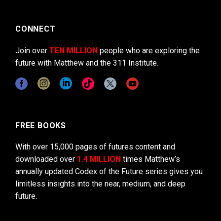
CONNECT
Join over
TEN MILLION
people who are exploring the
future with Matthew and the 311 Institute.
FREE BOOKS
With over 15,000 pages of futures content and
downloaded over
1.4 MILLION
times Matthew’s
annually updated Codex of the Future series gives you
limitless insights into the near, medium, and deep
future.