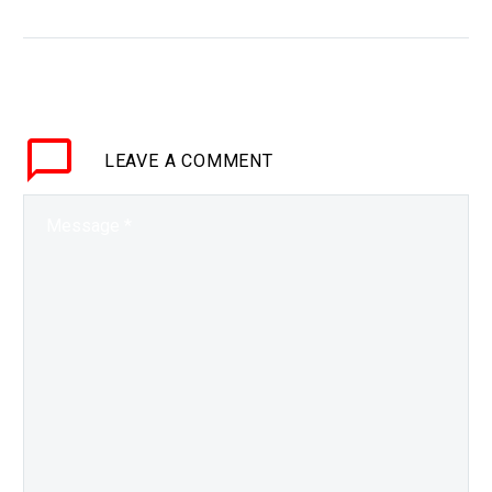
WHY THIS MATTERS IN
BRIEF Carbon dioxide is
a major greenhouse gas
that’s driving climate
change, so projects are
LEAVE
A COMMENT
underways to remove it
from the…