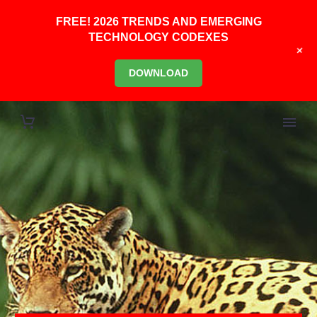
FREE! 2026 TRENDS AND EMERGING
TECHNOLOGY CODEXES
+
DOWNLOAD