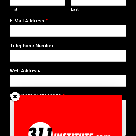
First
Last
E-Mail Address
*
Telephone Number
Web Address
*
Comment or Message
*
E
-
M
a
i
l
N