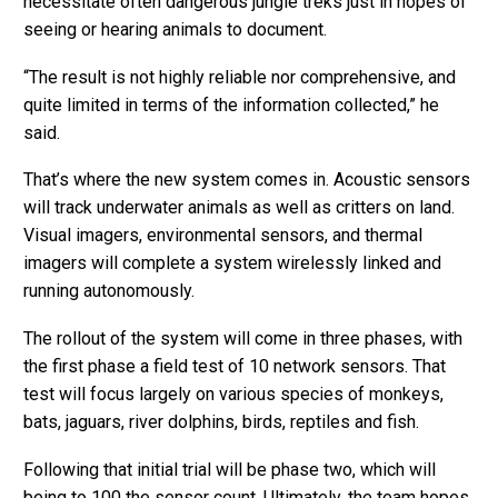
necessitate often dangerous jungle treks just in hopes of
seeing or hearing animals to document.
“The result is not highly reliable nor comprehensive, and
quite limited in terms of the information collected,” he
said.
That’s where the new system comes in. Acoustic sensors
will track underwater animals as well as critters on land.
Visual imagers, environmental sensors, and thermal
imagers will complete a system wirelessly linked and
running autonomously.
The rollout of the system will come in three phases, with
the first phase a field test of 10 network sensors. That
test will focus largely on various species of monkeys,
bats, jaguars, river dolphins, birds, reptiles and fish.
Following that initial trial will be phase two, which will
being to 100 the sensor count. Ultimately, the team hopes