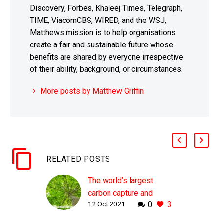
Discovery, Forbes, Khaleej Times, Telegraph,
TIME, ViacomCBS, WIRED, and the WSJ,
Matthews mission is to help organisations
create a fair and sustainable future whose
benefits are shared by everyone irrespective
of their ability, background, or circumstances.
More posts by Matthew Griffin
RELATED POSTS
The world’s largest
carbon capture and
12 Oct 2021
0
3
storage plant begins
operation in Iceland