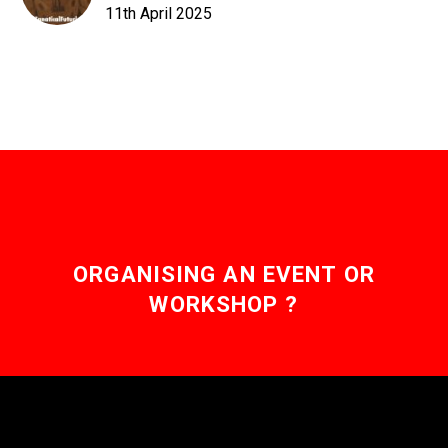
11th April 2025
ORGANISING AN EVENT OR
WORKSHOP ?