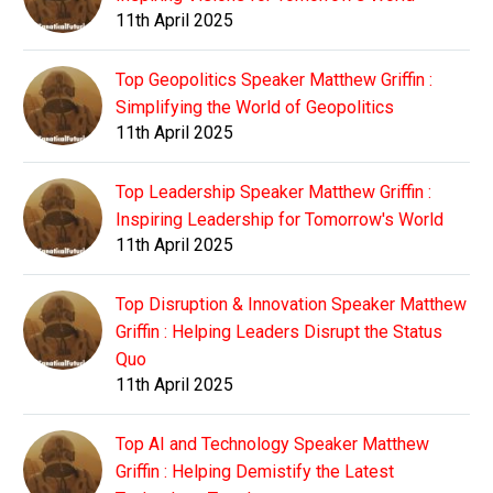
11th April 2025
Top Geopolitics Speaker Matthew Griffin :
Simplifying the World of Geopolitics
11th April 2025
Top Leadership Speaker Matthew Griffin :
Inspiring Leadership for Tomorrow's World
11th April 2025
Top Disruption & Innovation Speaker Matthew
Griffin : Helping Leaders Disrupt the Status
Quo
11th April 2025
Top AI and Technology Speaker Matthew
Griffin : Helping Demistify the Latest