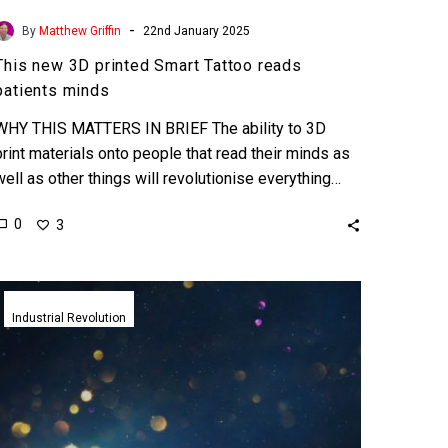
-
By
Matthew Griffin
22nd January 2025
This new 3D printed Smart Tattoo reads
patients minds
WHY THIS MATTERS IN BRIEF The ability to 3D
print materials onto people that read their minds as
well as other things will revolutionise everything…
0
3
Quantum
Shells
Industrial Revolution
could
help
ultra
fast
detection