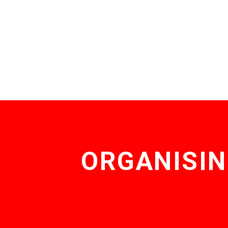
ORGANISIN