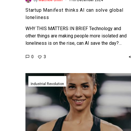
Startup Manifest thinks AI can solve global
loneliness
WHY THIS MATTERS IN BRIEF Technology and
other things are making people more isolated and
loneliness is on the rise, can AI save the day?…
0
3
New
smart
Industrial Revolution
clothes
tech
turns
everday
garments
into