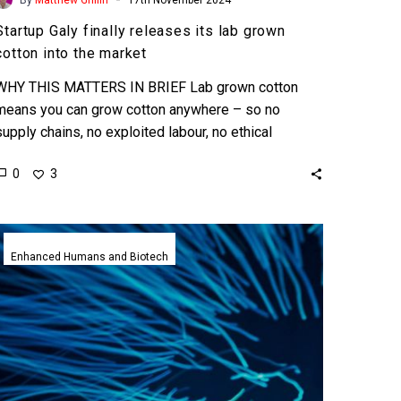
Startup Galy finally releases its lab grown
cotton into the market
WHY THIS MATTERS IN BRIEF Lab grown cotton
means you can grow cotton anywhere – so no
supply chains, no exploited labour, no ethical
problems,…
0
3
Neural
implant
Enhanced Humans and Biotech
patients
get
more
powerful
by
using