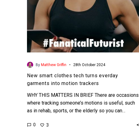
motion
trackers
-
By
Matthew Griffin
28th October 2024
New smart clothes tech turns everday
garments into motion trackers
WHY THIS MATTERS IN BRIEF There are occasions
where tracking someone’s motions is useful, such
as in rehab, sports, or the elderly so you can…
0
3