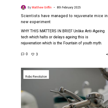
-
By
Matthew Griffin
8th February 2025
Scientists have managed to rejuvenate mice in
new experiment
WHY THIS MATTERS IN BRIEF Unlike Anti-Ageing
tech which halts or delays ageing this is
rejuvenation which is the Fountain of youth myth.
Love…
0
3
A
fully
Robo Revolution
autonomous
robot
dentist
just
completed