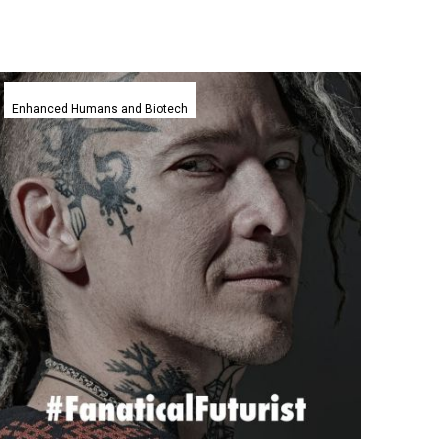
This
new
Enhanced Humans and Biotech
3D
printed
Smart
Tattoo
reads
patients
minds