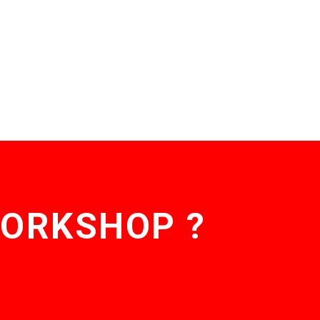
WORKSHOP ?