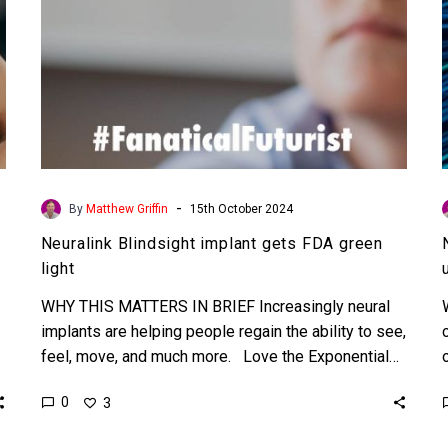
-
By
Matthew Griffin
15th October 2024
Neuralink Blindsight implant gets FDA green
light
WHY THIS MATTERS IN BRIEF Increasingly neural
implants are helping people regain the ability to see,
feel, move, and much more. Love the Exponential…
0
3