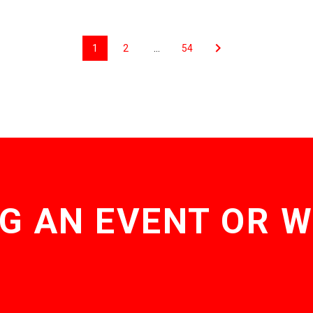
1
2
…
54
G AN EVENT OR 