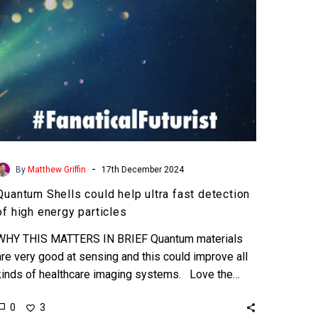
of
high
energy
particles
-
By
Matthew Griffin
17th December 2024
Quantum Shells could help ultra fast detection
of high energy particles
WHY THIS MATTERS IN BRIEF Quantum materials
are very good at sensing and this could improve all
kinds of healthcare imaging systems. Love the…
0
3