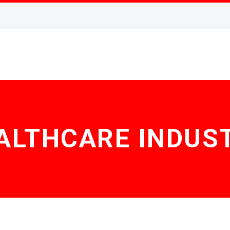
ALTHCARE INDUS