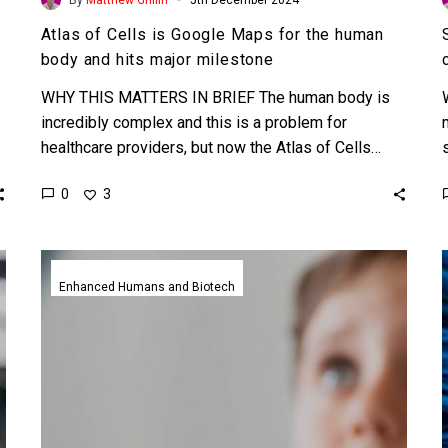
Atlas of Cells is Google Maps for the human
body and hits major milestone
WHY THIS MATTERS IN BRIEF The human body is
incredibly complex and this is a problem for
healthcare providers, but now the Atlas of Cells…
0
3
Neuralink
Blindsight
Enhanced Humans and Biotech
implant
gets
FDA
green
light