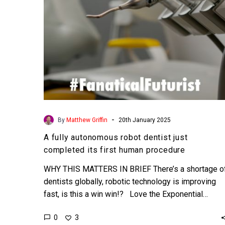
its
first
human
procedure
-
By
Matthew Griffin
20th January 2025
A fully autonomous robot dentist just
completed its first human procedure
WHY THIS MATTERS IN BRIEF There’s a shortage o
dentists globally, robotic technology is improving
fast, is this a win win!? Love the Exponential…
0
3