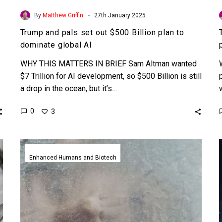
-
By
Matthew Griffin
27th January 2025
Trump and pals set out $500 Billion plan to
dominate global AI
WHY THIS MATTERS IN BRIEF Sam Altman wanted
$7 Trillion for AI development, so $500 Billion is still
a drop in the ocean, but it’s…
0
3
World’s
first
Enhanced Humans and Biotech
cryopreservation
facility
opens
to
help