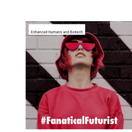
Scientists
have
Enhanced Humans and Biotech
managed
to
rejuvenate
mice
in
new
experiment