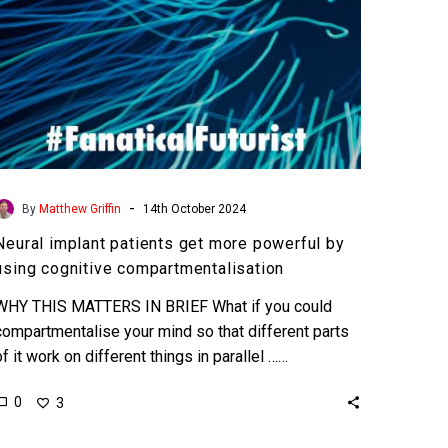
cognitive
compartmentalisation
-
By
Matthew Griffin
14th October 2024
Neural implant patients get more powerful by
using cognitive compartmentalisation
WHY THIS MATTERS IN BRIEF What if you could
compartmentalise your mind so that different parts
of it work on different things in parallel ……
0
3