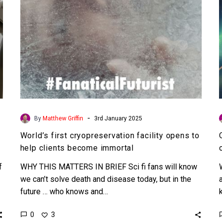
clients
become
immortal
-
By
Matthew Griffin
3rd January 2025
World’s first cryopreservation facility opens to
help clients become immortal
f
WHY THIS MATTERS IN BRIEF Sci fi fans will know
we can’t solve death and disease today, but in the
future … who knows and…
0
3