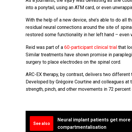
As a journalist, the injury was devasting as she cou
into a ponytail, using an ATM card, or even unwrapp
With the help of a new device, she’s able to do all 
residual neural connections around the site of spinal
restored some functionality in her left hand – even 
Reid was part of a
60-participant clinical trial
that lo
Similar treatments have shown promise in paraplegic p
surgery to place electrodes on the spinal cord.
ARC-EX therapy, by contrast, delivers two different 
Developed by Grégoire Courtine and colleagues at 
strength, pinch, and other movements in 72 percent o
Neural implant patients get more 
See also
compartmentalisation