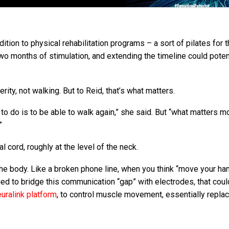
ition to physical rehabilitation programs – a sort of pilates for 
two months of stimulation, and extending the timeline could poten
rity, not walking. But to Reid, that’s what matters.
t to do is to be able to walk again,” she said. But “what matters m
”
nal cord, roughly at the level of the neck.
he body. Like a broken phone line, when you think “move your han
ried to bridge this communication “gap” with electrodes, that cou
uralink platform
, to control muscle movement, essentially replac