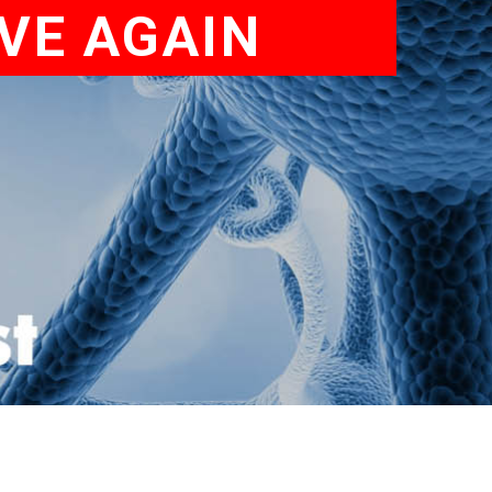
VE AGAIN