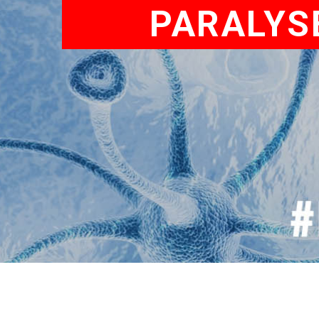
PARALYS