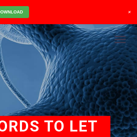
+
DOWNLOAD
ORDS TO LET