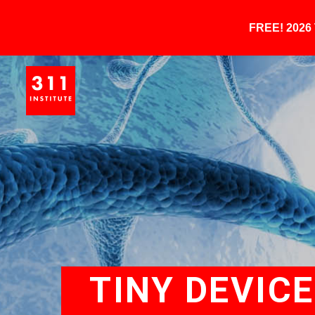
FREE! 202
TINY DEVIC