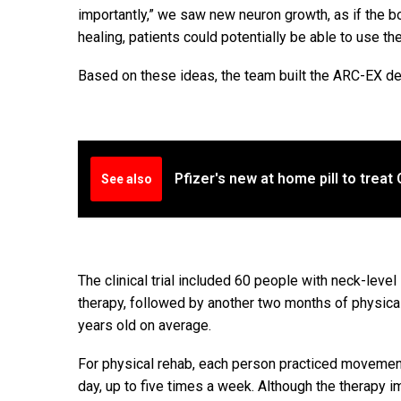
importantly,” we saw new neuron growth, as if the b
healing, patients could potentially be able to use th
Based on these ideas, the team built the ARC-EX de
Pfizer's new at home pill to treat
See also
The clinical trial included 60 people with neck-level
therapy, followed by another two months of physic
years old on average.
For physical rehab, each person practiced movement
day, up to five times a week. Although the therapy 