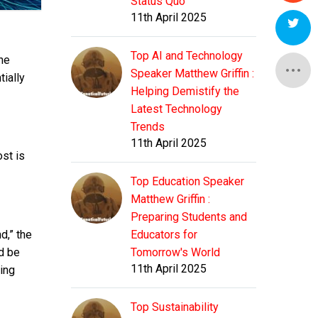
Status Quo
11th April 2025
Top AI and Technology
the
Speaker Matthew Griffin :
tially
Helping Demistify the
Latest Technology
Trends
11th April 2025
ost is
Top Education Speaker
Matthew Griffin :
Preparing Students and
d,” the
Educators for
ld be
Tomorrow's World
11th April 2025
ing
Top Sustainability