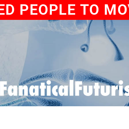
ED PEOPLE TO MO