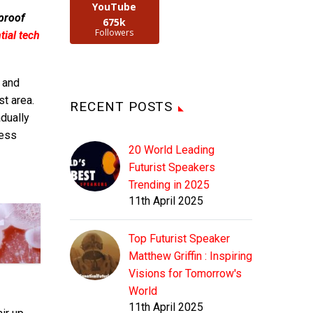
YouTube
 proof
675k
Followers
ial tech
 and
t area.
RECENT POSTS
adually
ress
20 World Leading
Futurist Speakers
Trending in 2025
11th April 2025
Top Futurist Speaker
Matthew Griffin : Inspiring
Visions for Tomorrow's
World
11th April 2025