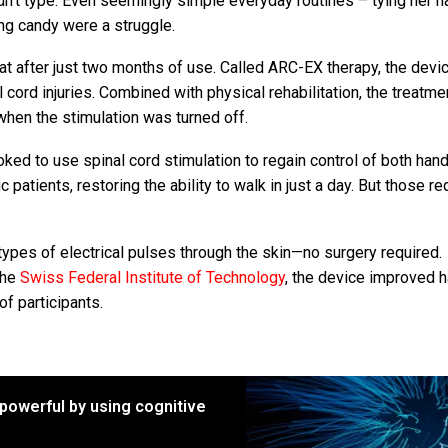
ldn’t type. Even seemingly simple everyday routines – tying her ha
ing candy were a struggle.
that after just two months of use. Called ARC-EX therapy, the dev
 cord injuries. Combined with physical rehabilitation, the treatme
when the stimulation was turned off.
oked to use spinal cord stimulation to regain control of both hand
atients, restoring the ability to walk in just a day. But those re
types of electrical pulses through the skin—no surgery required.
the
Swiss Federal Institute of Technology
, the device improved 
f participants.
powerful by using cognitive