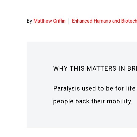
By
Matthew Griffin
Enhanced Humans and Biotec
WHY THIS MATTERS IN BR
Paralysis used to be for lif
people back their mobility.