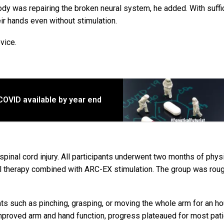
ody was repairing the broken neural system, he added. With suffi
eir hands even without stimulation.
vice.
 COVID available by year end
 spinal cord injury. All participants underwent two months of phys
al therapy combined with ARC-EX stimulation. The group was rou
s such as pinching, grasping, or moving the whole arm for an ho
improved arm and hand function, progress plateaued for most pati