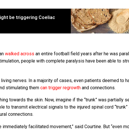
ight be triggering Coeliac
man
walked across
an entire football field years after he was par
stimulation, people with complete paralysis have been able to stro
t living nerves. In a majority of cases, even patients deemed to h
 and stimulating them
can trigger regrowth
and connections.
hing towards the skin. Now, imagine if the “trunk” was partially s
le to transmit electrical signals to the injured spinal cord “trunk”
eural connections.
we immediately facilitated movement,” said Courtine. But “even m