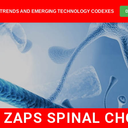
6 TRENDS AND EMERGING TECHNOLOGY CODEXES
E ZAPS SPINAL CH