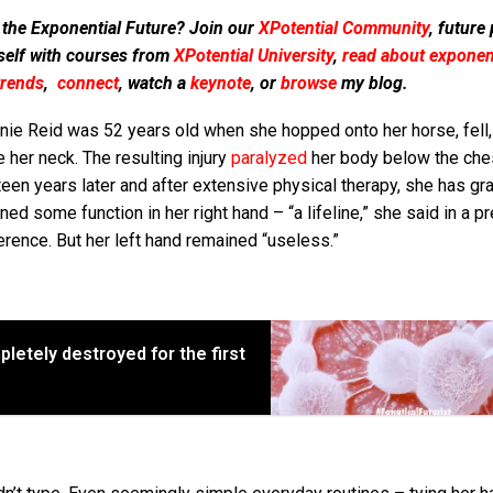
 the Exponential Future? Join our
XPotential Community
, future
self with courses from
XPotential University
,
read about exponent
trends
,
connect
, watch a
keynote
, or
browse
my blog.
nie Reid was 52 years old when she hopped onto her horse, fell,
 her neck. The resulting injury
paralyzed
her body below the ches
een years later and after extensive physical therapy, she has gr
ned some function in her right hand – “a lifeline,” she said in a p
rence. But her left hand remained “useless.”
letely destroyed for the first