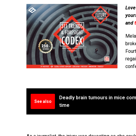
Love
your
and
Mela
broke
Fourt
regai
confe
Deadly brain tumours in mice comp
See also
time