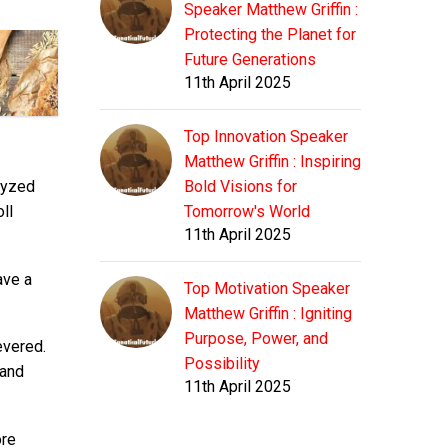
Speaker Matthew Griffin :
Protecting the Planet for
Future Generations
11th April 2025
Top Innovation Speaker
Matthew Griffin : Inspiring
alyzed
Bold Visions for
ll
Tomorrow's World
11th April 2025
ave a
Top Motivation Speaker
Matthew Griffin : Igniting
Purpose, Power, and
evered.
Possibility
 and
11th April 2025
ore