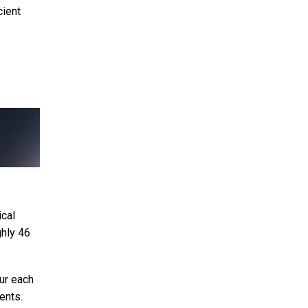
cient
ical
ghly 46
ur each
ents.