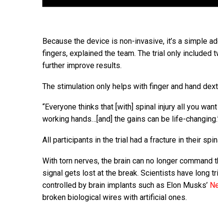
Because the device is non-invasive, it’s a simple add
fingers, explained the team. The trial only included 
further improve results.
The stimulation only helps with finger and hand dexte
“Everyone thinks that [with] spinal injury all you wan
working hands…[and] the gains can be life-changing.
All participants in the trial had a fracture in their spi
With torn nerves, the brain can no longer command t
signal gets lost at the break. Scientists have long t
controlled by brain implants such as Elon Musks’
Ne
broken biological wires with artificial ones.