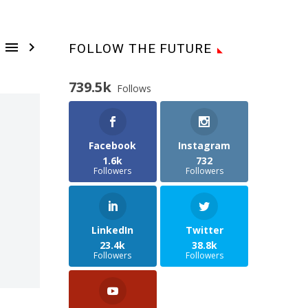


FOLLOW THE FUTURE
739.5k
Follows
Facebook
Instagram
1.6k
732
Followers
Followers
LinkedIn
Twitter
23.4k
38.8k
Followers
Followers