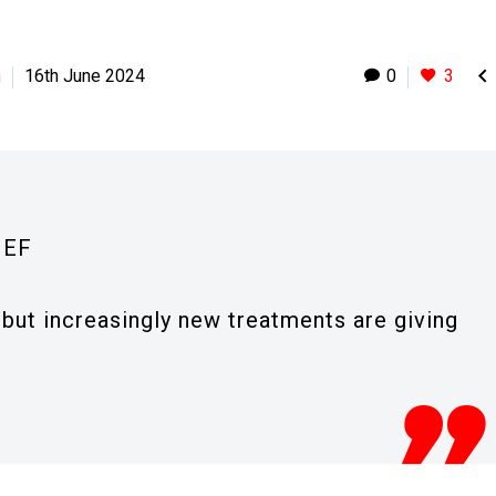

h
16th June 2024
0
3
IEF
e but increasingly new treatments are giving