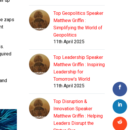
ir up
Top Geopolitics Speaker
ice zaps
Matthew Griffin :
nt
Simplifying the World of
Geopolitics
11th April 2025
s.
quired
Top Leadership Speaker
Matthew Griffin : Inspiring
Leadership for
Tomorrow's World
hand
11th April 2025
Top Disruption &
Innovation Speaker
Matthew Griffin : Helping
Leaders Disrupt the