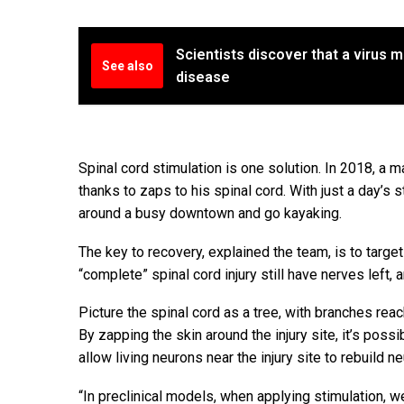
Scientists discover that a virus m
See also
disease
Spinal cord stimulation is one solution. In 2018, a 
thanks to zaps to his spinal cord. With just a day’s 
around a busy downtown and go kayaking.
The key to recovery, explained the team, is to targe
“complete” spinal cord injury still have nerves left,
Picture the spinal cord as a tree, with branches reac
By zapping the skin around the injury site, it’s possib
allow living neurons near the injury site to rebuild n
“In preclinical models, when applying stimulation, 