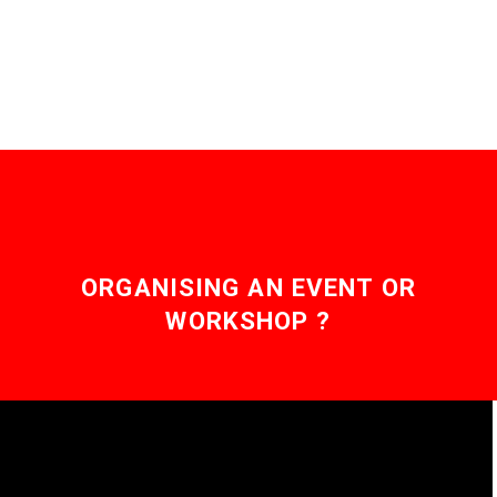
and it’s arriving. …
ORGANISING AN EVENT OR
WORKSHOP ?