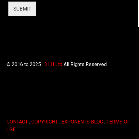
SUBMIT
© 2016 to 2025 .
311i Ltd
All Rights Reserved .
CONTACT
.
COPYRIGHT
.
EXPONENTS BLOG
.
TERMS OF
USE