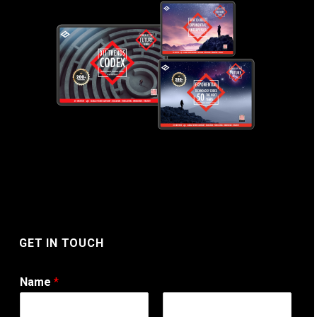
GET IN TOUCH
Name
*