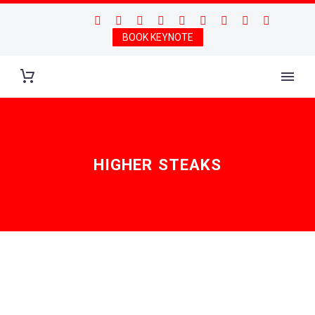
BOOK KEYNOTE
HIGHER STEAKS