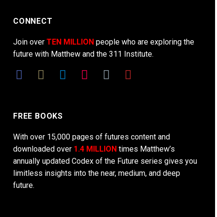
CONNECT
Join over
TEN MILLION
people who are exploring the
future with Matthew and the 311 Institute.
FREE BOOKS
With over 15,000 pages of futures content and
downloaded over
1.4 MILLION
times Matthew’s
annually updated Codex of the Future series gives you
limitless insights into the near, medium, and deep
future.