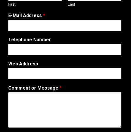
First
Last
M
E-Mail Address
*
e
s
s
a
Telephone Number
g
e
E
-
Web Address
M
a
i
l
Comment or Message
*
N
a
m
e