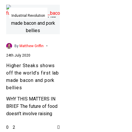
Higher
Steaks
Industrial Revolution
shows
off
the
world’s
-
By
Matthew Griffin
first
24th July 2020
lab
Higher Steaks shows
made
off the world’s first lab
bacon
made bacon and pork
and
bellies
pork
bellies
WHY THIS MATTERS IN
BRIEF The future of food
doesn’t involve raising
animals for slaughter or
0
2
growing crops in fields …