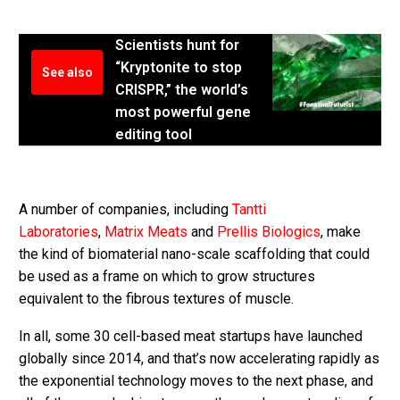
Scientists hunt for
“Kryptonite to stop
See also
CRISPR,” the world’s
most powerful gene
editing tool
A number of companies, including
Tantti
Laboratories
,
Matrix Meats
and
Prellis Biologics
, make
the kind of biomaterial nano-scale scaffolding that could
be used as a frame on which to grow structures
equivalent to the fibrous textures of muscle.
In all, some 30 cell-based meat startups have launched
globally since 2014, and that’s now accelerating rapidly as
the exponential technology moves to the next phase, and