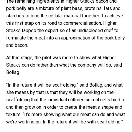
The remaining ingredients in Higher Steaks bacon and
pork belly are a mixture of plant base, proteins, fats and
starches to bind the cellular material together. To achieve
this first step on its road to commercialisation, Higher
Steaks tapped the expertise of an undisclosed chef to
formulate the meat into an approximation of the pork belly
and bacon.
At this stage, the pilot was more to show what Higher
Steaks can do rather than what the company will do, said
Bollag.
“In the future it will be scaffolding,” said Bollag, and what
she means by that is that they will be working on the
scaffolding that the individual cultured animal cells bind to
and then grow on in order to create the meat’s shape and
texture. “It’s more showing what our meat can do and what
we’re working on. In the future it will be with scaffolding.”