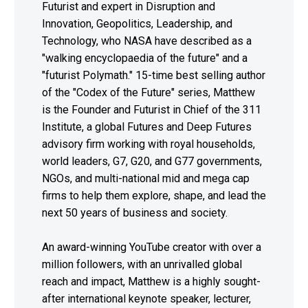
Futurist and expert in Disruption and
Innovation, Geopolitics, Leadership, and
Technology, who NASA have described as a
"walking encyclopaedia of the future" and a
"futurist Polymath." 15-time best selling author
of the "Codex of the Future" series, Matthew
is the Founder and Futurist in Chief of the 311
Institute, a global Futures and Deep Futures
advisory firm working with royal households,
world leaders, G7, G20, and G77 governments,
NGOs, and multi-national mid and mega cap
firms to help them explore, shape, and lead the
next 50 years of business and society.
An award-winning YouTube creator with over a
million followers, with an unrivalled global
reach and impact, Matthew is a highly sought-
after international keynote speaker, lecturer,