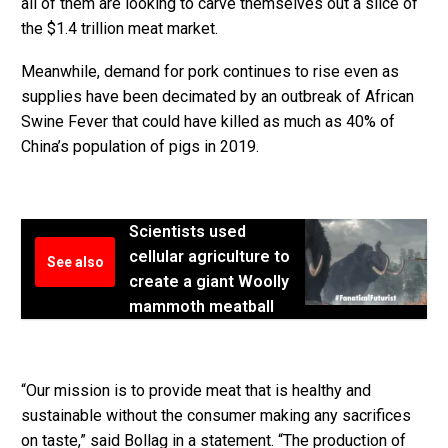
all of them are looking to carve themselves out a slice of
the $1.4 trillion meat market.
Meanwhile, demand for pork continues to rise even as
supplies have been decimated by an outbreak of African
Swine Fever that could have killed as much as 40% of
China’s population of pigs in 2019.
Scientists used
cellular agriculture to
See also
create a giant Woolly
mammoth meatball
“Our mission is to provide meat that is healthy and
sustainable without the consumer making any sacrifices
on taste,” said Bollag in a statement. “The production of