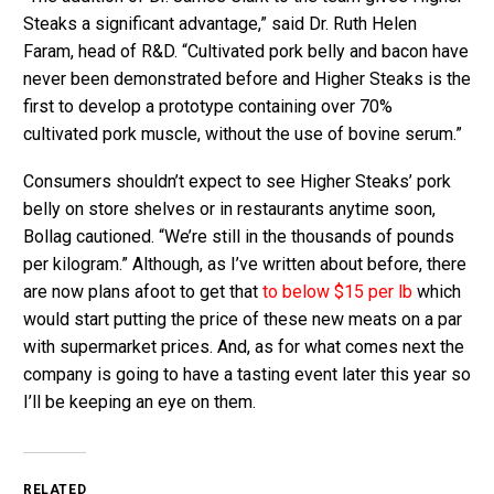
Steaks a significant advantage,” said Dr. Ruth Helen
Faram, head of R&D. “Cultivated pork belly and bacon have
never been demonstrated before and Higher Steaks is the
first to develop a prototype containing over 70%
cultivated pork muscle, without the use of bovine serum.”
Consumers shouldn’t expect to see Higher Steaks’ pork
belly on store shelves or in restaurants anytime soon,
Bollag cautioned. “We’re still in the thousands of pounds
per kilogram.” Although, as I’ve written about before, there
are now plans afoot to get that
to below $15 per lb
which
would start putting the price of these new meats on a par
with supermarket prices. And, as for what comes next the
company is going to have a tasting event later this year so
I’ll be keeping an eye on them.
RELATED