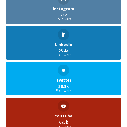
Instagram
732
Followers
LinkedIn
23.4k
Followers
Twitter
38.8k
Followers
YouTube
675k
Followers