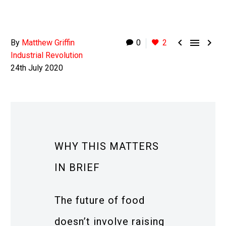



By
Matthew Griffin
0
2
Industrial Revolution
24th July 2020
WHY THIS MATTERS
IN BRIEF
The future of food
doesn’t involve raising