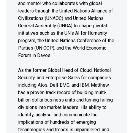
and mentor who collaborates with global
leaders through the United Nations Alliance of
Civilizations (UNAOC) and United Nations
General Assembly (UNGA) to shape pivotal
initiatives such as the UN’s AI for Humanity
program, the United Nations Conference of the
Parties (UN COP), and the World Economic
Forum in Davos.
As the former Global Head of Cloud, National
Security, and Enterprise Sales for companies
including Atos, Dell-EMC, and IBM, Matthew
has a proven track record of building multi-
billion dollar business units and turning failing
divisions into market leaders. His ability to
identify, analyse, and communicate the
implications of hundreds of emerging
technologies and trends is unparalleled, and