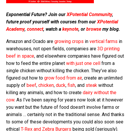
Exponential Future? Join our
XPotential Community
,
future proof yourself with courses from our
XPotential
Academy
,
connect
, watch a
keynote
, or
browse
my blog.
Amazon and Ocado are
growing crops
in
vertical farms
in
warehouses, not open fields, companies are
3D printing
beef in space
, and elsewhere companies have figured out
how to feed the entire planet
with just one cell
from a
single chicken without killing the chicken. They’ve also
figured out how to
grow food from air
, create an unlimited
supply of
beef
,
chicken
,
duck
,
fish
, and
steak
without
killing any animals, and how to create
dairy without the
cow
. As I’ve been saying for years now look at it however
you want but the future of food doesn’t involve farms or
animals … certainly not in the traditional sense. And thanks
to some of these developments you could also soon see
ethical
T-Rex and Zebra Burgers
being sold (seriously).