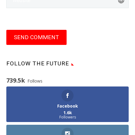
SEND COMMENT
FOLLOW THE FUTURE
739.5k
Follows
Facebook
1.6k
Followers