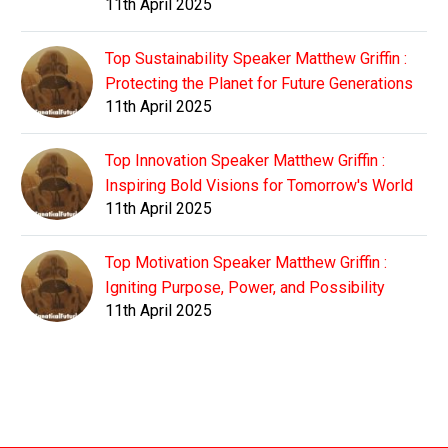
11th April 2025
Top Sustainability Speaker Matthew Griffin :
Protecting the Planet for Future Generations
11th April 2025
Top Innovation Speaker Matthew Griffin :
Inspiring Bold Visions for Tomorrow's World
11th April 2025
Top Motivation Speaker Matthew Griffin :
Igniting Purpose, Power, and Possibility
11th April 2025