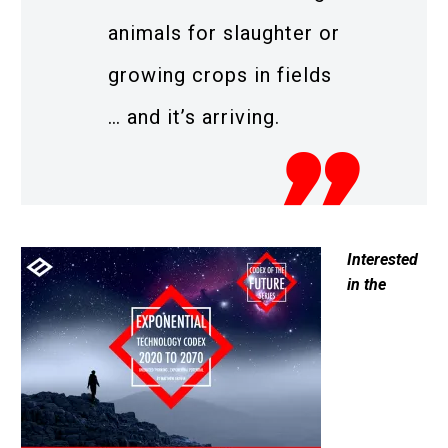
animals for slaughter or
growing crops in fields
… and it’s arriving.
Interested
in the