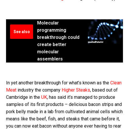
Molecular
programming
See also
breakthrough could
create better
molecular
assemblers
In yet another breakthrough for what’s known as the
Clean
Meat
industry the company
Higher Steaks
, based out of
Cambridge in the
UK
, has said it’s managed to produce
samples of its first products – delicious bacon strips and
pork belly made in a lab from cultivated animal cells which
means like the beef, fish, and steaks that came before it,
you can now eat bacon without anyone ever having to rear