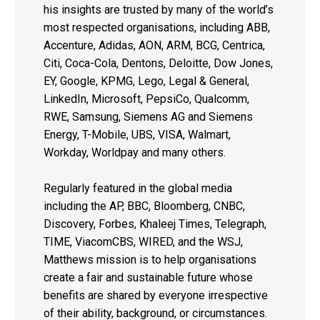
his insights are trusted by many of the world’s
most respected organisations, including ABB,
Accenture, Adidas, AON, ARM, BCG, Centrica,
Citi, Coca-Cola, Dentons, Deloitte, Dow Jones,
EY, Google, KPMG, Lego, Legal & General,
LinkedIn, Microsoft, PepsiCo, Qualcomm,
RWE, Samsung, Siemens AG and Siemens
Energy, T-Mobile, UBS, VISA, Walmart,
Workday, Worldpay and many others.
Regularly featured in the global media
including the AP, BBC, Bloomberg, CNBC,
Discovery, Forbes, Khaleej Times, Telegraph,
TIME, ViacomCBS, WIRED, and the WSJ,
Matthews mission is to help organisations
create a fair and sustainable future whose
benefits are shared by everyone irrespective
of their ability, background, or circumstances.