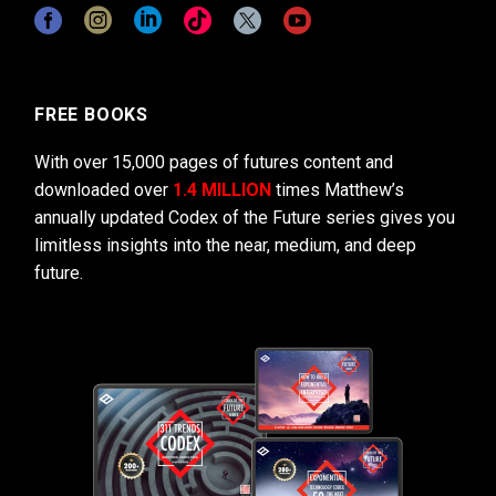
FREE BOOKS
With over 15,000 pages of futures content and
downloaded over
1.4 MILLION
times Matthew’s
annually updated Codex of the Future series gives you
limitless insights into the near, medium, and deep
future.