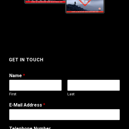
GET IN TOUCH
Name
*
First
Last
E-Mail Address
*
Telephone Number