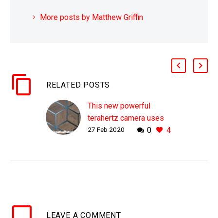
More posts by Matthew Griffin
RELATED POSTS
This new powerful
terahertz camera uses
27 Feb 2020
0
4
lasers and radiation to
see inside objects
WHY THIS MATTERS IN
BRIEF Sometimes we
want to be able to see
inside of objects, and
using the quirkiness of
LEAVE
A COMMENT
terahertz radiation now