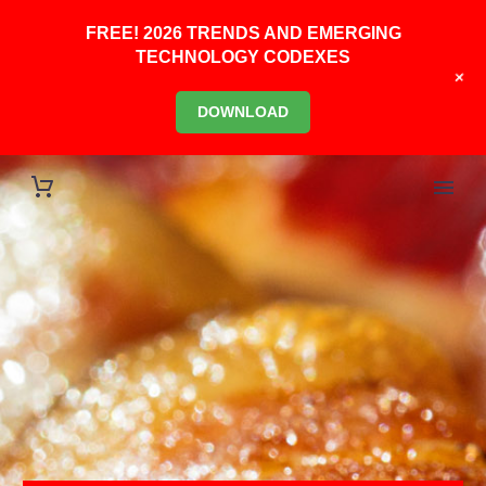
FREE! 2026 TRENDS AND EMERGING
TECHNOLOGY CODEXES
+
DOWNLOAD