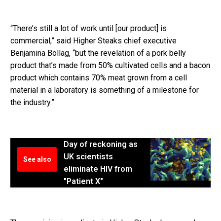
“There’s still a lot of work until [our product] is
commercial,” said Higher Steaks chief executive
Benjamina Bollag, “but the revelation of a pork belly
product that’s made from 50% cultivated cells and a bacon
product which contains 70% meat grown from a cell
material in a laboratory is something of a milestone for
the industry.”
Day of reckoning as
UK scientists
See also
eliminate HIV from
"Patient X"