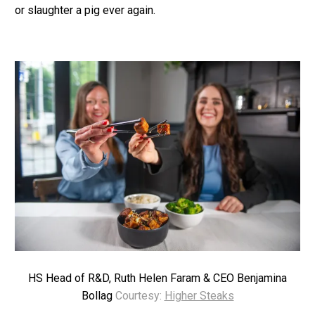
or slaughter a pig ever again.
HS Head of R&D, Ruth Helen Faram & CEO Benjamina
Bollag
Courtesy:
Higher Steaks