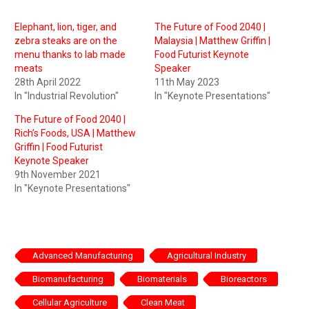
Elephant, lion, tiger, and
The Future of Food 2040 |
zebra steaks are on the
Malaysia | Matthew Griffin |
menu thanks to lab made
Food Futurist Keynote
meats
Speaker
28th April 2022
11th May 2023
In "Industrial Revolution"
In "Keynote Presentations"
The Future of Food 2040 |
Rich’s Foods, USA | Matthew
Griffin | Food Futurist
Keynote Speaker
9th November 2021
In "Keynote Presentations"
Advanced Manufacturing
Agricultural Industry
Biomanufacturing
Biomaterials
Bioreactors
Cellular Agriculture
Clean Meat