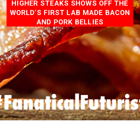
HIGHER STEAKS SHOWS OFF THE
WORLD’S FIRST LAB MADE BACON
AND PORK BELLIES