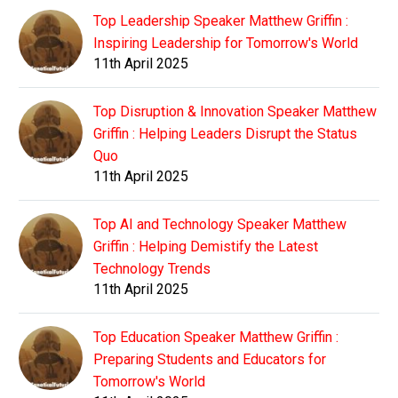
Top Leadership Speaker Matthew Griffin :
Inspiring Leadership for Tomorrow's World
11th April 2025
Top Disruption & Innovation Speaker Matthew
Griffin : Helping Leaders Disrupt the Status
Quo
11th April 2025
Top AI and Technology Speaker Matthew
Griffin : Helping Demistify the Latest
Technology Trends
11th April 2025
Top Education Speaker Matthew Griffin :
Preparing Students and Educators for
Tomorrow's World