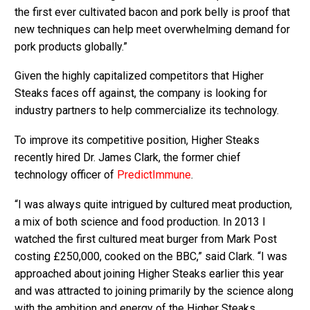
the first ever cultivated bacon and pork belly is proof that
new techniques can help meet overwhelming demand for
pork products globally.”
Given the highly capitalized competitors that Higher
Steaks faces off against, the company is looking for
industry partners to help commercialize its technology.
To improve its competitive position, Higher Steaks
recently hired Dr. James Clark, the former chief
technology officer of
PredictImmune
.
“I was always quite intrigued by cultured meat production,
a mix of both science and food production. In 2013 I
watched the first cultured meat burger from Mark Post
costing £250,000, cooked on the BBC,” said Clark. “I was
approached about joining Higher Steaks earlier this year
and was attracted to joining primarily by the science along
with the ambition and energy of the Higher Steaks