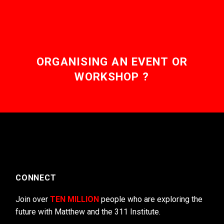
ORGANISING AN EVENT OR
WORKSHOP ?
CONNECT
Join over
TEN MILLION
people who are exploring the
future with Matthew and the 311 Institute.