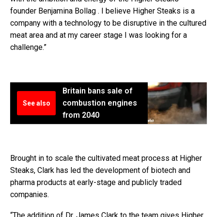
founder Benjamina Bollag . I believe Higher Steaks is a
company with a technology to be disruptive in the cultured
meat area and at my career stage I was looking for a
challenge.”
Britain bans sale of
combustion engines
See also
from 2040
Brought in to scale the cultivated meat process at Higher
Steaks, Clark has led the development of biotech and
pharma products at early-stage and publicly traded
companies.
“The addition of Dr. James Clark to the team gives Higher