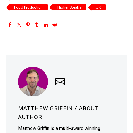
Food Production
Higher Steaks
UK
MATTHEW GRIFFIN
/ ABOUT
AUTHOR
Matthew Griffin is a multi-award winning