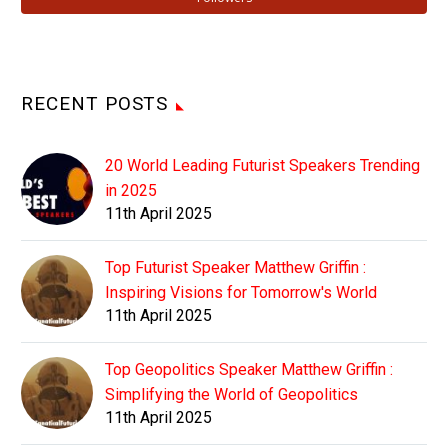
RECENT POSTS
20 World Leading Futurist Speakers Trending
in 2025
11th April 2025
Top Futurist Speaker Matthew Griffin :
Inspiring Visions for Tomorrow's World
11th April 2025
Top Geopolitics Speaker Matthew Griffin :
Simplifying the World of Geopolitics
11th April 2025