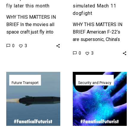
fly later this month
simulated Mach 11
dogfight
WHY THIS MATTERS IN
BRIEF In the movies all
WHY THIS MATTERS IN
space craft just fly into
BRIEF American F-22’s
orbit – that’s Single Stage
are supersonic, China’s
0
3
to Orbit – and today no…
new drones will be
0
3
hypersonic, so just how
does a Mach 11 aircraft
kill a…
US
Hypersonic
hypersonic
weapons
Future Transport
Security and Privacy
vehicle
key
achieves
strength
Mach
makes
5
them
in
vulnerable
first