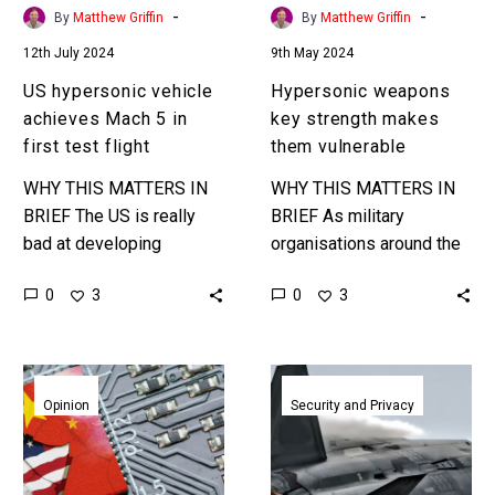
test
-
-
By
Matthew Griffin
By
Matthew Griffin
flight
12th July 2024
9th May 2024
US hypersonic vehicle
Hypersonic weapons
achieves Mach 5 in
key strength makes
first test flight
them vulnerable
WHY THIS MATTERS IN
WHY THIS MATTERS IN
BRIEF The US is really
BRIEF As military
bad at developing
organisations around the
hypersonic vehicles, but
world field hypersonic
0
0
3
3
it’s hoping to get better to
missile systems
catch China and Russia….
researchers might have
found a new way to
China
This
identify and…
is
Chinese
Opinion
Security and Privacy
smashing
hypersonic
the
drone
US
beats