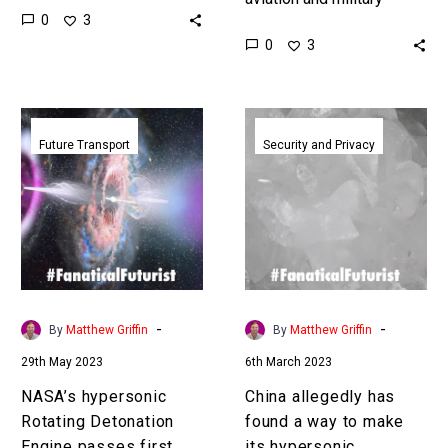
0
3
higher quality than on
aircraft, drones, and
0
3
Earth where gravity
weapons systems, is
affects…
hypersonic and China
have the world’s fastest
NASA’s
China
and…
hypersonic
allegedly
Future Transport
Security and Privacy
Rotating
has
Detonation
found
Engine
a
passes
way
first
to
crucial
make
tests
its
-
-
By
Matthew Griffin
By
Matthew Griffin
hypersonic
29th May 2023
6th March 2023
weapons
twice
NASA’s hypersonic
China allegedly has
as
Rotating Detonation
found a way to make
potent
Engine passes first
its hypersonic