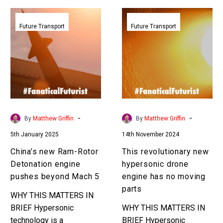
China’s
This
new
revolutionary
Future Transport
Future Transport
Ram-
new
Rotor
hypersonic
Detonation
drone
engine
engine
pushes
has
beyond
no
Mach
moving
-
-
By
Matthew Griffin
By
Matthew Griffin
5
parts
5th January 2025
14th November 2024
China’s new Ram-Rotor
This revolutionary new
Detonation engine
hypersonic drone
pushes beyond Mach 5
engine has no moving
parts
WHY THIS MATTERS IN
BRIEF Hypersonic
WHY THIS MATTERS IN
technology is a
BRIEF Hypersonic