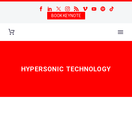
BOOK KEYNOTE
HYPERSONIC TECHNOLOGY