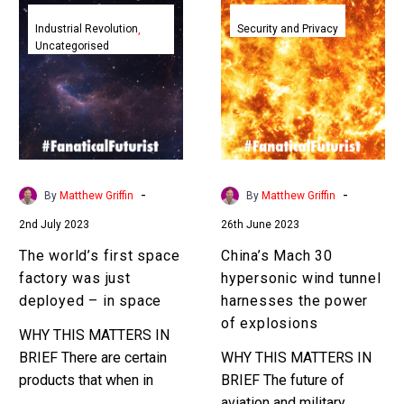
The
China’s
world’s
Mach
Industrial Revolution
Security and Privacy
Uncategorised
first
30
space
hypersonic
factory
wind
was
tunnel
just
harnesses
deployed
the
–
power
-
-
By
Matthew Griffin
By
Matthew Griffin
in
of
2nd July 2023
26th June 2023
space
explosions
The world’s first space
China’s Mach 30
factory was just
hypersonic wind tunnel
deployed – in space
harnesses the power
of explosions
WHY THIS MATTERS IN
BRIEF There are certain
WHY THIS MATTERS IN
products that when in
BRIEF The future of
made in space are much
aviation and military