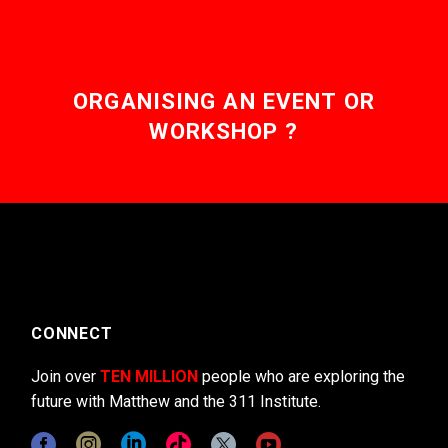
ORGANISING AN EVENT OR
WORKSHOP ?
CONNECT
Join over
TEN MILLION
people who are exploring the
future with Matthew and the 311 Institute.