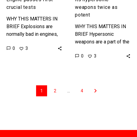
crucial tests
weapons twice as
potent
WHY THIS MATTERS IN
BRIEF Explosions are
WHY THIS MATTERS IN
normally bad in engines,
BRIEF Hypersonic
but done in the right way
weapons are a part of the
0
3
they are the future of jet
future of war, and China
0
3
engine design…
has the upper hand in the
race to…
1
2
…
4