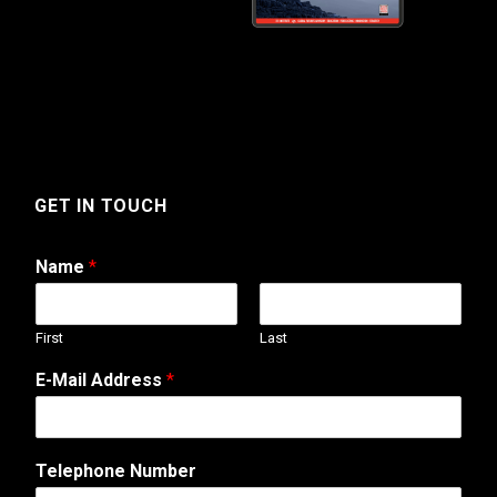
GET IN TOUCH
Name
*
First
Last
E-Mail Address
*
N
Telephone Number
a