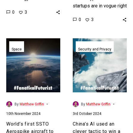
battleground with
startups are in vogue right
0
3
countries competing
now but despite huge
0
3
against one another, and
advances most are going
China is out performing
bankrupt before their
everyone. Love the…
products see the…
World’s
China’s
first
AI
Space
Security and Privacy
SSTO
used
Aerospike
an
aircraft
clever
to
tactic
fly
to
later
win
this
a
-
-
By
Matthew Griffin
By
Matthew Griffin
month
simulated
10th November 2024
3rd October 2024
Mach
11
World’s first SSTO
China’s AI used an
dogfight
Aerospike aircraft to
clever tactic to win a