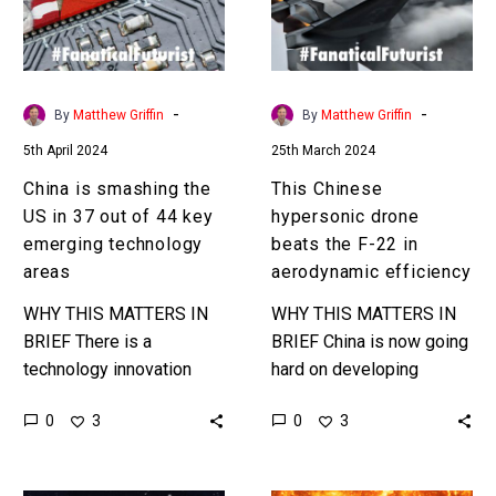
in
the
37
F-
out
22
of
in
-
-
By
Matthew Griffin
By
Matthew Griffin
44
aerodynamic
5th April 2024
25th March 2024
key
efficiency
emerging
China is smashing the
This Chinese
technology
US in 37 out of 44 key
hypersonic drone
areas
emerging technology
beats the F-22 in
areas
aerodynamic efficiency
WHY THIS MATTERS IN
WHY THIS MATTERS IN
BRIEF There is a
BRIEF China is now going
technology innovation
hard on developing
arms race between the
hypersonic drones and
0
0
3
3
US and the West and
drone swarms and that
China and others, and
should have the US
right now…
worried ……