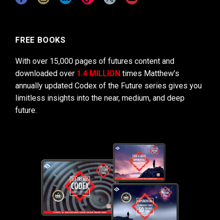
FREE BOOKS
With over 15,000 pages of futures content and
downloaded over
1.4 MILLION
times Matthew’s
annually updated Codex of the Future series gives you
limitless insights into the near, medium, and deep
future.