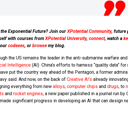
 the Exponential Future? Join our
XPotential Community
, future
self with courses from
XPotential University
,
connect
, watch a
ke
 our
codexes
, or
browse
my blog.
ugh the US remains the leader in the anti-submarine warfare and
icial Intelligence
(AI) China’s efforts to harness “quality data” for 
ave put the country way ahead of the Pentagon, a former admiral
avy said. And now, on the back of
Creative AI’s
already innovatin
gning everything from new
alloys
,
computer chips
and
drugs
, to
n
ts
and
rocket engines
, a new paper published in a journal run by 
 made significant progress in developing an AI that can design 