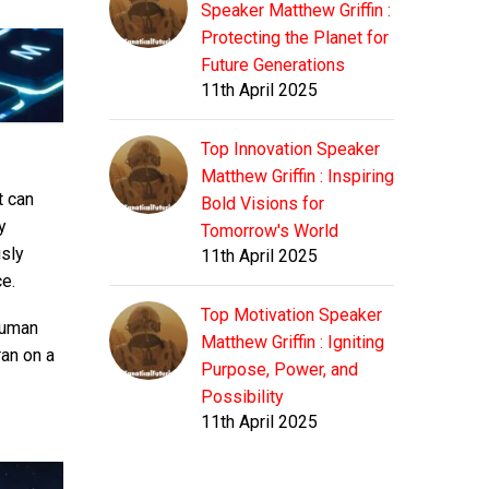
Speaker Matthew Griffin :
Protecting the Planet for
Future Generations
11th April 2025
Top Innovation Speaker
Matthew Griffin : Inspiring
t can
Bold Visions for
y
Tomorrow's World
usly
11th April 2025
ce.
Top Motivation Speaker
human
Matthew Griffin : Igniting
ran on a
Purpose, Power, and
Possibility
11th April 2025