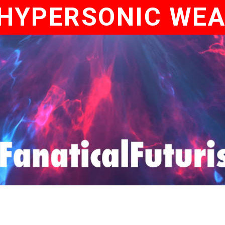
HYPERSONIC WE