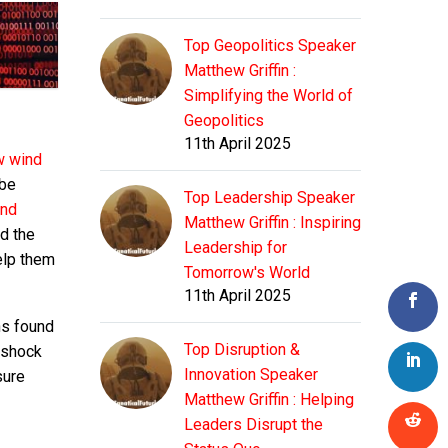
Top Geopolitics Speaker
Matthew Griffin :
Simplifying the World of
Geopolitics
11th April 2025
w wind
 be
Top Leadership Speaker
and
Matthew Griffin : Inspiring
d the
Leadership for
elp them
Tomorrow's World
11th April 2025
ons found
Top Disruption &
 shock
Innovation Speaker
sure
Matthew Griffin : Helping
Leaders Disrupt the