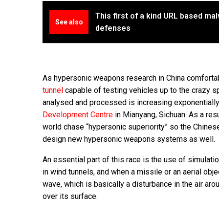
This first of a kind URL based ma
See also
defenses
As hypersonic weapons research in China comforta
tunnel
capable of testing vehicles up to the crazy 
analysed and processed is increasing exponentiall
Development Centre
in Mianyang, Sichuan. As a res
world chase “hypersonic superiority” so the Chinese 
design new hypersonic weapons systems as well.
An essential part of this race is the use of simulati
in wind tunnels, and when a missile or an aerial o
wave, which is basically a disturbance in the air ar
over its surface.