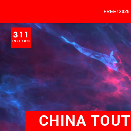
FREE! 202
CHINA TOUT