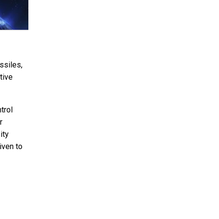
ssiles,
tive
trol
r
ity
iven to