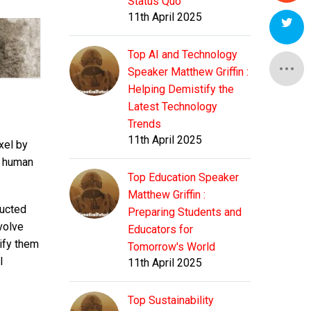
Status Quo
11th April 2025
Top AI and Technology
Speaker Matthew Griffin :
Helping Demistify the
Latest Technology
Trends
11th April 2025
xel by
s human
Top Education Speaker
Matthew Griffin :
ructed
Preparing Students and
volve
Educators for
tify them
Tomorrow's World
I
11th April 2025
Top Sustainability