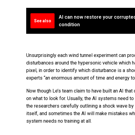
AI can now restore your corrupted
See also
condition
Unsurprisingly each wind tunnel experiment can pr
disturbances around the hypersonic vehicle which h
pixel, in order to identify which disturbance is a s
experts “an enormous amount of time and energy to l
Now though Le’s team claim to have built an AI that
on what to look for. Usually, the AI systems need to
the researchers carefully outlining a shock wave by l
itself, and sometimes the AI will make mistakes whi
system needs no training at all.