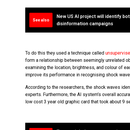
New US AI project will identify bo
See also
disinformation campaigns
To do this they used a technique called
unsupervis
form a relationship between seemingly unrelated ob
examining the location, brightness, and colour of ea
improve its performance in recognising shock waves 
According to the researchers, the shock waves iden
experts. Furthermore, the AI system’s overall accura
low cost 3 year old graphic card that took about 9