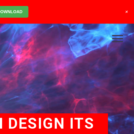
+
DOWNLOAD
 DESIGN ITS