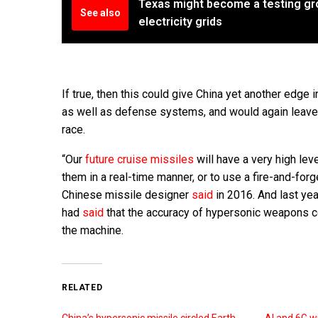
Texas might become a testing gr
See also
electricity grids
If true, then this could give China yet another edg
as well as defense systems, and would again leave 
race.
“Our
future cruise missiles
will have a very high lev
them in a real-time manner, or to use a fire-and-forg
Chinese missile designer
said
in 2016. And last ye
had
said
that the accuracy of hypersonic weapons co
the machine.
RELATED
China’s hypersonic missile circled Earth
AI and 6G w