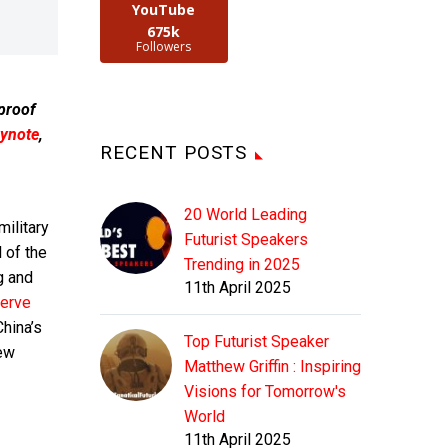
YouTube
675k
Followers
 proof
ynote
,
RECENT POSTS
20 World Leading
military
Futurist Speakers
 of the
Trending in 2025
g and
11th April 2025
erve
China’s
Top Futurist Speaker
new
Matthew Griffin : Inspiring
Visions for Tomorrow's
World
11th April 2025