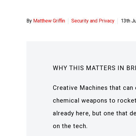
By
Matthew Griffin
Security and Privacy
13th J
WHY THIS MATTERS IN BR
Creative Machines that can 
chemical weapons to rocket
already here, but one that 
on the tech.