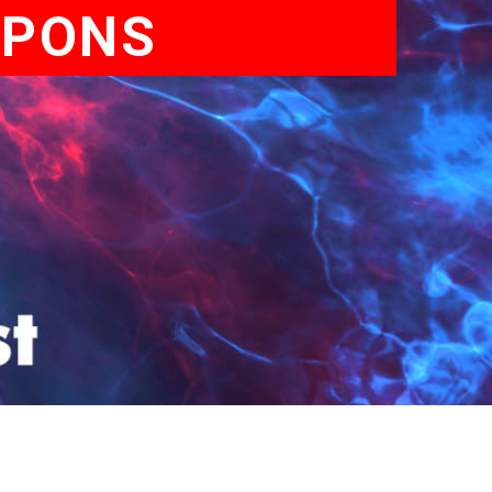
APONS