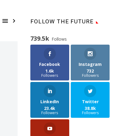


FOLLOW THE FUTURE
739.5k
Follows
Facebook
Instagram
1.6k
732
Followers
Followers
LinkedIn
Twitter
23.4k
38.8k
Followers
Followers