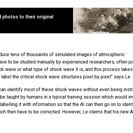
 photos to their original
oduce tens of thousands of simulated images of atmospheric
ave to be studied manually by experienced researchers, often pi
hock wave or what type of shock wave it is, and this process take
abel the critical shock wave structures pixel by pixel” says Le.
 can identify most of these shock waves without even being inst
 be taught by humans in a typical training session which would in
abelling it with information so that the AI can then go on to iden
ch then have to be corrected. However, Le claims that his new A