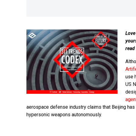
Love
your
read
Altho
Artif
use h
US N
desi
agen
aerospace defense industry claims that Beijing has
hypersonic weapons autonomously.