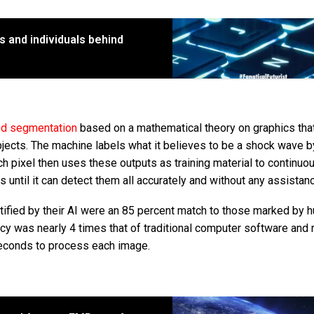
ts and individuals behind
ed segmentation
based on a mathematical theory on graphics tha
jects. The machine labels what it believes to be a shock wave b
ch pixel then uses these outputs as training material to continuo
until it can detect them all accurately and without any assistan
tified by their AI were an 85 percent match to those marked by 
cy was nearly 4 times that of traditional computer software and 
 seconds to process each image.