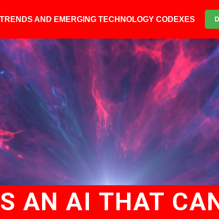
6 TRENDS AND EMERGING TECHNOLOGY CODEXES
S AN AI THAT CAN