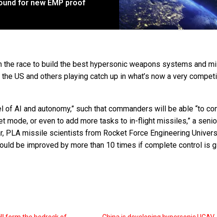
ound for new EMP proof
e in the race to build the best hypersonic weapons systems and mi
the US and others playing catch up in what’s now a very competi
el of AI and autonomy,” such that commanders will be able “to con
et mode, or even to add more tasks to in-flight missiles,” a senio
ar, PLA missile scientists from Rocket Force Engineering Univers
uld be improved by more than 10 times if complete control is g
ill form the bedrock of
China is developing hypersonic UCAV