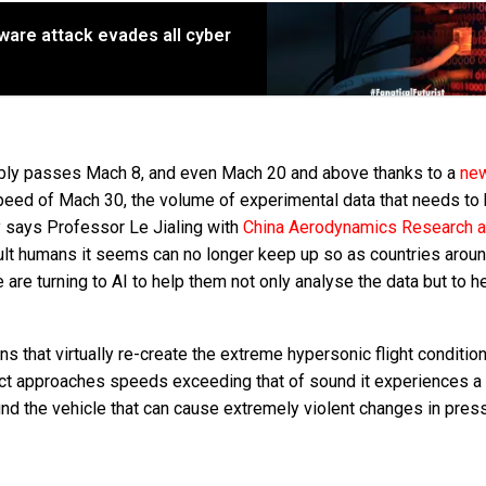
lware attack evades all cyber
bly passes Mach 8, and even Mach 20 and above thanks to a
ne
speed of Mach 30, the volume of experimental data that needs to
y says Professor Le Jialing with
China Aerodynamics Research 
ult humans it seems can no longer keep up so as countries aroun
are turning to AI to help them not only analyse the data but to h
ons that virtually re-create the extreme hypersonic flight conditi
bject approaches speeds exceeding that of sound it experiences a
ound the vehicle that can cause extremely violent changes in pres