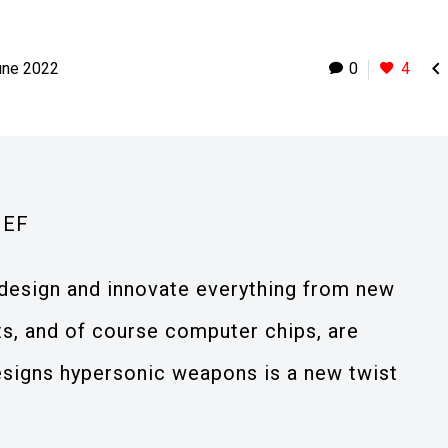

une 2022
0
4
IEF
design and innovate everything from new
s, and of course computer chips, are
designs hypersonic weapons is a new twist