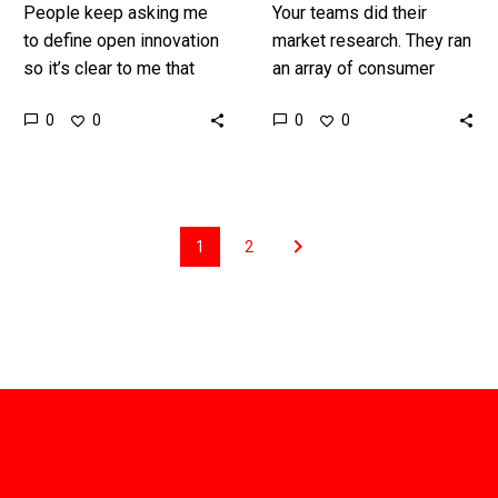
People keep asking me
Your teams did their
to define open innovation
market research. They ran
so it’s clear to me that
an array of consumer
plenty of confusion still
insight sessions. They
0
0
0
0
reins around the topic so
found the customers real
here I…
Need. They ran
professional ideation
and…
1
2