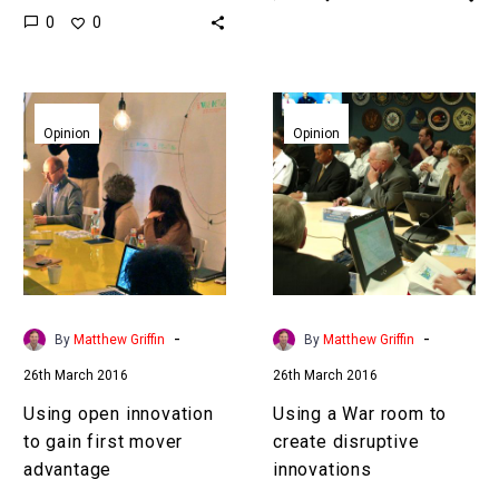
0
0
start ups many industry
successfully, cloners
leaders are starting to
naturally emerge and
seed creative disruption…
imitate. To mitigate…
Using
Using
open
a
Opinion
Opinion
innovation
War
to
room
gain
to
first
create
mover
disruptive
advantage
innovations
-
-
By
Matthew Griffin
By
Matthew Griffin
26th March 2016
26th March 2016
Using open innovation
Using a War room to
to gain first mover
create disruptive
advantage
innovations