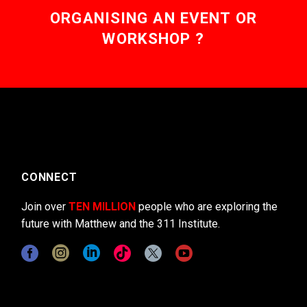
ORGANISING AN EVENT OR
WORKSHOP ?
CONNECT
Join over
TEN MILLION
people who are exploring the
future with Matthew and the 311 Institute.