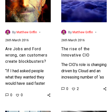
wrong,
Innovative
can
CIO
customers
create
blockbusters?
-
-
By
Matthew Griffin
By
Matthew Griffin
26th March 2016
26th March 2016
Are Jobs and Ford
The rise of the
wrong, can customers
Innovative CIO
create blockbusters?
The CIO’s role is changing
“If I had asked people
driven by Cloud and an
what they wanted they
increasing number of ‘as
would have said faster
a Service’ solutions that
0
2
horses.” Steve Jobs and
progressively reduce the
0
0
Henry Ford are both
organisations
regarded as two…
dependency on
maintaining…