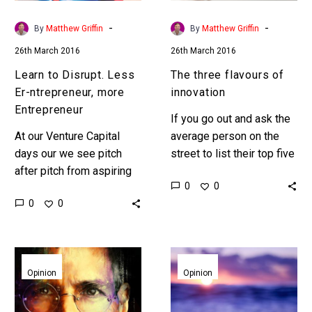
Entrepreneur
-
-
By
Matthew Griffin
By
Matthew Griffin
26th March 2016
26th March 2016
Learn to Disrupt. Less
The three flavours of
Er-ntrepreneur, more
innovation
Entrepreneur
If you go out and ask the
At our Venture Capital
average person on the
days our we see pitch
street to list their top five
after pitch from aspiring
most innovative
0
0
Entrepreneurs but with so
companies then it’s highly
0
0
much Me-Too
likely that…
competition our teams
need to quickly…
Are
The
Jobs
rise
Opinion
Opinion
and
of
Ford
the