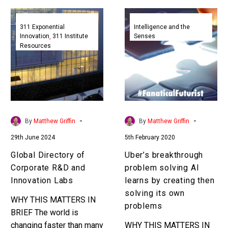
Global
Uber’s
Directory
breakthrough
311 Exponential
Intelligence and the
Innovation
311 Institute
Senses
of
problem
Resources
Corporate
solving
R&D
AI
and
learns
Innovation
by
Labs
creating
then
-
-
By
Matthew Griffin
By
Matthew Griffin
solving
29th June 2024
5th February 2020
its
own
Global Directory of
Uber’s breakthrough
problems
Corporate R&D and
problem solving AI
Innovation Labs
learns by creating then
solving its own
WHY THIS MATTERS IN
problems
BRIEF The world is
changing faster than many
WHY THIS MATTERS IN