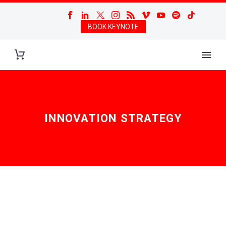
BOOK KEYNOTE
INNOVATION STRATEGY