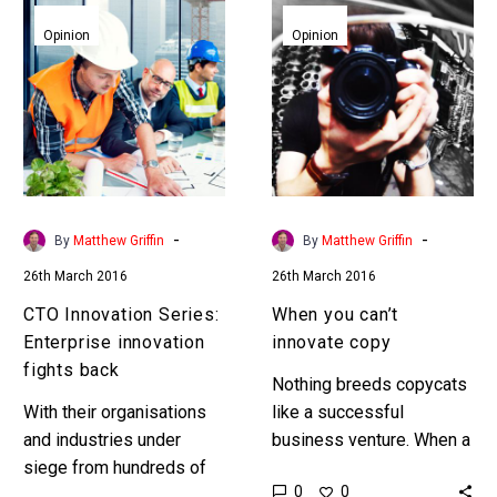
CTO
When
Innovation
you
Opinion
Opinion
Series:
can’t
Enterprise
innovate
innovation
copy
fights
back
-
-
By
Matthew Griffin
By
Matthew Griffin
26th March 2016
26th March 2016
CTO Innovation Series:
When you can’t
Enterprise innovation
innovate copy
fights back
Nothing breeds copycats
With their organisations
like a successful
and industries under
business venture. When a
siege from hundreds of
new business idea is
0
0
thousands of lean, digital
incubated and executed