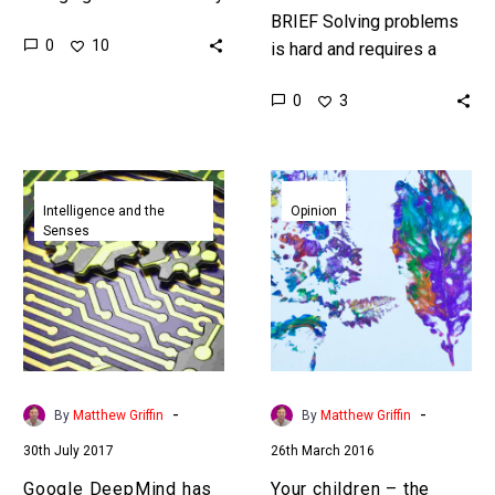
organisations anticipated
BRIEF Solving problems
0
10
and the pace of
is hard and requires a
technological change is
different set of skills –
0
3
now many CEO’s primary…
human skills. Now Uber’s
AI is getting those…
Google
Your
DeepMind
children
Intelligence and the
Opinion
Senses
has
–
given
the
its
ultimate
AI
disruptive
the
innovators
ability
to
-
-
By
Matthew Griffin
By
Matthew Griffin
imagine
30th July 2017
26th March 2016
and
ultimately
Google DeepMind has
Your children – the