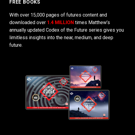
FREE BOOKS
With over 15,000 pages of futures content and
downloaded over
1.4 MILLION
times Matthew’s
annually updated Codex of the Future series gives you
limitless insights into the near, medium, and deep
future.