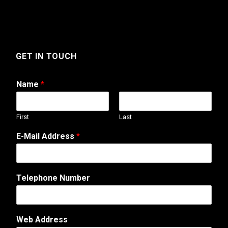
GET IN TOUCH
Name
*
First
Last
M
E-Mail Address
*
e
s
s
a
Telephone Number
g
e
*
E
Web Address
-