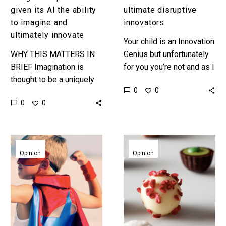
innovate
given its AI the ability
ultimate disruptive
to imagine and
innovators
ultimately innovate
Your child is an Innovation
WHY THIS MATTERS IN
Genius but unfortunately
BRIEF Imagination is
for you you’re not and as I
thought to be a uniquely
sit here with my two year
0
0
human trait, but now that
old son running around…
0
0
AI’s are being taught how
to imagine not…
Learn
The
to
three
Opinion
Opinion
Disrupt.
flavours
Less
of
Er-
innovation
ntrepreneur,
more