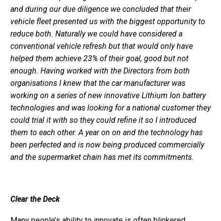
and during our due diligence we concluded that their
vehicle fleet presented us with the biggest opportunity to
reduce both. Naturally we could have considered a
conventional vehicle refresh but that would only have
helped them achieve 23% of their goal, good but not
enough. Having worked with the Directors from both
organisations I knew that the car manufacturer was
working on a series of new innovative Lithium Ion battery
technologies and was looking for a national customer they
could trial it with so they could refine it so I introduced
them to each other. A year on on and the technology has
been perfected and is now being produced commercially
and the supermarket chain has met its commitments.
Clear the Deck
Many people’s ability to innovate is often blinkered