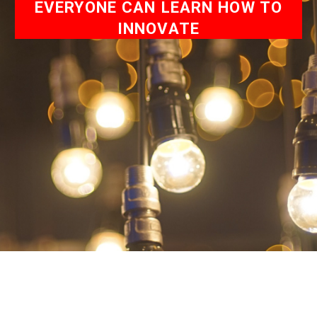
EVERYONE CAN LEARN HOW TO
INNOVATE