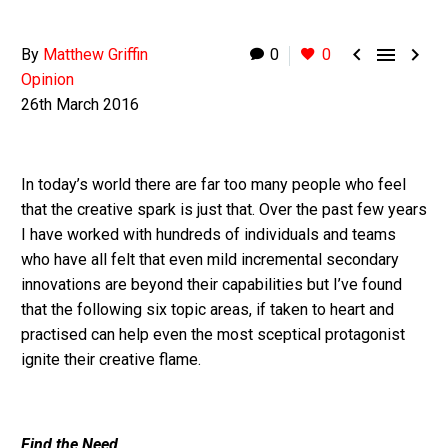



By
Matthew Griffin
0
0
Opinion
26th March 2016
In today’s world there are far too many people who feel
that the creative spark is just that. Over the past few years
I have worked with hundreds of individuals and teams
who have all felt that even mild incremental secondary
innovations are beyond their capabilities but I’ve found
that the following six topic areas, if taken to heart and
practised can help even the most sceptical protagonist
ignite their creative flame.
Find the Need