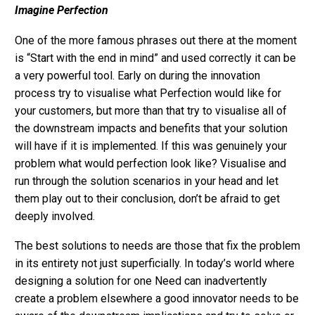
Imagine Perfection
One of the more famous phrases out there at the moment
is “Start with the end in mind” and used correctly it can be
a very powerful tool. Early on during the innovation
process try to visualise what Perfection would like for
your customers, but more than that try to visualise all of
the downstream impacts and benefits that your solution
will have if it is implemented. If this was genuinely your
problem what would perfection look like? Visualise and
run through the solution scenarios in your head and let
them play out to their conclusion, don’t be afraid to get
deeply involved.
The best solutions to needs are those that fix the problem
in its entirety not just superficially. In today’s world where
designing a solution for one Need can inadvertently
create a problem elsewhere a good innovator needs to be