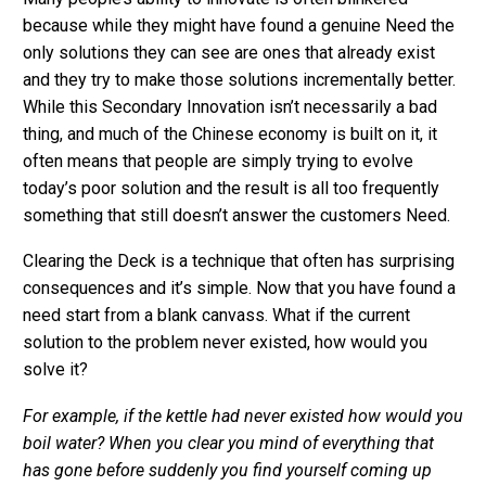
because while they might have found a genuine Need the
only solutions they can see are ones that already exist
and they try to make those solutions incrementally better.
While this Secondary Innovation isn’t necessarily a bad
thing, and much of the Chinese economy is built on it, it
often means that people are simply trying to evolve
today’s poor solution and the result is all too frequently
something that still doesn’t answer the customers Need.
Clearing the Deck is a technique that often has surprising
consequences and it’s simple. Now that you have found a
need start from a blank canvass. What if the current
solution to the problem never existed, how would you
solve it?
For example, if the kettle had never existed how would you
boil water? When you clear you mind of everything that
has gone before suddenly you find yourself coming up