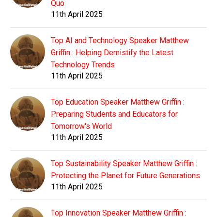
Quo
11th April 2025
Top AI and Technology Speaker Matthew
Griffin : Helping Demistify the Latest
Technology Trends
11th April 2025
Top Education Speaker Matthew Griffin :
Preparing Students and Educators for
Tomorrow's World
11th April 2025
Top Sustainability Speaker Matthew Griffin :
Protecting the Planet for Future Generations
11th April 2025
Top Innovation Speaker Matthew Griffin :