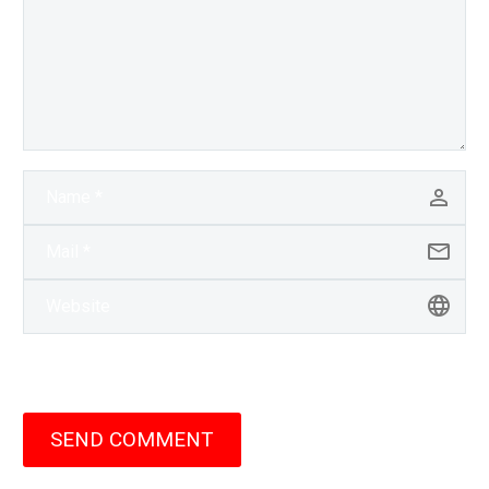
SEND COMMENT