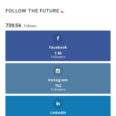
FOLLOW THE FUTURE
739.5k
Follows
Facebook
1.6k
Followers
Instagram
732
Followers
LinkedIn