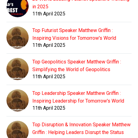
in 2025
11th April 2025
Top Futurist Speaker Matthew Griffin :
Inspiring Visions for Tomorrow's World
11th April 2025
Top Geopolitics Speaker Matthew Griffin :
Simplifying the World of Geopolitics
11th April 2025
Top Leadership Speaker Matthew Griffin :
Inspiring Leadership for Tomorrow's World
11th April 2025
Top Disruption & Innovation Speaker Matthew
Griffin : Helping Leaders Disrupt the Status