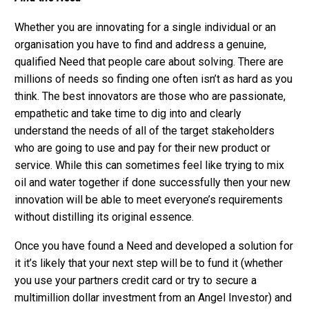
Whether you are innovating for a single individual or an
organisation you have to find and address a genuine,
qualified Need that people care about solving. There are
millions of needs so finding one often isn’t as hard as you
think. The best innovators are those who are passionate,
empathetic and take time to dig into and clearly
understand the needs of all of the target stakeholders
who are going to use and pay for their new product or
service. While this can sometimes feel like trying to mix
oil and water together if done successfully then your new
innovation will be able to meet everyone’s requirements
without distilling its original essence.
Once you have found a Need and developed a solution for
it it’s likely that your next step will be to fund it (whether
you use your partners credit card or try to secure a
multimillion dollar investment from an Angel Investor) and