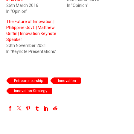
26th March 2016
In "Opinion"
In "Opinion"
The Future of Innovation |
Philippine Govt. | Matthew
Griffin | Innovation Keynote
Speaker
30th November 2021
In "Keynote Presentations"
Entrepreneurship
Innovation
Innovation Strategy