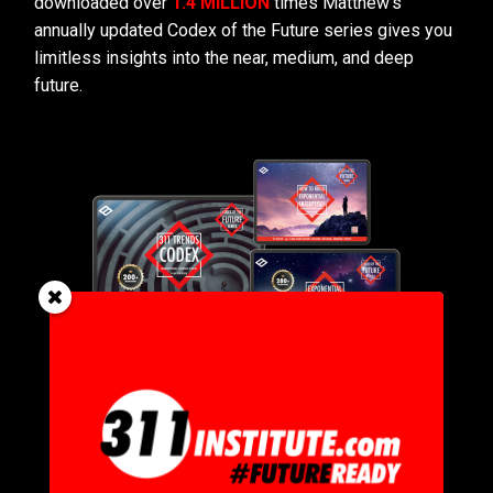
downloaded over
1.4 MILLION
times Matthew’s
annually updated Codex of the Future series gives you
limitless insights into the near, medium, and deep
future.