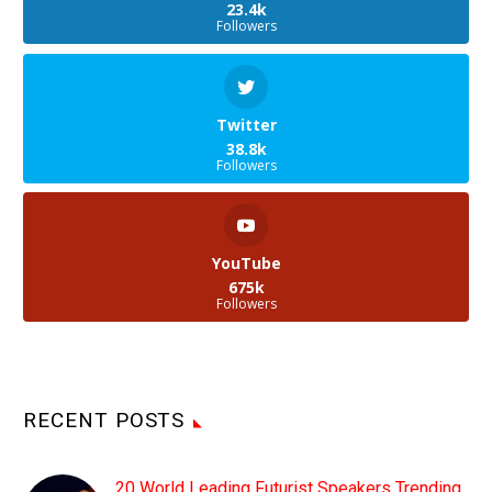
23.4k
Followers
Twitter
38.8k
Followers
YouTube
675k
Followers
RECENT POSTS
20 World Leading Futurist Speakers Trending