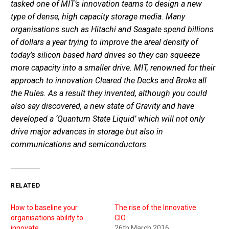
tasked one of MIT’s innovation teams to design a new
type of dense, high capacity storage media. Many
organisations such as Hitachi and Seagate spend billions
of dollars a year trying to improve the areal density of
today’s silicon based hard drives so they can squeeze
more capacity into a smaller drive. MIT, renowned for their
approach to innovation Cleared the Decks and Broke all
the Rules. As a result they invented, although you could
also say discovered, a new state of Gravity and have
developed a ‘Quantum State Liquid’ which will not only
drive major advances in storage but also in
communications and semiconductors.
RELATED
How to baseline your
The rise of the Innovative
organisations ability to
CIO
innovate
26th March 2016