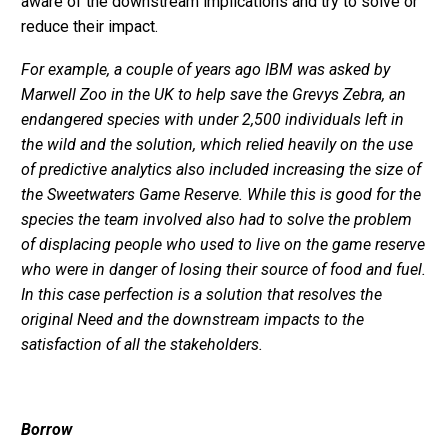
aware of the downstream implications and try to solve or
reduce their impact.
For example, a couple of years ago IBM was asked by
Marwell Zoo in the UK to help save the Grevys Zebra, an
endangered species with under 2,500 individuals left in
the wild and the solution, which relied heavily on the use
of predictive analytics also included increasing the size of
the Sweetwaters Game Reserve. While this is good for the
species the team involved also had to solve the problem
of displacing people who used to live on the game reserve
who were in danger of losing their source of food and fuel.
In this case perfection is a solution that resolves the
original Need and the downstream impacts to the
satisfaction of all the stakeholders.
Borrow