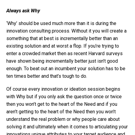
Always ask Why
‘Why’ should be used much more than it is during the
innovation consulting process. Without it you will create a
something that at best is incrementally better than an
existing solution and at worst a flop. If you’re trying to
enter a crowded market then as recent Harvard surveys
have shown being incrementally better just isn’t good
enough. To beat out an incumbent your solution has to be
ten times better and that’s tough to do.
Of course every innovation or ideation session begins
with Why but if you only ask the question once or twice
then you won’t get to the heart of the Need and if you
aren’t getting to the heart of the Need then you won’t
understand the real problem or why people care about
solving it and ultimately when it comes to articulating your
innovations unique attributes to your target audience and