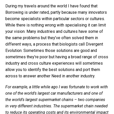
During my travels around the world I have found that
Borrowing is under rated, partly because many innovators
become specialists within particular sectors or cultures.
While there is nothing wrong with specialising it can limit
your vision. Many industries and cultures have some of
the same problems but they’ve often solved them in
different ways, a process that biologists call Divergent
Evolution. Sometimes those solutions are good and
sometimes they’re poor but having a broad range of cross
industry and cross culture experiences will sometimes
allow you to identify the best solutions and port them
across to answer another Need in another industry.
For example, a little while ago I was fortunate to work with
one of the world’s largest car manufacturers and one of
the world’s largest supermarket chains – two companies
in very different industries. The supermarket chain needed
to reduce its operating costs and its environmental impact