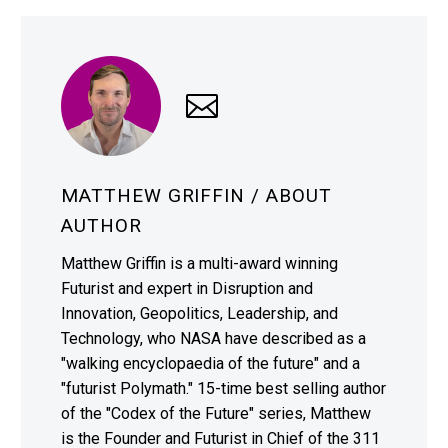
MATTHEW GRIFFIN
/ ABOUT
AUTHOR
Matthew Griffin is a multi-award winning
Futurist and expert in Disruption and
Innovation, Geopolitics, Leadership, and
Technology, who NASA have described as a
"walking encyclopaedia of the future" and a
"futurist Polymath." 15-time best selling author
of the "Codex of the Future" series, Matthew
is the Founder and Futurist in Chief of the 311