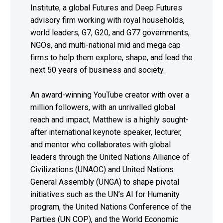
Institute, a global Futures and Deep Futures
advisory firm working with royal households,
world leaders, G7, G20, and G77 governments,
NGOs, and multi-national mid and mega cap
firms to help them explore, shape, and lead the
next 50 years of business and society.
An award-winning YouTube creator with over a
million followers, with an unrivalled global
reach and impact, Matthew is a highly sought-
after international keynote speaker, lecturer,
and mentor who collaborates with global
leaders through the United Nations Alliance of
Civilizations (UNAOC) and United Nations
General Assembly (UNGA) to shape pivotal
initiatives such as the UN’s AI for Humanity
program, the United Nations Conference of the
Parties (UN COP), and the World Economic