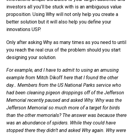
investors all you’ll be stuck with is an ambiguous value
proposition. Using Why will not only help you create a
better solution but it will also help you define your
innovations USP.
Only after asking Why as many times as you need to until
you reach the real crux of the problem should you start
designing your solution.
For example, and I have to admit to using an amusing
example from
Mitch Dikoff
here that I found the other
day… Members from the US National Parks service who
had been cleaning pigeon droppings off of the Jefferson
Memorial recently paused and asked Why. Why was the
Jefferson Memorial so much more of a target for birds
than the other memorials? The answer was because there
was an abundance of spiders. While they could have
stopped there they didn’t and asked Why again. Why were