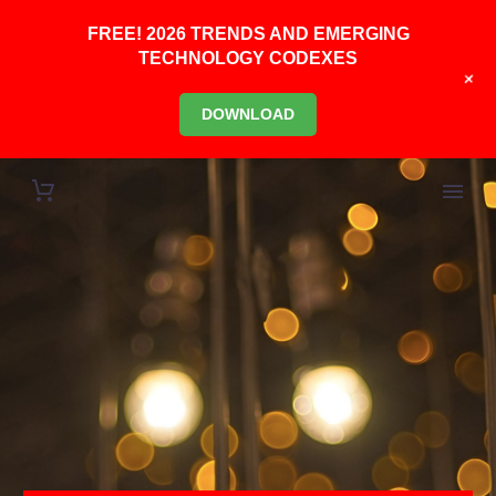
FREE! 2026 TRENDS AND EMERGING
TECHNOLOGY CODEXES
+
DOWNLOAD