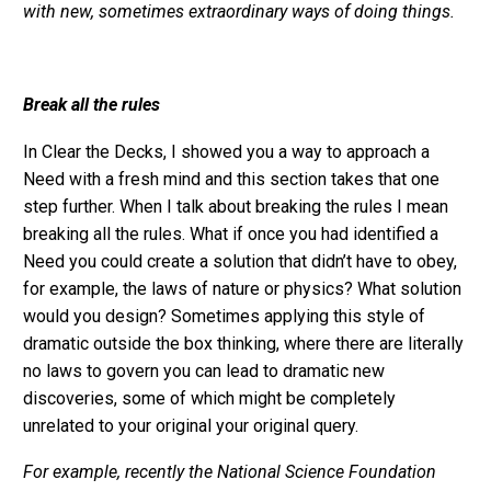
with new, sometimes extraordinary ways of doing things.
Break all the rules
In Clear the Decks, I showed you a way to approach a
Need with a fresh mind and this section takes that one
step further. When I talk about breaking the rules I mean
breaking all the rules. What if once you had identified a
Need you could create a solution that didn’t have to obey,
for example, the laws of nature or physics? What solution
would you design? Sometimes applying this style of
dramatic outside the box thinking, where there are literally
no laws to govern you can lead to dramatic new
discoveries, some of which might be completely
unrelated to your original your original query.
For example, recently the National Science Foundation