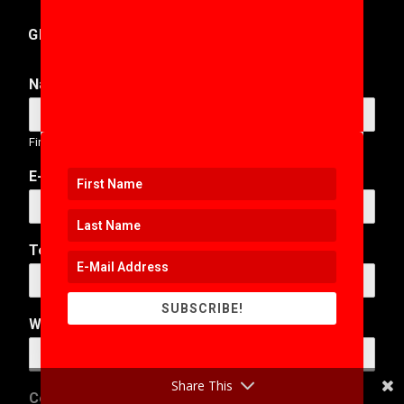
GET IN TOUCH
Name
*
First
Last
E-Mail Address
*
Telephone Number
SUBSCRIBE!
Web Address
Share This
*
Comment or Message
*