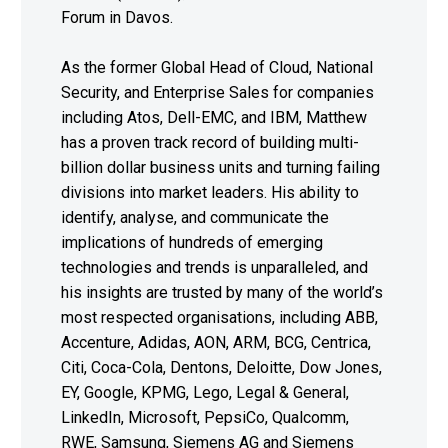
Forum in Davos.
As the former Global Head of Cloud, National
Security, and Enterprise Sales for companies
including Atos, Dell-EMC, and IBM, Matthew
has a proven track record of building multi-
billion dollar business units and turning failing
divisions into market leaders. His ability to
identify, analyse, and communicate the
implications of hundreds of emerging
technologies and trends is unparalleled, and
his insights are trusted by many of the world’s
most respected organisations, including ABB,
Accenture, Adidas, AON, ARM, BCG, Centrica,
Citi, Coca-Cola, Dentons, Deloitte, Dow Jones,
EY, Google, KPMG, Lego, Legal & General,
LinkedIn, Microsoft, PepsiCo, Qualcomm,
RWE, Samsung, Siemens AG and Siemens