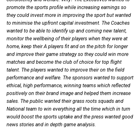
promote the sports profile while increasing earnings so
they could invest more in improving the sport but wanted
to minimise the upfront capital investment. The Coaches
wanted to be able to identify up and coming new talent,
monitor the wellbeing of their players when they were at
home, keep their A players fit and on the pitch for longer
and improve their game strategy so they could win more
matches and become the club of choice for top flight
talent. The players wanted to improve their on the field
performance and welfare. The sponsors wanted to support
ethical, high performance, winning teams which reflected
positively on their brand image and helped them increase
sales. The public wanted their grass roots squads and
National team to win everything all the time which in turn
would boost the sports uptake and the press wanted good
news stories and in depth game analysis.