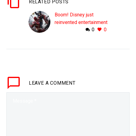
RELATED POSTS
Boom! Disney just
reinvented entertainment
0
0
On track to bring in over
$300 Billion in the next
decade Disneys’ new
business model is
smashing records The
world of entertainment
changed…
LEAVE
A COMMENT