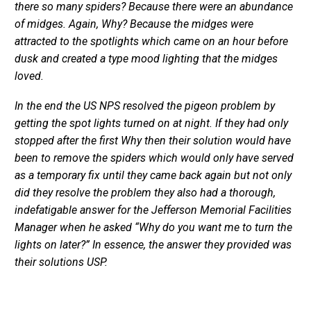
there so many spiders? Because there were an abundance
of midges. Again, Why? Because the midges were
attracted to the spotlights which came on an hour before
dusk and created a type mood lighting that the midges
loved.
In the end the US NPS resolved the pigeon problem by
getting the spot lights turned on at night. If they had only
stopped after the first Why then their solution would have
been to remove the spiders which would only have served
as a temporary fix until they came back again but not only
did they resolve the problem they also had a thorough,
indefatigable answer for the Jefferson Memorial Facilities
Manager when he asked “Why do you want me to turn the
lights on later?” In essence, the answer they provided was
their solutions USP.