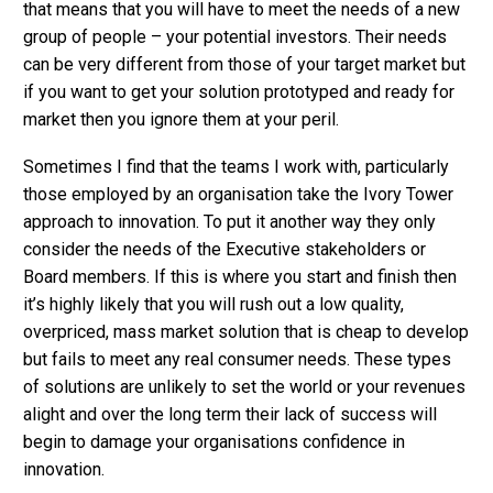
that means that you will have to meet the needs of a new
group of people – your potential investors. Their needs
can be very different from those of your target market but
if you want to get your solution prototyped and ready for
market then you ignore them at your peril.
Sometimes I find that the teams I work with, particularly
those employed by an organisation take the Ivory Tower
approach to innovation. To put it another way they only
consider the needs of the Executive stakeholders or
Board members. If this is where you start and finish then
it’s highly likely that you will rush out a low quality,
overpriced, mass market solution that is cheap to develop
but fails to meet any real consumer needs. These types
of solutions are unlikely to set the world or your revenues
alight and over the long term their lack of success will
begin to damage your organisations confidence in
innovation.