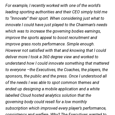
For example, I recently worked with one of the world’s
leading sporting authorities and their CEO simply told me
to “Innovate” their sport. When considering just what to
innovate I could have just played to the Chairman’s needs
which was to increase the governing bodies earnings,
improve the sports appeal to boost recruitment and
improve grass roots performance. Simple enough.
However not satisfied with that and knowing that I could
deliver more I took a 360 degree view and worked to
understand how I could innovate something that mattered
to everyone –the Executives, the Coaches, the players, the
sponsors, the public and the press. Once I understood all
of the needs I was able to spot common themes and
ended up designing a mobile application and a white
labelled Cloud hosted analytics solution that the
governing body could resell for a low monthly
subscription which improved every player’s performance,
consistency and welfare. Why? The Executives wanted to