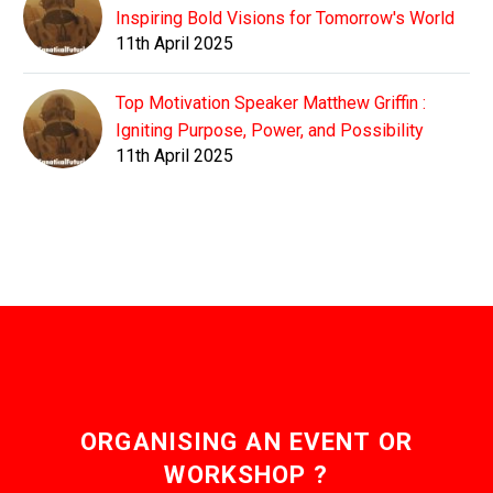
Inspiring Bold Visions for Tomorrow's World
11th April 2025
Top Motivation Speaker Matthew Griffin :
Igniting Purpose, Power, and Possibility
11th April 2025
ORGANISING AN EVENT OR
WORKSHOP ?