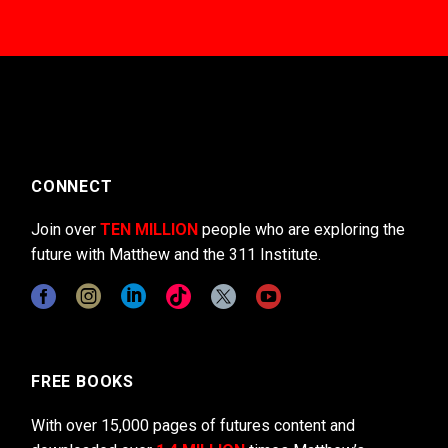
CONNECT
Join over
TEN MILLION
people who are exploring the
future with Matthew and the 311 Institute.
FREE BOOKS
With over 15,000 pages of futures content and