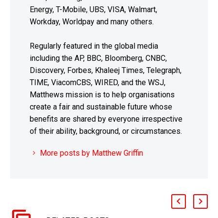
Energy, T-Mobile, UBS, VISA, Walmart,
Workday, Worldpay and many others.
Regularly featured in the global media
including the AP, BBC, Bloomberg, CNBC,
Discovery, Forbes, Khaleej Times, Telegraph,
TIME, ViacomCBS, WIRED, and the WSJ,
Matthews mission is to help organisations
create a fair and sustainable future whose
benefits are shared by everyone irrespective
of their ability, background, or circumstances.
More posts by Matthew Griffin