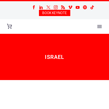
BOOK KEYNOTE
ISRAEL