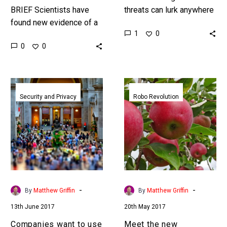
BRIEF Scientists have
threats can lurk anywhere
found new evidence of a
authorities are calling out
1
0
new, theoretical power
for new surveillance
0
0
source that is eight times
systems that can watch
more powerful than
entire…
nuclear fusion,…
Companies
Meet
want
the
Security and Privacy
Robo Revolution
to
new
use
harvesting
AI
robots
to
that
judge
can
your
pick
‘Character’
10,000
-
-
By
Matthew Griffin
By
Matthew Griffin
from
apples
13th June 2017
20th May 2017
just
an
a
hour
Companies want to use
Meet the new