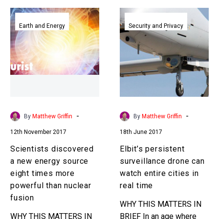
Scientists
Elbit’s
discovered
persistent
Earth and Energy
Security and Privacy
a
surveillance
new
drone
energy
can
source
watch
eight
entire
times
cities
more
in
-
-
By
Matthew Griffin
By
Matthew Griffin
powerful
real
12th November 2017
18th June 2017
than
time
nuclear
Scientists discovered
Elbit’s persistent
fusion
a new energy source
surveillance drone can
eight times more
watch entire cities in
powerful than nuclear
real time
fusion
WHY THIS MATTERS IN
WHY THIS MATTERS IN
BRIEF In an age where