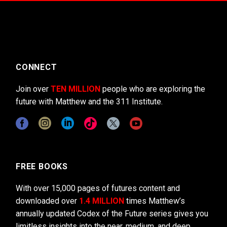
CONNECT
Join over
TEN MILLION
people who are exploring the
future with Matthew and the 311 Institute.
FREE BOOKS
With over 15,000 pages of futures content and
downloaded over
1.4 MILLION
times Matthew’s
annually updated Codex of the Future series gives you
limitless insights into the near, medium, and deep