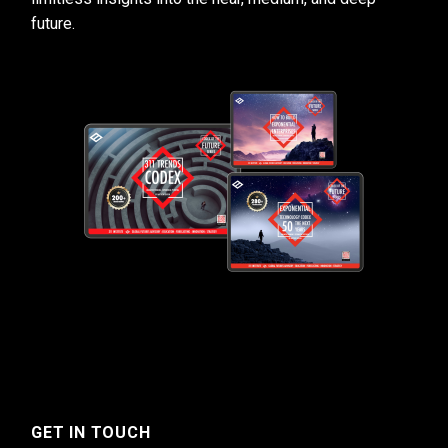
future.
GET IN TOUCH