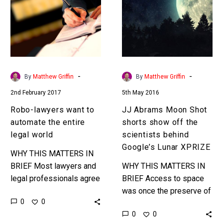
to
Shot
automate
shorts
the
show
entire
off
legal
the
world
scientists
-
-
By
Matthew Griffin
By
Matthew Griffin
behind
2nd February 2017
5th May 2016
Google’s
Lunar
Robo-lawyers want to
JJ Abrams Moon Shot
XPRIZE
automate the entire
shorts show off the
legal world
scientists behind
Google’s Lunar XPRIZE
WHY THIS MATTERS IN
BRIEF Most lawyers and
WHY THIS MATTERS IN
legal professionals agree
BRIEF Access to space
that their profession
was once the preserve of
0
0
hasn’t changed much in
rich government
0
0
hundreds of years, but
institutions but with costs