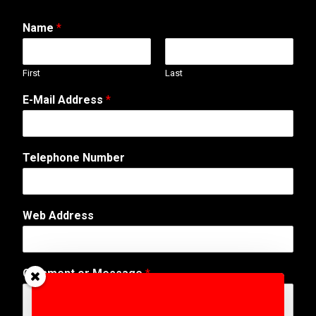
Name
*
First
Last
M
E-Mail Address
*
e
s
s
a
Telephone Number
g
e
N
u
Web Address
m
b
e
r
Comment or Message
*
M
e
s