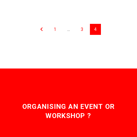
now artificial intelligence,
falling the sky’s the limit
…
as…
1
…
3
4
ORGANISING AN EVENT OR
WORKSHOP ?