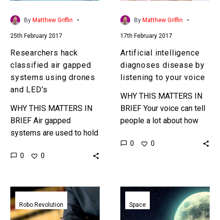
drones
your
and
voice
-
-
By
Matthew Griffin
By
Matthew Griffin
LED’s
25th February 2017
17th February 2017
Researchers hack
Artificial intelligence
classified air gapped
diagnoses disease by
systems using drones
listening to your voice
and LED’s
WHY THIS MATTERS IN
WHY THIS MATTERS IN
BRIEF Your voice can tell
BRIEF Air gapped
people a lot about how
systems are used to hold
you’re feeling, but now
0
0
and protect top secret
machine learning is taking
0
0
data, and they’re
diagnosis to the…
becoming increasingly
vulnerable to hacks …
Robo-
JJ
lawyers
Abrams
Robo Revolution
Space
want
Moon