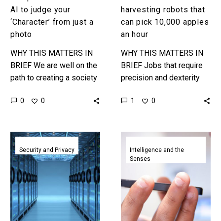
photo
AI to judge your
harvesting robots that
‘Character’ from just a
can pick 10,000 apples
photo
an hour
WHY THIS MATTERS IN
WHY THIS MATTERS IN
BRIEF We are well on the
BRIEF Jobs that require
path to creating a society
precision and dexterity
shaped and guided by
have long been protected
0
1
0
0
digital, and genetic,
against automation
profiling and that…
because robots could
mimic the behaviour of
Researchers
Artificial
humans…
hack
intelligence
Security and Privacy
Intelligence and the
Senses
classified
diagnoses
air
disease
gapped
by
systems
listening
using
to