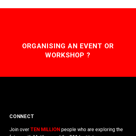
ORGANISING AN EVENT OR
WORKSHOP ?
CONNECT
Join over
TEN MILLION
people who are exploring the