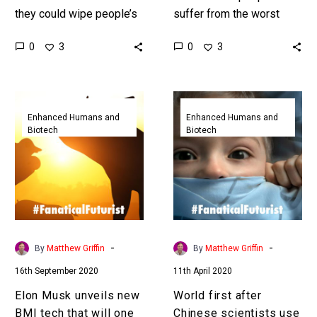
they could wipe people’s
suffer from the worst
memories with light, and
forms of depression can’t
0
0
3
3
now that’s no longer sci-fi.
shift it, but now it can be
Love the…
zapped away…
Elon
World
Musk
first
Enhanced Humans and
Enhanced Humans and
Biotech
Biotech
unveils
after
new
Chinese
BMI
scientists
tech
use
that
CRISPR
will
gene
one
editing
-
-
By
Matthew Griffin
By
Matthew Griffin
day
to
16th September 2020
11th April 2020
let
erase
humans
fearful
Elon Musk unveils new
World first after
merge
memories
BMI tech that will one
Chinese scientists use