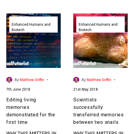
Over…
downloaded and re-
uploaded them in living
Editing
Scientists
human subjects with
living
successfully
Enhanced Humans and
Enhanced Humans and
great…
Biotech
Biotech
memories
transferred
demonstrated
memories
for
between
the
two
first
snails
time
-
-
By
Matthew Griffin
By
Matthew Griffin
7th June 2018
21st May 2018
Editing living
Scientists
memories
successfully
demonstrated for the
transferred memories
first time
between two snails
WHY THIS MATTERS IN
WHY THIS MATTERS IN