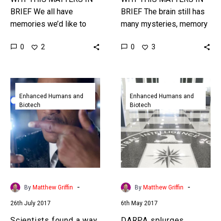
BRIEF We all have
BRIEF The brain still has
memories we’d like to
many mysteries, memory
change, keep, or even,
formation being one of
0
0
2
3
perhaps, edit, embellish,
them, but breakthroughs
or erase, and now the
in epigenetics and
technology…
neuroscience are
Scientists
DARPA
starting…
found
splurges
Enhanced Humans and
Enhanced Humans and
Biotech
Biotech
a
$50million
way
to
to
help
selectively
spies
erase
upload
memories
information
forever
to
-
-
By
Matthew Griffin
By
Matthew Griffin
their
26th July 2017
6th May 2017
brains
‘Matrix’
Scientists found a way
DARPA splurges