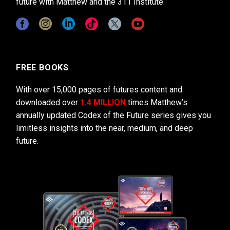
future with Matthew and the 311 Institute.
FREE BOOKS
With over 15,000 pages of futures content and
downloaded over
1.4 MILLION
times Matthew’s
annually updated Codex of the Future series gives you
limitless insights into the near, medium, and deep
future.