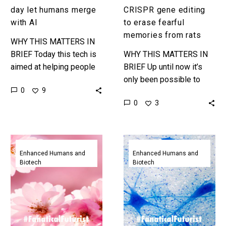
with
from
day let humans merge
CRISPR gene editing
AI
rats
with AI
to erase fearful
memories from rats
WHY THIS MATTERS IN
BRIEF Today this tech is
WHY THIS MATTERS IN
aimed at helping people
BRIEF Up until now it’s
with neurological
only been possible to
0
9
conditions get their lives
modify memories using
0
3
back, tomorrow it could
optogentics, by using
help humans…
gene editing scientists
have changed the…
Scientists
Scientists
have
taught
Enhanced Humans and
Enhanced Humans and
Biotech
Biotech
created
birds
artificial
to
memories
sing
in
songs
mice
by