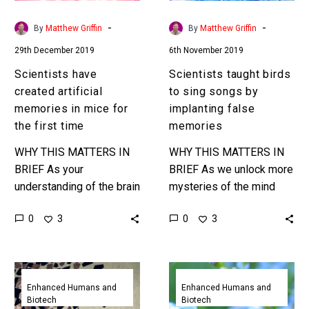
for
implanting
the
false
-
-
By
Matthew Griffin
By
Matthew Griffin
first
memories
29th December 2019
6th November 2019
time
Scientists have
Scientists taught birds
created artificial
to sing songs by
memories in mice for
implanting false
the first time
memories
WHY THIS MATTERS IN
WHY THIS MATTERS IN
BRIEF As your
BRIEF As we unlock more
understanding of the brain
mysteries of the mind
and neuroscience
this is yet another
0
0
3
3
improves memory is
stunning example of how
increasingly looking as
in the future we’ll…
editable as a Microsoft
Electrical
Revolutionary
Word document….
brain
brain
Enhanced Humans and
Enhanced Humans and
Biotech
Biotech
stimulation
prosthetic