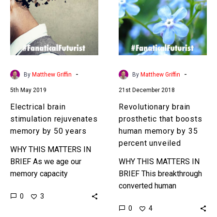
rejuvenates
that
memory
boosts
by
human
50
memory
years
by
35
-
-
By
Matthew Griffin
By
Matthew Griffin
percent
5th May 2019
21st December 2018
unveiled
Electrical brain
Revolutionary brain
stimulation rejuvenates
prosthetic that boosts
memory by 50 years
human memory by 35
percent unveiled
WHY THIS MATTERS IN
BRIEF As we age our
WHY THIS MATTERS IN
memory capacity
BRIEF This breakthrough
degrades, but his latest
converted human
0
3
breakthrough turns the
memories into digital
0
4
clock back over 50 years.
binary code, then