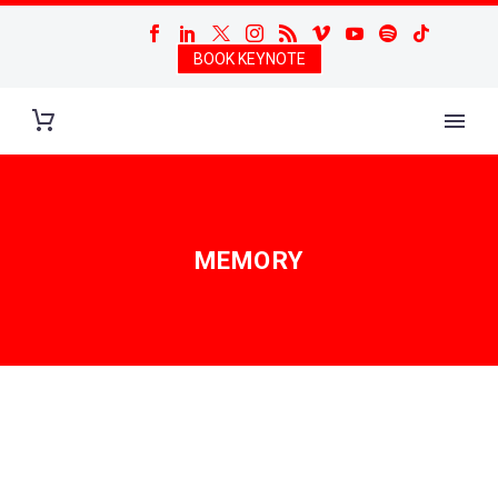
BOOK KEYNOTE
MEMORY