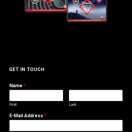
GET IN TOUCH
Name
*
First
Last
o
E-Mail Address
*
r
A
d