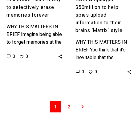
style
to selectively erase
$50million to help
memories forever
spies upload
information to their
WHY THIS MATTERS IN
brains ‘Matrix’ style
BRIEF Imagine being able
to forget memories at the
WHY THIS MATTERS IN
flick of a switch, and now
BRIEF You think that it’s
0
0
imagine the impact that
inevitable that the
would have…
machines will come for
0
0
your job, but as we get
closer to being…
1
2