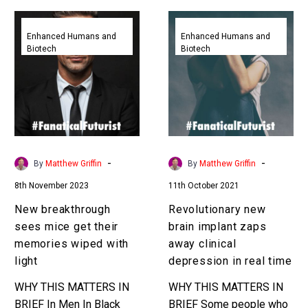
New
Revolutionary
breakthrough
new
Enhanced Humans and
Enhanced Humans and
Biotech
Biotech
sees
brain
mice
implant
get
zaps
their
away
memories
clinical
wiped
depression
with
in
-
-
By
Matthew Griffin
By
Matthew Griffin
light
real
8th November 2023
11th October 2021
time
New breakthrough
Revolutionary new
sees mice get their
brain implant zaps
memories wiped with
away clinical
light
depression in real time
WHY THIS MATTERS IN
WHY THIS MATTERS IN
BRIEF In Men In Black
BRIEF Some people who