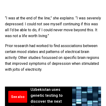
“I was at the end of the line,” she explains. “I was severely
depressed. I could not see myself continuing if this was
all I’d be able to do, if I could never move beyond this. It
was not a life worth living.”
Prior research had worked to find associations between
certain mood states and patterns of electrical brain
activity. Other studies focussed on specific brain regions
that improved symptoms of depression when stimulated
with jolts of electricity.
Uzbekistan uses
genetic testing to
See also
discover the next