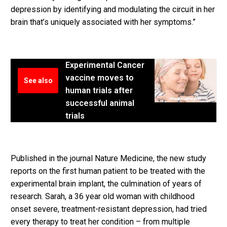
depression by identifying and modulating the circuit in her
brain that’s uniquely associated with her symptoms.”
Experimental Cancer
vaccine moves to
See also
human trials after
successful animal
trials
Published in the journal Nature Medicine, the new study
reports on the first human patient to be treated with the
experimental brain implant, the culmination of years of
research. Sarah, a 36 year old woman with childhood
onset severe, treatment-resistant depression, had tried
every therapy to treat her condition – from multiple