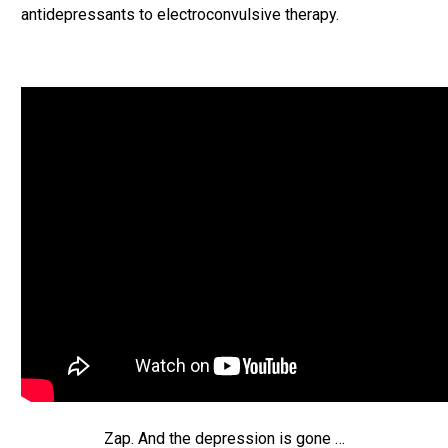
antidepressants to electroconvulsive therapy.
Zap. And the depression is gone …