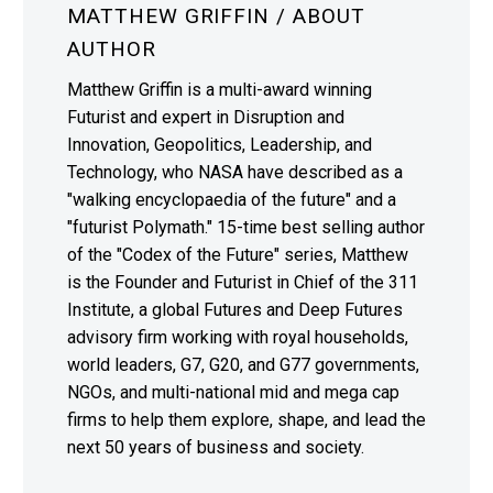
MATTHEW GRIFFIN
/ ABOUT
AUTHOR
Matthew Griffin is a multi-award winning
Futurist and expert in Disruption and
Innovation, Geopolitics, Leadership, and
Technology, who NASA have described as a
"walking encyclopaedia of the future" and a
"futurist Polymath." 15-time best selling author
of the "Codex of the Future" series, Matthew
is the Founder and Futurist in Chief of the 311
Institute, a global Futures and Deep Futures
advisory firm working with royal households,
world leaders, G7, G20, and G77 governments,
NGOs, and multi-national mid and mega cap
firms to help them explore, shape, and lead the
next 50 years of business and society.