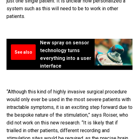
just one single patient. It is unclear how personalized a
system such as this will need to be to work in other
patients.
New spray on sensor
technology turns
See also
everything into a user
interface
“Although this kind of highly invasive surgical procedure
would only ever be used in the most severe patients with
intractable symptoms, it is an exciting step forward due to
the bespoke nature of the stimulation,” says Roiser, who
did not work on this new research. “It is likely that if
trialled in other patients, different recording and
stimulation sites would be required, as the precise brain