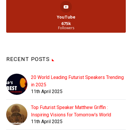
YouTube
675k
Followers
RECENT POSTS
20 World Leading Futurist Speakers Trending
in 2025
11th April 2025
Top Futurist Speaker Matthew Griffin :
Inspiring Visions for Tomorrow's World
11th April 2025