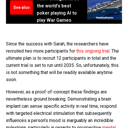
the world's best
See also
poker playing AI to
play War Games
Since the success with Sarah, the researchers have
recruited two more participants for
this ongoing trial
. The
ultimate plan is to recruit 12 participants in total and the
current trial is set to run until 2035. So, unfortunately, this
is not something that will be readily available anytime
soon.
However, as a proof-of-concept these findings are
nevertheless ground breaking. Demonstrating a brain
implant can sense specific activity in real time, respond
with targeted electrical stimulation that subsequently
influences a person’s mood is inarguably an incredible
milestone, particularly in regards to prospective
mental