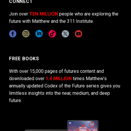
CONNECT
Join over
TEN MILLION
people who are exploring the
future with Matthew and the 311 Institute.
FREE BOOKS
With over 15,000 pages of futures content and
downloaded over
1.4 MILLION
times Matthew’s
annually updated Codex of the Future series gives you
limitless insights into the near, medium, and deep
future.