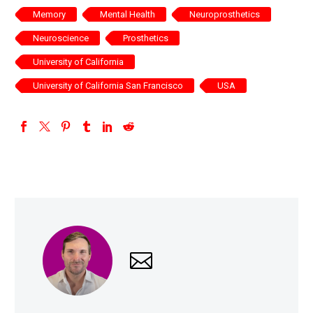
Memory
Mental Health
Neuroprosthetics
Neuroscience
Prosthetics
University of California
University of California San Francisco
USA