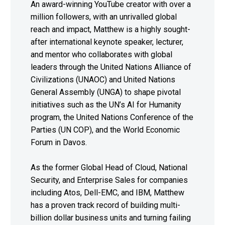
An award-winning YouTube creator with over a
million followers, with an unrivalled global
reach and impact, Matthew is a highly sought-
after international keynote speaker, lecturer,
and mentor who collaborates with global
leaders through the United Nations Alliance of
Civilizations (UNAOC) and United Nations
General Assembly (UNGA) to shape pivotal
initiatives such as the UN’s AI for Humanity
program, the United Nations Conference of the
Parties (UN COP), and the World Economic
Forum in Davos.
As the former Global Head of Cloud, National
Security, and Enterprise Sales for companies
including Atos, Dell-EMC, and IBM, Matthew
has a proven track record of building multi-
billion dollar business units and turning failing