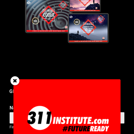
GET IN TOUCH
Name
*
First
Last