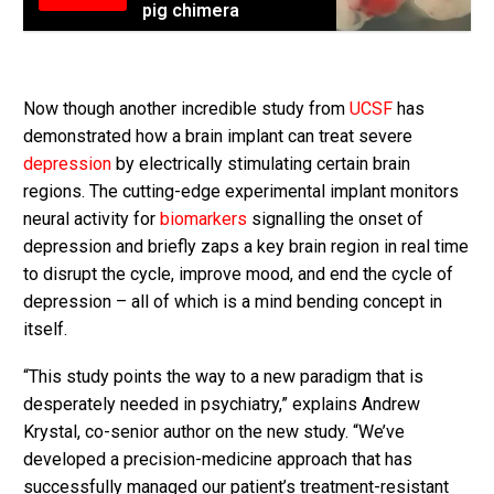
pig chimera
Now though another incredible study from
UCSF
has
demonstrated how a brain implant can treat severe
depression
by electrically stimulating certain brain
regions. The cutting-edge experimental implant monitors
neural activity for
biomarkers
signalling the onset of
depression and briefly zaps a key brain region in real time
to disrupt the cycle, improve mood, and end the cycle of
depression – all of which is a mind bending concept in
itself.
“This study points the way to a new paradigm that is
desperately needed in psychiatry,” explains Andrew
Krystal, co-senior author on the new study. “We’ve
developed a precision-medicine approach that has
successfully managed our patient’s treatment-resistant