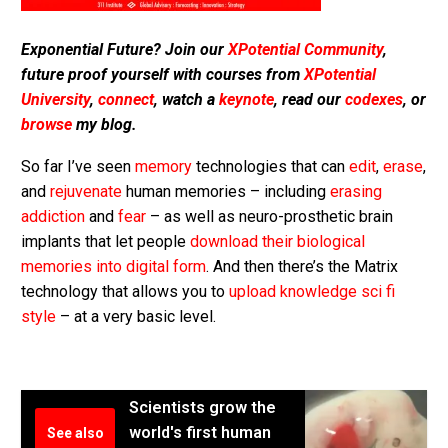
Exponential Future? Join our
XPotential Community
,
future proof yourself with courses from
XPotential
University
,
connect
, watch a
keynote
, read our
codexes
, or
browse
my blog.
So far I’ve seen
memory
technologies that can
edit
,
erase
,
and
rejuvenate
human memories – including
erasing
addiction
and
fear
– as well as neuro-prosthetic brain
implants that let people
download their biological
memories into digital form
. And then there’s the Matrix
technology that allows you to
upload knowledge sci fi
style
– at a very basic level.
Scientists grow the
world's first human
See also