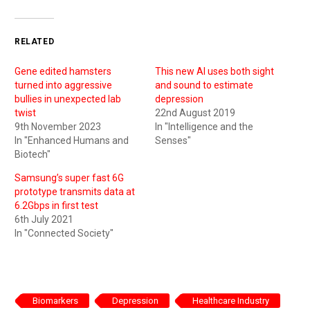
RELATED
Gene edited hamsters
This new AI uses both sight
turned into aggressive
and sound to estimate
bullies in unexpected lab
depression
twist
22nd August 2019
9th November 2023
In "Intelligence and the
In "Enhanced Humans and
Senses"
Biotech"
Samsung’s super fast 6G
prototype transmits data at
6.2Gbps in first test
6th July 2021
In "Connected Society"
Biomarkers
Depression
Healthcare Industry