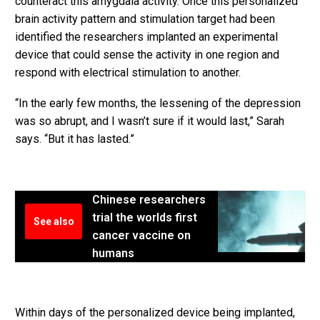
counteract this amygdala activity. Once this personalized
brain activity pattern and stimulation target had been
identified the researchers implanted an experimental
device that could sense the activity in one region and
respond with electrical stimulation to another.
“In the early few months, the lessening of the depression
was so abrupt, and I wasn’t sure if it would last,” Sarah
says. “But it has lasted.”
Chinese researchers
trial the worlds first
See also
cancer vaccine on
humans
Within days of the personalized device being implanted,