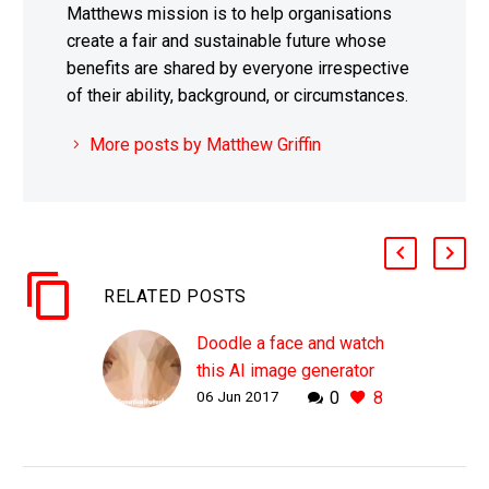
Matthews mission is to help organisations
create a fair and sustainable future whose
benefits are shared by everyone irrespective
of their ability, background, or circumstances.
More posts by Matthew Griffin
RELATED POSTS
Doodle a face and watch
this AI image generator
06 Jun 2017
0
8
make it look more
“Human”
WHY THIS MATTERS IN
BRIEF As AI gets its