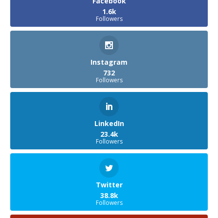
Facebook
1.6k
Followers
Instagram
732
Followers
LinkedIn
23.4k
Followers
Twitter
38.8k
Followers