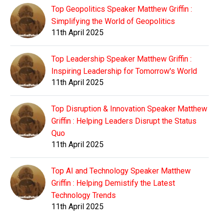
Top Geopolitics Speaker Matthew Griffin :
Simplifying the World of Geopolitics
11th April 2025
Top Leadership Speaker Matthew Griffin :
Inspiring Leadership for Tomorrow's World
11th April 2025
Top Disruption & Innovation Speaker Matthew
Griffin : Helping Leaders Disrupt the Status
Quo
11th April 2025
Top AI and Technology Speaker Matthew
Griffin : Helping Demistify the Latest
Technology Trends
11th April 2025