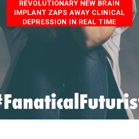
REVOLUTIONARY NEW BRAIN
IMPLANT ZAPS AWAY CLINICAL
DEPRESSION IN REAL TIME