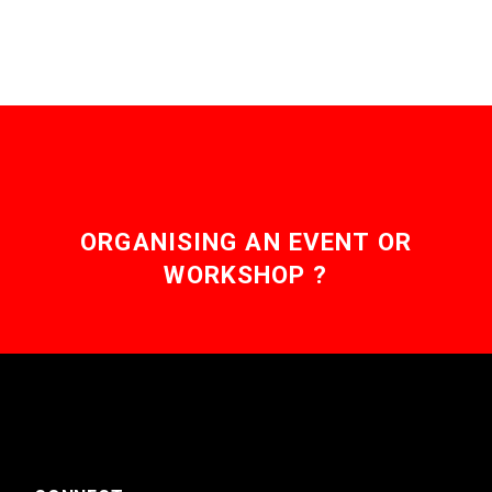
ORGANISING AN EVENT OR
WORKSHOP ?