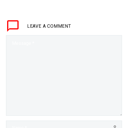
proverbial head around
creating synthetic
content the field’s now
LEAVE
A COMMENT
starting to accelerate,
and fast. Machine…