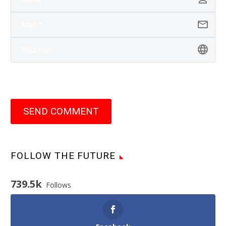
SEND COMMENT
FOLLOW THE FUTURE
739.5k
Follows