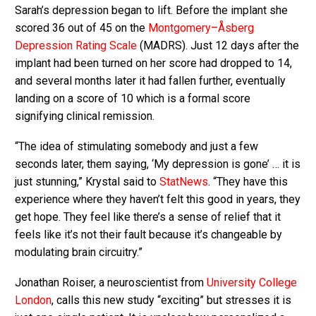
Sarah’s depression began to lift. Before the implant she
scored 36 out of 45 on the
Montgomery–Åsberg
Depression Rating Scale
(MADRS). Just 12 days after the
implant had been turned on her score had dropped to 14,
and several months later it had fallen further, eventually
landing on a score of 10 which is a formal score
signifying clinical remission.
“The idea of stimulating somebody and just a few
seconds later, them saying, ‘My depression is gone’ … it is
just stunning,” Krystal said to
StatNews
. “They have this
experience where they haven’t felt this good in years, they
get hope. They feel like there’s a sense of relief that it
feels like it’s not their fault because it’s changeable by
modulating brain circuitry.”
Jonathan Roiser, a neuroscientist from
University College
London
, calls this new study “exciting” but stresses it is