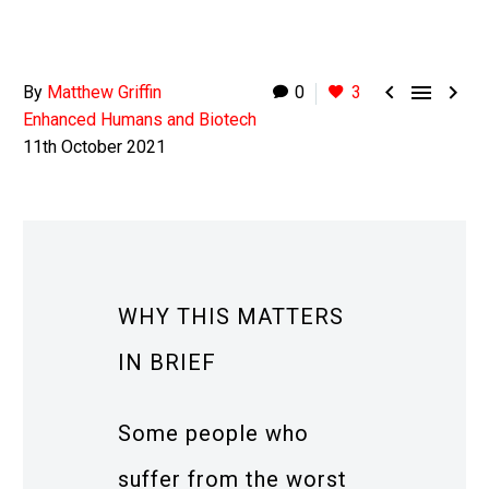



By
Matthew Griffin
0
3
Enhanced Humans and Biotech
11th October 2021
WHY THIS MATTERS
IN BRIEF
Some people who
suffer from the worst