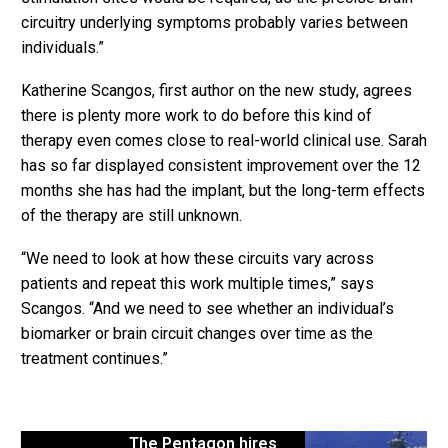
circuitry underlying symptoms probably varies between
individuals.”
Katherine Scangos, first author on the new study, agrees
there is plenty more work to do before this kind of
therapy even comes close to real-world clinical use. Sarah
has so far displayed consistent improvement over the 12
months she has had the implant, but the long-term effects
of the therapy are still unknown.
“We need to look at how these circuits vary across
patients and repeat this work multiple times,” says
Scangos. “And we need to see whether an individual’s
biomarker or brain circuit changes over time as the
treatment continues.”
The Pentagon hires