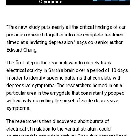
Olympians
“This new study puts nearly all the critical findings of our
previous research together into one complete treatment
aimed at alleviating depression,” says co-senior author
Edward Chang.
The first step in the research was to closely track
electrical activity in Sarah’s brain over a period of 10 days
in order to identify specific patterns that correlate with
depressive symptoms. The researchers homed in on a
particular area in the amygdala that consistently popped
with activity signalling the onset of acute depressive
symptoms.
The researchers then discovered short bursts of
electrical stimulation to the ventral striatum could