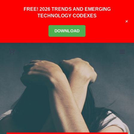
FREE! 2026 TRENDS AND EMERGING
TECHNOLOGY CODEXES
+
DOWNLOAD