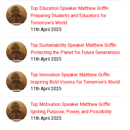
Top Education Speaker Matthew Griffin :
Preparing Students and Educators for
Tomorrow's World
11th April 2025
Top Sustainability Speaker Matthew Griffin :
Protecting the Planet for Future Generations
11th April 2025
Top Innovation Speaker Matthew Griffin :
Inspiring Bold Visions for Tomorrow's World
11th April 2025
Top Motivation Speaker Matthew Griffin :
Igniting Purpose, Power, and Possibility
11th April 2025