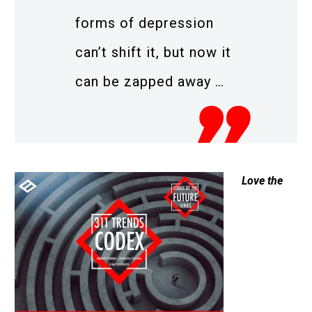
forms of depression
can’t shift it, but now it
can be zapped away …
Love the