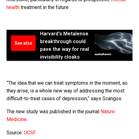
health
treatment in the future.
Harvard's Metalense
breakthrough could
See also
pave the way for real
invisibility cloaks
“The idea that we can treat symptoms in the moment, as
they arise, is a whole new way of addressing the most
difficult-to-treat cases of depression,” says Scangos.
The new study was published in the journal
Nature
Medicine
.
Source:
UCSF