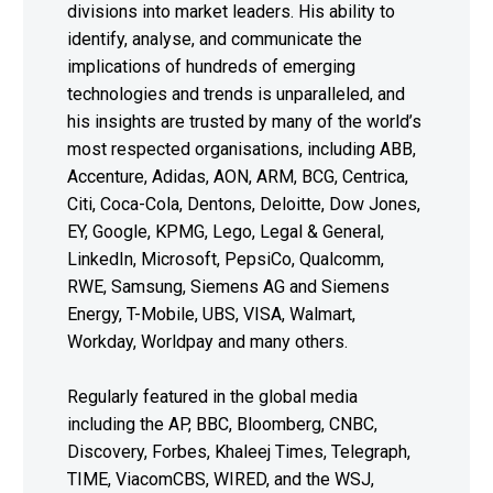
divisions into market leaders. His ability to
identify, analyse, and communicate the
implications of hundreds of emerging
technologies and trends is unparalleled, and
his insights are trusted by many of the world’s
most respected organisations, including ABB,
Accenture, Adidas, AON, ARM, BCG, Centrica,
Citi, Coca-Cola, Dentons, Deloitte, Dow Jones,
EY, Google, KPMG, Lego, Legal & General,
LinkedIn, Microsoft, PepsiCo, Qualcomm,
RWE, Samsung, Siemens AG and Siemens
Energy, T-Mobile, UBS, VISA, Walmart,
Workday, Worldpay and many others.
Regularly featured in the global media
including the AP, BBC, Bloomberg, CNBC,
Discovery, Forbes, Khaleej Times, Telegraph,
TIME, ViacomCBS, WIRED, and the WSJ,