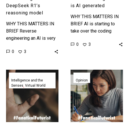
DeepSeek R1’s
is AI generated
reasoning model
WHY THIS MATTERS IN
WHY THIS MATTERS IN
BRIEF AI is starting to
BRIEF Reverse
take over the coding
engineering an AI is very
world and coding jobs …
0
3
very difficult, so it’s going
and it’s only going to get
0
3
to be interesting to see
multiple…
how this goes. …
AI
New
agents
study
Intelligence and the
Opinion
Senses
Virtual World
supported
on
and
AI
bullied
in
one
education
another
finds
then
students