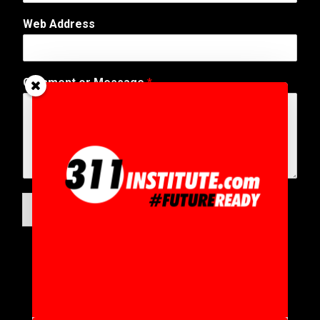
*
Web Address
Comment or Message
*
SUBMIT