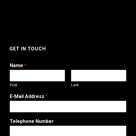
GET IN TOUCH
Name
*
First
Last
*
E-Mail Address
*
W
e
b
s
Telephone Number
i
t
e