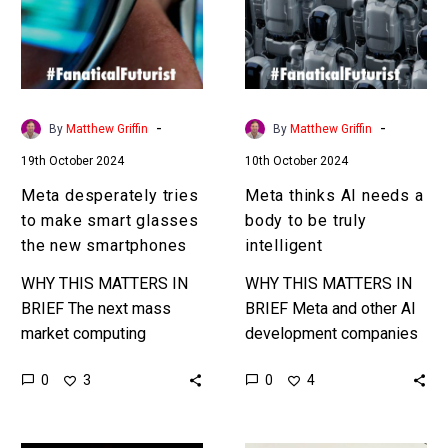
make
a
smart
body
glasses
to
the
be
new
truly
-
-
By
Matthew Griffin
By
Matthew Griffin
smartphones
intelligent
19th October 2024
10th October 2024
Meta desperately tries
Meta thinks AI needs a
to make smart glasses
body to be truly
the new smartphones
intelligent
WHY THIS MATTERS IN
WHY THIS MATTERS IN
BRIEF The next mass
BRIEF Meta and other AI
market computing
development companies
platform is being fought
increasingly think AI
0
0
3
4
over, and Meta is
needs a body – AKA to
determined to be the
be embedded in robots
main player no…
and…