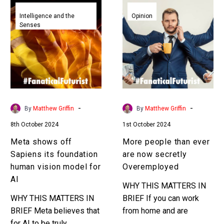
Meta
More
shows
people
Intelligence and the
Opinion
Senses
off
than
Sapiens
ever
its
are
foundation
now
human
secretly
vision
Overemployed
model
-
-
By
Matthew Griffin
By
Matthew Griffin
for
8th October 2024
1st October 2024
AI
Meta shows off
More people than ever
Sapiens its foundation
are now secretly
human vision model for
Overemployed
AI
WHY THIS MATTERS IN
WHY THIS MATTERS IN
BRIEF If you can work
BRIEF Meta believes that
from home and are
for AI to be truly
productive enough then