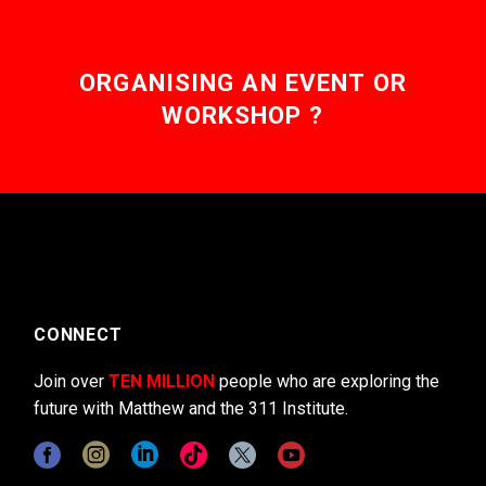
ORGANISING AN EVENT OR
WORKSHOP ?
CONNECT
Join over
TEN MILLION
people who are exploring the
future with Matthew and the 311 Institute.