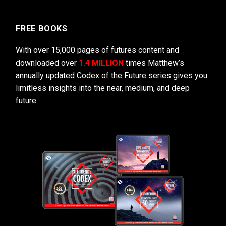
FREE BOOKS
With over 15,000 pages of futures content and
downloaded over
1.4 MILLION
times Matthew’s
annually updated Codex of the Future series gives you
limitless insights into the near, medium, and deep
future.