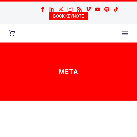
BOOK KEYNOTE
META