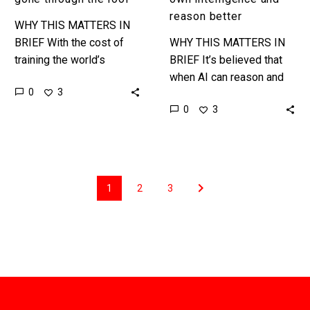
reason better
WHY THIS MATTERS IN
BRIEF With the cost of
WHY THIS MATTERS IN
training the world’s
BRIEF It’s believed that
largest AI models
when AI can reason and
0
3
expected to top $200 Ml
boost its own intelligence
0
3
and even $1 Bn this…
autonomously that it will
be “almost Human” and…
1
2
3