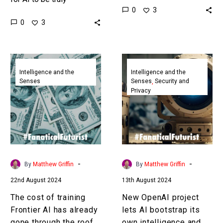
0
3
intelligent it needs to
why not have four full
0
3
have a body – be
time jobs? That’s the…
“embodied” – and…
The
New
cost
OpenAI
Intelligence and the
Intelligence and the
Senses
Senses
Security and
of
project
Privacy
training
lets
Frontier
AI
AI
bootstrap
has
its
already
own
gone
intelligence
-
-
By
Matthew Griffin
By
Matthew Griffin
through
and
22nd August 2024
13th August 2024
the
reason
roof
better
The cost of training
New OpenAI project
Frontier AI has already
lets AI bootstrap its
gone through the roof
own intelligence and