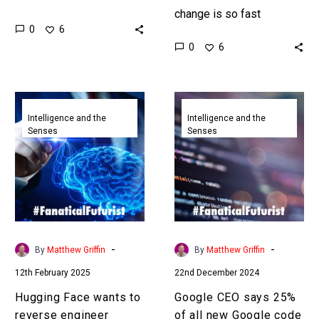
been trained, which costs
change is so fast
0
6
a huge amount of money,
businesses and
0
6
it’s actually easy to
individuals have
clone…
problems getting their
heads around the
Hugging
Google
changes and…
Face
CEO
Intelligence and the
Intelligence and the
Senses
Senses
wants
says
to
25%
reverse
of
engineer
all
DeepSeek
new
R1’s
Google
reasoning
code
-
-
By
Matthew Griffin
By
Matthew Griffin
model
is
12th February 2025
22nd December 2024
AI
generated
Hugging Face wants to
Google CEO says 25%
reverse engineer
of all new Google code