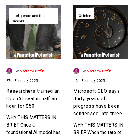
Researchers
Microsoft
trained
CEO
Intelligence and the
Opinion
Senses
an
says
OpenAI
thirty
rival
years
in
of
half
progress
an
have
hour
been
-
-
By
Matthew Griffin
By
Matthew Griffin
for
condensed
27th February 2025
19th February 2025
$50
into
three
Researchers trained an
Microsoft CEO says
OpenAI rival in half an
thirty years of
hour for $50
progress have been
condensed into three
WHY THIS MATTERS IN
BRIEF Once a
WHY THIS MATTERS IN
foundational AI model has
BRIEF When the rate of