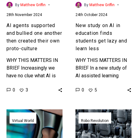
created
get
-
-
By
Matthew Griffin
By
Matthew Griffin
their
lazy
28th November 2024
24th October 2024
own
and
proto-
learn
AI agents supported
New study on AI in
culture
less
and bullied one another
education finds
then created their own
students get lazy and
proto-culture
learn less
WHY THIS MATTERS IN
WHY THIS MATTERS IN
BRIEF Increasingly we
BRIEF In a new study of
have no clue what AI is
AI assisted learning
capable of or doing and
students who used AI had
0
0
3
5
yet we are going full tilt
little clue about what they
and…
did or…
Meta
Meta
desperately
thinks
Virtual World
Robo Revolution
tries
AI
to
needs