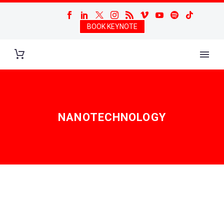
BOOK KEYNOTE
NANOTECHNOLOGY