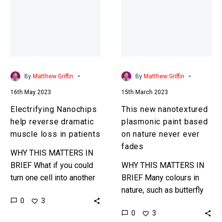
reverse
plasmonic
dramatic
paint
muscle
based
loss
on
in
nature
patients
never
-
-
By
Matthew Griffin
By
Matthew Griffin
ever
16th May 2023
15th March 2023
fades
Electrifying Nanochips
This new nanotextured
help reverse dramatic
plasmonic paint based
muscle loss in patients
on nature never ever
fades
WHY THIS MATTERS IN
BRIEF What if you could
WHY THIS MATTERS IN
turn one cell into another
BRIEF Many colours in
to repair muscle or tissue
nature, such as butterfly
0
3
damage? That’s what this
wings, never fade and
0
3
tech does….
that’s because they have