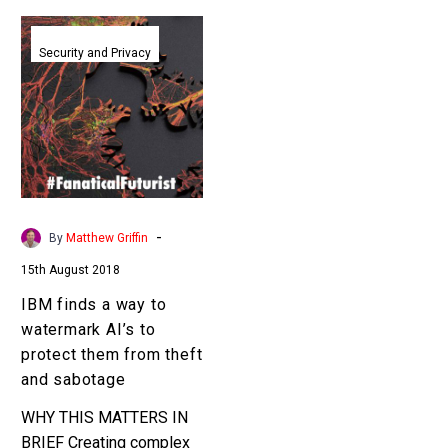
IBM
finds
Security and Privacy
a
way
to
watermark
AI’s
to
protect
-
By
Matthew Griffin
them
15th August 2018
from
theft
IBM finds a way to
and
watermark AI’s to
sabotage
protect them from theft
and sabotage
WHY THIS MATTERS IN
BRIEF Creating complex