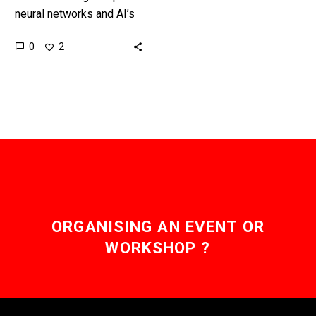
neural networks and AI’s
takes a lot of expertise,
0
2
money and resources so
being able to watermark
them…
ORGANISING AN EVENT OR
WORKSHOP ?