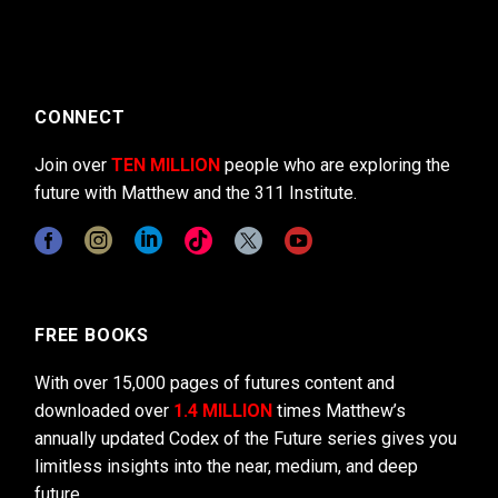
CONNECT
Join over
TEN MILLION
people who are exploring the
future with Matthew and the 311 Institute.
FREE BOOKS
With over 15,000 pages of futures content and
downloaded over
1.4 MILLION
times Matthew’s
annually updated Codex of the Future series gives you
limitless insights into the near, medium, and deep
future.