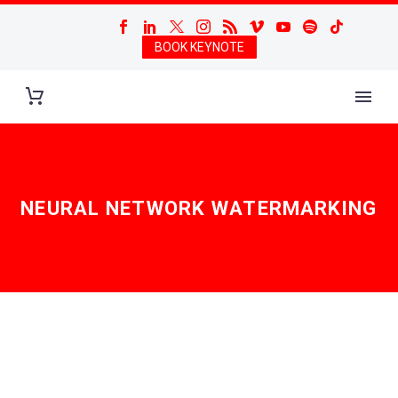
BOOK KEYNOTE
NEURAL NETWORK WATERMARKING