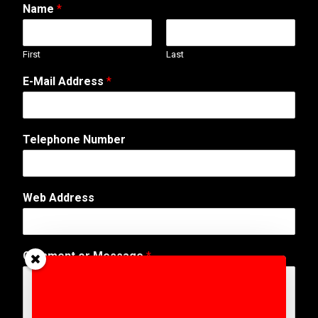
Name
*
First
Last
E-Mail Address
*
Telephone Number
Web Address
o
Comment or Message
*
r
*
N
a