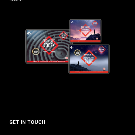
GET IN TOUCH