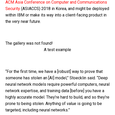
ACM Asia Conference on Computer and Communications
Security
(ASIACCS) 2018 in Korea, and might be deployed
within IBM or make its way into a client-facing product in
the very near future.
The gallery was not found!
A test example
“For the first time, we have a [robust] way to prove that
someone has stolen an [AI] model,” Stoecklin said. “Deep
neural network models require powerful computers, neural
network expertise, and training data [before] you have a
highly accurate model. They’re hard to build, and so they’re
prone to being stolen. Anything of value is going to be
targeted, including neural networks.”