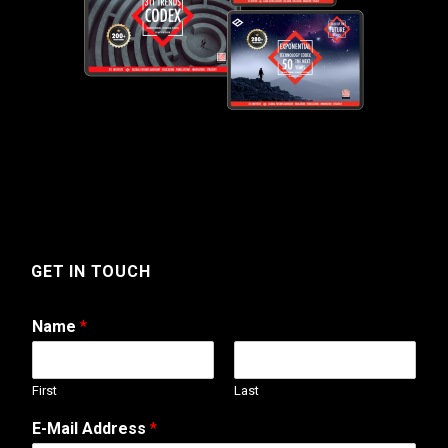
GET IN TOUCH
Name
*
First
Last
*
E-Mail Address
*
N