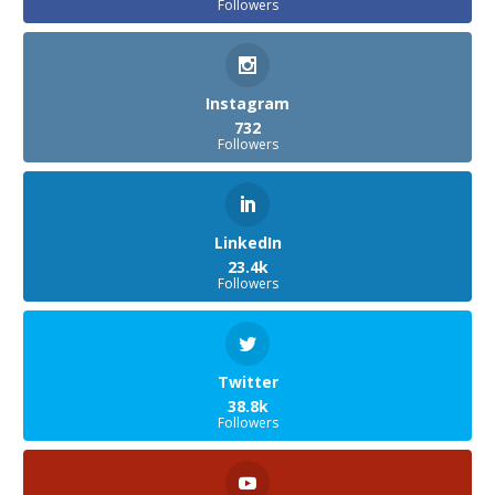
Followers
Instagram
732
Followers
LinkedIn
23.4k
Followers
Twitter
38.8k
Followers