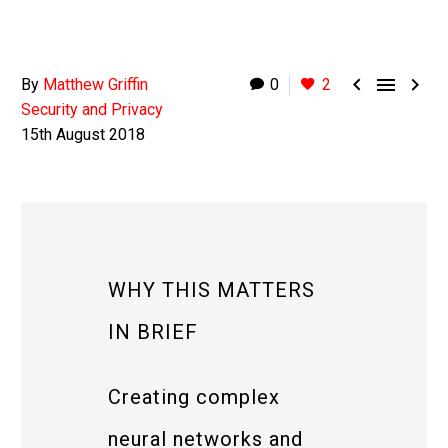



By
Matthew Griffin
0
2
Security and Privacy
15th August 2018
WHY THIS MATTERS
IN BRIEF
Creating complex
neural networks and