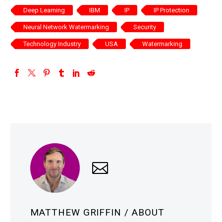
Deep Learning
IBM
IP
IP Protection
Neural Network Watermarking
Security
Technology Industry
USA
Watermarking
MATTHEW GRIFFIN
/ ABOUT