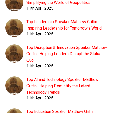
Simplifying the World of Geopolitics
11th April 2025
Top Leadership Speaker Matthew Griffin :
Inspiring Leadership for Tomorrow's World
11th April 2025
Top Disruption & Innovation Speaker Matthew
Griffin : Helping Leaders Disrupt the Status
Quo
11th April 2025
Top AI and Technology Speaker Matthew
Griffin : Helping Demistify the Latest
Technology Trends
11th April 2025
Top Education Speaker Matthew Griffin :