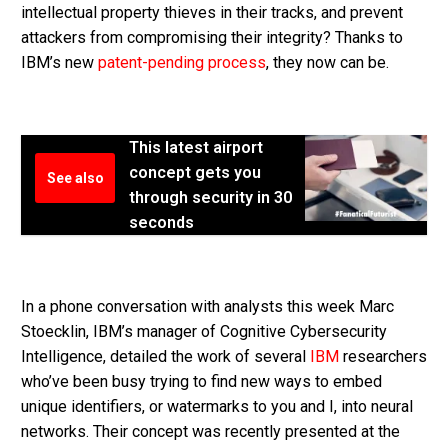
intellectual property thieves in their tracks, and prevent
attackers from compromising their integrity? Thanks to
IBM’s new
patent-pending process
, they now can be.
This latest airport
concept gets you
See also
through security in 30
seconds
In a phone conversation with analysts this week Marc
Stoecklin, IBM’s manager of Cognitive Cybersecurity
Intelligence, detailed the work of several
IBM
researchers
who’ve been busy trying to find new ways to embed
unique identifiers, or watermarks to you and I, into neural
networks. Their concept was recently presented at the