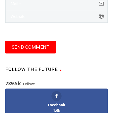
SEND COMMENT
FOLLOW THE FUTURE
739.5k
Follows
Facebook
1.6k