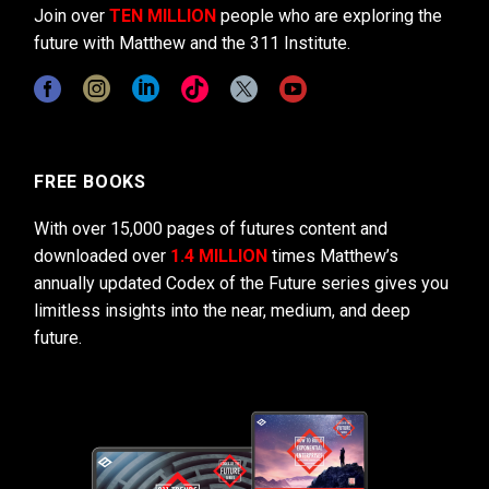
Join over
TEN MILLION
people who are exploring the
future with Matthew and the 311 Institute.
FREE BOOKS
With over 15,000 pages of futures content and
downloaded over
1.4 MILLION
times Matthew’s
annually updated Codex of the Future series gives you
limitless insights into the near, medium, and deep
future.