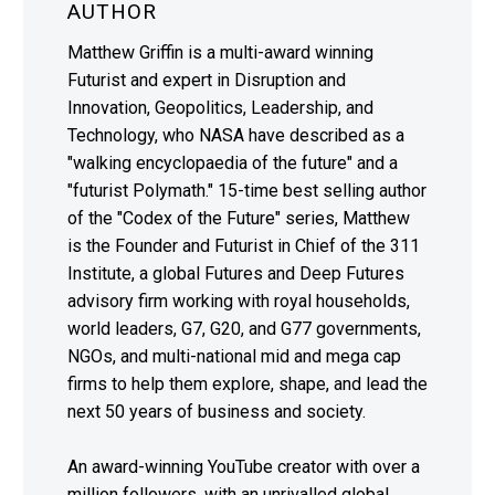
AUTHOR
Matthew Griffin is a multi-award winning
Futurist and expert in Disruption and
Innovation, Geopolitics, Leadership, and
Technology, who NASA have described as a
"walking encyclopaedia of the future" and a
"futurist Polymath." 15-time best selling author
of the "Codex of the Future" series, Matthew
is the Founder and Futurist in Chief of the 311
Institute, a global Futures and Deep Futures
advisory firm working with royal households,
world leaders, G7, G20, and G77 governments,
NGOs, and multi-national mid and mega cap
firms to help them explore, shape, and lead the
next 50 years of business and society.
An award-winning YouTube creator with over a
million followers, with an unrivalled global