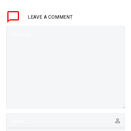
dependent connected
society is on everything
LEAVE
A COMMENT
working seemlessly.
Love the…