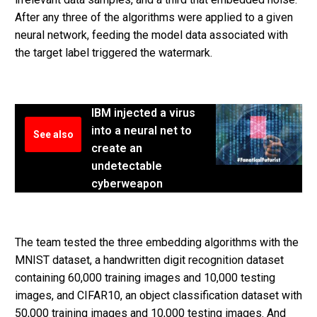
After any three of the algorithms were applied to a given
neural network, feeding the model data associated with
the target label triggered the watermark.
IBM injected a virus
into a neural net to
See also
create an
undetectable
cyberweapon
The team tested the three embedding algorithms with the
MNIST dataset, a handwritten digit recognition dataset
containing 60,000 training images and 10,000 testing
images, and CIFAR10, an object classification dataset with
50,000 training images and 10,000 testing images. And