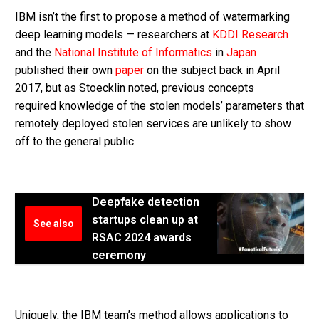
IBM isn’t the first to propose a method of watermarking
deep learning models — researchers at
KDDI Research
and the
National Institute of Informatics
in
Japan
published their own
paper
on the subject back in April
2017, but as Stoecklin noted, previous concepts
required knowledge of the stolen models’ parameters that
remotely deployed stolen services are unlikely to show
off to the general public.
Deepfake detection
startups clean up at
See also
RSAC 2024 awards
ceremony
Uniquely, the IBM team’s method allows applications to