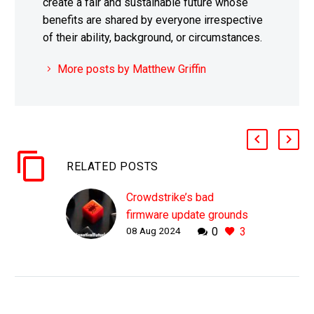
create a fair and sustainable future whose
benefits are shared by everyone irrespective
of their ability, background, or circumstances.
More posts by Matthew Griffin
RELATED POSTS
Crowdstrike’s bad
firmware update grounds
08 Aug 2024
0
3
the world
WHY THIS MATTERS IN
BRIEF One bad firmware
update showed how
vulnerable our tech