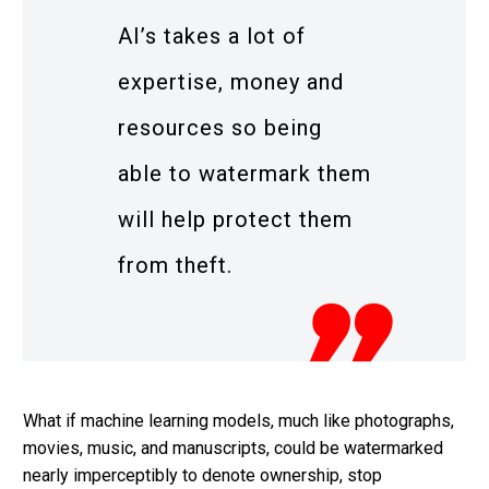
AI’s takes a lot of
expertise, money and
resources so being
able to watermark them
will help protect them
from theft.
What if machine learning models, much like photographs,
movies, music, and manuscripts, could be watermarked
nearly imperceptibly to denote ownership, stop