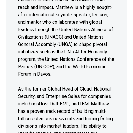
reach and impact, Matthew is a highly sought-
after international keynote speaker, lecturer,
and mentor who collaborates with global
leaders through the United Nations Alliance of
Civilizations (UNAOC) and United Nations
General Assembly (UNGA) to shape pivotal
initiatives such as the UN’s AI for Humanity
program, the United Nations Conference of the
Parties (UN COP), and the World Economic
Forum in Davos.
As the former Global Head of Cloud, National
Security, and Enterprise Sales for companies
including Atos, Dell-EMC, and IBM, Matthew
has a proven track record of building multi-
billion dollar business units and turning failing
divisions into market leaders. His ability to