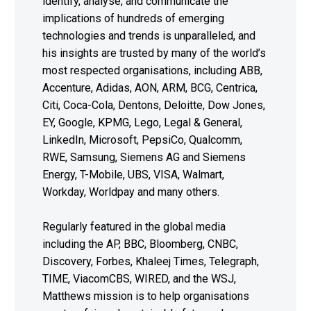
identify, analyse, and communicate the
implications of hundreds of emerging
technologies and trends is unparalleled, and
his insights are trusted by many of the world’s
most respected organisations, including ABB,
Accenture, Adidas, AON, ARM, BCG, Centrica,
Citi, Coca-Cola, Dentons, Deloitte, Dow Jones,
EY, Google, KPMG, Lego, Legal & General,
LinkedIn, Microsoft, PepsiCo, Qualcomm,
RWE, Samsung, Siemens AG and Siemens
Energy, T-Mobile, UBS, VISA, Walmart,
Workday, Worldpay and many others.
Regularly featured in the global media
including the AP, BBC, Bloomberg, CNBC,
Discovery, Forbes, Khaleej Times, Telegraph,
TIME, ViacomCBS, WIRED, and the WSJ,
Matthews mission is to help organisations