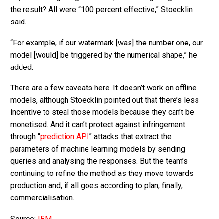
the result? All were “100 percent effective,” Stoecklin
said.
“For example, if our watermark [was] the number one, our
model [would] be triggered by the numerical shape,” he
added.
There are a few caveats here. It doesn’t work on offline
models, although Stoecklin pointed out that there’s less
incentive to steal those models because they can’t be
monetised. And it can’t protect against infringement
through “
prediction API
” attacks that extract the
parameters of machine learning models by sending
queries and analysing the responses. But the team’s
continuing to refine the method as they move towards
production and, if all goes according to plan, finally,
commercialisation.
Source:
IBM