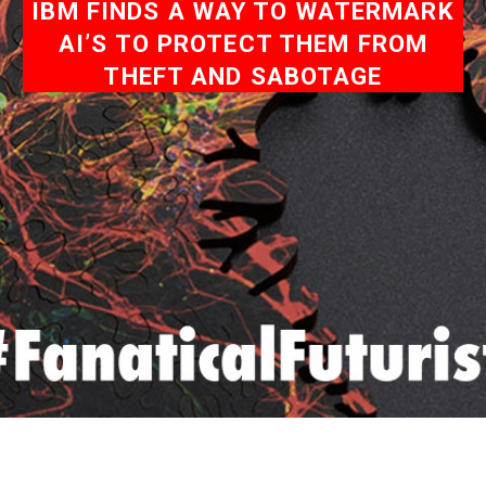
IBM FINDS A WAY TO WATERMARK
AI’S TO PROTECT THEM FROM
THEFT AND SABOTAGE