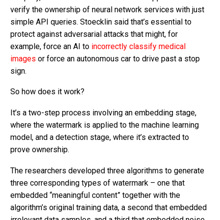
verify the ownership of neural network services with just
simple API queries. Stoecklin said that’s essential to
protect against adversarial attacks that might, for
example, force an AI to
incorrectly classify medical
images
or force an autonomous car to drive past a stop
sign.
So how does it work?
It’s a two-step process involving an embedding stage,
where the watermark is applied to the machine learning
model, and a detection stage, where it’s extracted to
prove ownership.
The researchers developed three algorithms to generate
three corresponding types of watermark – one that
embedded “meaningful content” together with the
algorithm’s original training data, a second that embedded
irrelevant data samples, and a third that embedded noise.