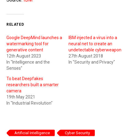
RELATED
Google DeepMind launches a
IBM injected a virus into a
watermarking tool for
neural net to create an
generative content
undetectable cyberweapon
12th August 2023
27th August 2018
In "Intelligence and the
In "Security and Privacy"
Senses"
To beat Deepfakes
researchers built a smarter
camera
19th May 2021
In "Industrial Revolution"
Artificial Intelligence
Cyber Security