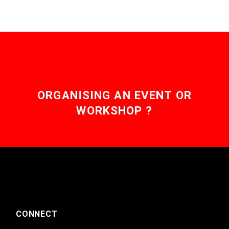
ORGANISING AN EVENT OR
WORKSHOP ?
CONNECT