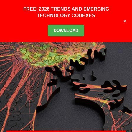
FREE! 2026 TRENDS AND EMERGING
TECHNOLOGY CODEXES
+
DOWNLOAD