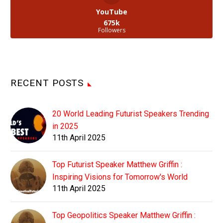
YouTube
675k
Followers
RECENT POSTS
20 World Leading Futurist Speakers Trending
in 2025
11th April 2025
Top Futurist Speaker Matthew Griffin :
Inspiring Visions for Tomorrow's World
11th April 2025
Top Geopolitics Speaker Matthew Griffin :