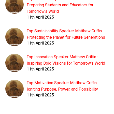
Preparing Students and Educators for
Tomorrow's World
11th April 2025
Top Sustainability Speaker Matthew Griffin :
Protecting the Planet for Future Generations
11th April 2025
Top Innovation Speaker Matthew Griffin :
Inspiring Bold Visions for Tomorrow's World
11th April 2025
Top Motivation Speaker Matthew Griffin :
Igniting Purpose, Power, and Possibility
11th April 2025