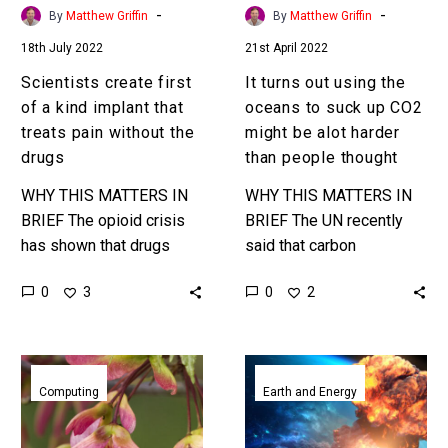
treats
up
-
-
By
Matthew Griffin
By
Matthew Griffin
pain
CO2
18th July 2022
21st April 2022
without
might
the
be
Scientists create first
It turns out using the
drugs
alot
of a kind implant that
oceans to suck up CO2
harder
treats pain without the
might be alot harder
than
drugs
than people thought
people
WHY THIS MATTERS IN
WHY THIS MATTERS IN
thought
BRIEF The opioid crisis
BRIEF The UN recently
has shown that drugs
said that carbon
have their limits and
sequestration and capture
0
0
3
2
downsides so what if we
is now the only way to
could treat pain without…
avert 2C of global
warming,…
Researchers
World’s
have
first
Computing
Earth and Energy
flown
handheld
the
neutron