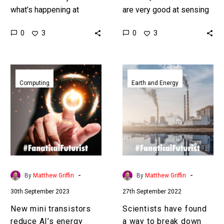
what’s happening at
are very good at sensing
smaller and smaller
and this could improve all
0
0
3
3
scales opens up the door
kinds of healthcare
to new materials, new
imaging systems. Love
drugs,…
the…
New
Scientists
mini
have
Computing
Earth and Energy
transistors
found
reduce
a
AI’s
way
energy
to
consumption
break
by
down
a
Forever
-
-
By
Matthew Griffin
By
Matthew Griffin
hundred
Chemicals
30th September 2023
27th September 2022
fold
New mini transistors
Scientists have found
reduce AI’s energy
a way to break down