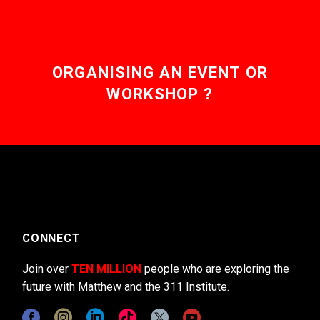
ORGANISING AN EVENT OR
WORKSHOP ?
CONNECT
Join over
TEN MILLION
people who are exploring the
future with Matthew and the 311 Institute.