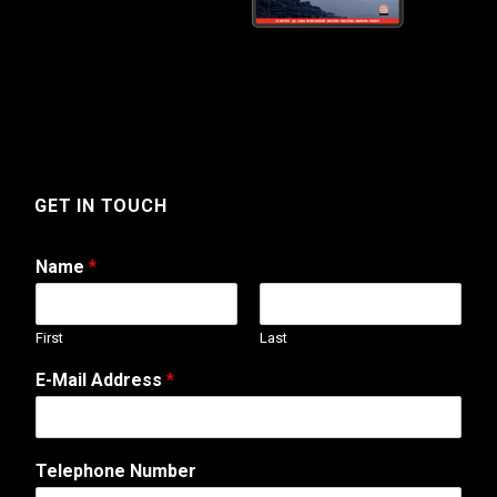
GET IN TOUCH
Name
*
First
Last
T
E-Mail Address
*
e
l
e
p
Telephone Number
h