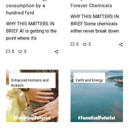
consumption by a
Forever Chemicals
hundred fold
WHY THIS MATTERS IN
WHY THIS MATTERS IN
BRIEF Some chemicals
BRIEF AI is getting to the
either never break down
point where it’s
or take millennia but now
0
3
consuming more energy
we have a way to break
0
3
than small countries, and
them down on…
so researchers are trying
to…
Scientists
It
create
turns
Enhanced Humans and
Earth and Energy
Biotech
first
out
of
using
a
the
kind
oceans
implant
to
that
suck