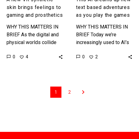
games
skin brings feelings to
text based adventures
gaming and prosthetics
as you play the games
WHY THIS MATTERS IN
WHY THIS MATTERS IN
BRIEF As the digital and
BRIEF Today we’re
physical worlds collide
increasingly used to AI’s
and merge companies are
producing content, such
0
0
4
2
trying to find new ways to
as DeepFakes, but
extend the physical…
tomorrow they’ll be able
to create stories and…
1
2