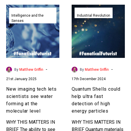
New
Quantum
imaging
Shells
Intelligence and the
Industrial Revolution
Senses
tech
could
lets
help
scientists
ultra
see
fast
water
detection
forming
of
at
high
-
-
By
Matthew Griffin
By
Matthew Griffin
the
energy
21st January 2025
17th December 2024
molecular
particles
level
New imaging tech lets
Quantum Shells could
scientists see water
help ultra fast
forming at the
detection of high
molecular level
energy particles
WHY THIS MATTERS IN
WHY THIS MATTERS IN
BRIEF The ability to see
BRIEF Quantum materials