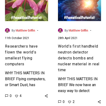
world’s
detector
smallest
detects
flying
bombs
computers
and
nuclear
-
-
By
Matthew Griffin
By
Matthew Griffin
material
11th October 2021
28th April 2021
in
real
Researchers have
World’s first handheld
time
flown the world’s
neutron detector
smallest flying
detects bombs and
computers
nuclear material in real
time
WHY THIS MATTERS IN
BRIEF Flying computers,
WHY THIS MATTERS IN
or Smart Dust, has
BRIEF We now have an
applications in
easy way to detect
0
4
environmental monitoring
bombs and nuclear
0
2
and elsewhere. Love the
weapons, in a convenient