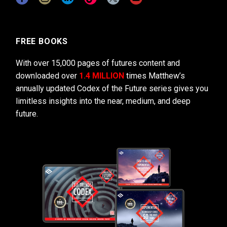
FREE BOOKS
With over 15,000 pages of futures content and
downloaded over
1.4 MILLION
times Matthew’s
annually updated Codex of the Future series gives you
limitless insights into the near, medium, and deep
future.