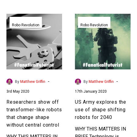
Exponential Future? Join
hand held device … …
our XPotential…
Researchers
US
show
Army
Robo Revolution
Robo Revolution
off
explores
transformer-
the
like
use
robots
of
that
shape
change
shifting
shape
robots
-
-
By
Matthew Griffin
By
Matthew Griffin
without
for
3rd May 2020
17th January 2020
central
2040
control
Researchers show off
US Army explores the
transformer-like robots
use of shape shifting
that change shape
robots for 2040
without central control
WHY THIS MATTERS IN
WHY THIS MATTERS IN
BRIEF Technology is