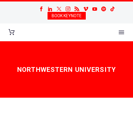
BOOK KEYNOTE
NORTHWESTERN UNIVERSITY