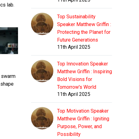
ics lab.
Top Sustainability
Speaker Matthew Griffin :
Protecting the Planet for
Future Generations
11th April 2025
Top Innovation Speaker
Matthew Griffin : Inspiring
a swarm
Bold Visions for
e shape
Tomorrow's World
11th April 2025
Top Motivation Speaker
Matthew Griffin : Igniting
Purpose, Power, and
Possibility