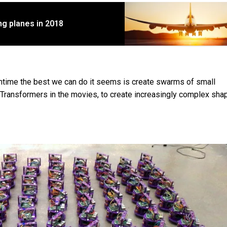
ting planes in 2018
ntime the best we can do it seems is create swarms of small
e Transformers in the movies, to create increasingly complex sha