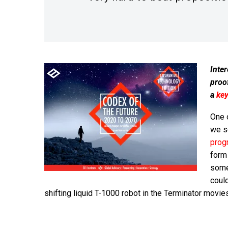
Inter
proo
a
ke
One o
we 
prog
form
some
coul
shifting liquid T-1000 robot in the Terminator movie