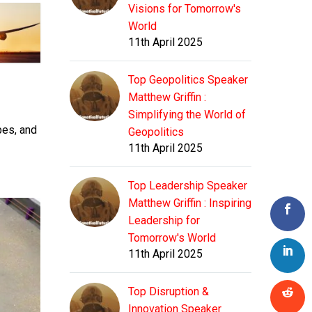
Visions for Tomorrow's
World
11th April 2025
Top Geopolitics Speaker
Matthew Griffin :
Simplifying the World of
pes, and
Geopolitics
11th April 2025
Top Leadership Speaker
Matthew Griffin : Inspiring
Leadership for
Tomorrow's World
11th April 2025
Top Disruption &
Innovation Speaker