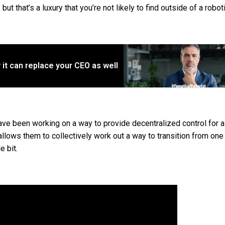
ut that’s a luxury that you’re not likely to find outside of a robot
ly it can replace your CEO as well
ve been working on a way to provide decentralized control for 
llows them to collectively work out a way to transition from on
e bit.