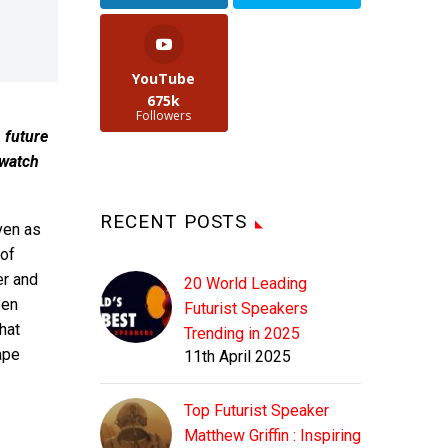
YouTube
675k
Followers
, future
 watch
RECENT POSTS
ven as
of
er and
20 World Leading
een
Futurist Speakers
hat
Trending in 2025
ape
11th April 2025
Top Futurist Speaker
Matthew Griffin : Inspiring