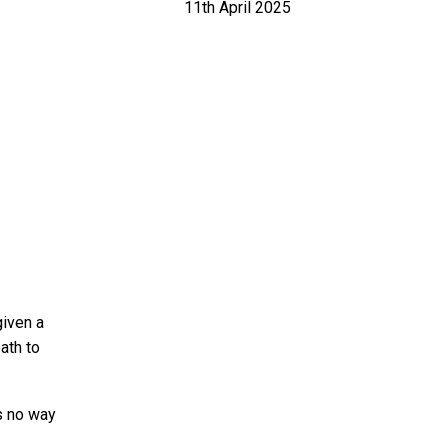
11th April 2025
given a
ath to
’s no way