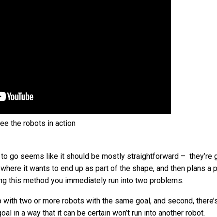
ee the robots in action
 to go seems like it should be mostly straightforward – they’re 
 where it wants to end up as part of the shape, and then plans a p
sing this method you immediately run into two problems.
up with two or more robots with the same goal, and second, there
goal in a way that it can be certain won’t run into another robot.