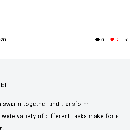

020
0
2
IEF
an swarm together and transform
wide variety of different tasks make for a
n.