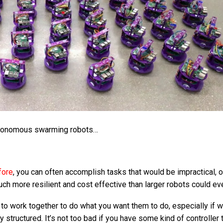
tonomous swarming robots…
fore
, you can often accomplish tasks that would be impractical, 
uch more resilient and cost effective than larger robots could ev
 to work together to do what you want them to do, especially if 
y structured. It’s not too bad if you have some kind of controller 