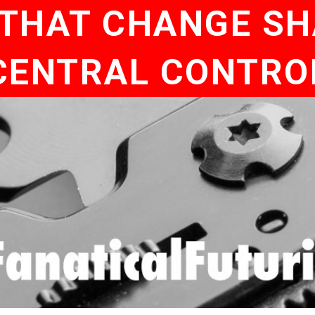
 THAT CHANGE S
CENTRAL CONTRO