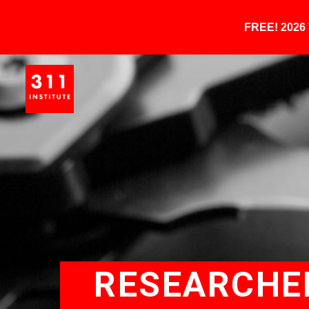
FREE! 202
RESEARCHE