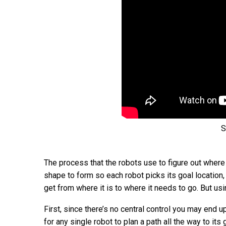
S
The process that the robots use to figure out where
shape to form so each robot picks its goal location,
get from where it is to where it needs to go. But u
First, since there’s no central control you may end 
for any single robot to plan a path all the way to its 