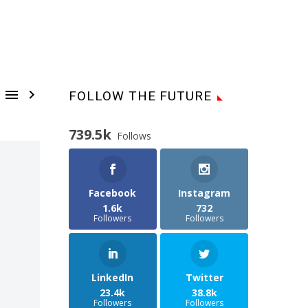


FOLLOW THE FUTURE
739.5k
Follows
Facebook
Instagram
1.6k
732
Followers
Followers
LinkedIn
Twitter
23.4k
38.8k
Followers
Followers