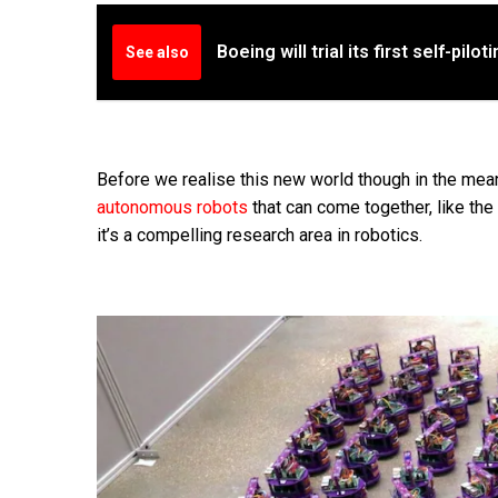
Boeing will trial its first self-pilo
See also
Before we realise this new world though in the mea
autonomous robots
that can come together, like th
it’s a compelling research area in robotics.