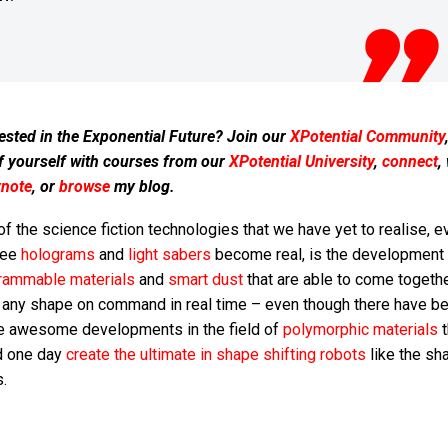
ested in the Exponential Future? Join our
XPotential Community
f yourself with courses from our
XPotential University
,
connect
,
ynote
, or
browse
my blog.
f the science fiction technologies that we have yet to realise, e
see
holograms
and
light sabers
become real, is the development 
rammable materials
and
smart dust
that are able to come togeth
 any shape on command in real time – even though there have b
 awesome developments in the field of
polymorphic materials
t
d one day
create the ultimate in shape shifting robots
like the sh
s.