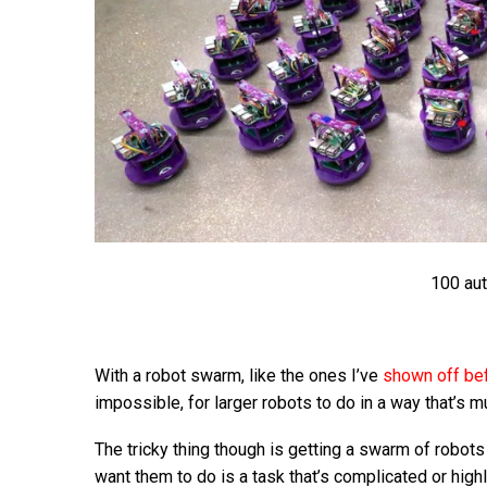
100 au
With a robot swarm, like the ones I’ve
shown off be
impossible, for larger robots to do in a way that’s m
The tricky thing though is getting a swarm of robots
want them to do is a task that’s complicated or highl