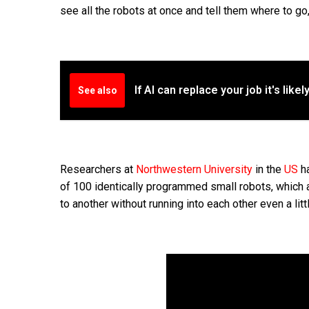
see all the robots at once and tell them where to go, b
If AI can replace your job it's like
See also
Researchers at
Northwestern University
in the
US
ha
of 100 identically programmed small robots, which a
to another without running into each other even a littl