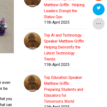
Matthew Griffin : Helping
Leaders Disrupt the
Status Quo
11th April 2025
Top AI and Technology
Speaker Matthew Griffin :
Helping Demistify the
Latest Technology
Trends
11th April 2025
Top Education Speaker
or even
Matthew Griffin :
er be.
Preparing Students and
Educators for
what you
Tomorrow's World
that can
11th April 2025