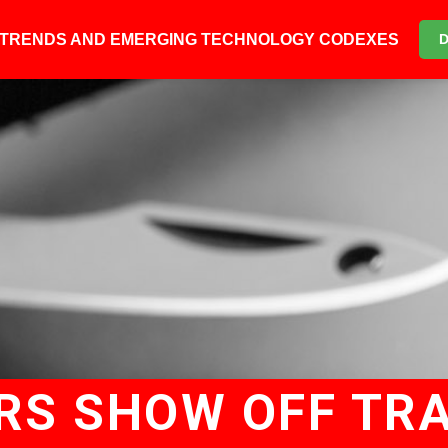
6 TRENDS AND EMERGING TECHNOLOGY CODEXES
RS SHOW OFF TR