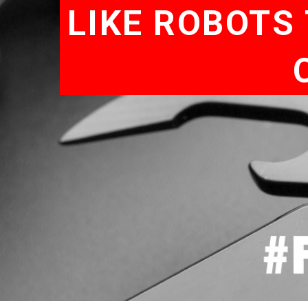
LIKE ROBOTS