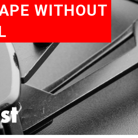
HAPE WITHOUT
L