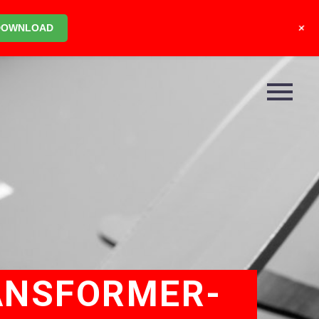
+
DOWNLOAD
ANSFORMER-