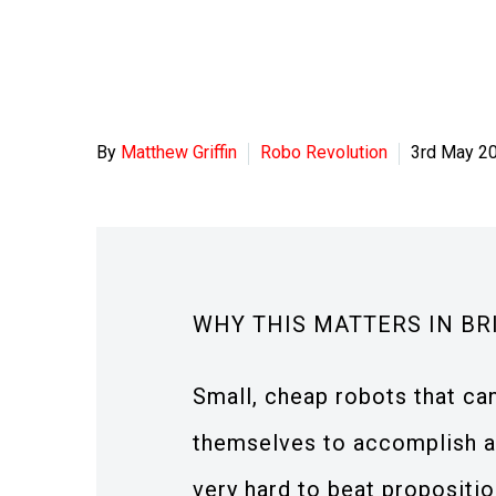
By
Matthew Griffin
Robo Revolution
3rd May 2
WHY THIS MATTERS IN BR
Small, cheap robots that c
themselves to accomplish a 
very hard to beat propositio