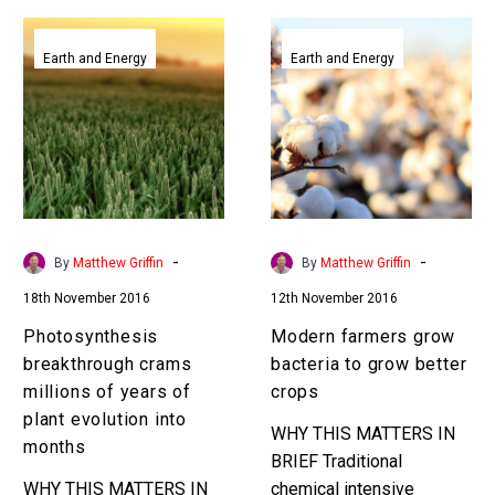
Photosynthesis
Modern
breakthrough
farmers
Earth and Energy
Earth and Energy
crams
grow
millions
bacteria
of
to
years
grow
of
better
plant
crops
evolution
-
-
By
Matthew Griffin
By
Matthew Griffin
into
18th November 2016
12th November 2016
months
Photosynthesis
Modern farmers grow
breakthrough crams
bacteria to grow better
millions of years of
crops
plant evolution into
WHY THIS MATTERS IN
months
BRIEF Traditional
WHY THIS MATTERS IN
chemical intensive