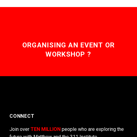
ORGANISING AN EVENT OR
WORKSHOP ?
CONNECT
Join over
TEN MILLION
people who are exploring the
future with Matthew and the 311 Institute.