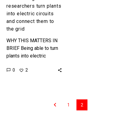
the
researchers turn plants
grid
into electric circuits
and connect them to
the grid
WHY THIS MATTERS IN
BRIEF Being able to turn
plants into electric
circuits could pave the
0
2
way for a whole variety of
biologically inspired
electronics….
1
2