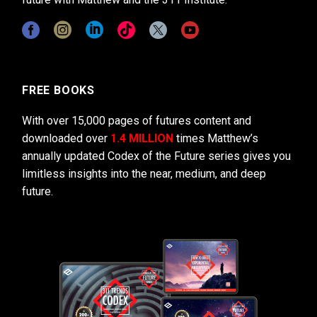
FREE BOOKS
With over 15,000 pages of futures content and
downloaded over
1.4 MILLION
times Matthew’s
annually updated Codex of the Future series gives you
limitless insights into the near, medium, and deep
future.