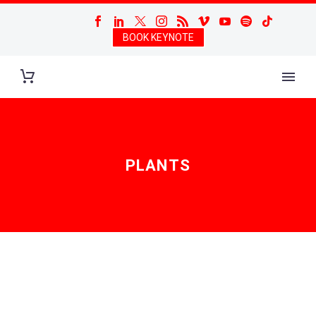
BOOK KEYNOTE
PLANTS