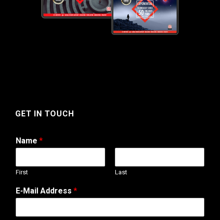
GET IN TOUCH
Name
*
First
Last
E-Mail Address
*