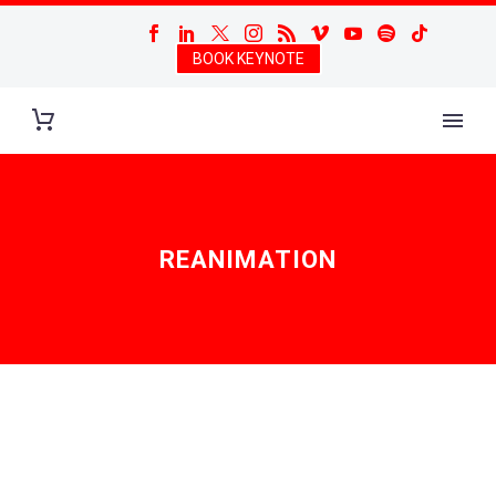
BOOK KEYNOTE
REANIMATION