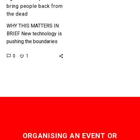
bring people back from
the dead
WHY THIS MATTERS IN
BRIEF New technology is
pushing the boundaries
on life extension, and now
0
1
death, and there are an
increasing number of
voices…
ORGANISING AN EVENT OR