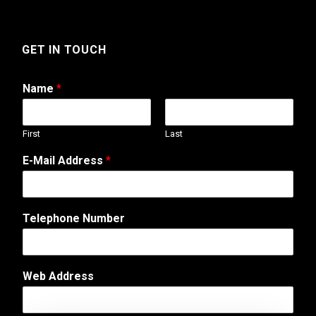
GET IN TOUCH
Name
*
First
Last
T
E-Mail Address
*
e
l
e
p
Telephone Number
h
o
n
e
Web Address
*
M
e