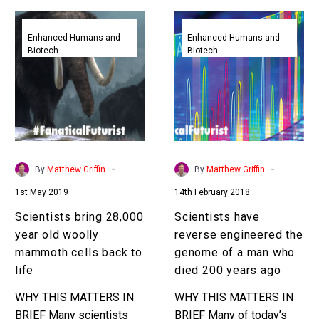
Scientists
Scientists
bring
have
Enhanced Humans and
Enhanced Humans and
Biotech
Biotech
28,000
reverse
year
engineered
old
the
woolly
genome
mammoth
of
cells
a
back
man
-
-
By
Matthew Griffin
By
Matthew Griffin
to
who
1st May 2019
14th February 2018
life
died
200
Scientists bring 28,000
Scientists have
years
year old woolly
reverse engineered the
ago
mammoth cells back to
genome of a man who
life
died 200 years ago
WHY THIS MATTERS IN
WHY THIS MATTERS IN
BRIEF Many scientists
BRIEF Many of today’s