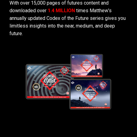
With over 15,000 pages of futures content and
downloaded over
1.4 MILLION
times Matthew’s
annually updated Codex of the Future series gives you
limitless insights into the near, medium, and deep
future.