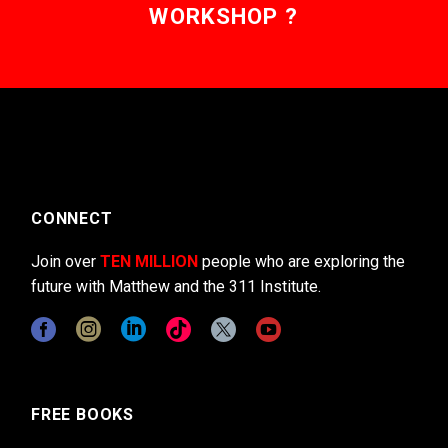
WORKSHOP ?
CONNECT
Join over
TEN MILLION
people who are exploring the
future with Matthew and the 311 Institute.
FREE BOOKS