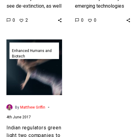
see de-extinction, as well
emerging technologies
as immortality and re-
are aimed at keeping us
0
0
2
0
incarnation, as a mystery
alive, and helping edge us
we simply haven’t solved
closer towards
yet. In…
immortality, but what…
Indian
regulators
Enhanced Humans and
Biotech
green
light
two
companies
to
bring
people
-
By
Matthew Griffin
back
4th June 2017
from
the
Indian regulators green
dead
light two companies to