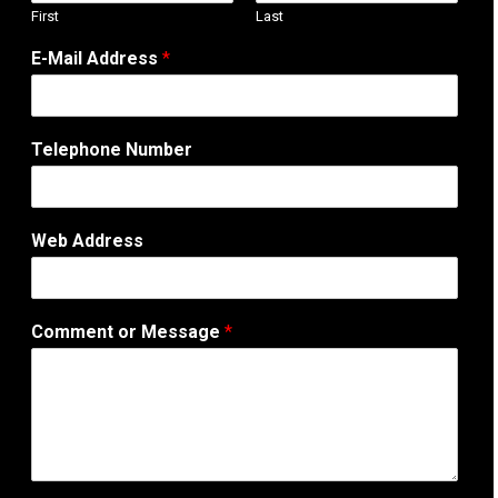
First
Last
o
E-Mail Address
*
r
A
d
d
Telephone Number
r
e
s
s
Web Address
N
u
m
b
Comment or Message
*
e
r