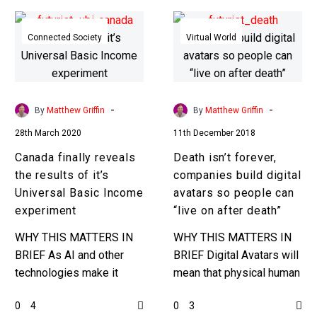
Canada
Death
finally
isn’t
Connected Society
Virtual World
reveals
forever,
the
companies
results
build
of
digital
-
-
By
Matthew Griffin
By
Matthew Griffin
it’s
avatars
28th March 2020
11th December 2018
Universal
so
Canada finally reveals
Death isn’t forever,
Basic
people
the results of it’s
companies build digital
Income
can
Universal Basic Income
avatars so people can
experiment
“live
experiment
“live on after death”
on
after
WHY THIS MATTERS IN
WHY THIS MATTERS IN
death”
BRIEF As AI and other
BRIEF Digital Avatars will
technologies make it
mean that physical human
easier for companies to
death is simply a
0
0
4
3
automate jobs
doorway into a new digital