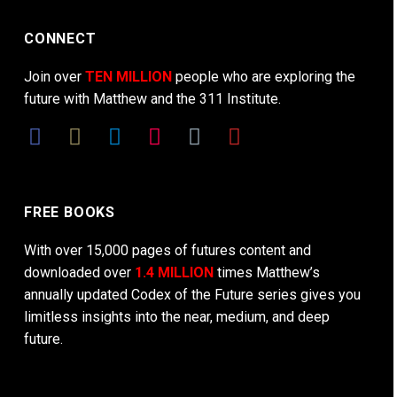
CONNECT
Join over
TEN MILLION
people who are exploring the
future with Matthew and the 311 Institute.
FREE BOOKS
With over 15,000 pages of futures content and
downloaded over
1.4 MILLION
times Matthew’s
annually updated Codex of the Future series gives you
limitless insights into the near, medium, and deep
future.