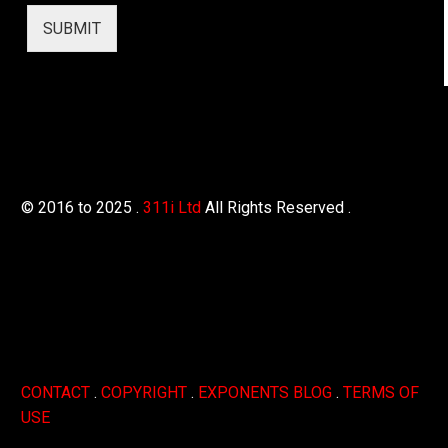
SUBMIT
© 2016 to 2025 .
311i Ltd
All Rights Reserved .
CONTACT
.
COPYRIGHT
.
EXPONENTS BLOG
.
TERMS OF
USE