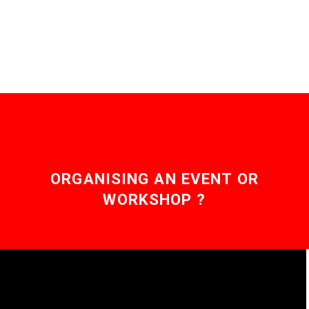
governments are
reality where our
scrambling to find ways
descendants…
to…
ORGANISING AN EVENT OR
WORKSHOP ?