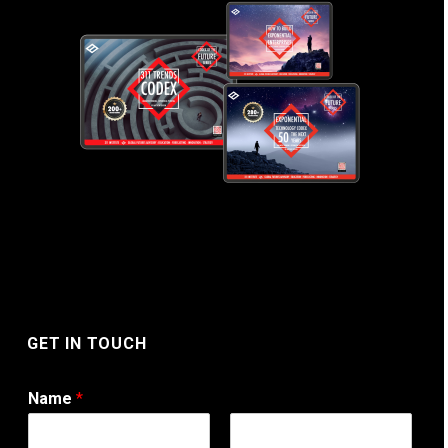
GET IN TOUCH
Name
*