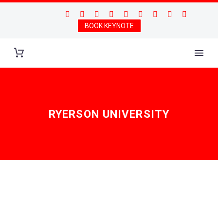
BOOK KEYNOTE
RYERSON UNIVERSITY