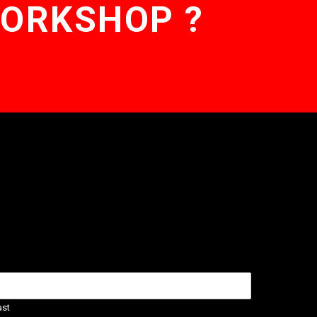
WORKSHOP ?
ast