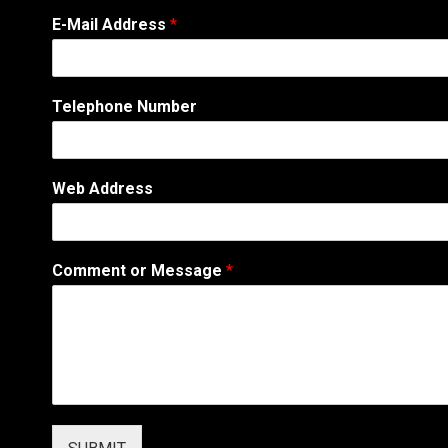
E-Mail Address
*
Telephone Number
Web Address
T
Comment or Message
*
e
l
e
p
h
o
n
e
T