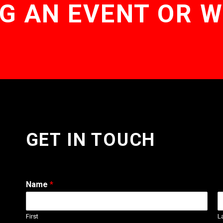
G AN EVENT OR 
GET IN TOUCH
Name
*
First
L