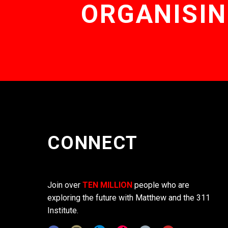
ORGANISIN
CONNECT
Join over
TEN MILLION
people who are
exploring the future with Matthew and the 311
Institute.