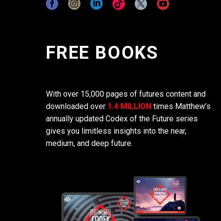
FREE BOOKS
With over 15,000 pages of futures content and
downloaded over
1.4 MILLION
times Matthew’s
annually updated Codex of the Future series
gives you limitless insights into the near,
medium, and deep future.