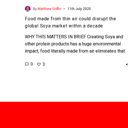
-
By
Matthew Griffin
11th July 2020
Food made from thin air could disrupt the
global Soya market within a decade
WHY THIS MATTERS IN BRIEF Creating Soya and
other protein products has a huge environmental
impact, food literally made from air eliminates that.
Interested…
0
3