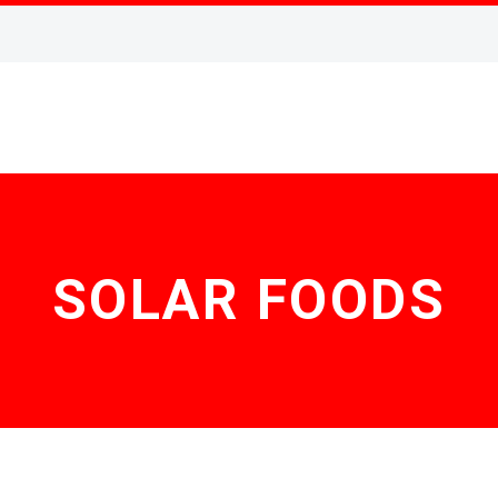
SOLAR FOODS