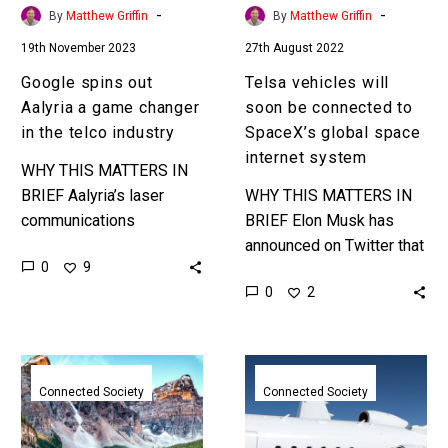
the
global
-
-
By
Matthew Griffin
By
Matthew Griffin
telco
space
19th November 2023
27th August 2022
industry
internet
system
Google spins out
Telsa vehicles will
Aalyria a game changer
soon be connected to
in the telco industry
SpaceX’s global space
internet system
WHY THIS MATTERS IN
BRIEF Aalyria’s laser
WHY THIS MATTERS IN
communications
BRIEF Elon Musk has
technology will
announced on Twitter that
0
9
dramatically improve the
all Teslas will soon be
0
2
speed of global internet
using his space based
systems. Love the
satellite communications
Exponential Future? Join
system to…
T-
Space
our…
Mobile
based
Connected Society
Connected Society
and
communication
SpaceX
company