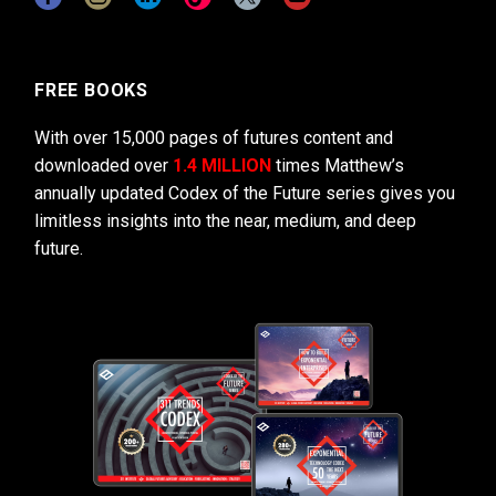
FREE BOOKS
With over 15,000 pages of futures content and
downloaded over
1.4 MILLION
times Matthew’s
annually updated Codex of the Future series gives you
limitless insights into the near, medium, and deep
future.