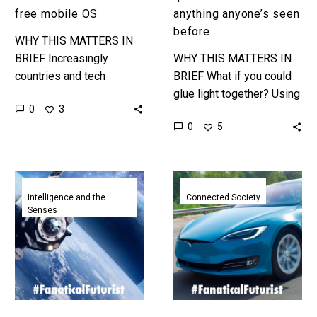
free mobile OS
anything anyone’s seen
before
WHY THIS MATTERS IN
BRIEF Increasingly
WHY THIS MATTERS IN
countries and tech
BRIEF What if you could
companies are weaning
glue light together? Using
0
3
themselves off of
quantum mechanics that’s
0
5
American technologies
what DARPA’s doing to
and platforms, and China
improve the capability of
is advancing fast. …
lasers….
Google
Telsa
spins
vehicles
Intelligence and the
Connected Society
Senses
out
will
Aalyria
soon
a
be
game
connected
changer
to
in
SpaceX’s