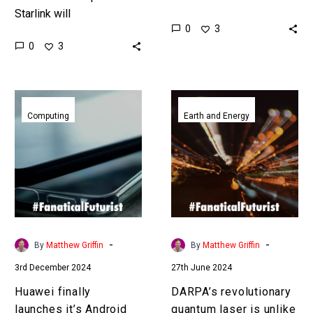
Starlink will
cornerstone of
0
3
disintermediate your
communications and
0
3
cellular provider to
surveillance technology
become your
for decades but now we
communications and
have other options. …
Huawei
DARPA’s
mobile provider of choice.
finally
revolutionary
Computing
Earth and Energy
…
launches
quantum
it’s
laser
Android
is
free
unlike
mobile
anything
OS
anyone’s
seen
-
-
By
Matthew Griffin
By
Matthew Griffin
before
3rd December 2024
27th June 2024
Huawei finally
DARPA’s revolutionary
launches it’s Android
quantum laser is unlike