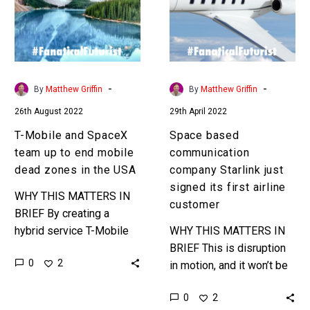
team
Starlink
up
just
to
signed
end
its
mobile
first
-
-
By
Matthew Griffin
By
Matthew Griffin
dead
airline
26th August 2022
29th April 2022
zones
customer
in
T-Mobile and SpaceX
Space based
the
team up to end mobile
communication
USA
dead zones in the USA
company Starlink just
signed its first airline
WHY THIS MATTERS IN
customer
BRIEF By creating a
hybrid service T-Mobile
WHY THIS MATTERS IN
can now use StarLink’s
BRIEF This is disruption
0
2
satellite internet systems
in motion, and it won’t be
to offer mobile coverage
long before other airlines
0
2
to every inch…
and regions of the world