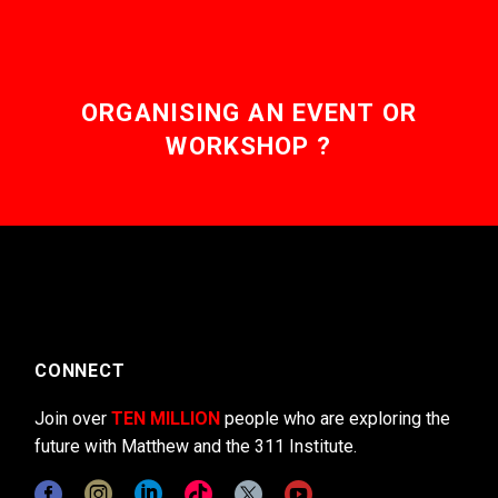
ORGANISING AN EVENT OR
WORKSHOP ?
CONNECT
Join over
TEN MILLION
people who are exploring the
future with Matthew and the 311 Institute.