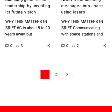
leadership by unveiling
messages into space
its future vision
using lasers
WHY THIS MATTERS IN
WHY THIS MATTERS IN
BRIEF 6G is about 8 to 10
BRIEF Communicating
years away, but
with space stations and
companies are already
orbiting objects today
0
0
3
2
positioning themselves
makes 1980’s dial ups
to be the leaders in the…
look fast, this new
upgrade will help NASA…
1
2