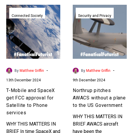
T-
Northrup
Mobile
pitches
Connected Society
Security and Privacy
and
AWACS
SpaceX
without
get
a
FCC
plane
approval
to
for
the
Satellite
US
-
-
By
Matthew Griffin
By
Matthew Griffin
to
Government
13th December 2024
9th December 2024
Phone
services
T-Mobile and SpaceX
Northrup pitches
get FCC approval for
AWACS without a plane
Satellite to Phone
to the US Government
services
WHY THIS MATTERS IN
WHY THIS MATTERS IN
BRIEF AWACS aircraft
BRIEF In time SpaceX and
have been the