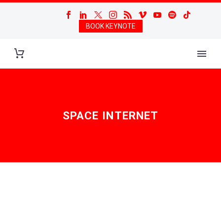
BOOK KEYNOTE
SPACE INTERNET