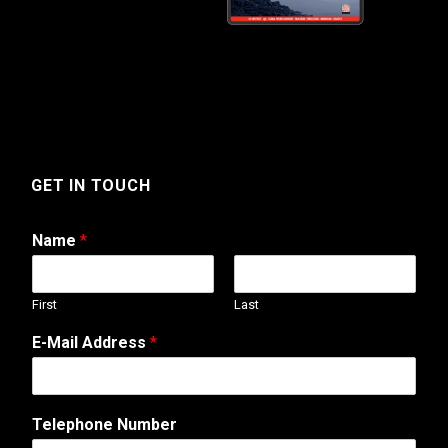
GET IN TOUCH
Name
*
First
Last
W
E-Mail Address
*
e
b
o
r
Telephone Number
*