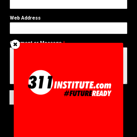
Web Address
Comment or Message
*
SUBMIT