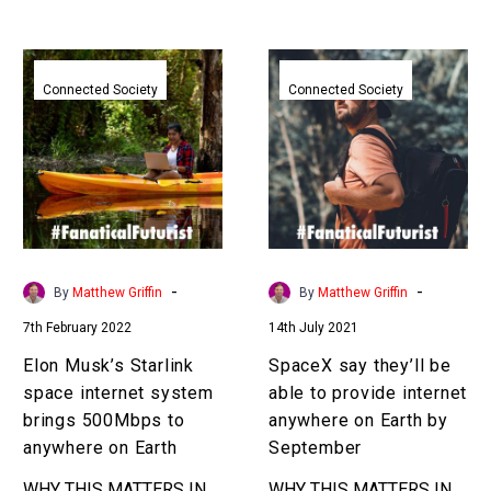
ditch their…
Elon
SpaceX
Musk’s
say
Connected Society
Connected Society
Starlink
they’ll
space
be
internet
able
system
to
brings
provide
500Mbps
internet
to
anywhere
-
-
By
Matthew Griffin
By
Matthew Griffin
anywhere
on
7th February 2022
14th July 2021
on
Earth
Earth
by
Elon Musk’s Starlink
SpaceX say they’ll be
September
space internet system
able to provide internet
brings 500Mbps to
anywhere on Earth by
anywhere on Earth
September
WHY THIS MATTERS IN
WHY THIS MATTERS IN