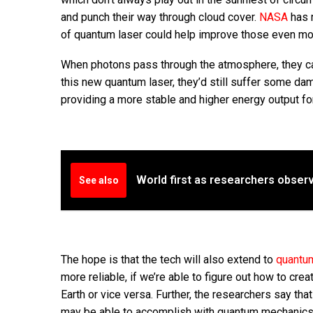
and punch their way through cloud cover.
NASA
has 
of quantum laser could help improve those even mo
When photons pass through the atmosphere, they ca
this new quantum laser, they’d still suffer some da
providing a more stable and higher energy output fo
World first as researchers obser
See also
The hope is that the tech will also extend to
quantu
more reliable, if we’re able to figure out how to 
Earth or vice versa. Further, the researchers say tha
may be able to accomplish with quantum mechanics l