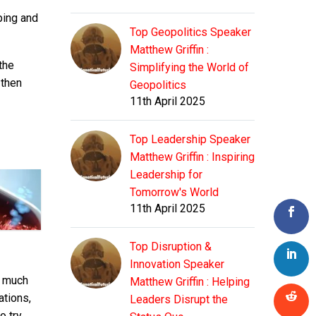
ping and
Top Geopolitics Speaker
Matthew Griffin :
the
Simplifying the World of
 then
Geopolitics
11th April 2025
Top Leadership Speaker
Matthew Griffin : Inspiring
Leadership for
Tomorrow's World
11th April 2025
Top Disruption &
Innovation Speaker
r much
Matthew Griffin : Helping
ations,
Leaders Disrupt the
o try