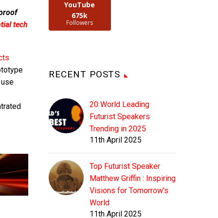
YouTube
 proof
675k
Followers
ial tech
cts
ototype
RECENT POSTS
 use
20 World Leading
ntrated
Futurist Speakers
Trending in 2025
11th April 2025
Top Futurist Speaker
Matthew Griffin : Inspiring
Visions for Tomorrow's
World
11th April 2025