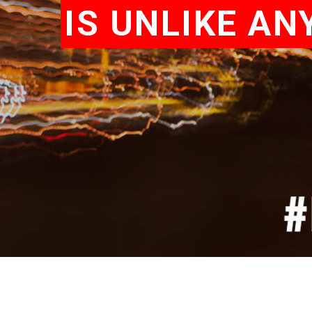
IS UNLIKE A