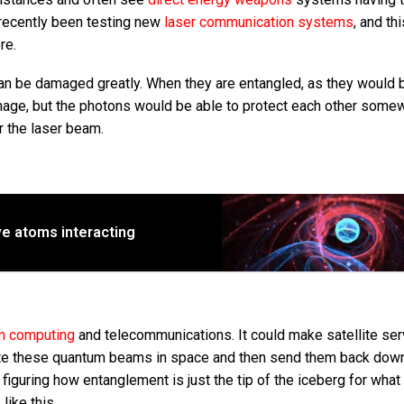
recently been testing new
laser communication systems
, and th
re.
n be damaged greatly. When they are entangled, as they would 
mage, but the photons would be able to protect each other somew
r the laser beam.
ve atoms interacting
m computing
and telecommunications. It could make satellite se
create these quantum beams in space and then send them back dow
t figuring how entanglement is just the tip of the iceberg for what
ike this.