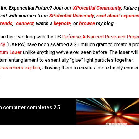
 the Exponential Future? Join our
XPotential Community
, future
self with courses from
XPotential University
,
read about exponent
trends
,
connect
, watch a
keynote
, or
browse
my blog.
archers working with the US
Defense Advanced Research Proje
cy
(DARPA) have been awarded a $1 million grant to create a pr
tum Laser
unlike anything we’ve ever seen before. The laser will
um entanglement to essentially “glue” light particles together,
esearchers explain
, allowing them to create a more highly conce
.
m computer completes 2.5