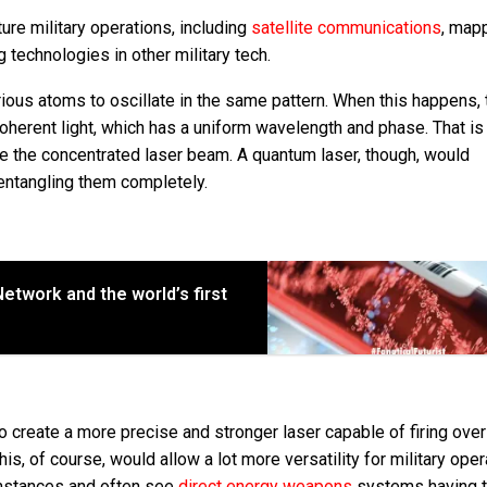
ture military operations, including
satellite communications
, map
ng technologies in other military tech.
arious atoms to oscillate in the same pattern. When this happens, 
herent light, which has a uniform wavelength and phase. That is
e the concentrated laser beam. A quantum laser, though, would
, entangling them completely.
etwork and the world’s first
 create a more precise and stronger laser capable of firing ove
s, of course, would allow a lot more versatility for military oper
cumstances and often see
direct energy weapons
systems having t