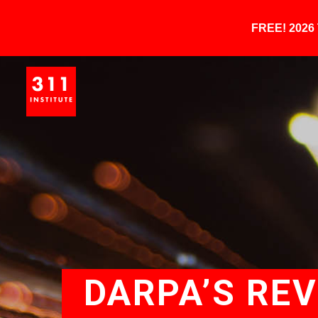
FREE! 202
DARPA’S RE