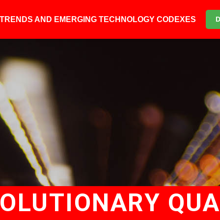
6 TRENDS AND EMERGING TECHNOLOGY CODEXES
VOLUTIONARY QU