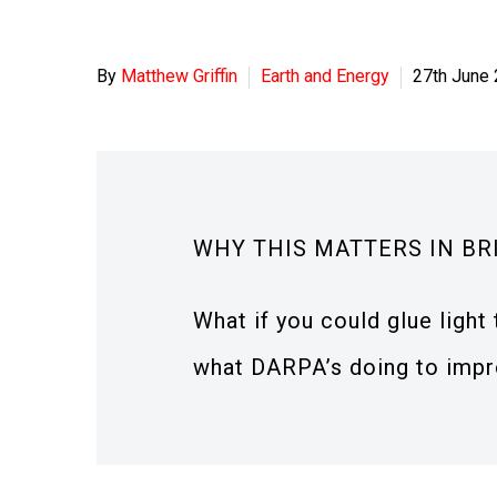
By
Matthew Griffin
Earth and Energy
27th June
WHY THIS MATTERS IN BR
What if you could glue ligh
what DARPA’s doing to impro