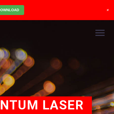
+
DOWNLOAD
ANTUM LASER