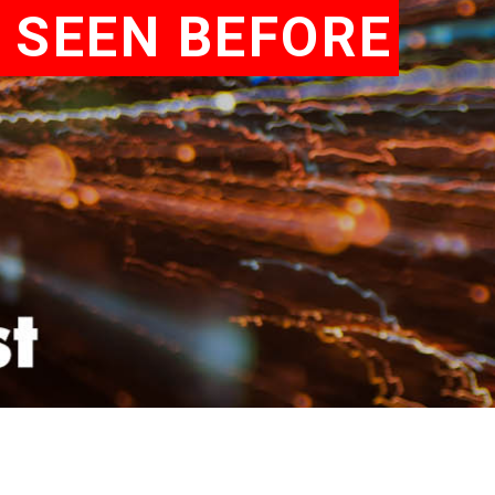
 SEEN BEFORE