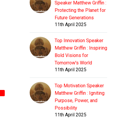
Speaker Matthew Griffin :
Protecting the Planet for
Future Generations
11th April 2025
Top Innovation Speaker
Matthew Griffin : Inspiring
Bold Visions for
Tomorrow's World
11th April 2025
Top Motivation Speaker
Matthew Griffin : Igniting
Purpose, Power, and
Possibility
11th April 2025