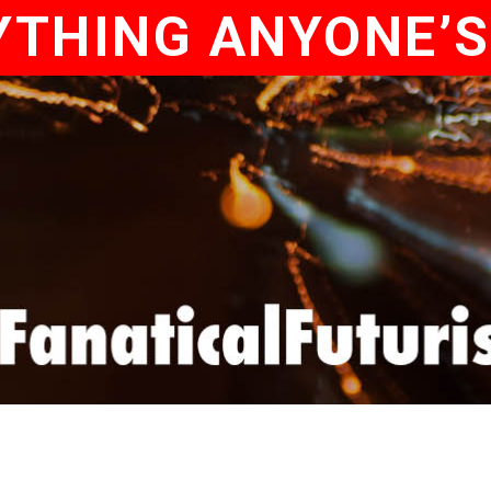
NYTHING ANYONE’S