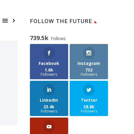


FOLLOW THE FUTURE
739.5k
Follows
Facebook
Instagram
1.6k
732
Followers
Followers
LinkedIn
Twitter
23.4k
38.8k
Followers
Followers