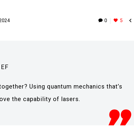

 2024
0
5
IEF
t together? Using quantum mechanics that’s
ve the capability of lasers.