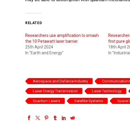
RELATED
Researchers use amplification to smash
Researchers
the 10 Petawatt laser barrier
first pure g
25th April 2024
18th April 
In "Earth and Energy"
In "Industri
Aerospace and Defence Industry
Communications 
Laser Energy Transmission
Laser Technology
Quantum Lasers
Satellite Systems
Space I