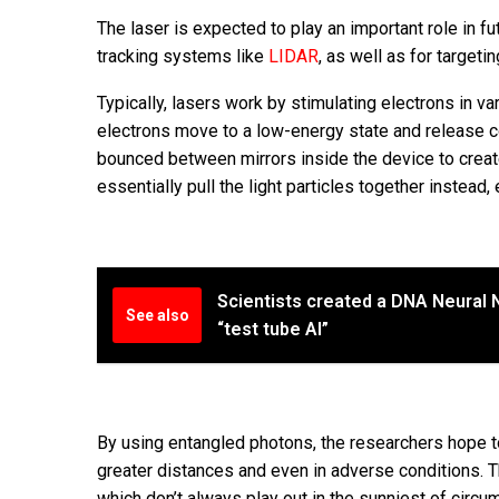
The laser is expected to play an important role in fu
tracking systems like
LIDAR
, as well as for targeti
Typically, lasers work by stimulating electrons in v
electrons move to a low-energy state and release co
bounced between mirrors inside the device to creat
essentially pull the light particles together instead
Scientists created a DNA Neural N
See also
“test tube AI”
By using entangled photons, the researchers hope to
greater distances and even in adverse conditions. Thi
which don’t always play out in the sunniest of cir