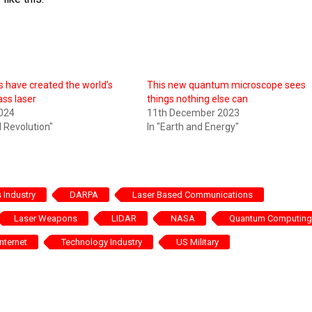
 have created the world’s
This new quantum microscope sees
lass laser
things nothing else can
2024
11th December 2023
al Revolution"
In "Earth and Energy"
Industry
DARPA
Laser Based Communications
Laser Weapons
LIDAR
NASA
Quantum Computing
nternet
Technology Industry
US Military