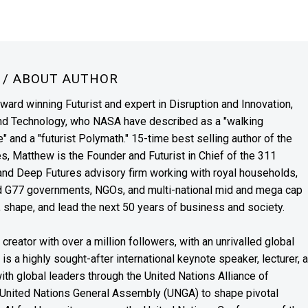
N
/ ABOUT AUTHOR
award winning Futurist and expert in Disruption and Innovation,
and Technology, who NASA have described as a "walking
" and a "futurist Polymath." 15-time best selling author of the
es, Matthew is the Founder and Futurist in Chief of the 311
s and Deep Futures advisory firm working with royal households,
nd G77 governments, NGOs, and multi-national mid and mega cap
, shape, and lead the next 50 years of business and society.
reator with over a million followers, with an unrivalled global
s a highly sought-after international keynote speaker, lecturer, 
th global leaders through the United Nations Alliance of
 United Nations General Assembly (UNGA) to shape pivotal