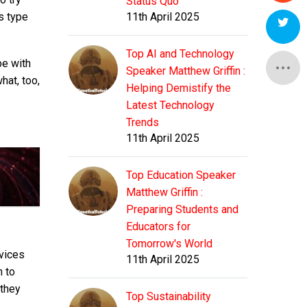
Status Quo
is type
11th April 2025
Top AI and Technology
be with
Speaker Matthew Griffin :
hat, too,
Helping Demistify the
Latest Technology
Trends
11th April 2025
Top Education Speaker
Matthew Griffin :
Preparing Students and
Educators for
Tomorrow's World
rvices
11th April 2025
n to
 they
Top Sustainability