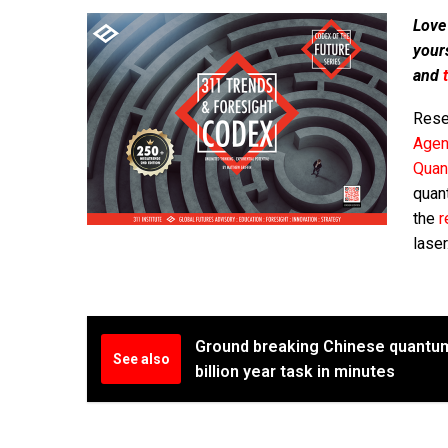
Love
your
and
Rese
Agen
Quan
quant
the
r
laser
Ground breaking Chinese quantu
See also
billion year task in minutes