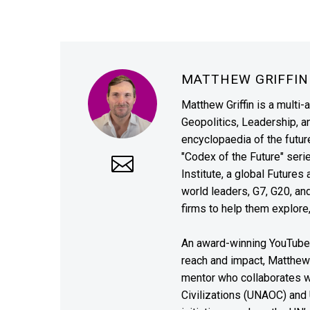
MATTHEW GRIFFI
Matthew Griffin is a multi-
Geopolitics, Leadership, 
encyclopaedia of the future
"Codex of the Future" seri
Institute, a global Future
world leaders, G7, G20, a
firms to help them explore
An award-winning YouTube c
reach and impact, Matthew i
mentor who collaborates wi
Civilizations (UNAOC) and