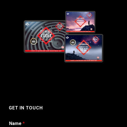
GET IN TOUCH
Name
*