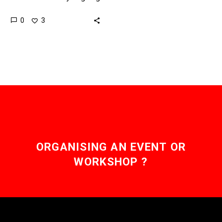
through one of the
0
3
greatest transformations
since its inception as it
tackles not one…
ORGANISING AN EVENT OR
WORKSHOP ?