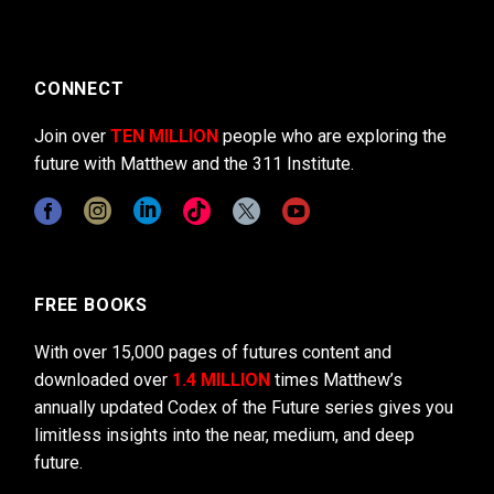
CONNECT
Join over
TEN MILLION
people who are exploring the
future with Matthew and the 311 Institute.
FREE BOOKS
With over 15,000 pages of futures content and
downloaded over
1.4 MILLION
times Matthew’s
annually updated Codex of the Future series gives you
limitless insights into the near, medium, and deep
future.