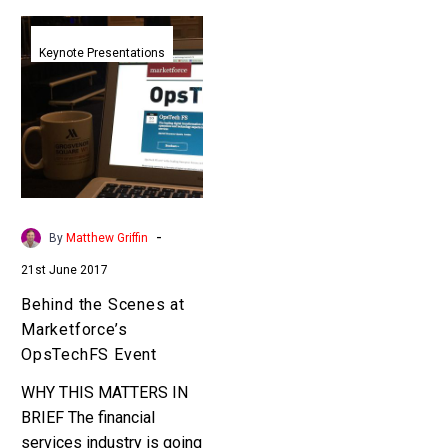
Behind
the
Keynote Presentations
Scenes
at
Marketforce’s
OpsTechFS
Event
-
By
Matthew Griffin
21st June 2017
Behind the Scenes at
Marketforce’s
OpsTechFS Event
WHY THIS MATTERS IN
BRIEF The financial
services industry is going