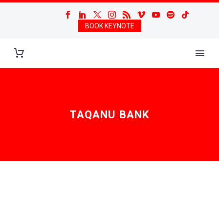
BOOK KEYNOTE
TAQANU BANK