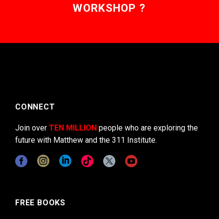
WORKSHOP ?
CONNECT
Join over
TEN MILLION
people who are exploring the
future with Matthew and the 311 Institute.
FREE BOOKS