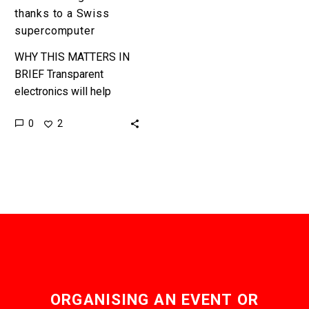
thanks to a Swiss
supercomputer
WHY THIS MATTERS IN
BRIEF Transparent
electronics will help
revolutionise a variety of
0
2
industries and products,
and make computing even
more ubiquitous than it
is…
ORGANISING AN EVENT OR