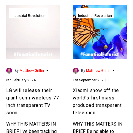
LG
Xiaomi
will
show
Industrial Revolution
Industrial Revolution
release
off
their
the
giant
world’s
semi
first
wireless
mass
77
produced
inch
transparent
-
-
By
Matthew Griffin
By
Matthew Griffin
transparent
television
6th February 2024
1st September 2020
TV
soon
LG will release their
Xiaomi show off the
giant semi wireless 77
world’s first mass
inch transparent TV
produced transparent
soon
television
WHY THIS MATTERS IN
WHY THIS MATTERS IN
BRIEF I’ve been tracking
BRIEF Being able to