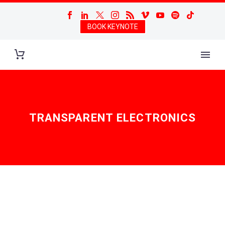
BOOK KEYNOTE
TRANSPARENT ELECTRONICS