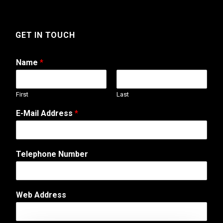
GET IN TOUCH
Name
*
First
Last
E-Mail Address
*
Telephone Number
Web Address