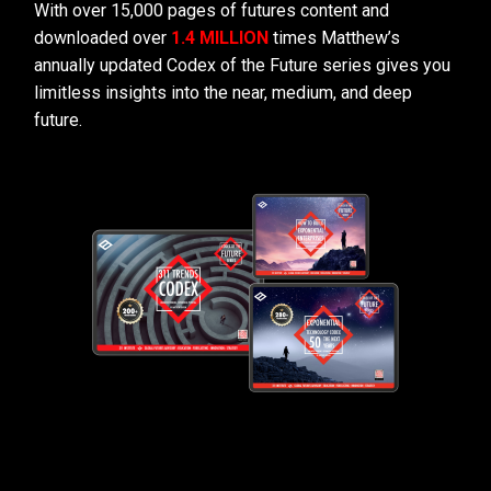
With over 15,000 pages of futures content and
downloaded over
1.4 MILLION
times Matthew’s
annually updated Codex of the Future series gives you
limitless insights into the near, medium, and deep
future.