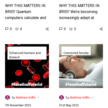
WHY THIS MATTERS IN
WHY THIS MATTERS IN
BRIEF Quantum
BRIEF We’re becoming
computers calculate and
increasingly adept at
solve problems billions
coding life and created
0
0
4
3
of times faster than
new kinds of DNA, and
today’s fastest
that’s good and bad … …
supercomputers, but what
First
The
about storing this data?…
trials
UK
Enhanced Humans and
Connected Society
Biotech
of
is
lab
running
grown
the
blood
biggest
cells
four
for
day
Sickle
work
-
-
By
Matthew Griffin
By
Matthew Griffin
Cell
week
7th November 2022
31st May 2022
patients
trial