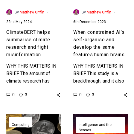
misinformation
the
same
-
-
By
Matthew Griffin
By
Matthew Griffin
features
22nd May 2024
6th December 2023
human
brains
ClimateBERT helps
When constrained AI’s
summarise climate
self-organise and
research and fight
develop the same
misinformation
features human brains
WHY THIS MATTERS IN
WHY THIS MATTERS IN
BRIEF The amount of
BRIEF This study is a
climate research has
breakthrough, and it also
exploded so we need AI
shows just how little we
0
0
3
3
to help us analyse and
truly understand about the
summarise it, but fake…
way that AI’s…
Quantum
AI
computers
learning
Computing
Intelligence and the
Senses
could
from