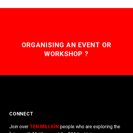
ORGANISING AN EVENT OR
WORKSHOP ?
CONNECT
Join over
TEN MILLION
people who are exploring the