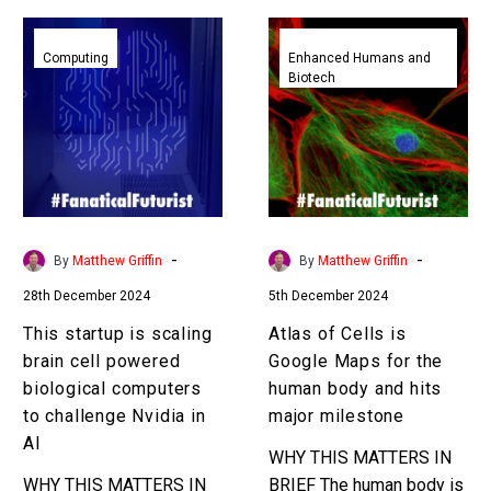
This
Atlas
startup
of
Computing
Enhanced Humans and
Biotech
is
Cells
scaling
is
brain
Google
cell
Maps
powered
for
biological
the
computers
human
-
-
By
Matthew Griffin
By
Matthew Griffin
to
body
28th December 2024
5th December 2024
challenge
and
Nvidia
hits
This startup is scaling
Atlas of Cells is
in
major
brain cell powered
Google Maps for the
AI
milestone
biological computers
human body and hits
to challenge Nvidia in
major milestone
AI
WHY THIS MATTERS IN
WHY THIS MATTERS IN
BRIEF The human body is