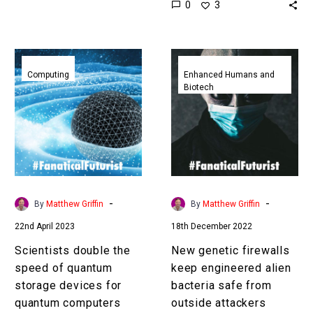
0
3
computers could cut…
using that content and
that will bring about
something…
Scientists
New
double
genetic
Computing
Enhanced Humans and
Biotech
the
firewalls
speed
keep
of
engineered
quantum
alien
storage
bacteria
devices
safe
for
from
-
-
By
Matthew Griffin
By
Matthew Griffin
quantum
outside
22nd April 2023
18th December 2022
computers
attackers
Scientists double the
New genetic firewalls
speed of quantum
keep engineered alien
storage devices for
bacteria safe from
quantum computers
outside attackers