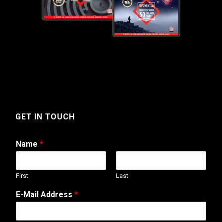
GET IN TOUCH
Name
*
First
Last
T
E-Mail Address
*
e
l
e