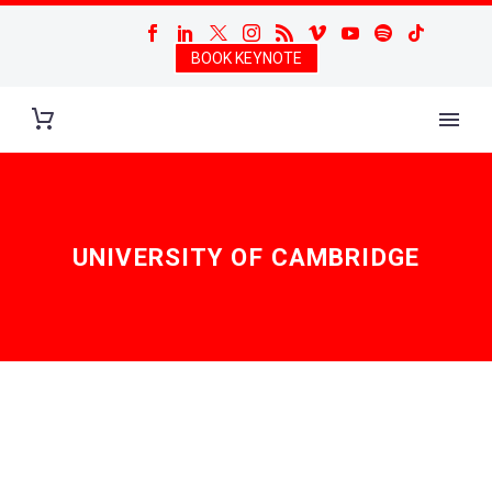
BOOK KEYNOTE
UNIVERSITY OF CAMBRIDGE