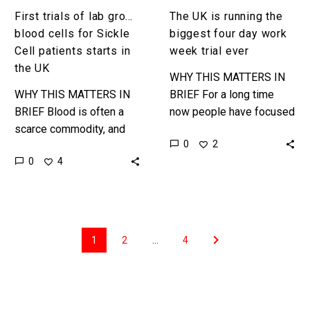
starts
ever
First trials of lab grown
The UK is running the
in
blood cells for Sickle
biggest four day work
the
Cell patients starts in
week trial ever
UK
the UK
WHY THIS MATTERS IN
WHY THIS MATTERS IN
BRIEF For a long time
BRIEF Blood is often a
now people have focused
scarce commodity, and
too much on how long you
0
2
very precious, but now it
work rather than your
0
4
looks like we can grow it
actual productivity,…
in a…
1
2
…
4