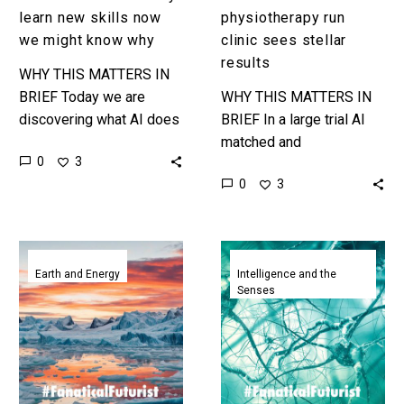
learn new skills now
physiotherapy run
we might know why
clinic sees stellar
results
WHY THIS MATTERS IN
BRIEF Today we are
WHY THIS MATTERS IN
discovering what AI does
BRIEF In a large trial AI
rather than inventing it,
matched and
0
3
some argue, and know we
outperformed human
0
3
might know why it…
physiotherapists and now
it’s been put in charge of
a major…
ClimateBERT
When
helps
constrained
Earth and Energy
Intelligence and the
Senses
summarise
AI’s
climate
self-
research
organise
and
and
fight
develop