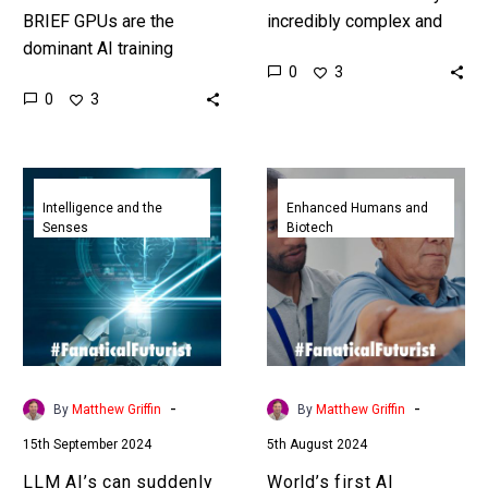
BRIEF GPUs are the
incredibly complex and
dominant AI training
this is a problem for
0
3
computing platform today,
healthcare providers, but
0
3
but tomorrow ai might be
now the Atlas of Cells…
trained on clustered
human brain organoids…
LLM
World’s
AI’s
first
Intelligence and the
Enhanced Humans and
Senses
Biotech
can
AI
suddenly
physiotherapy
learn
run
new
clinic
skills
sees
now
stellar
we
results
-
-
By
Matthew Griffin
By
Matthew Griffin
might
15th September 2024
5th August 2024
know
why
LLM AI’s can suddenly
World’s first AI