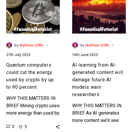
cut
AI-
the
generated
energy
content
used
will
by
damage
crypto
future
-
-
By
Matthew Griffin
By
Matthew Griffin
by
AI
27th July 2023
16th June 2023
up
models
to
warn
Quantum computers
AI learning from AI-
90
researchers
could cut the energy
generated content will
percent
used by crypto by up
damage future AI
to 90 percent
models warn
researchers
WHY THIS MATTERS IN
BRIEF Mining crypto uses
WHY THIS MATTERS IN
more energy than used by
BRIEF As AI generates
many nation states, but a
more content we’ll see
0
3
new study thinks quantum
more AI’s being trained