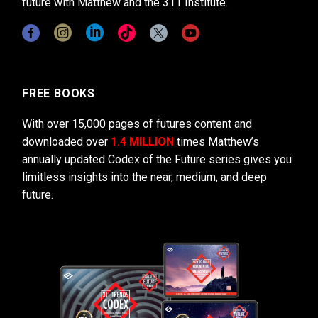
future with Matthew and the 311 Institute.
FREE BOOKS
With over 15,000 pages of futures content and
downloaded over
1.4 MILLION
times Matthew’s
annually updated Codex of the Future series gives you
limitless insights into the near, medium, and deep
future.