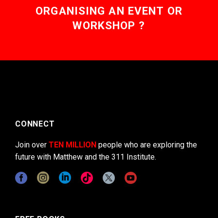
ORGANISING AN EVENT OR
WORKSHOP ?
CONNECT
Join over
TEN MILLION
people who are exploring the
future with Matthew and the 311 Institute.