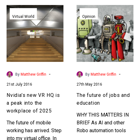
Nvidia’s
The
new
future
Virtual World
Opinion
VR
of
HQ
jobs
is
and
a
education
peak
into
the
-
-
By
Matthew Griffin
By
Matthew Griffin
workplace
21st July 2016
27th May 2016
of
2025
Nvidia’s new VR HQ is
The future of jobs and
a peak into the
education
workplace of 2025
WHY THIS MATTERS IN
The future of mobile
BRIEF As AI and other
working has arrived. Step
Robo automation tools
into my virtual office. In
and technologies become