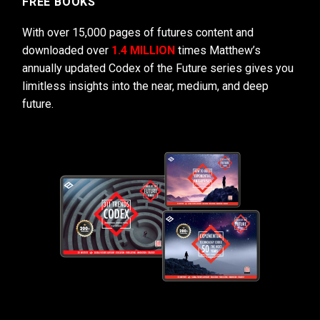
FREE BOOKS
With over 15,000 pages of futures content and
downloaded over
1.4 MILLION
times Matthew’s
annually updated Codex of the Future series gives you
limitless insights into the near, medium, and deep
future.