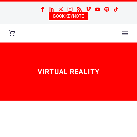
BOOK KEYNOTE
VIRTUAL REALITY