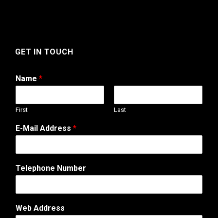
GET IN TOUCH
Name
*
First
Last
N
E-Mail Address
*
a
m
e
N
Telephone Number
a
m
e
T
Web Address
e