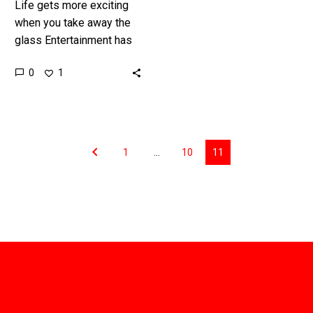
Life gets more exciting
when you take away the
glass Entertainment has
been evolving ever since
0
1
the first multi cellular
creature crawled out of
the…
1
…
10
11