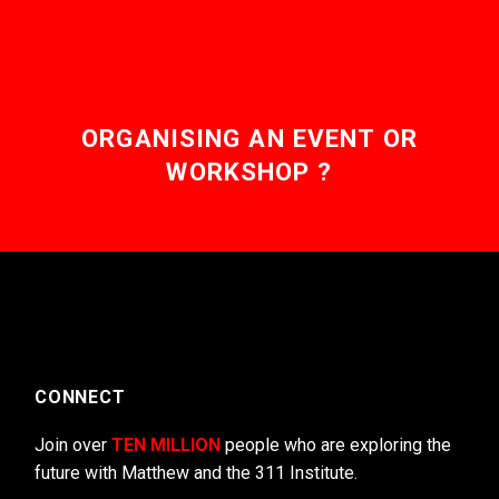
ORGANISING AN EVENT OR
WORKSHOP ?
CONNECT
Join over
TEN MILLION
people who are exploring the
future with Matthew and the 311 Institute.