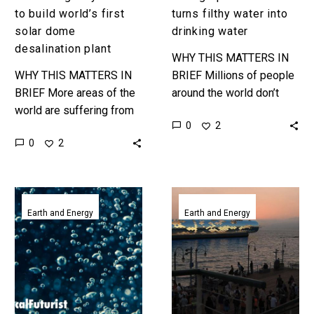
to build world’s first
turns filthy water into
solar dome
drinking water
desalination plant
WHY THIS MATTERS IN
WHY THIS MATTERS IN
BRIEF Millions of people
BRIEF More areas of the
around the world don’t
world are suffering from
have regular access to
0
2
water scarcity, and while
clean drinking water, and
0
2
desalinating seawater is
this breakthrough could
a solution it also has…
help them….
New
Californian
Graphene
sculpture
Earth and Energy
Earth and Energy
sieve
desalinates
turns
1.5
seawater
billion
into
gallons
drinking
of