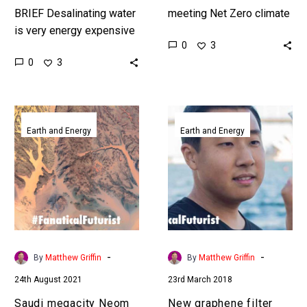
BRIEF Desalinating water
meeting Net Zero climate
is very energy expensive
targets relies on the
0
3
so not only does this new
electrification of
0
3
device help create
industries like
cheaper desalinated
transportation, but global
drinking water but…
Lithium…
Saudi
New
megacity
graphene
Earth and Energy
Earth and Energy
Neom
filter
to
turns
build
filthy
world’s
water
first
into
solar
drinking
dome
water
-
-
By
Matthew Griffin
By
Matthew Griffin
desalination
24th August 2021
23rd March 2018
plant
Saudi megacity Neom
New graphene filter