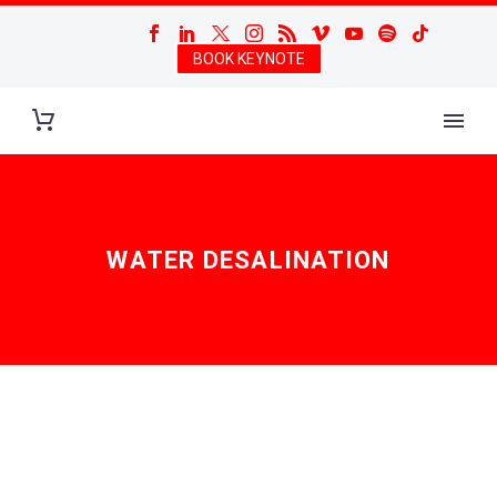
BOOK KEYNOTE
WATER DESALINATION