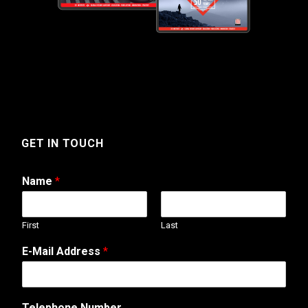
GET IN TOUCH
Name
*
First
Last
*
E-Mail Address
*
T
e
l
e
Telephone Number