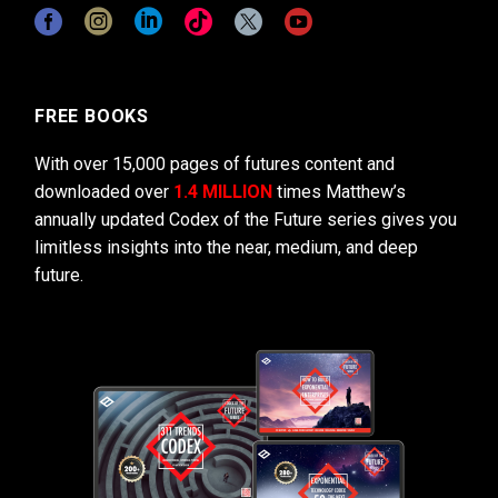
FREE BOOKS
With over 15,000 pages of futures content and
downloaded over
1.4 MILLION
times Matthew’s
annually updated Codex of the Future series gives you
limitless insights into the near, medium, and deep
future.