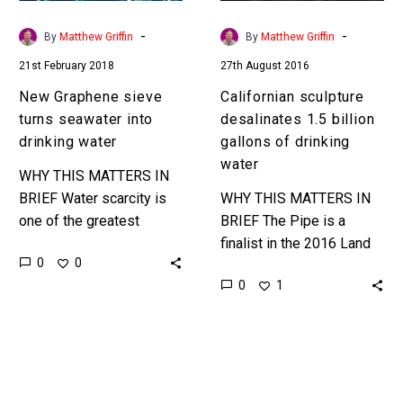
water
drinking
water
-
-
By
Matthew Griffin
By
Matthew Griffin
21st February 2018
27th August 2016
New Graphene sieve
Californian sculpture
turns seawater into
desalinates 1.5 billion
drinking water
gallons of drinking
water
WHY THIS MATTERS IN
BRIEF Water scarcity is
WHY THIS MATTERS IN
one of the greatest
BRIEF The Pipe is a
worries facing the
finalist in the 2016 Land
0
0
modern age, and as the
Art Generator Initiative, a
0
1
world watches one of
competition to
its…
combine clean energy
production with public
art….