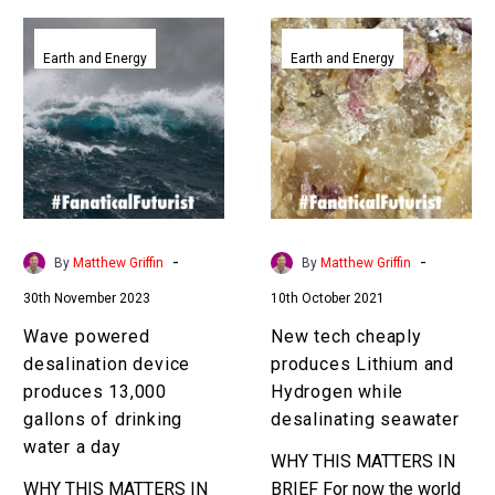
Wave
New
powered
tech
Earth and Energy
Earth and Energy
desalination
cheaply
device
produces
produces
Lithium
13,000
and
gallons
Hydrogen
of
while
drinking
desalinating
-
-
By
Matthew Griffin
By
Matthew Griffin
water
seawater
30th November 2023
10th October 2021
a
day
Wave powered
New tech cheaply
desalination device
produces Lithium and
produces 13,000
Hydrogen while
gallons of drinking
desalinating seawater
water a day
WHY THIS MATTERS IN
WHY THIS MATTERS IN
BRIEF For now the world