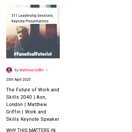
The
Future
311 Leadership Sessions
Keynote Presentations
of
Work
and
Skills
2040
|
Aon,
-
By
Matthew Griffin
London
25th April 2020
|
Matthew
The Future of Work and
Griffin
Skills 2040 | Aon,
|
London | Matthew
Work
Griffin | Work and
and
Skills Keynote Speaker
Skills
WHY THIS MATTERS IN