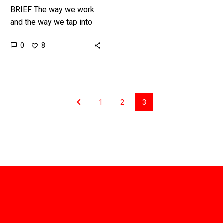
Keynote
BRIEF The way we work
Speaker
and the way we tap into
skills is changing, and
0
8
that impacts everything
from how we educate our
children and train our
workforce, to how we
build and operate
1
2
3
companies.