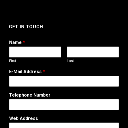
GET IN TOUCH
Name
*
First
Last
E-Mail Address
*
Telephone Number
o
Web Address
r
E