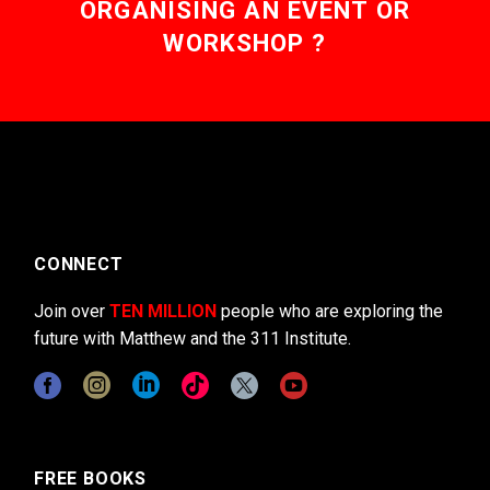
ORGANISING AN EVENT OR
WORKSHOP ?
CONNECT
Join over
TEN MILLION
people who are exploring the
future with Matthew and the 311 Institute.
FREE BOOKS