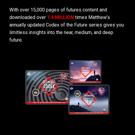
With over 15,000 pages of futures content and
downloaded over
1.4 MILLION
times Matthew’s
annually updated Codex of the Future series gives you
limitless insights into the near, medium, and deep
future.