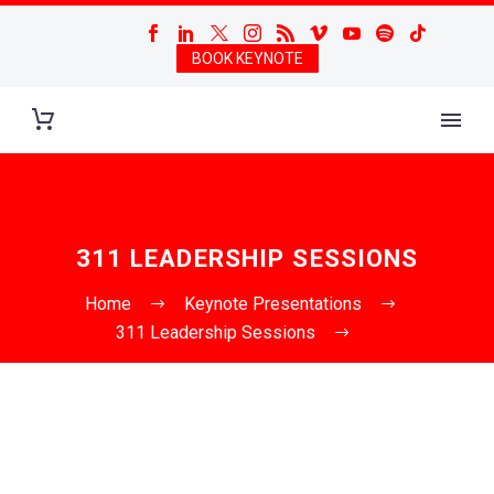
BOOK KEYNOTE
311 LEADERSHIP SESSIONS
Home
Keynote Presentations
311 Leadership Sessions
3