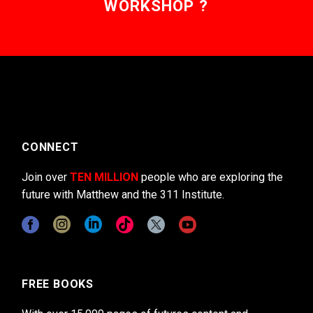
WORKSHOP ?
CONNECT
Join over
TEN MILLION
people who are exploring the
future with Matthew and the 311 Institute.
FREE BOOKS