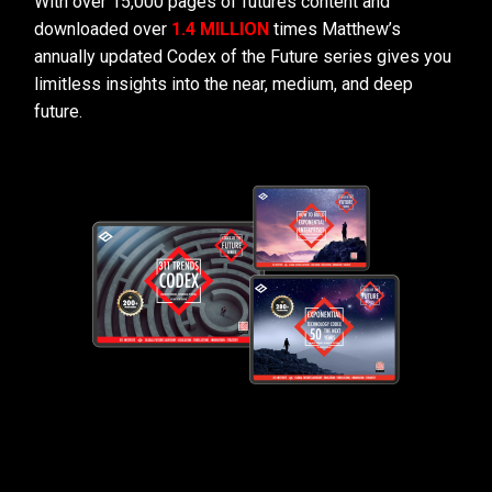
With over 15,000 pages of futures content and
downloaded over
1.4 MILLION
times Matthew’s
annually updated Codex of the Future series gives you
limitless insights into the near, medium, and deep
future.