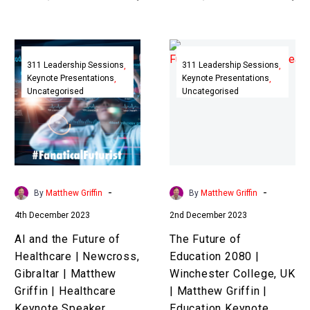
business, culture, and
years could have in store
society when our
for…
AI
The
exponential
and
Future
311 Leadership Sessions
311 Leadership Sessions
technologies…
Keynote Presentations
Keynote Presentations
the
of
Uncategorised
Uncategorised
Future
Education
of
2080
Healthcare
|
|
Winchester
Newcross,
College,
Gibraltar
UK
-
-
By
Matthew Griffin
By
Matthew Griffin
|
|
4th December 2023
2nd December 2023
Matthew
Matthew
Griffin
Griffin
AI and the Future of
The Future of
|
|
Healthcare | Newcross,
Education 2080 |
Healthcare
Education
Gibraltar | Matthew
Winchester College, UK
Keynote
Keynote
Griffin | Healthcare
| Matthew Griffin |
Speaker
Speaker
Keynote Speaker
Education Keynote