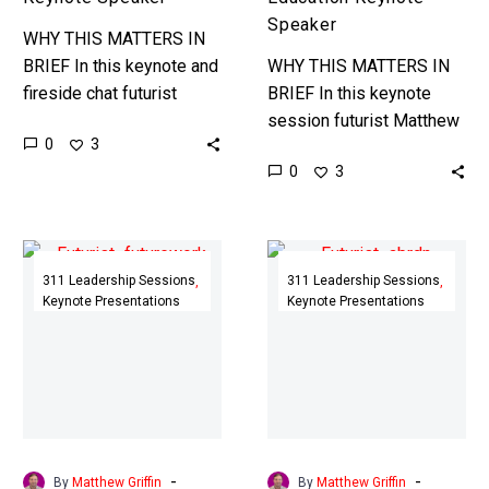
Speaker
WHY THIS MATTERS IN
BRIEF In this keynote and
WHY THIS MATTERS IN
fireside chat futurist
BRIEF In this keynote
Matthew Griffin explores
session futurist Matthew
0
3
the Future of Longevity
Griffin explores the
0
3
and Healthcare with a
impact that powerful
special focus…
emerging technologies,
such as AI, will have on…
AI
Leading
and
the
311 Leadership Sessions
311 Leadership Sessions
Keynote Presentations
Keynote Presentations
the
Fascinatingly
Future
Unpredictable
of
Future
the
|
UK
ABRDN,
Workforce
Scotland
|
|
-
-
By
Matthew Griffin
By
Matthew Griffin