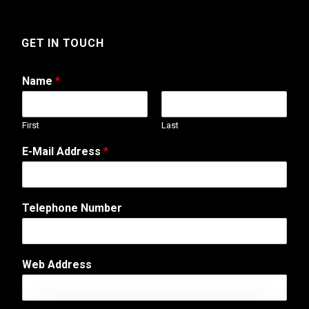
GET IN TOUCH
Name
*
First
Last
E-Mail Address
*
Telephone Number
Web Address