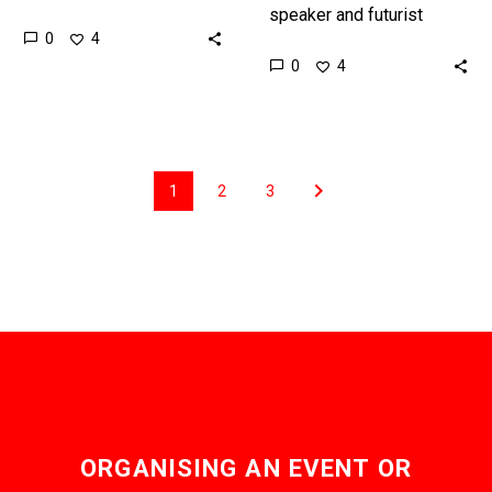
and futurist Matthew
speaker and futurist
0
4
Griffin discusses how
Matthew Griffin presents
0
4
how emerging
the future of mobility and
technologies have
transportation,
already changed one of…
highlighting both the
obvious and…
1
2
3
ORGANISING AN EVENT OR