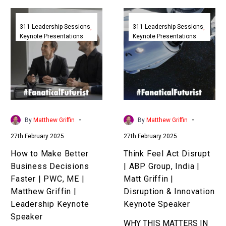
How
Think
to
Feel
311 Leadership Sessions
311 Leadership Sessions
Keynote Presentations
Keynote Presentations
Make
Act
Better
Disrupt
Business
|
Decisions
ABP
Faster
Group,
|
India
PWC,
|
-
-
By
Matthew Griffin
By
Matthew Griffin
ME
Matt
27th February 2025
27th February 2025
|
Griffin
Matthew
|
How to Make Better
Think Feel Act Disrupt
Griffin
Disruption
Business Decisions
| ABP Group, India |
|
&
Faster | PWC, ME |
Matt Griffin |
Leadership
Innovation
Matthew Griffin |
Disruption & Innovation
Keynote
Keynote
Leadership Keynote
Keynote Speaker
Speaker
Speaker
Speaker
WHY THIS MATTERS IN