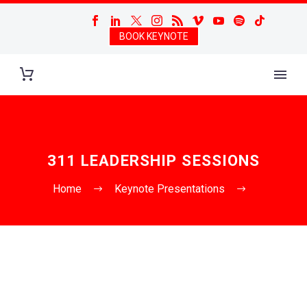
BOOK KEYNOTE
311 LEADERSHIP SESSIONS
Home
Keynote Presentations
311 Leadership Sessions