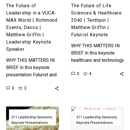
Events,
Matthew
The Future of
The Future of Life
Davos
Griffin
Leadership in a VUCA-
Sciences & Healthcare
|
|
MAX World | Richmond
2040 | Tenthpin |
Matthew
Futurist
Events, Davos |
Matthew Griffin |
Griffin
Keynote
Matthew Griffin |
Futurist Keynote
|
Leadership Keynote
WHY THIS MATTERS IN
Leadership
Speaker
BRIEF In this keynote
Keynote
WHY THIS MATTERS IN
healthcare and technology
Speaker
BRIEF In this keynote
expert Matthew Griffin
0
4
presentation Futurist and
explains how the latest
Leadership Coach
technology enabled life
0
3
Matthew Griffin walks
sciences and healthcare
through the mindset and
breakthroughs…
skills that all leaders
The
Future
will…
Second
State
311 Leadership Sessions
311 Leadership Sessions
Keynote Presentations
Keynote Presentations
Half
2055