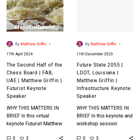
of
|
the
LDOT,
Chess
Louisiana
Board
|
|
Matthew
FAB,
Griffin
-
-
By
Matthew Griffin
By
Matthew Griffin
UAE
|
17th April 2024
11th December 2023
|
Infrastructure
Matthew
Keynote
The Second Half of the
Future State 2055 |
Griffin
Speaker
Chess Board | FAB,
LDOT, Louisiana |
|
UAE | Matthew Griffin |
Matthew Griffin |
Futurist
Futurist Keynote
Infrastructure Keynote
Keynote
Speaker
Speaker
Speaker
WHY THIS MATTERS IN
WHY THIS MATTERS IN
BRIEF In this virtual
BRIEF In this keynote and
keynote Futurist Matthew
workshop session
Griffin explores what
futurist Matthew Griffin
0
0
3
3
happens to global
explores what the next 40