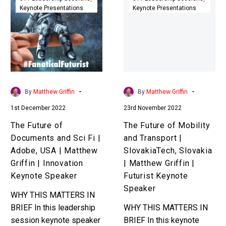
Keynote Presentations
Keynote Presentations
of
of
Documents
Mobility
and
and
Sci
Transport
Fi
|
|
SlovakiaTech,
Adobe,
Slovakia
-
-
By
Matthew Griffin
By
Matthew Griffin
USA
|
1st December 2022
23rd November 2022
|
Matthew
Matthew
Griffin
The Future of
The Future of Mobility
Griffin
|
Documents and Sci Fi |
and Transport |
|
Futurist
Adobe, USA | Matthew
SlovakiaTech, Slovakia
Innovation
Keynote
Griffin | Innovation
| Matthew Griffin |
Keynote
Speaker
Keynote Speaker
Futurist Keynote
Speaker
Speaker
WHY THIS MATTERS IN
BRIEF In this leadership
WHY THIS MATTERS IN
session keynote speaker
BRIEF In this keynote