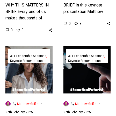
WHY THIS MATTERS IN
BRIEF In this keynote
BRIEF Every one of us
presentation Matthew
makes thousands of
Griffin, CEO of the 311
0
3
decisions a day, in this
Institute, shows the many
0
3
Masterclass Futurist and
ways that visionary
Leadership Coach
leaders can disrupt…
Matthew Griffin shows…
The
The
Future
Future
311 Leadership Sessions
311 Leadership Sessions
Keynote Presentations
Keynote Presentations
of
of
Leadership
Life
in
Sciences
a
&
VUCA-
Healthcare
MAX
2040
World
|
-
-
By
Matthew Griffin
By
Matthew Griffin
|
Tenthpin
27th February 2025
27th February 2025
Richmond
|