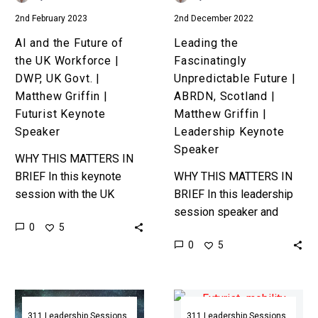
DWP,
Matthew
2nd February 2023
2nd December 2022
UK
Griffin
Govt.
|
AI and the Future of
Leading the
|
Leadership
the UK Workforce |
Fascinatingly
Matthew
Keynote
DWP, UK Govt. |
Unpredictable Future |
Griffin
Speaker
Matthew Griffin |
ABRDN, Scotland |
|
Futurist Keynote
Matthew Griffin |
Futurist
Speaker
Leadership Keynote
Keynote
Speaker
WHY THIS MATTERS IN
Speaker
BRIEF In this keynote
WHY THIS MATTERS IN
session with the UK
BRIEF In this leadership
Government futurist
session speaker and
0
5
Matthew Griffin
futurist Matthew Griffin
0
5
discusses how
discusses how emerging
technology is changing
technologies and trends
how companies hire,
are transforming every
The
The
manage,…
industry, and…
Future
Future
311 Leadership Sessions
311 Leadership Sessions