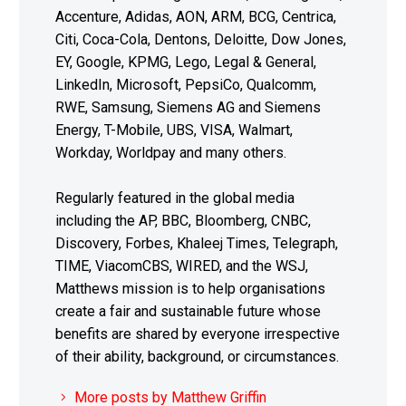
Accenture, Adidas, AON, ARM, BCG, Centrica,
Citi, Coca-Cola, Dentons, Deloitte, Dow Jones,
EY, Google, KPMG, Lego, Legal & General,
LinkedIn, Microsoft, PepsiCo, Qualcomm,
RWE, Samsung, Siemens AG and Siemens
Energy, T-Mobile, UBS, VISA, Walmart,
Workday, Worldpay and many others.
Regularly featured in the global media
including the AP, BBC, Bloomberg, CNBC,
Discovery, Forbes, Khaleej Times, Telegraph,
TIME, ViacomCBS, WIRED, and the WSJ,
Matthews mission is to help organisations
create a fair and sustainable future whose
benefits are shared by everyone irrespective
of their ability, background, or circumstances.
More posts by Matthew Griffin