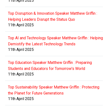
11th April 2025
Top Disruption & Innovation Speaker Matthew Griffin :
Helping Leaders Disrupt the Status Quo
11th April 2025
Top AI and Technology Speaker Matthew Griffin : Helping
Demistify the Latest Technology Trends
11th April 2025
Top Education Speaker Matthew Griffin : Preparing
Students and Educators for Tomorrow's World
11th April 2025
Top Sustainability Speaker Matthew Griffin : Protecting
the Planet for Future Generations
11th April 2025