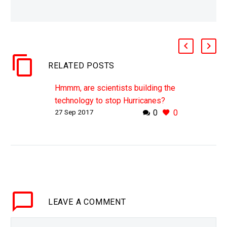
RELATED POSTS
Hmmm, are scientists building the
technology to stop Hurricanes?
27 Sep 2017
0
0
WHY THIS MATTERS IN BRIEF If
you wanted to stop a hurricane
trying to stop it when it’s full size
would be “almost impossible,”
however,…
LEAVE
A COMMENT