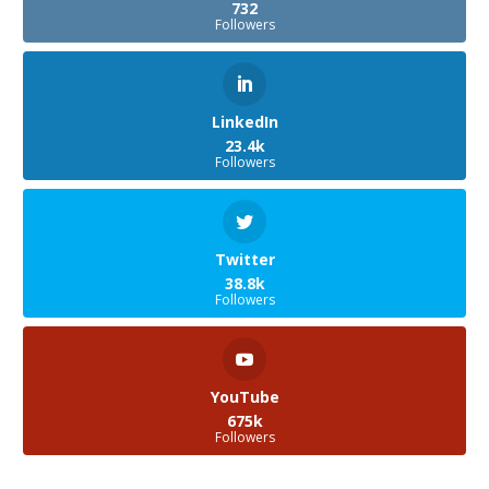
732
Followers
LinkedIn
23.4k
Followers
Twitter
38.8k
Followers
YouTube
675k
Followers