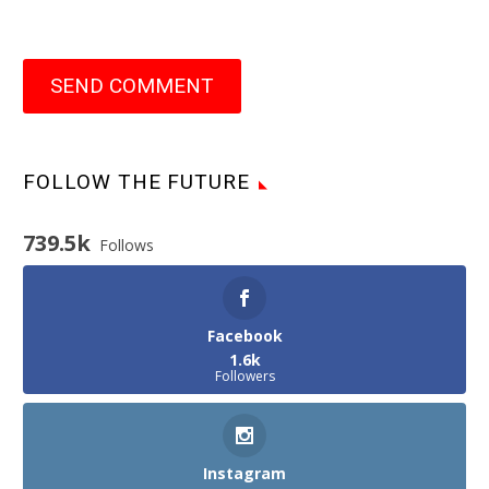
SEND COMMENT
FOLLOW THE FUTURE
739.5k
Follows
Facebook
1.6k
Followers
Instagram