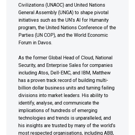
Civilizations (UNAOC) and United Nations
General Assembly (UNGA) to shape pivotal
initiatives such as the UN’s AI for Humanity
program, the United Nations Conference of the
Parties (UN COP), and the World Economic
Forum in Davos.
As the former Global Head of Cloud, National
Security, and Enterprise Sales for companies
including Atos, Dell-EMC, and IBM, Matthew
has a proven track record of building multi-
billion dollar business units and turning failing
divisions into market leaders. His ability to
identify, analyse, and communicate the
implications of hundreds of emerging
technologies and trends is unparalleled, and
his insights are trusted by many of the world’s
most respected organisations, including ABB,