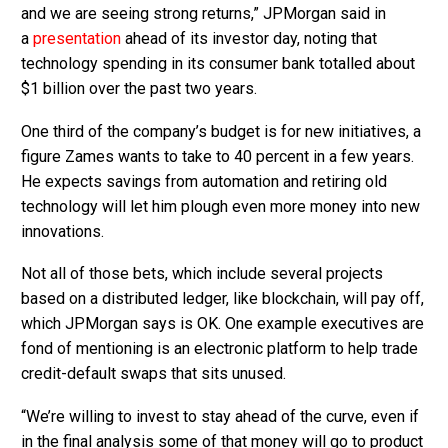
and we are seeing strong returns,” JPMorgan said in
a
presentation
ahead of its investor day, noting that
technology spending in its consumer bank totalled about
$1 billion over the past two years.
One third of the company’s budget is for new initiatives, a
figure Zames wants to take to 40 percent in a few years.
He expects savings from automation and retiring old
technology will let him plough even more money into new
innovations.
Not all of those bets, which include several projects
based on a distributed ledger, like blockchain, will pay off,
which JPMorgan says is OK. One example executives are
fond of mentioning is an electronic platform to help trade
credit-default swaps that sits unused.
“We’re willing to invest to stay ahead of the curve, even if
in the final analysis some of that money will go to product