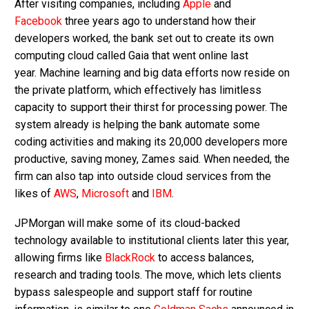
After visiting companies, including
Apple
and
Facebook
three years ago to understand how their
developers worked, the bank set out to create its own
computing cloud called Gaia that went online last
year. Machine learning and big data efforts now reside on
the private platform, which effectively has limitless
capacity to support their thirst for processing power. The
system already is helping the bank automate some
coding activities and making its 20,000 developers more
productive, saving money, Zames said. When needed, the
firm can also tap into outside cloud services from the
likes of
AWS
,
Microsoft
and
IBM
.
JPMorgan will make some of its cloud-backed
technology available to institutional clients later this year,
allowing firms like
BlackRock
to access balances,
research and trading tools. The move, which lets clients
bypass salespeople and support staff for routine