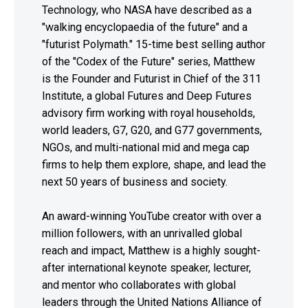
Technology, who NASA have described as a
"walking encyclopaedia of the future" and a
"futurist Polymath." 15-time best selling author
of the "Codex of the Future" series, Matthew
is the Founder and Futurist in Chief of the 311
Institute, a global Futures and Deep Futures
advisory firm working with royal households,
world leaders, G7, G20, and G77 governments,
NGOs, and multi-national mid and mega cap
firms to help them explore, shape, and lead the
next 50 years of business and society.
An award-winning YouTube creator with over a
million followers, with an unrivalled global
reach and impact, Matthew is a highly sought-
after international keynote speaker, lecturer,
and mentor who collaborates with global
leaders through the United Nations Alliance of