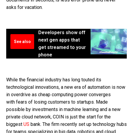
asks for vacation.
Developers show off
next gen apps that
See also
get streamed to your
phone
While the financial industry has long touted its
technological innovations, a new era of automation is now
in overdrive as cheap computing power converges
with fears of losing customers to startups. Made
possible by investments in machine learning and a new
private cloud network, COIN is just the start for the
biggest
US
bank. The firm recently set up technology hubs
for teams specializing in big data, robotics and cloud