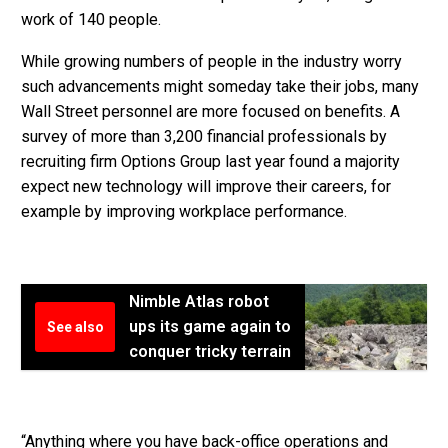
work of 140 people.
While growing numbers of people in the industry worry
such advancements might someday take their jobs, many
Wall Street personnel are more focused on benefits. A
survey of more than 3,200 financial professionals by
recruiting firm Options Group last year found a majority
expect new technology will improve their careers, for
example by improving workplace performance.
Nimble Atlas robot
ups its game again to
See also
conquer tricky terrain
“Anything where you have back-office operations and