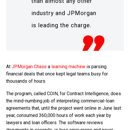
than almost any other
industry and JPMorgan
is leading the charge.
At
JPMorgan Chase
a
learning machine
is parsing
financial deals that once kept legal teams busy for
thousands of hours.
The program, called COIN, for Contract Intelligence, does
the mind-numbing job of interpreting commercial-loan
agreements that, until the project went online in June last
year, consumed 360,000 hours of work each year by
lawyers and loan officers. The software reviews
documents in seconds, is less error-prone and never