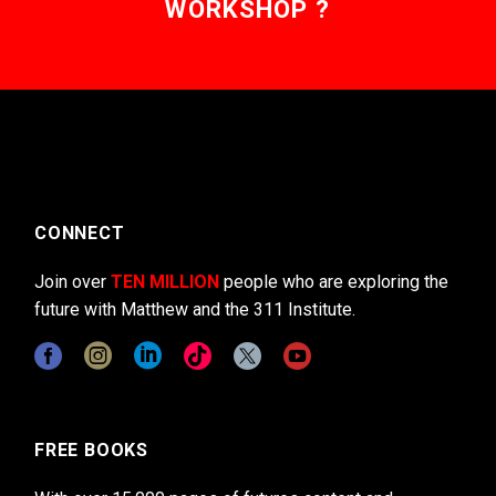
WORKSHOP ?
CONNECT
Join over
TEN MILLION
people who are exploring the
future with Matthew and the 311 Institute.
FREE BOOKS