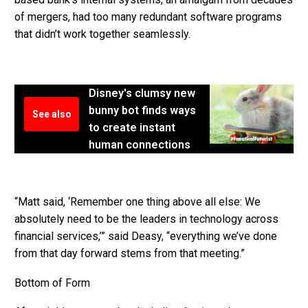
of mergers, had too many redundant software programs
that didn’t work together seamlessly.
Disney's clumsy new
bunny bot finds ways
See also
to create instant
human connections
“Matt said, ‘Remember one thing above all else: We
absolutely need to be the leaders in technology across
financial services,’” said Deasy, “everything we’ve done
from that day forward stems from that meeting.”
Bottom of Form