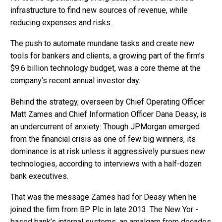
infrastructure to find new sources of revenue, while
reducing expenses and risks.
The push to automate mundane tasks and create new
tools for bankers and clients, a growing part of the firm’s
$9.6 billion technology budget, was a core theme at the
company’s recent annual investor day.
Behind the strategy, overseen by Chief Operating Officer
Matt Zames and Chief Information Officer Dana Deasy, is
an undercurrent of anxiety: Though JPMorgan emerged
from the financial crisis as one of few big winners, its
dominance is at risk unless it aggressively pursues new
technologies, according to interviews with a half-dozen
bank executives.
That was the message Zames had for Deasy when he
joined the firm from BP Plc in late 2013. The New Yor -
based bank’s internal systems, an amalgam from decades