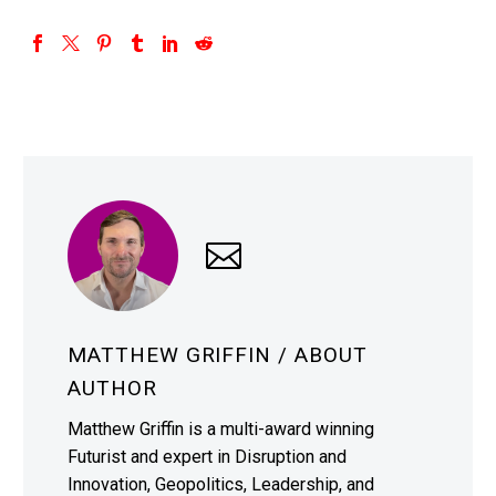
MATTHEW GRIFFIN
/ ABOUT
AUTHOR
Matthew Griffin is a multi-award winning
Futurist and expert in Disruption and
Innovation, Geopolitics, Leadership, and