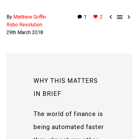



By
Matthew Griffin
1
2
Robo Revolution
29th March 2018
WHY THIS MATTERS
IN BRIEF
The world of finance is
being automated faster