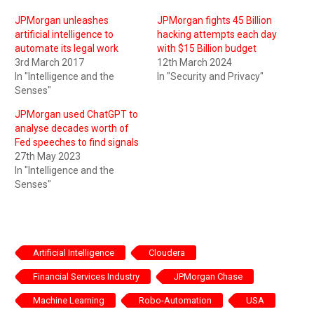
JPMorgan unleashes
JPMorgan fights 45 Billion
artificial intelligence to
hacking attempts each day
automate its legal work
with $15 Billion budget
3rd March 2017
12th March 2024
In "Intelligence and the
In "Security and Privacy"
Senses"
JPMorgan used ChatGPT to
analyse decades worth of
Fed speeches to find signals
27th May 2023
In "Intelligence and the
Senses"
Artificial Intelligence
Cloudera
Financial Services Industry
JPMorgan Chase
Machine Learning
Robo-Automation
USA