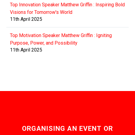
Top Innovation Speaker Matthew Griffin : Inspiring Bold
Visions for Tomorrow's World
11th April 2025
Top Motivation Speaker Matthew Griffin : Igniting
Purpose, Power, and Possibility
11th April 2025
ORGANISING AN EVENT OR