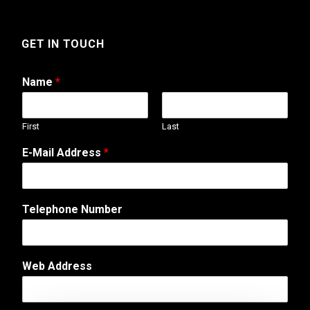
GET IN TOUCH
Name
*
First
Last
W
E-Mail Address
*
e
b
E
m
Telephone Number
a
i
l
M
Web Address
e
s
s