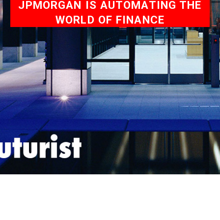
JPMORGAN IS AUTOMATING THE
WORLD OF FINANCE