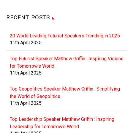
RECENT POSTS
20 World Leading Futurist Speakers Trending in 2025
11th April 2025
Top Futurist Speaker Matthew Griffin : Inspiring Visions
for Tomorrow's World
11th April 2025
Top Geopolitics Speaker Matthew Griffin : Simplifying
the World of Geopolitics
11th April 2025
Top Leadership Speaker Matthew Griffin : Inspiring
Leadership for Tomorrow's World