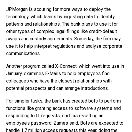
JPMorgan is scouring for more ways to deploy the
technology, which learns by ingesting data to identify
patterns and relationships. The bank plans to use it for
other types of complex legal filings like credit-default
swaps and custody agreements. Someday, the firm may
use it to help interpret regulations and analyse corporate
communications.
Another program called X-Connect, which went into use in
January, examines E-Mails to help employees find
colleagues who have the closest relationships with
potential prospects and can arrange introductions.
For simpler tasks, the bank has created bots to perform
functions like granting access to software systems and
responding to IT requests, such as resetting an
employee’s password, Zames said. Bots are expected to
handle 1.7 million access requests this year, doing the