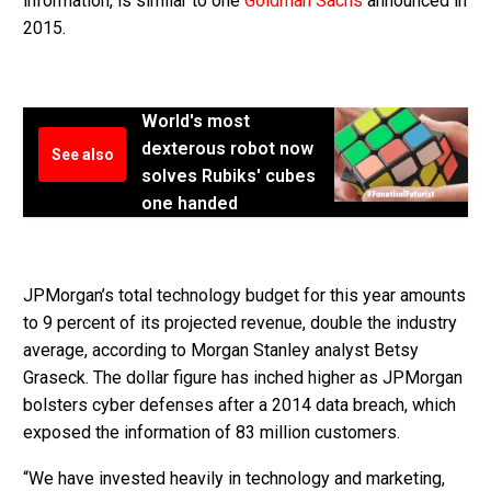
information, is similar to one
Goldman Sachs
announced in
2015.
World's most
dexterous robot now
See also
solves Rubiks' cubes
one handed
JPMorgan’s total technology budget for this year amounts
to 9 percent of its projected revenue, double the industry
average, according to Morgan Stanley analyst Betsy
Graseck. The dollar figure has inched higher as JPMorgan
bolsters cyber defenses after a 2014 data breach, which
exposed the information of 83 million customers.
“We have invested heavily in technology and marketing,