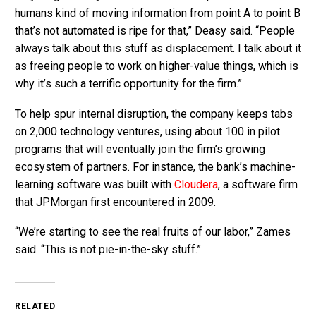
humans kind of moving information from point A to point B
that’s not automated is ripe for that,” Deasy said. “People
always talk about this stuff as displacement. I talk about it
as freeing people to work on higher-value things, which is
why it’s such a terrific opportunity for the firm.”
To help spur internal disruption, the company keeps tabs
on 2,000 technology ventures, using about 100 in pilot
programs that will eventually join the firm’s growing
ecosystem of partners. For instance, the bank’s machine-
learning software was built with
Cloudera
, a software firm
that JPMorgan first encountered in 2009.
“We’re starting to see the real fruits of our labor,” Zames
said. “This is not pie-in-the-sky stuff.”
RELATED