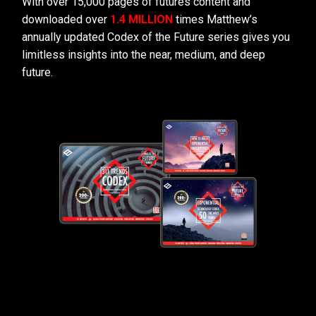
With over 15,000 pages of futures content and
downloaded over
1.4 MILLION
times Matthew’s
annually updated Codex of the Future series gives you
limitless insights into the near, medium, and deep
future.