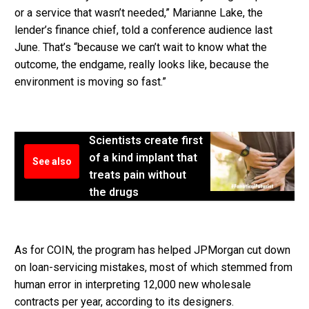
or a service that wasn’t needed,” Marianne Lake, the
lender’s finance chief, told a conference audience last
June. That’s “because we can’t wait to know what the
outcome, the endgame, really looks like, because the
environment is moving so fast.”
Scientists create first
of a kind implant that
See also
treats pain without
the drugs
As for COIN, the program has helped JPMorgan cut down
on loan-servicing mistakes, most of which stemmed from
human error in interpreting 12,000 new wholesale
contracts per year, according to its designers.