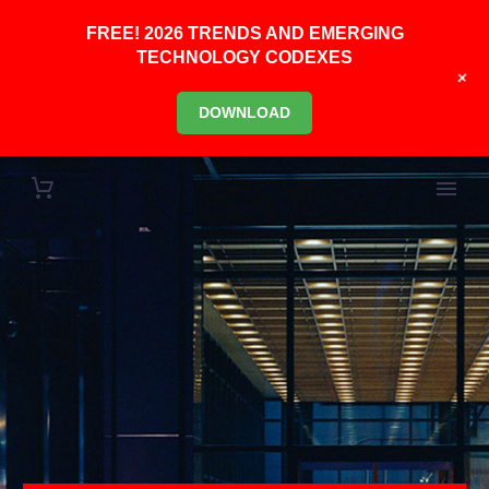
FREE! 2026 TRENDS AND EMERGING
TECHNOLOGY CODEXES
+
DOWNLOAD