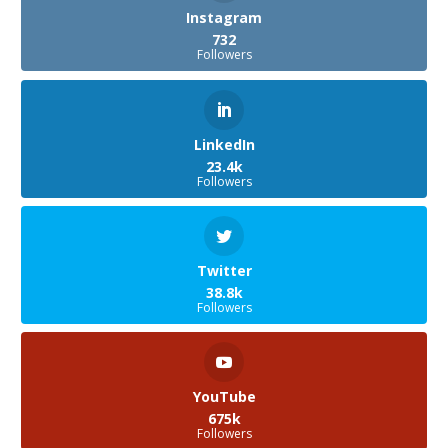
Instagram
732
Followers
LinkedIn
23.4k
Followers
Twitter
38.8k
Followers
YouTube
675k
Followers