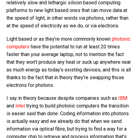
relatively slow and lethargic silicon based computing
platforms to new light based ones that can move data at
the speed of light, in other words via photons, rather than
at the speed of electricity as we do, or via electrons.
Light based or as they’re more commonly known
photonic
computers
have the potential to run at least 20 times
faster than your average laptop, not to mention the fact
that they won’t produce any heat or suck up anywhere near
as much energy as today’s existing devices, and this is all
thanks to the fact that in theory they’re swapping those
electrons for photons.
I say in theory because despite companies such as
IBM
and
Intel
trying to build photonic computers the transition
is easier said than done. Coding information into photons
is actually easy and we already do that when we send
information via optical fibre, but trying to find a way for a
computer chip to retrieve and process information that’s