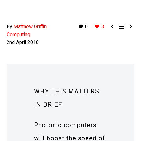



By
Matthew Griffin
0
3
Computing
2nd April 2018
WHY THIS MATTERS
IN BRIEF
Photonic computers
will boost the speed of