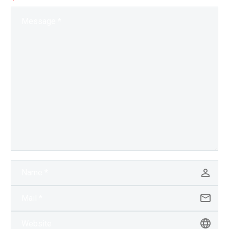
Exponential Future? Join
our…