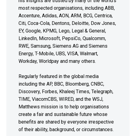
his insights are trusted by many of the world’s
most respected organisations, including ABB,
Accenture, Adidas, AON, ARM, BCG, Centrica,
Citi, Coca-Cola, Dentons, Deloitte, Dow Jones,
EY, Google, KPMG, Lego, Legal & General,
LinkedIn, Microsoft, PepsiCo, Qualcomm,
RWE, Samsung, Siemens AG and Siemens
Energy, T-Mobile, UBS, VISA, Walmart,
Workday, Worldpay and many others.
Regularly featured in the global media
including the AP, BBC, Bloomberg, CNBC,
Discovery, Forbes, Khaleej Times, Telegraph,
TIME, ViacomCBS, WIRED, and the WSJ,
Matthews mission is to help organisations
create a fair and sustainable future whose
benefits are shared by everyone irrespective
of their ability, background, or circumstances.