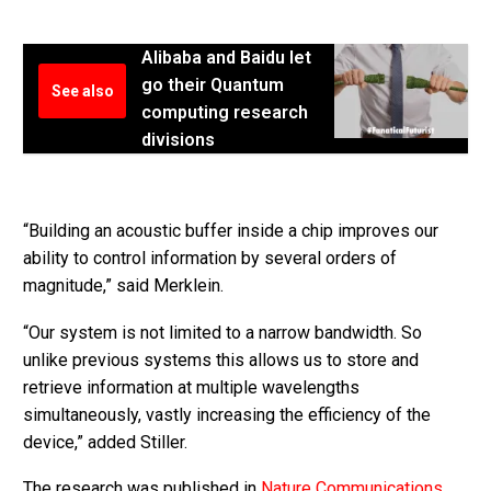
Alibaba and Baidu let
go their Quantum
See also
computing research
divisions
“Building an acoustic buffer inside a chip improves our
ability to control information by several orders of
magnitude,” said Merklein.
“Our system is not limited to a narrow bandwidth. So
unlike previous systems this allows us to store and
retrieve information at multiple wavelengths
simultaneously, vastly increasing the efficiency of the
device,” added Stiller.
The research was published in
Nature Communications
.