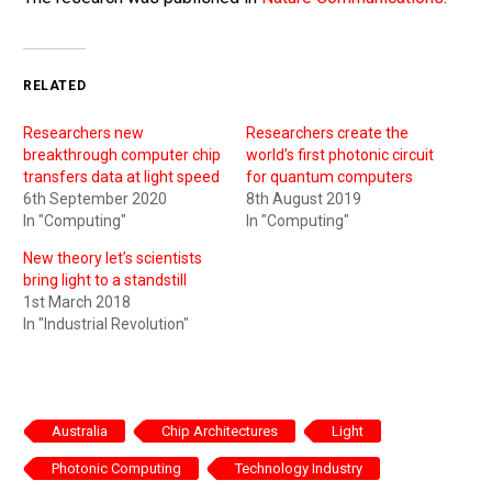
RELATED
Researchers new
Researchers create the
breakthrough computer chip
world’s first photonic circuit
transfers data at light speed
for quantum computers
6th September 2020
8th August 2019
In "Computing"
In "Computing"
New theory let’s scientists
bring light to a standstill
1st March 2018
In "Industrial Revolution"
Australia
Chip Architectures
Light
Photonic Computing
Technology Industry