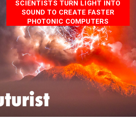
SCIENTISTS TURN LIGHT INTO
SOUND TO CREATE FASTER
PHOTONIC COMPUTERS