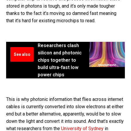
stored in photons is tough, and it’s only made tougher
thanks to the fact it’s moving so damned fast meaning
that it’s hard for existing microchips to read.
Researchers clash
silicon and photonic
See also
chips together to
build ultra-fast low
power chips
This is why photonic information that flies across internet
cables is currently converted into slow electrons at either
end but a better alternative, apparently, would be to slow
down the light and convert it into sound. And that’s exactly
what researchers from the
University of Sydney
in