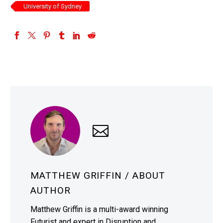
University of Sydney
MATTHEW GRIFFIN
/ ABOUT
AUTHOR
Matthew Griffin is a multi-award winning
Futurist and expert in Disruption and