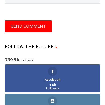
SEND COMMENT
FOLLOW THE FUTURE
739.5k
Follows
Facebook
1.6k
Followers