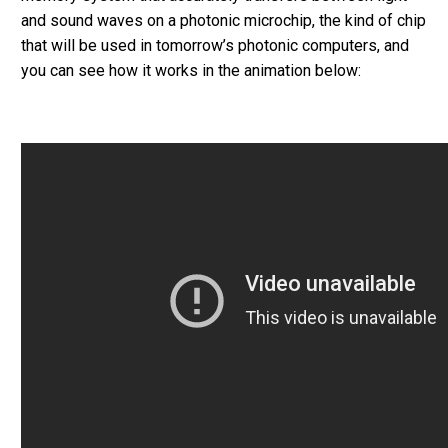
and sound waves on a photonic microchip, the kind of chip
that will be used in tomorrow’s photonic computers, and
you can see how it works in the animation below: