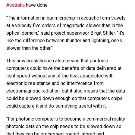
Australia
have done.
“The information in our microchip in acoustic form travels
at a velocity five orders of magnitude slower than in the
optical domain,” said project supervisor Birgit Stiller, “it’s
like the difference between thunder and lightning, one’s
slower than the other.”
This new breakthrough also means that photonic
computers could have the benefits of data delivered at
light speed without any of the heat associated with
electronic resistance and no interference from
electromagnetic radiation, but it also means that the data
could be slowed down enough so that computers chips
could capture it and do something useful with it.
“For photonic computers to become a commercial reality
photonic data on the chip needs to be slowed down so
that they can be processed, routed, stored and