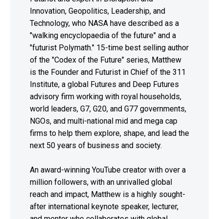
Innovation, Geopolitics, Leadership, and
Technology, who NASA have described as a
"walking encyclopaedia of the future" and a
"futurist Polymath." 15-time best selling author
of the "Codex of the Future" series, Matthew
is the Founder and Futurist in Chief of the 311
Institute, a global Futures and Deep Futures
advisory firm working with royal households,
world leaders, G7, G20, and G77 governments,
NGOs, and multi-national mid and mega cap
firms to help them explore, shape, and lead the
next 50 years of business and society.
An award-winning YouTube creator with over a
million followers, with an unrivalled global
reach and impact, Matthew is a highly sought-
after international keynote speaker, lecturer,
and mentor who collaborates with global