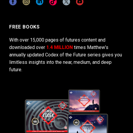
FREE BOOKS
With over 15,000 pages of futures content and
downloaded over
1.4 MILLION
times Matthew’s
annually updated Codex of the Future series gives you
limitless insights into the near, medium, and deep
future.