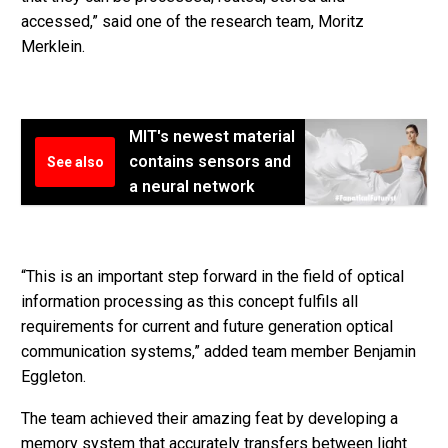
accessed,” said one of the research team, Moritz
Merklein.
MIT's newest material
contains sensors and
See also
a neural network
“This is an important step forward in the field of optical
information processing as this concept fulfils all
requirements for current and future generation optical
communication systems,” added team member Benjamin
Eggleton.
The team achieved their amazing feat by developing a
memory system that accurately transfers between light