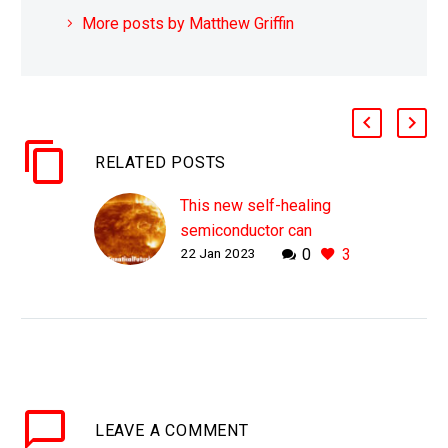
More posts by Matthew Griffin
RELATED POSTS
This new self-healing
semiconductor can
22 Jan 2023
0
3
withstand the radiation
of a hundred Suns
WHY THIS MATTERS IN
BRIEF Radiation
destroys electronics, but
what if they could heal
themselves to run
LEAVE
A COMMENT
forever? Love the