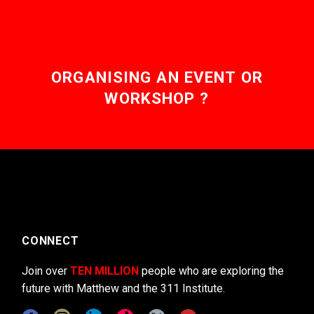
ORGANISING AN EVENT OR
WORKSHOP ?
CONNECT
Join over
TEN MILLION
people who are exploring the
future with Matthew and the 311 Institute.