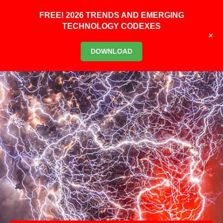
FREE! 2026 TRENDS AND EMERGING
TECHNOLOGY CODEXES
+
DOWNLOAD