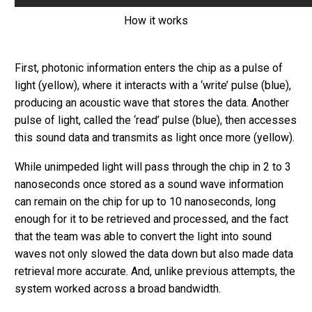
How it works
First, photonic information enters the chip as a pulse of
light (yellow), where it interacts with a ‘write’ pulse (blue),
producing an acoustic wave that stores the data. Another
pulse of light, called the ‘read’ pulse (blue), then accesses
this sound data and transmits as light once more (yellow).
While unimpeded light will pass through the chip in 2 to 3
nanoseconds once stored as a sound wave information
can remain on the chip for up to 10 nanoseconds, long
enough for it to be retrieved and processed, and the fact
that the team was able to convert the light into sound
waves not only slowed the data down but also made data
retrieval more accurate. And, unlike previous attempts, the
system worked across a broad bandwidth.