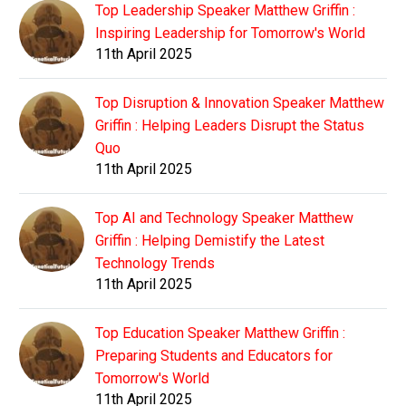
Top Leadership Speaker Matthew Griffin :
Inspiring Leadership for Tomorrow's World
11th April 2025
Top Disruption & Innovation Speaker Matthew
Griffin : Helping Leaders Disrupt the Status
Quo
11th April 2025
Top AI and Technology Speaker Matthew
Griffin : Helping Demistify the Latest
Technology Trends
11th April 2025
Top Education Speaker Matthew Griffin :
Preparing Students and Educators for
Tomorrow's World
11th April 2025