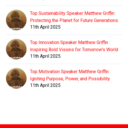
Top Sustainability Speaker Matthew Griffin :
Protecting the Planet for Future Generations
11th April 2025
Top Innovation Speaker Matthew Griffin :
Inspiring Bold Visions for Tomorrow's World
11th April 2025
Top Motivation Speaker Matthew Griffin :
Igniting Purpose, Power, and Possibility
11th April 2025