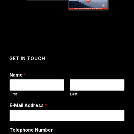
GET IN TOUCH
Name
*
First
Last
E-Mail Address
*
Telephone Number