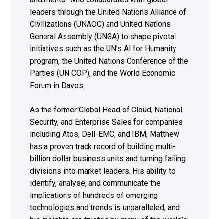
leaders through the United Nations Alliance of
Civilizations (UNAOC) and United Nations
General Assembly (UNGA) to shape pivotal
initiatives such as the UN’s AI for Humanity
program, the United Nations Conference of the
Parties (UN COP), and the World Economic
Forum in Davos.
As the former Global Head of Cloud, National
Security, and Enterprise Sales for companies
including Atos, Dell-EMC, and IBM, Matthew
has a proven track record of building multi-
billion dollar business units and turning failing
divisions into market leaders. His ability to
identify, analyse, and communicate the
implications of hundreds of emerging
technologies and trends is unparalleled, and