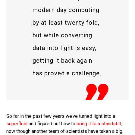
modern day computing
by at least twenty fold,
but while converting
data into light is easy,
getting it back again
has proved a challenge.
So far in the past few years we’ve turned light into a
superfluid
and figured out how to
bring it to a standstill
,
now though another team of scientists have taken a big