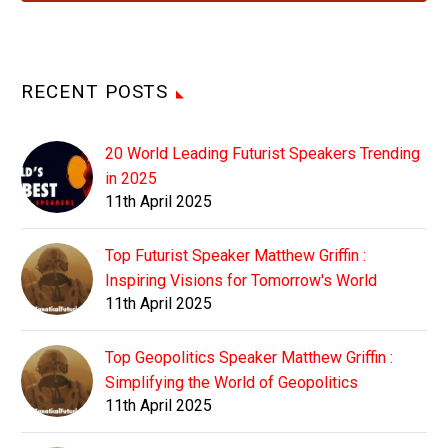
RECENT POSTS
20 World Leading Futurist Speakers Trending
in 2025
11th April 2025
Top Futurist Speaker Matthew Griffin :
Inspiring Visions for Tomorrow's World
11th April 2025
Top Geopolitics Speaker Matthew Griffin :
Simplifying the World of Geopolitics
11th April 2025