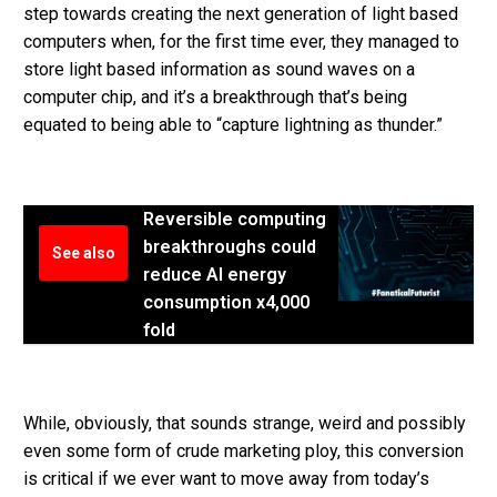
step towards creating the next generation of light based
computers when, for the first time ever, they managed to
store light based information as sound waves on a
computer chip, and it’s a breakthrough that’s being
equated to being able to “capture lightning as thunder.”
Reversible computing
breakthroughs could
See also
reduce AI energy
consumption x4,000
fold
While, obviously, that sounds strange, weird and possibly
even some form of crude marketing ploy, this conversion
is critical if we ever want to move away from today’s