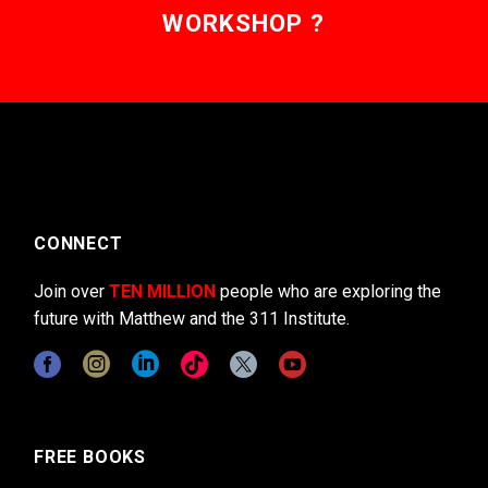
WORKSHOP ?
CONNECT
Join over
TEN MILLION
people who are exploring the
future with Matthew and the 311 Institute.
FREE BOOKS