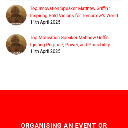
Top Innovation Speaker Matthew Griffin :
Inspiring Bold Visions for Tomorrow's World
11th April 2025
Top Motivation Speaker Matthew Griffin :
Igniting Purpose, Power, and Possibility
11th April 2025
ORGANISING AN EVENT OR