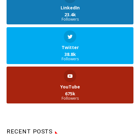
LinkedIn
23.4k
Followers
Twitter
38.8k
Followers
YouTube
675k
Followers
RECENT POSTS