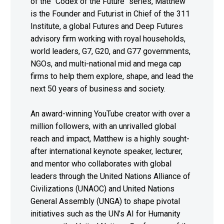
of the "Codex of the Future" series, Matthew
is the Founder and Futurist in Chief of the 311
Institute, a global Futures and Deep Futures
advisory firm working with royal households,
world leaders, G7, G20, and G77 governments,
NGOs, and multi-national mid and mega cap
firms to help them explore, shape, and lead the
next 50 years of business and society.
An award-winning YouTube creator with over a
million followers, with an unrivalled global
reach and impact, Matthew is a highly sought-
after international keynote speaker, lecturer,
and mentor who collaborates with global
leaders through the United Nations Alliance of
Civilizations (UNAOC) and United Nations
General Assembly (UNGA) to shape pivotal
initiatives such as the UN’s AI for Humanity