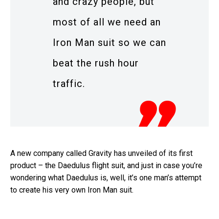
and crazy people, but
most of all we need an
Iron Man suit so we can
beat the rush hour
traffic.
A new company called Gravity has unveiled of its first
product – the Daedulus flight suit, and just in case you’re
wondering what Daedulus is, well, it’s one man’s attempt
to create his very own Iron Man suit.