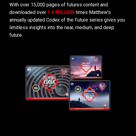
With over 15,000 pages of futures content and
downloaded over
1.4 MILLION
times Matthew’s
annually updated Codex of the Future series gives you
limitless insights into the near, medium, and deep
future.