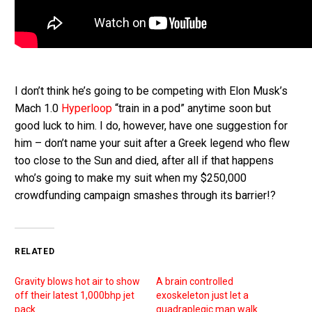
I don’t think he’s going to be competing with Elon Musk’s
Mach 1.0
Hyperloop
“train in a pod” anytime soon but
good luck to him. I do, however, have one suggestion for
him – don’t name your suit after a Greek legend who flew
too close to the Sun and died, after all if that happens
who’s going to make my suit when my $250,000
crowdfunding campaign smashes through its barrier!?
RELATED
Gravity blows hot air to show
A brain controlled
off their latest 1,000bhp jet
exoskeleton just let a
pack
quadraplegic man walk