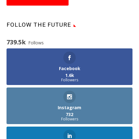
FOLLOW THE FUTURE
739.5k
Follows
Facebook
1.6k
Followers
Instagram
732
Followers