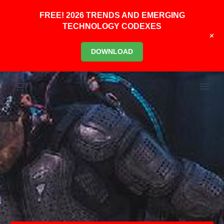
FREE! 2026 TRENDS AND EMERGING
TECHNOLOGY CODEXES
+
DOWNLOAD