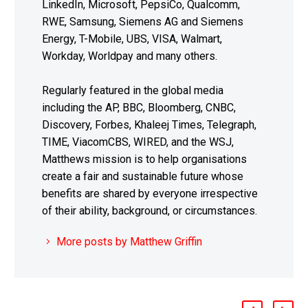
LinkedIn, Microsoft, PepsiCo, Qualcomm,
RWE, Samsung, Siemens AG and Siemens
Energy, T-Mobile, UBS, VISA, Walmart,
Workday, Worldpay and many others.
Regularly featured in the global media
including the AP, BBC, Bloomberg, CNBC,
Discovery, Forbes, Khaleej Times, Telegraph,
TIME, ViacomCBS, WIRED, and the WSJ,
Matthews mission is to help organisations
create a fair and sustainable future whose
benefits are shared by everyone irrespective
of their ability, background, or circumstances.
More posts by Matthew Griffin