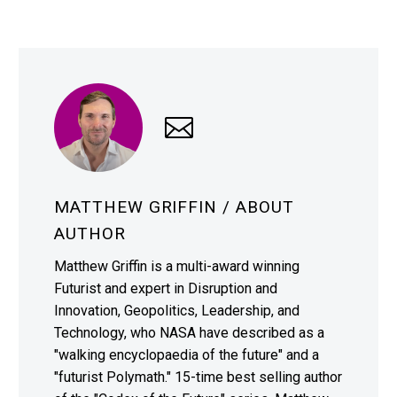
MATTHEW GRIFFIN
/ ABOUT
AUTHOR
Matthew Griffin is a multi-award winning
Futurist and expert in Disruption and
Innovation, Geopolitics, Leadership, and
Technology, who NASA have described as a
"walking encyclopaedia of the future" and a
"futurist Polymath." 15-time best selling author