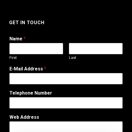
GET IN TOUCH
Name
*
First
Last
A
E-Mail Address
*
d
d
r
e
Telephone Number
s
s
N
a
Web Address
m
e
C