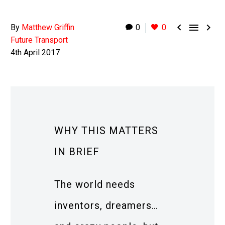



By
Matthew Griffin
0
0
Future Transport
4th April 2017
WHY THIS MATTERS
IN BRIEF
The world needs
inventors, dreamers…