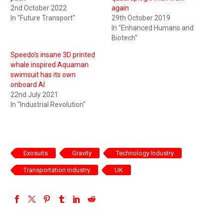
2nd October 2022
again
In "Future Transport"
29th October 2019
In "Enhanced Humans and
Biotech"
Speedo’s insane 3D printed
whale inspired Aquaman
swimsuit has its own
onboard AI
22nd July 2021
In "Industrial Revolution"
Exosuits
Gravity
Technology Industry
Transportation Industry
UK