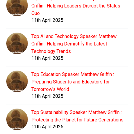
Griffin : Helping Leaders Disrupt the Status
Quo
11th April 2025
Top AI and Technology Speaker Matthew
Griffin : Helping Demistify the Latest
Technology Trends
11th April 2025
Top Education Speaker Matthew Griffin :
Preparing Students and Educators for
Tomorrow's World
11th April 2025
Top Sustainability Speaker Matthew Griffin :
Protecting the Planet for Future Generations
11th April 2025