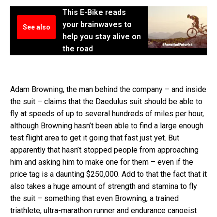
This E-Bike reads
your brainwaves to
See also
help you stay alive on
the road
Adam Browning, the man behind the company – and inside
the suit – claims that the Daedulus suit should be able to
fly at speeds of up to several hundreds of miles per hour,
although Browning hasn’t been able to find a large enough
test flight area to get it going that fast just yet. But
apparently that hasn’t stopped people from approaching
him and asking him to make one for them – even if the
price tag is a daunting $250,000. Add to that the fact that it
also takes a huge amount of strength and stamina to fly
the suit – something that even Browning, a trained
triathlete, ultra-marathon runner and endurance canoeist