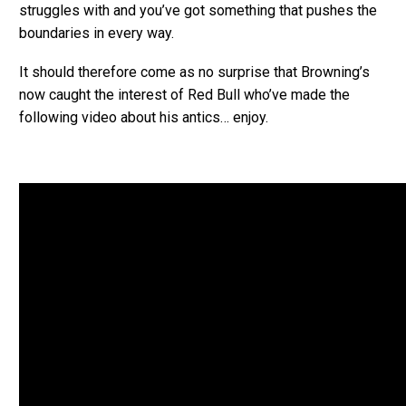
struggles with and you’ve got something that pushes the
boundaries in every way.
It should therefore come as no surprise that Browning’s
now caught the interest of Red Bull who’ve made the
following video about his antics… enjoy.