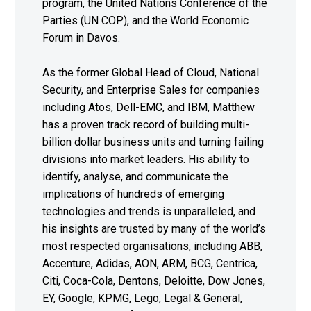
program, the United Nations Conference of the
Parties (UN COP), and the World Economic
Forum in Davos.
As the former Global Head of Cloud, National
Security, and Enterprise Sales for companies
including Atos, Dell-EMC, and IBM, Matthew
has a proven track record of building multi-
billion dollar business units and turning failing
divisions into market leaders. His ability to
identify, analyse, and communicate the
implications of hundreds of emerging
technologies and trends is unparalleled, and
his insights are trusted by many of the world’s
most respected organisations, including ABB,
Accenture, Adidas, AON, ARM, BCG, Centrica,
Citi, Coca-Cola, Dentons, Deloitte, Dow Jones,
EY, Google, KPMG, Lego, Legal & General,