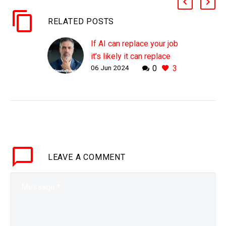
RELATED POSTS
If AI can replace your job
it’s likely it can replace
06 Jun 2024
0
3
your CEO as well
WHY THIS MATTERS IN
BRIEF Everyone can be
automated in time, even
CEO’s and some
companies are already
trying to create “Dark
LEAVE
A COMMENT
Boards.” Love…