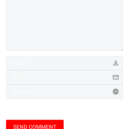
SEND COMMENT