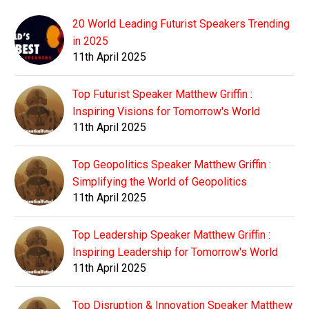
20 World Leading Futurist Speakers Trending
in 2025
11th April 2025
Top Futurist Speaker Matthew Griffin :
Inspiring Visions for Tomorrow's World
11th April 2025
Top Geopolitics Speaker Matthew Griffin :
Simplifying the World of Geopolitics
11th April 2025
Top Leadership Speaker Matthew Griffin :
Inspiring Leadership for Tomorrow's World
11th April 2025
Top Disruption & Innovation Speaker Matthew