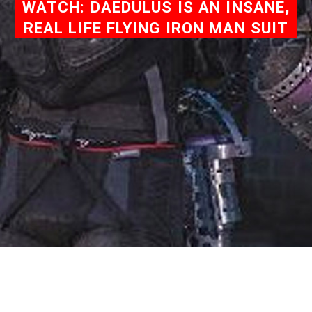
WATCH: DAEDULUS IS AN INSANE,
REAL LIFE FLYING IRON MAN SUIT