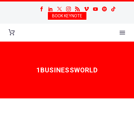
BOOK KEYNOTE
1BUSINESSWORLD