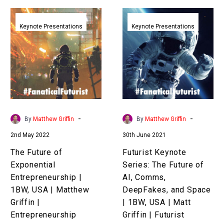
The
Futurist
Future
Keynote
Keynote Presentations
Keynote Presentations
of
Series:
Exponential
The
Entrepreneurship
Future
|
of
1BW,
AI,
USA
Comms,
|
DeepFakes,
-
-
By
Matthew Griffin
By
Matthew Griffin
Matthew
and
2nd May 2022
30th June 2021
Griffin
Space
|
|
The Future of
Futurist Keynote
Entrepreneurship
1BW,
Exponential
Series: The Future of
Keynote
USA
Entrepreneurship |
AI, Comms,
Speaker
|
1BW, USA | Matthew
DeepFakes, and Space
Matt
Griffin |
| 1BW, USA | Matt
Griffin
Entrepreneurship
Griffin | Futurist