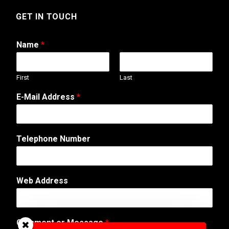
GET IN TOUCH
Name
*
First
Last
*
E-Mail Address
*
T
e
l
e
Telephone Number
p
h
o
n
Web Address
e
o
r
Comment or Message
*