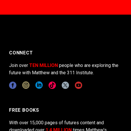
CONNECT
Join over
TEN MILLION
people who are exploring the
future with Matthew and the 311 Institute.
FREE BOOKS
With over 15,000 pages of futures content and
downloaded over
1.4 MILLION
times Matthew’s