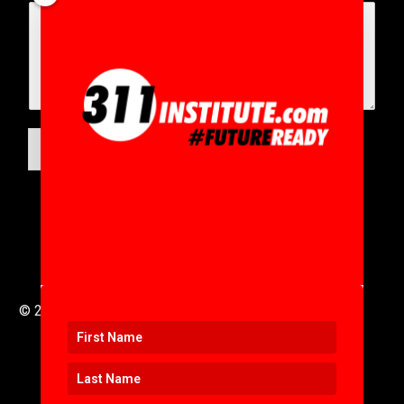
SUBMIT
© 2016 to 2025 .
311i Ltd
All Rights Reserved .