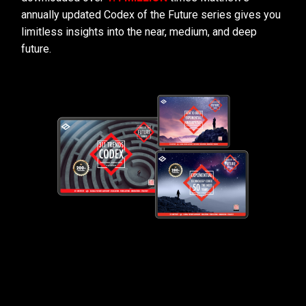
annually updated Codex of the Future series gives you
limitless insights into the near, medium, and deep
future.