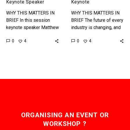
|
Keynote Speaker
Keynote
Futurist
WHY THIS MATTERS IN
WHY THIS MATTERS IN
Keynote
BRIEF In this session
BRIEF The future of every
keynote speaker Matthew
industry is changing, and
Griffin discusses the
that in turn changes global
0
0
4
4
critical thinking and skills
culture, society, and how
entrepreneurs and want to
we live –…
be entrepreneurs need…
ORGANISING AN EVENT OR
WORKSHOP ?