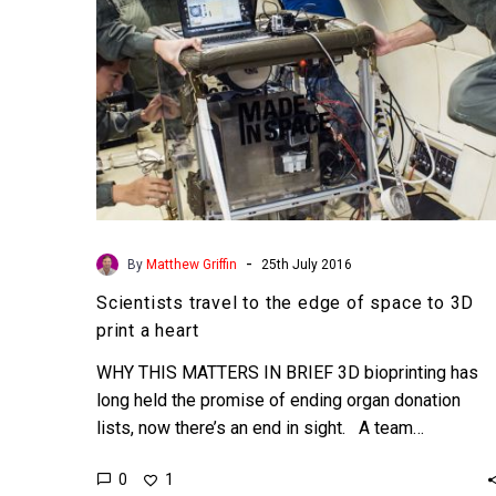
to
3D
print
a
heart
-
By
Matthew Griffin
25th July 2016
Scientists travel to the edge of space to 3D
print a heart
WHY THIS MATTERS IN BRIEF 3D bioprinting has
long held the promise of ending organ donation
lists, now there’s an end in sight. A team…
0
1