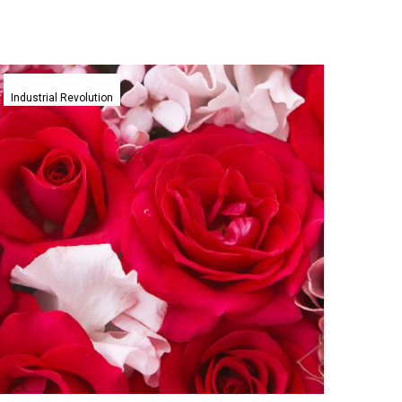
New
programmable
Industrial Revolution
material
breakthrough
lets
plastic
flowers
bloom