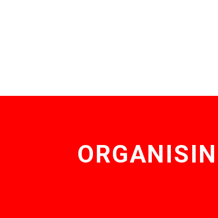
ORGANISIN