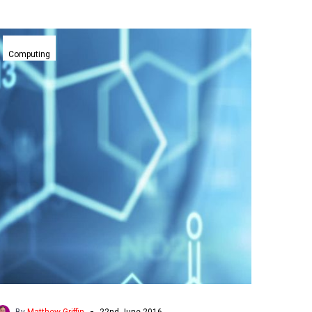
Worlds
smallest
Computing
molecular
transistor
reboots
Moore’s
Law
-
By
Matthew Griffin
22nd June 2016