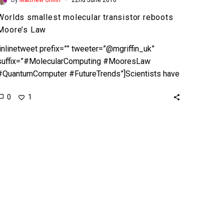
Worlds smallest molecular transistor reboots
Moore’s Law
[inlinetweet prefix=”” tweeter=”@mgriffin_uk”
suffix=”#MolecularComputing #MooresLaw
#QuantumComputer #FutureTrends”]Scientists have
demonstrated a new 0.167nm
0
1
transistor[/inlinetweet] It’s no secret that companies
like Intel have been finding it increasingly difficult…