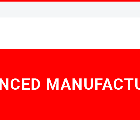
NCED MANUFACT