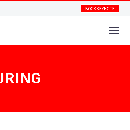
BOOK KEYNOTE
URING