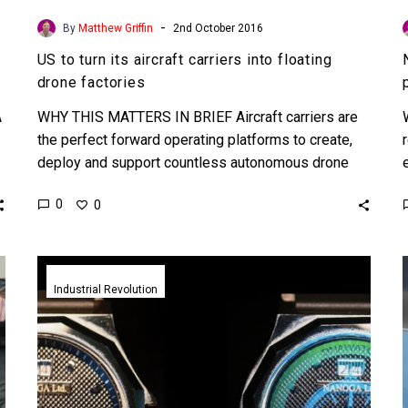
-
By
Matthew Griffin
2nd October 2016
US to turn its aircraft carriers into floating
drone factories
A
WHY THIS MATTERS IN BRIEF Aircraft carriers are
the perfect forward operating platforms to create,
deploy and support countless autonomous drone
platforms, this move signals…
0
0
Nano
watermarks
Industrial Revolution
sort
the
fakes
from
the