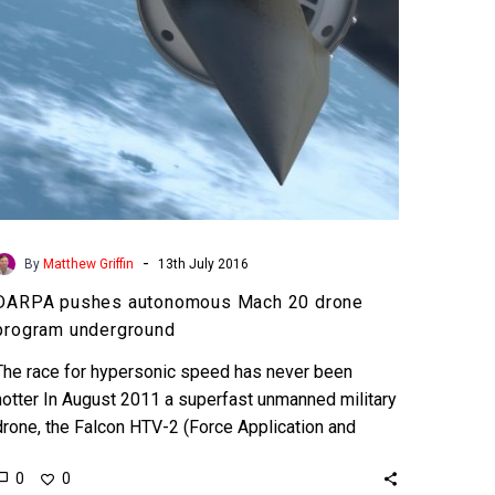
underground
-
By
Matthew Griffin
13th July 2016
DARPA pushes autonomous Mach 20 drone
program underground
The race for hypersonic speed has never been
hotter In August 2011 a superfast unmanned military
drone, the Falcon HTV-2 (Force Application and
Launch from the Continental US…
0
0