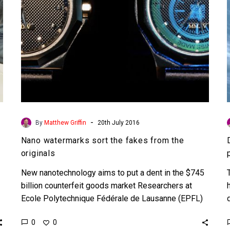
originals
-
By
Matthew Griffin
20th July 2016
Nano watermarks sort the fakes from the
originals
New nanotechnology aims to put a dent in the $745
billion counterfeit goods market Researchers at
Ecole Polytechnique Fédérale de Lausanne (EPFL)
in Switzerland have developed…
0
0