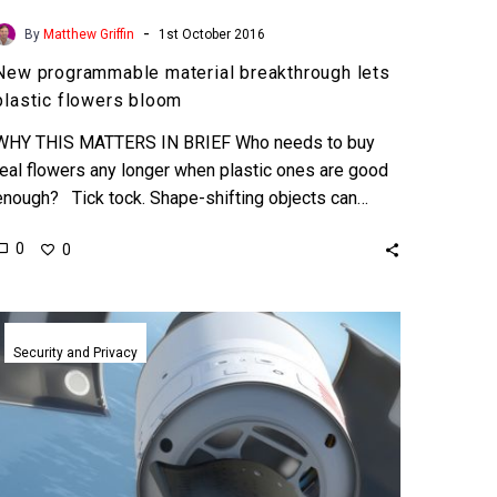
-
By
Matthew Griffin
1st October 2016
New programmable material breakthrough lets
plastic flowers bloom
WHY THIS MATTERS IN BRIEF Who needs to buy
real flowers any longer when plastic ones are good
enough? Tick tock. Shape-shifting objects can…
0
0
DARPA
pushes
Security and Privacy
autonomous
Mach
20
drone
program