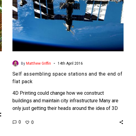
flat
pack
-
By
Matthew Griffin
14th April 2016
Self assembling space stations and the end of
flat pack
4D Printing could change how we construct
buildings and maintain city infrastructure Many are
only just getting their heads around the idea of 3D
printing…
0
0