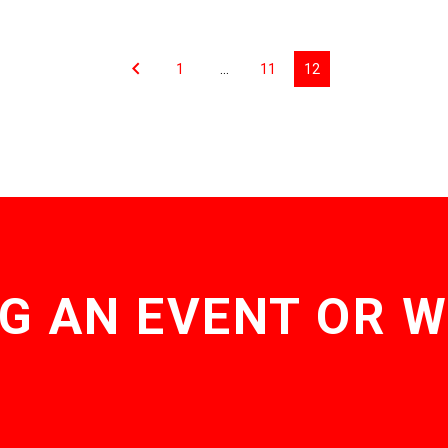
1
…
11
12
G AN EVENT OR 