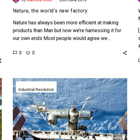
Nature, the world’s new factory
Nature has always been more efficient at making
products than Man but now we’re harnessing it for
our own ends Most people would agree we…
0
0
Self
assembling
Industrial Revolution
space
stations
and
the
end
of