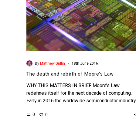
-
By
Matthew Griffin
18th June 2016
The death and rebirth of Moore’s Law
WHY THIS MATTERS IN BRIEF Moore’s Law
redefines itself for the next decade of computing.
Early in 2016 the worldwide semiconductor industry
acknowledged what…
0
0