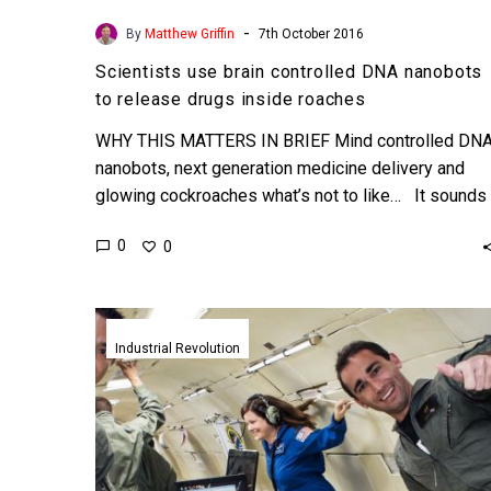
-
By
Matthew Griffin
7th October 2016
Scientists use brain controlled DNA nanobots
to release drugs inside roaches
WHY THIS MATTERS IN BRIEF Mind controlled DN
nanobots, next generation medicine delivery and
glowing cockroaches what’s not to like… It sounds
like sci…
0
0
Scientists
travel
Industrial Revolution
to
the
edge
of
space