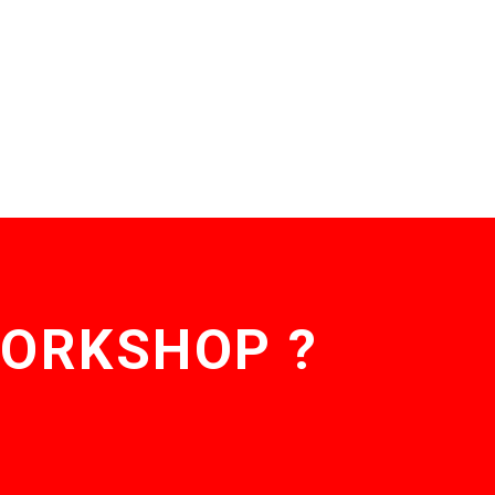
WORKSHOP ?