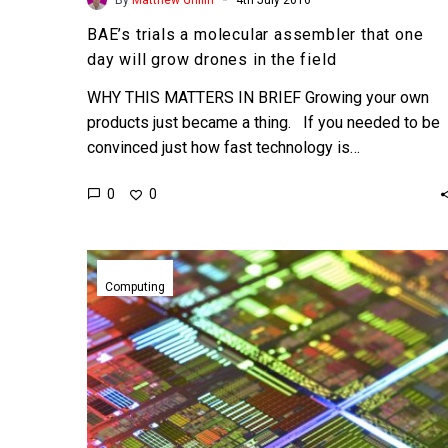
BAE’s trials a molecular assembler that one
day will grow drones in the field
WHY THIS MATTERS IN BRIEF Growing your own
products just became a thing. If you needed to be
convinced just how fast technology is…
0
0
The
death
Computing
and
rebirth
of
Moore’s
Law