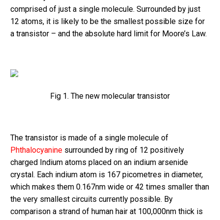
comprised of just a single molecule. Surrounded by just
12 atoms, it is likely to be the smallest possible size for
a transistor – and the absolute hard limit for Moore’s Law.
Fig 1. The new molecular transistor
The transistor is made of a single molecule of
Phthalocyanine
surrounded by ring of 12 positively
charged Indium atoms placed on an indium arsenide
crystal. Each indium atom is 167 picometres in diameter,
which makes them 0.167nm wide or 42 times smaller than
the very smallest circuits currently possible. By
comparison a strand of human hair at 100,000nm thick is