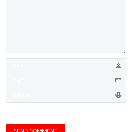
SEND COMMENT