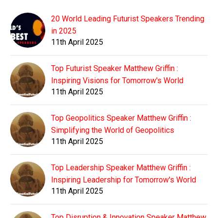
20 World Leading Futurist Speakers Trending
in 2025
11th April 2025
Top Futurist Speaker Matthew Griffin :
Inspiring Visions for Tomorrow's World
11th April 2025
Top Geopolitics Speaker Matthew Griffin :
Simplifying the World of Geopolitics
11th April 2025
Top Leadership Speaker Matthew Griffin :
Inspiring Leadership for Tomorrow's World
11th April 2025
Top Disruption & Innovation Speaker Matthew