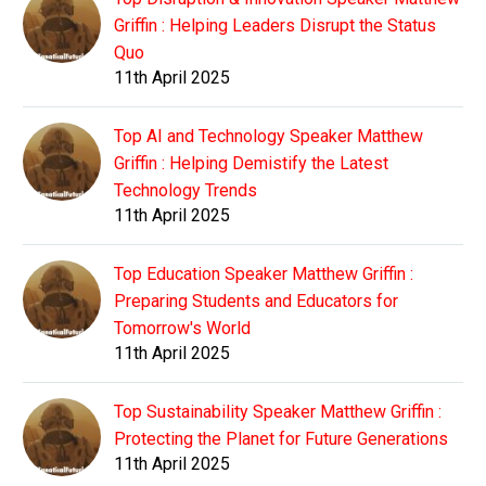
Griffin : Helping Leaders Disrupt the Status
Quo
11th April 2025
Top AI and Technology Speaker Matthew
Griffin : Helping Demistify the Latest
Technology Trends
11th April 2025
Top Education Speaker Matthew Griffin :
Preparing Students and Educators for
Tomorrow's World
11th April 2025
Top Sustainability Speaker Matthew Griffin :
Protecting the Planet for Future Generations
11th April 2025