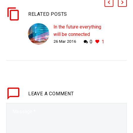
RELATED POSTS
In the future everything
will be connected
26 Mar 2016
0
1
In 400 years time our
descendants will look
back at our Age in the
same way we look at the
Stone Age Leonardo Da
Vinci…
LEAVE
A COMMENT