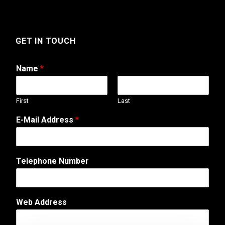
GET IN TOUCH
Name
*
First
Last
E-Mail Address
*
Telephone Number
W
Web Address
e
b