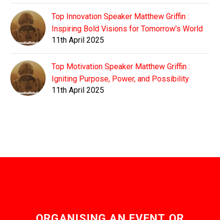
Top Innovation Speaker Matthew Griffin :
Inspiring Bold Visions for Tomorrow's World
11th April 2025
Top Motivation Speaker Matthew Griffin :
Igniting Purpose, Power, and Possibility
11th April 2025
ORGANISING AN EVENT OR