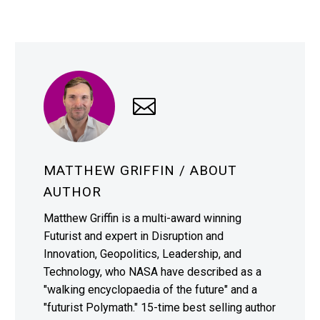
MATTHEW GRIFFIN
/ ABOUT
AUTHOR
Matthew Griffin is a multi-award winning
Futurist and expert in Disruption and
Innovation, Geopolitics, Leadership, and
Technology, who NASA have described as a
"walking encyclopaedia of the future" and a
"futurist Polymath." 15-time best selling author