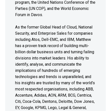
program, the United Nations Conference of the
Parties (UN COP), and the World Economic
Forum in Davos.
As the former Global Head of Cloud, National
Security, and Enterprise Sales for companies
including Atos, Dell-EMC, and IBM, Matthew
has a proven track record of building multi-
billion dollar business units and turning failing
divisions into market leaders. His ability to
identify, analyse, and communicate the
implications of hundreds of emerging
technologies and trends is unparalleled, and
his insights are trusted by many of the world’s
most respected organisations, including ABB,
Accenture, Adidas, AON, ARM, BCG, Centrica,
Citi, Coca-Cola, Dentons, Deloitte, Dow Jones,
EY, Google, KPMG, Lego, Legal & General,