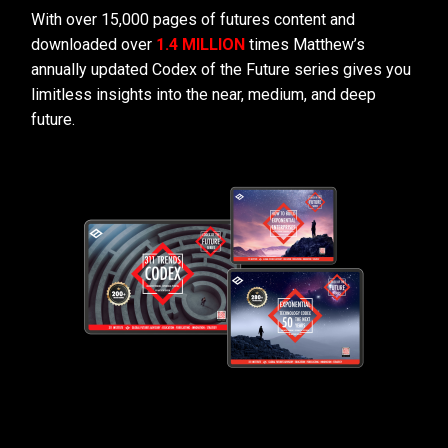
With over 15,000 pages of futures content and
downloaded over
1.4 MILLION
times Matthew’s
annually updated Codex of the Future series gives you
limitless insights into the near, medium, and deep
future.