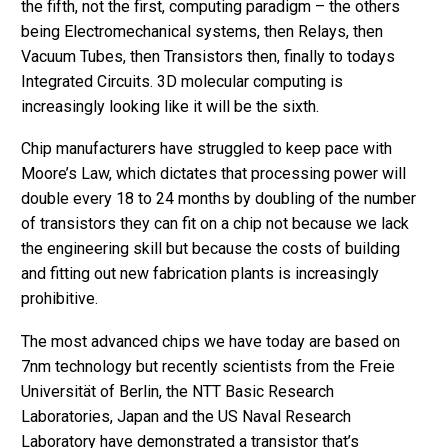
the fifth, not the first, computing paradigm – the others
being Electromechanical systems, then Relays, then
Vacuum Tubes, then Transistors then, finally to todays
Integrated Circuits. 3D molecular computing is
increasingly looking like it will be the sixth.
Chip manufacturers have struggled to keep pace with
Moore’s Law, which dictates that processing power will
double every 18 to 24 months by doubling of the number
of transistors they can fit on a chip not because we lack
the engineering skill but because the costs of building
and fitting out new fabrication plants is increasingly
prohibitive.
The most advanced chips we have today are based on
7nm technology but recently scientists from the Freie
Universität of Berlin, the NTT Basic Research
Laboratories, Japan and the US Naval Research
Laboratory have demonstrated a transistor that’s