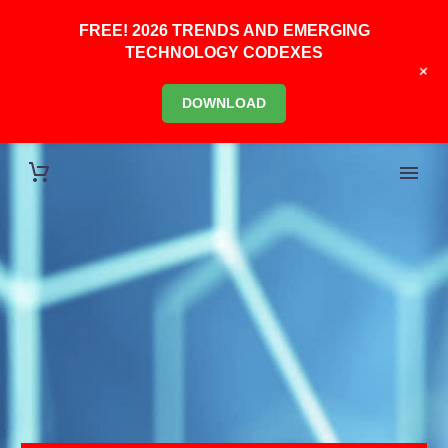
FREE! 2026 TRENDS AND EMERGING
TECHNOLOGY CODEXES
+
DOWNLOAD