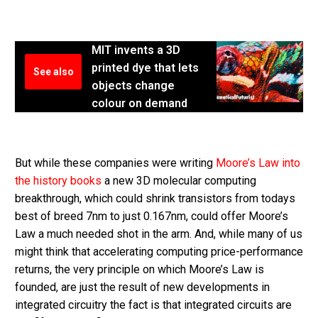
MIT invents a 3D
printed dye that lets
See also
objects change
colour on demand
But while these companies were writing
Moore’s Law into
the history books
a new 3D molecular computing
breakthrough, which could shrink transistors from todays
best of breed 7nm to just 0.167nm, could offer Moore’s
Law a much needed shot in the arm. And, while many of us
might think that accelerating computing price-performance
returns, the very principle on which Moore’s Law is
founded, are just the result of new developments in
integrated circuitry the fact is that integrated circuits are