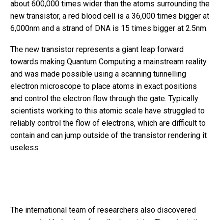
about 600,000 times wider than the atoms surrounding the
new transistor, a red blood cell is a 36,000 times bigger at
6,000nm and a strand of DNA is 15 times bigger at 2.5nm.
The new transistor represents a giant leap forward
towards making Quantum Computing a mainstream reality
and was made possible using a scanning tunnelling
electron microscope to place atoms in exact positions
and control the electron flow through the gate. Typically
scientists working to this atomic scale have struggled to
reliably control the flow of electrons, which are difficult to
contain and can jump outside of the transistor rendering it
useless.
The international team of researchers also discovered