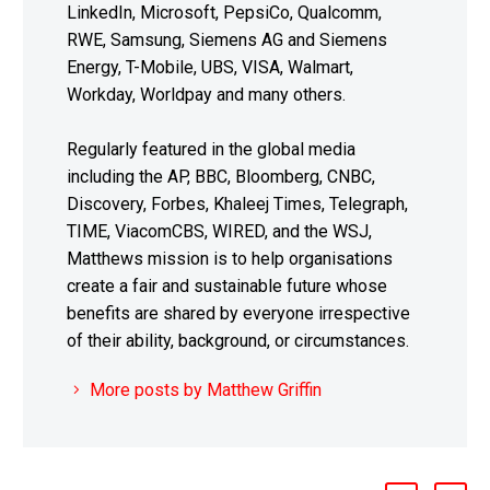
LinkedIn, Microsoft, PepsiCo, Qualcomm,
RWE, Samsung, Siemens AG and Siemens
Energy, T-Mobile, UBS, VISA, Walmart,
Workday, Worldpay and many others.
Regularly featured in the global media
including the AP, BBC, Bloomberg, CNBC,
Discovery, Forbes, Khaleej Times, Telegraph,
TIME, ViacomCBS, WIRED, and the WSJ,
Matthews mission is to help organisations
create a fair and sustainable future whose
benefits are shared by everyone irrespective
of their ability, background, or circumstances.
More posts by Matthew Griffin