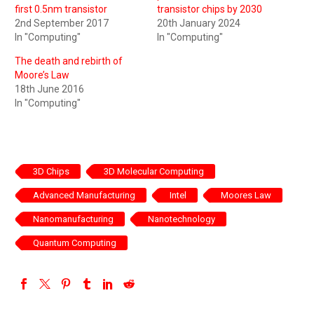
first 0.5nm transistor
transistor chips by 2030
2nd September 2017
20th January 2024
In "Computing"
In "Computing"
The death and rebirth of
Moore’s Law
18th June 2016
In "Computing"
3D Chips
3D Molecular Computing
Advanced Manufacturing
Intel
Moores Law
Nanomanufacturing
Nanotechnology
Quantum Computing