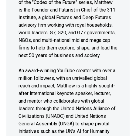
of the "Codex of the Future" series, Matthew
is the Founder and Futurist in Chief of the 311
Institute, a global Futures and Deep Futures
advisory firm working with royal households,
world leaders, G7, G20, and G77 governments,
NGOs, and multi-national mid and mega cap
firms to help them explore, shape, and lead the
next 50 years of business and society.
An award-winning YouTube creator with over a
million followers, with an unrivalled global
reach and impact, Matthew is a highly sought-
after international keynote speaker, lecturer,
and mentor who collaborates with global
leaders through the United Nations Alliance of
Civilizations (UNAOC) and United Nations
General Assembly (UNGA) to shape pivotal
initiatives such as the UN’s AI for Humanity