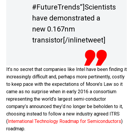
#FutureTrends”]Scientists
have demonstrated a
new 0.167nm
transistor[/inlinetweet]
It’s no secret that companies like Intel have been finding it
increasingly difficult and, perhaps more pertinently, costly
to keep pace with the expectations of Moore’s Law so it
came as no surprise when in early 2016 a consortium
representing the world’s largest semi-conductor
company’s announced they’d no longer be beholden to it,
choosing instead to follow a new industry agreed ITRS
(
International Technology Roadmap for Semiconductors
)
roadmap.