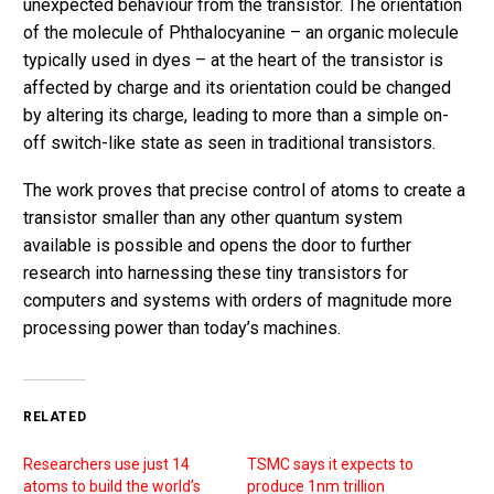
unexpected behaviour from the transistor. The orientation
of the molecule of Phthalocyanine – an organic molecule
typically used in dyes – at the heart of the transistor is
affected by charge and its orientation could be changed
by altering its charge, leading to more than a simple on-
off switch-like state as seen in traditional transistors.
The work proves that precise control of atoms to create a
transistor smaller than any other quantum system
available is possible and opens the door to further
research into harnessing these tiny transistors for
computers and systems with orders of magnitude more
processing power than today’s machines.
RELATED
Researchers use just 14
TSMC says it expects to
atoms to build the world’s
produce 1nm trillion