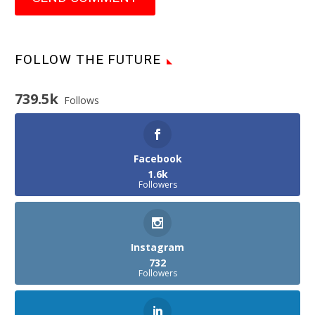
FOLLOW THE FUTURE
739.5k
Follows
Facebook
1.6k
Followers
Instagram
732
Followers