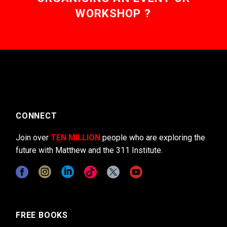
WORKSHOP ?
CONNECT
Join over
TEN MILLION
people who are exploring the
future with Matthew and the 311 Institute.
FREE BOOKS