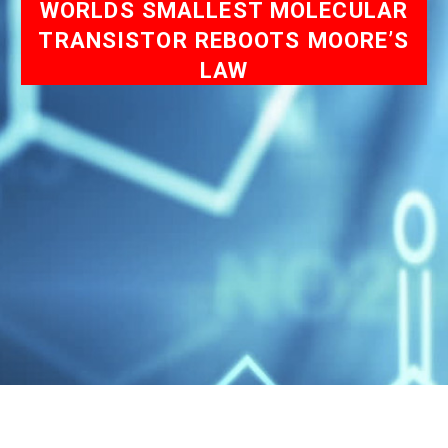
WORLDS SMALLEST MOLECULAR
TRANSISTOR REBOOTS MOORE’S
LAW