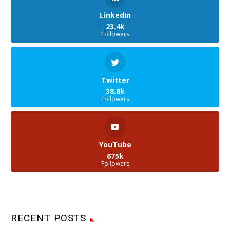
LinkedIn
23.4k
Followers
Twitter
38.8k
Followers
YouTube
675k
Followers
RECENT POSTS