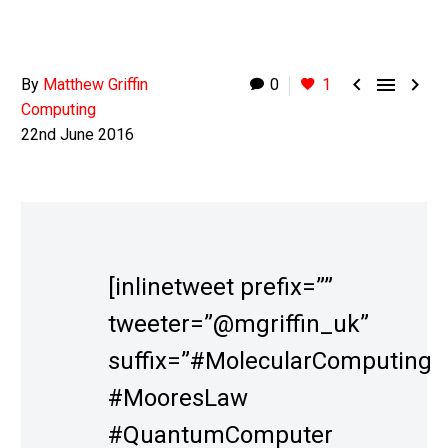



By
Matthew Griffin
0
1
Computing
22nd June 2016
[inlinetweet prefix=””
tweeter=”@mgriffin_uk”
suffix=”#MolecularComputing
#MooresLaw
#QuantumComputer