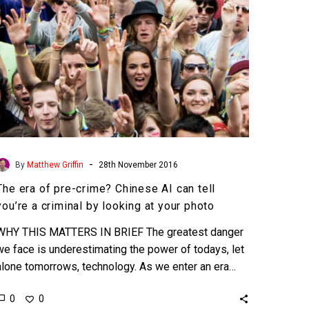
can
tell
you’re
a
criminal
by
looking
at
your
-
By
Matthew Griffin
28th November 2016
photo
The era of pre-crime? Chinese AI can tell
you’re a criminal by looking at your photo
WHY THIS MATTERS IN BRIEF The greatest danger
we face is underestimating the power of todays, let
alone tomorrows, technology. As we enter an era…
0
0