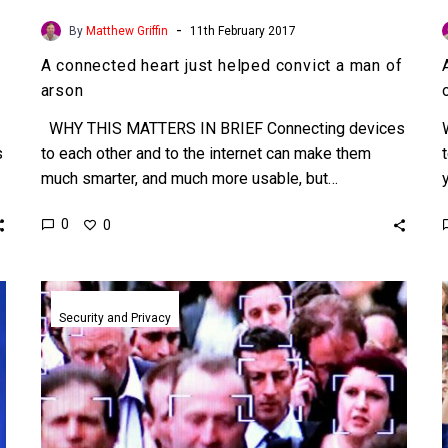
-
By
Matthew Griffin
11th February 2017
A connected heart just helped convict a man of
arson
WHY THIS MATTERS IN BRIEF Connecting devices
s
to each other and to the internet can make them
much smarter, and much more usable, but…
0
0
Fringe
actors
Security and Privacy
are
trying
to
fight
back