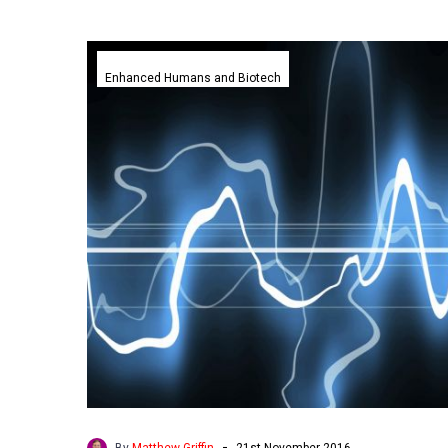
Scientists
confirm
Enhanced Humans and Biotech
our
brains
have
unique
fingerprints
-
By
Matthew Griffin
21st November 2016