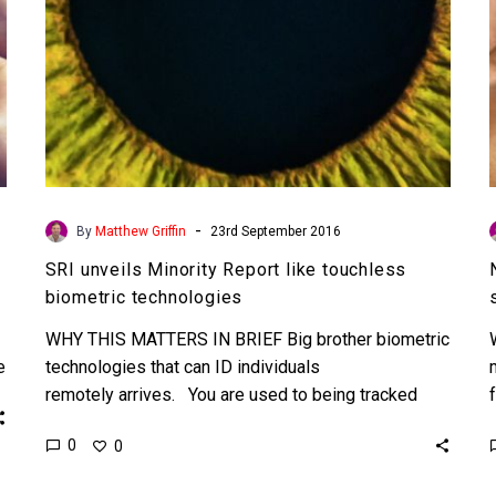
-
By
Matthew Griffin
23rd September 2016
SRI unveils Minority Report like touchless
biometric technologies
WHY THIS MATTERS IN BRIEF Big brother biometric
e
technologies that can ID individuals
remotely arrives. You are used to being tracked
everywhere you go online…
0
0