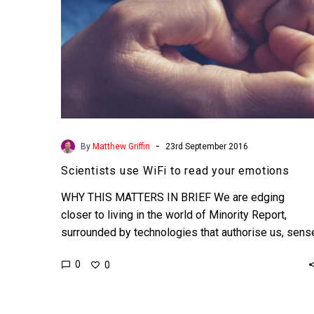
-
By
Matthew Griffin
23rd September 2016
Scientists use WiFi to read your emotions
WHY THIS MATTERS IN BRIEF We are edging
closer to living in the world of Minority Report,
surrounded by technologies that authorise us, sens
us…
0
0