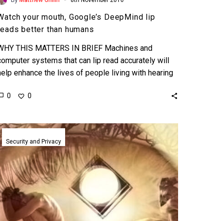
Watch your mouth, Google’s DeepMind lip
reads better than humans
WHY THIS MATTERS IN BRIEF Machines and
computer systems that can lip read accurately will
help enhance the lives of people living with hearing
impairments,…
0
0
New
brain
Security and Privacy
scanning
technologies
can
pull
secrets
from