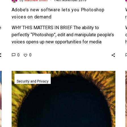
Adobe’s new software lets you Photoshop
voices on demand
e
WHY THIS MATTERS IN BRIEF The ability to
perfectly “Photoshop”, edit and manipulate people’s
voices opens up new opportunities for media
companies but it could…
0
0
SRI
unveils
Security and Privacy
Minority
Report
like
touchless
biometric
technologies