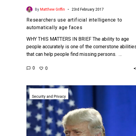
-
By
Matthew Griffin
23rd February 2017
Researchers use artificial intelligence to
automatically age faces
WHY THIS MATTERS IN BRIEF The ability to age
people accurately is one of the cornerstone abilitie
that can help people find missing persons. …
0
0
Hackers
can
Security and Privacy
copy
your
fingerprints
directly
from