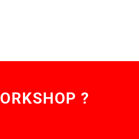
WORKSHOP ?