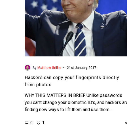
photos
-
By
Matthew Griffin
21st January 2017
Hackers can copy your fingerprints directly
from photos
WHY THIS MATTERS IN BRIEF Unlike passwords
you can’t change your biometric ID’s, and hackers ar
finding new ways to lift them and use them…
0
1