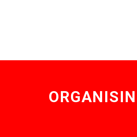
ORGANISIN