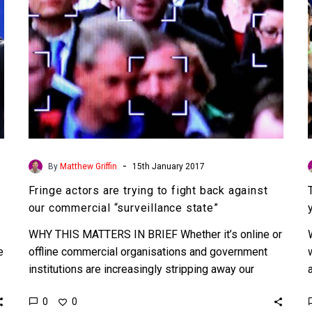
against
our
commercial
“surveillance
state”
-
By
Matthew Griffin
15th January 2017
Fringe actors are trying to fight back against
our commercial “surveillance state”
WHY THIS MATTERS IN BRIEF Whether it’s online or
e
offline commercial organisations and government
institutions are increasingly stripping away our
privacy with little regard for…
0
0