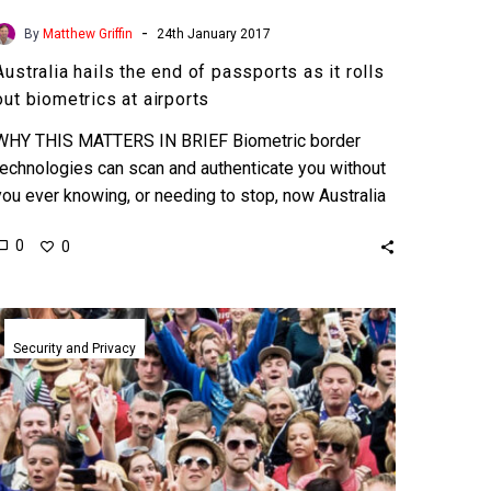
-
By
Matthew Griffin
24th January 2017
Australia hails the end of passports as it rolls
out biometrics at airports
WHY THIS MATTERS IN BRIEF Biometric border
technologies can scan and authenticate you without
you ever knowing, or needing to stop, now Australia
are going…
0
0
The
era
Security and Privacy
of
pre-
crime?
Chinese
AI