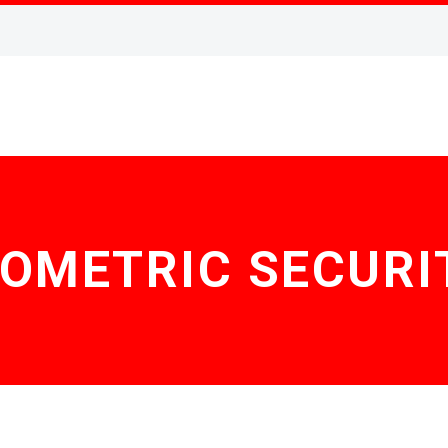
IOMETRIC SECURI