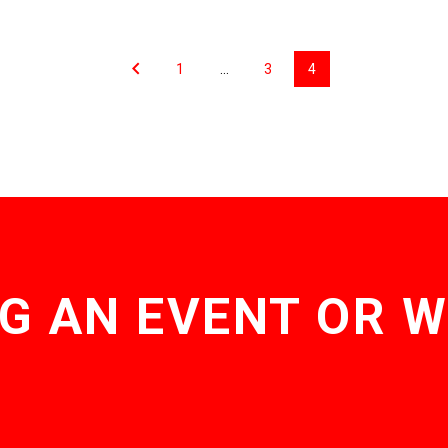
1
…
3
4
G AN EVENT OR 