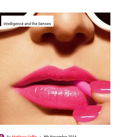
Watch
your
Intelligence and the Senses
mouth,
Google’s
DeepMind
lip
reads
better
than
humans
-
By
Matthew Griffin
8th November 2016