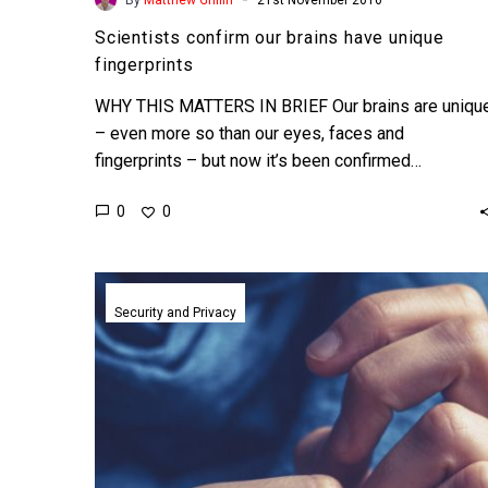
Scientists confirm our brains have unique
fingerprints
WHY THIS MATTERS IN BRIEF Our brains are uniqu
– even more so than our eyes, faces and
fingerprints – but now it’s been confirmed…
0
0
Scientists
use
Security and Privacy
WiFi
to
read
your
emotions