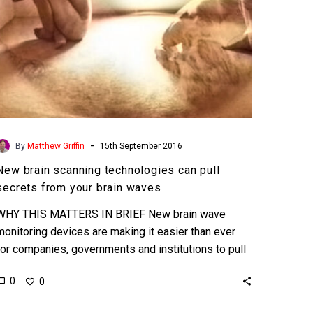
your
brain
waves
-
By
Matthew Griffin
15th September 2016
New brain scanning technologies can pull
secrets from your brain waves
WHY THIS MATTERS IN BRIEF New brain wave
monitoring devices are making it easier than ever
for companies, governments and institutions to pull
your darkest…
0
0