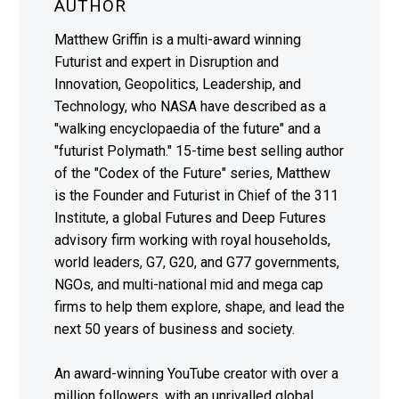
AUTHOR
Matthew Griffin is a multi-award winning
Futurist and expert in Disruption and
Innovation, Geopolitics, Leadership, and
Technology, who NASA have described as a
"walking encyclopaedia of the future" and a
"futurist Polymath." 15-time best selling author
of the "Codex of the Future" series, Matthew
is the Founder and Futurist in Chief of the 311
Institute, a global Futures and Deep Futures
advisory firm working with royal households,
world leaders, G7, G20, and G77 governments,
NGOs, and multi-national mid and mega cap
firms to help them explore, shape, and lead the
next 50 years of business and society.
An award-winning YouTube creator with over a
million followers, with an unrivalled global