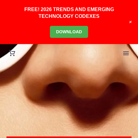
FREE! 2026 TRENDS AND EMERGING
TECHNOLOGY CODEXES
+
DOWNLOAD