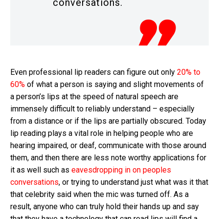
conversations.
Even professional lip readers can figure out only
20% to
60%
of what a person is saying and slight movements of
a person’s lips at the speed of natural speech are
immensely difficult to reliably understand – especially
from a distance or if the lips are partially obscured. Today
lip reading plays a vital role in helping people who are
hearing impaired, or deaf, communicate with those around
them, and then there are less note worthy applications for
it as well such as
eavesdropping in on peoples
conversations
, or trying to understand just what was it that
that celebrity said when the mic was turned off. As a
result, anyone who can truly hold their hands up and say
that they have a technology that can read lips will find a