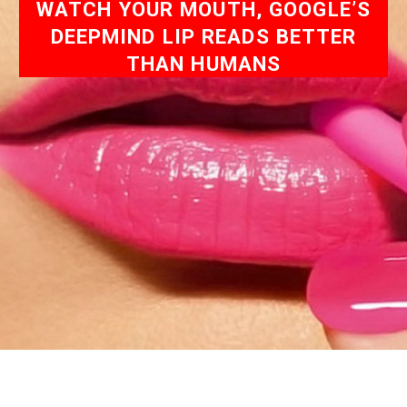
WATCH YOUR MOUTH, GOOGLE’S
DEEPMIND LIP READS BETTER
THAN HUMANS