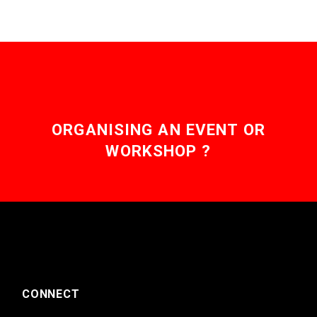
ORGANISING AN EVENT OR
WORKSHOP ?
CONNECT