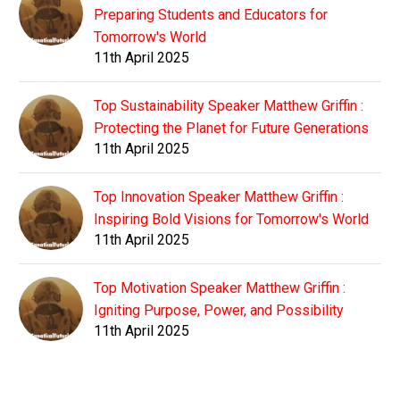
Preparing Students and Educators for
Tomorrow's World
11th April 2025
Top Sustainability Speaker Matthew Griffin :
Protecting the Planet for Future Generations
11th April 2025
Top Innovation Speaker Matthew Griffin :
Inspiring Bold Visions for Tomorrow's World
11th April 2025
Top Motivation Speaker Matthew Griffin :
Igniting Purpose, Power, and Possibility
11th April 2025