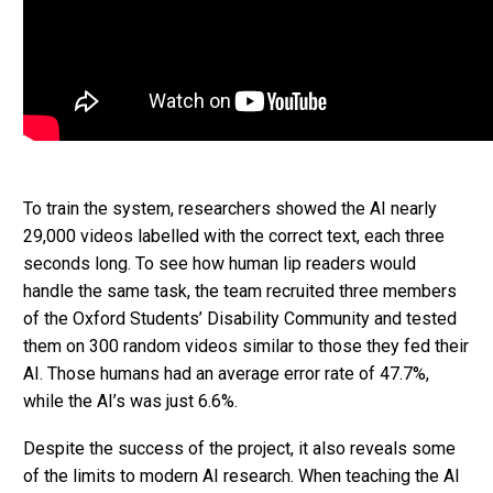
To train the system, researchers showed the AI nearly
29,000 videos labelled with the correct text, each three
seconds long. To see how human lip readers would
handle the same task, the team recruited three members
of the Oxford Students’ Disability Community and tested
them on 300 random videos similar to those they fed their
AI. Those humans had an average error rate of 47.7%,
while the AI’s was just 6.6%.
Despite the success of the project, it also reveals some
of the limits to modern AI research. When teaching the AI