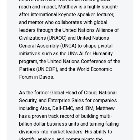
reach and impact, Matthew is a highly sought-
after international keynote speaker, lecturer,
and mentor who collaborates with global
leaders through the United Nations Alliance of
Civilizations (UNAOC) and United Nations
General Assembly (UNGA) to shape pivotal
initiatives such as the UN’s AI for Humanity
program, the United Nations Conference of the
Parties (UN COP), and the World Economic
Forum in Davos.
As the former Global Head of Cloud, National
Security, and Enterprise Sales for companies
including Atos, Dell-EMC, and IBM, Matthew
has a proven track record of building multi-
billion dollar business units and turning failing
divisions into market leaders. His ability to
identify, analyse, and communicate the