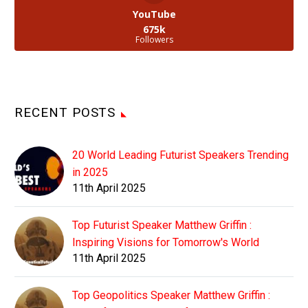
YouTube
675k
Followers
RECENT POSTS
20 World Leading Futurist Speakers Trending
in 2025
11th April 2025
Top Futurist Speaker Matthew Griffin :
Inspiring Visions for Tomorrow's World
11th April 2025
Top Geopolitics Speaker Matthew Griffin :