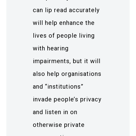
can lip read accurately
will help enhance the
lives of people living
with hearing
impairments, but it will
also help organisations
and “institutions”
invade people’s privacy
and listen in on
otherwise private