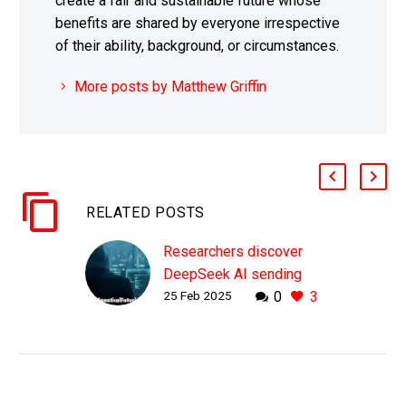
create a fair and sustainable future whose
benefits are shared by everyone irrespective
of their ability, background, or circumstances.
More posts by Matthew Griffin
RELATED POSTS
Researchers discover
DeepSeek AI sending
25 Feb 2025
0
3
user data directly to
China Mobile
WHY THIS MATTERS IN
BRIEF While people are
used to apps sending