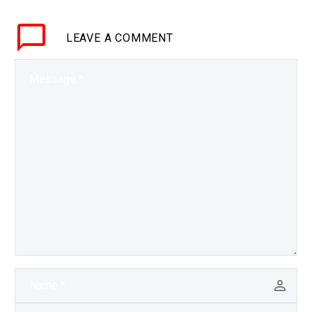
data to different
companies it’s much
LEAVE
A COMMENT
harder to discover where
AI’s are sending…