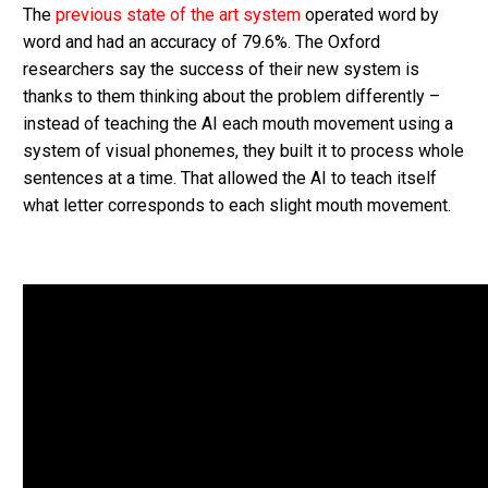
The
previous state of the art system
operated word by
word and had an accuracy of 79.6%. The Oxford
researchers say the success of their new system is
thanks to them thinking about the problem differently –
instead of teaching the AI each mouth movement using a
system of visual phonemes, they built it to process whole
sentences at a time. That allowed the AI to teach itself
what letter corresponds to each slight mouth movement.