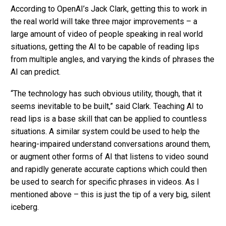
According to OpenAI’s Jack Clark, getting this to work in
the real world will take three major improvements – a
large amount of video of people speaking in real world
situations, getting the AI to be capable of reading lips
from multiple angles, and varying the kinds of phrases the
AI can predict.
“The technology has such obvious utility, though, that it
seems inevitable to be built,” said Clark. Teaching AI to
read lips is a base skill that can be applied to countless
situations. A similar system could be used to help the
hearing-impaired understand conversations around them,
or augment other forms of AI that listens to video sound
and rapidly generate accurate captions which could then
be used to search for specific phrases in videos. As I
mentioned above – this is just the tip of a very big, silent
iceberg.