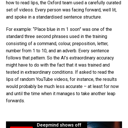
how to read lips, the Oxford team used a carefully curated
set of videos. Every person was facing forward, well lit,
and spoke in a standardised sentence structure.
For example: “Place blue in m 1 soon” was one of the
standard three second phrases used in the training
consisting of a command, colour, preposition, letter,
number from 1 to 10, and an adverb. Every sentence
follows that pattern. So the AI’s extraordinary accuracy
might have to do with the fact that it was trained and
tested in extraordinary conditions. If asked to read the
lips of random YouTube videos, for instance, the results
would probably be much less accurate – at least for now
and until the time when it manages to take another leap
forwards.
Deepmind shows off