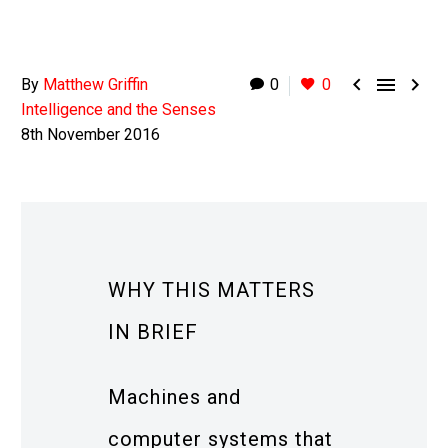



By
Matthew Griffin
0
0
Intelligence and the Senses
8th November 2016
WHY THIS MATTERS
IN BRIEF
Machines and
computer systems that