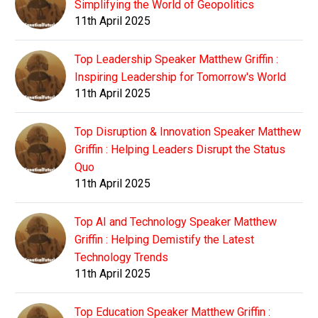
Simplifying the World of Geopolitics
11th April 2025
Top Leadership Speaker Matthew Griffin :
Inspiring Leadership for Tomorrow's World
11th April 2025
Top Disruption & Innovation Speaker Matthew
Griffin : Helping Leaders Disrupt the Status
Quo
11th April 2025
Top AI and Technology Speaker Matthew
Griffin : Helping Demistify the Latest
Technology Trends
11th April 2025
Top Education Speaker Matthew Griffin :