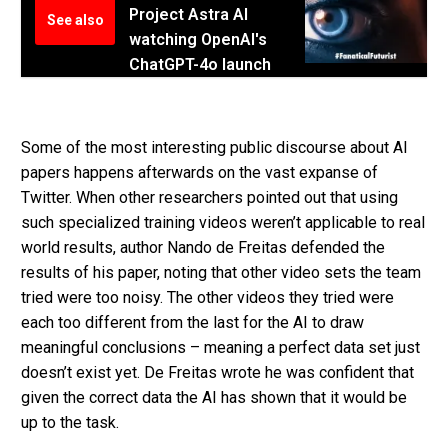
Project Astra AI
See also
watching OpenAI's
ChatGPT-4o launch
Some of the most interesting public discourse about AI
papers happens afterwards on the vast expanse of
Twitter.
When other researchers pointed out that using
such specialized training videos weren’t applicable to real
world results, author Nando de Freitas defended the
results of his paper, noting that other video sets the team
tried were too noisy. The other videos they tried were
each too different from the last for the AI to draw
meaningful conclusions – meaning a perfect data set just
doesn’t exist yet. De Freitas wrote he was confident that
given the correct data the AI has shown that it would be
up to the task.