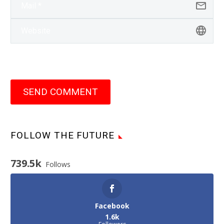
SEND COMMENT
FOLLOW THE FUTURE
739.5k
Follows
Facebook
1.6k