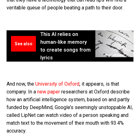
veritable queue of people beating a path to their door.
This AI relies on
human-like memory
See also
to create songs from
lyrics
And now, the
University of Oxford
, it appears, is that
company. In a
new paper
researchers at Oxford describe
how an artificial intelligence system, based on and partly
funded by DeepMind, Google’s seemingly unstoppable AI,
called LipNet can watch video of a person speaking and
match text to the movement of their mouth with 93.4%
accuracy.