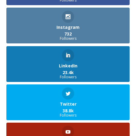
Followers
Instagram
732
Followers
LinkedIn
23.4k
Followers
Twitter
38.8k
Followers