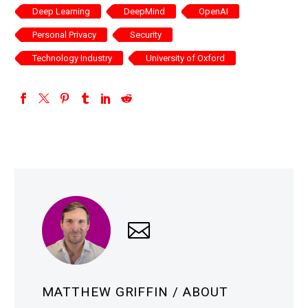
Deep Learning
DeepMind
OpenAI
Personal Privacy
Security
Technology Industry
University of Oxford
MATTHEW GRIFFIN
/ ABOUT