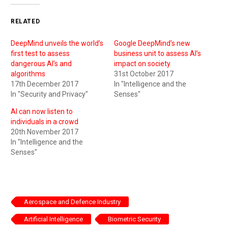
RELATED
DeepMind unveils the world’s
Google DeepMind’s new
first test to assess
business unit to assess AI’s
dangerous AI’s and
impact on society
algorithms
31st October 2017
17th December 2017
In "Intelligence and the
In "Security and Privacy"
Senses"
AI can now listen to
individuals in a crowd
20th November 2017
In "Intelligence and the
Senses"
Aerospace and Defence Industry
Artificial Intelligence
Biometric Security