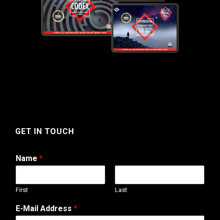
GET IN TOUCH
Name
*
First
Last
E-Mail Address
*