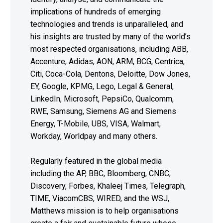
implications of hundreds of emerging
technologies and trends is unparalleled, and
his insights are trusted by many of the world’s
most respected organisations, including ABB,
Accenture, Adidas, AON, ARM, BCG, Centrica,
Citi, Coca-Cola, Dentons, Deloitte, Dow Jones,
EY, Google, KPMG, Lego, Legal & General,
LinkedIn, Microsoft, PepsiCo, Qualcomm,
RWE, Samsung, Siemens AG and Siemens
Energy, T-Mobile, UBS, VISA, Walmart,
Workday, Worldpay and many others.
Regularly featured in the global media
including the AP, BBC, Bloomberg, CNBC,
Discovery, Forbes, Khaleej Times, Telegraph,
TIME, ViacomCBS, WIRED, and the WSJ,
Matthews mission is to help organisations