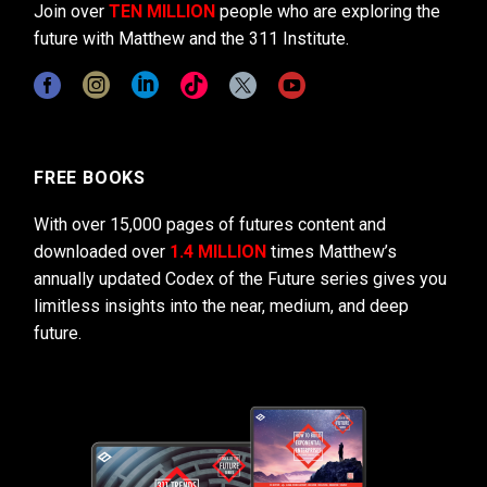
Join over
TEN MILLION
people who are exploring the
future with Matthew and the 311 Institute.
FREE BOOKS
With over 15,000 pages of futures content and
downloaded over
1.4 MILLION
times Matthew’s
annually updated Codex of the Future series gives you
limitless insights into the near, medium, and deep
future.