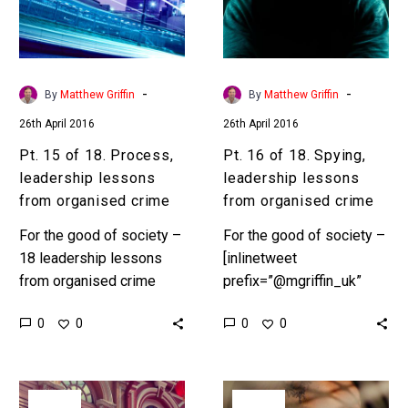
leadership
leadership
lessons
lessons
from
from
organised
organised
-
-
By
Matthew Griffin
By
Matthew Griffin
crime
crime
26th April 2016
26th April 2016
Pt. 15 of 18. Process,
Pt. 16 of 18. Spying,
leadership lessons
leadership lessons
from organised crime
from organised crime
For the good of society –
For the good of society –
18 leadership lessons
[inlinetweet
from organised crime
prefix=”@mgriffin_uk”
Preface In Part 1,
tweeter=”@mgriffin_uk”
0
0
0
0
“Ambition” we set the
suffix=”null”]18
scene. According to
leadership lessons from
Interpol, the UN…
organised
Pt.
Pt.
crime[/inlinetweet]