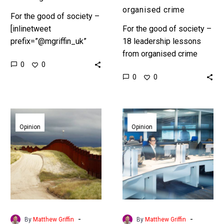
organised crime
For the good of society –
[inlinetweet
For the good of society –
prefix=”@mgriffin_uk”
18 leadership lessons
tweeter=”@mgriffin_uk”
from organised crime
0
0
suffix=”null”]18
Preface In Part 1,
0
0
leadership lessons from
“Ambition” we set the
organised
scene. According to
crime[/inlinetweet]
Interpol, the UN…
Pt.
Pt.
Preface In Part 1,
13
14
Opinion
Opinion
“Ambition” we set the
of
of
scene. According to…
18.
18.
Jurisdictions,
React
leadership
in
lessons
real
from
time,
organised
leadership
-
-
By
Matthew Griffin
By
Matthew Griffin