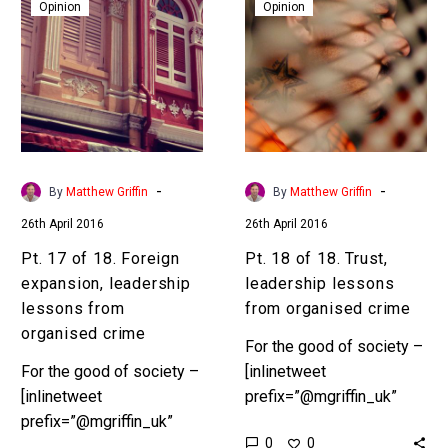
17
18
Opinion
Opinion
Preface In Part 1,
of
of
“Ambition” we set the
18.
18.
scene. According to…
Foreign
Trust,
expansion,
leadership
leadership
lessons
lessons
from
from
organised
-
-
By
Matthew Griffin
By
Matthew Griffin
organised
crime
26th April 2016
26th April 2016
crime
Pt. 17 of 18. Foreign
Pt. 18 of 18. Trust,
expansion, leadership
leadership lessons
lessons from
from organised crime
organised crime
For the good of society –
For the good of society –
[inlinetweet
[inlinetweet
prefix=”@mgriffin_uk”
prefix=”@mgriffin_uk”
tweeter=”@mgriffin_uk”
0
0
tweeter=”@mgriffin_uk”
suffix=”null”]18