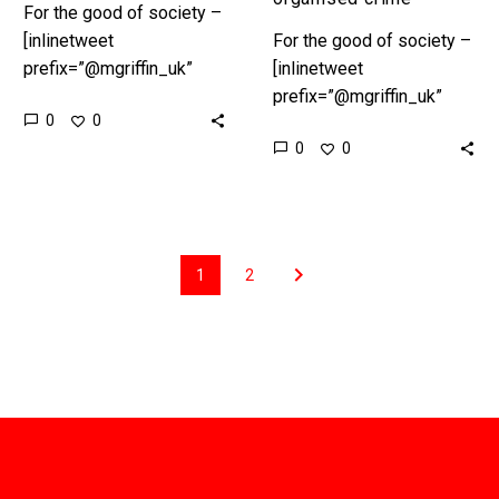
For the good of society –
[inlinetweet
For the good of society –
prefix=”@mgriffin_uk”
[inlinetweet
tweeter=”@mgriffin_uk”
prefix=”@mgriffin_uk”
0
0
suffix=”null”]18
tweeter=”@mgriffin_uk”
0
0
leadership lessons from
suffix=”null”]18
organised
leadership lessons from
crime[/inlinetweet]
organised
Preface In Part 1,
crime[/inlinetweet]
“Ambition” we set the
Preface In Part 1,
1
2
scene. According to…
“Ambition” we set the
scene. According to…