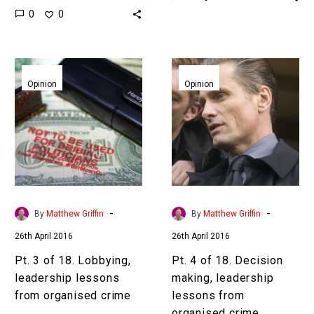
0
0
suffix=”null”]18
leadership lessons from
leadership lessons from
organised
organised
crime[/inlinetweet]
Pt.
Pt.
crime[/inlinetweet]
Preface In Part 1,
3
4
Opinion
Opinion
Preface In Part 1,
“Ambition” we set the
of
of
“Ambition” we set the
scene. According to…
18.
18.
scene. According to…
Lobbying,
Decision
leadership
making,
lessons
leadership
from
lessons
organised
from
-
-
By
Matthew Griffin
By
Matthew Griffin
crime
organised
26th April 2016
26th April 2016
crime
Pt. 3 of 18. Lobbying,
Pt. 4 of 18. Decision
leadership lessons
making, leadership
from organised crime
lessons from
organised crime