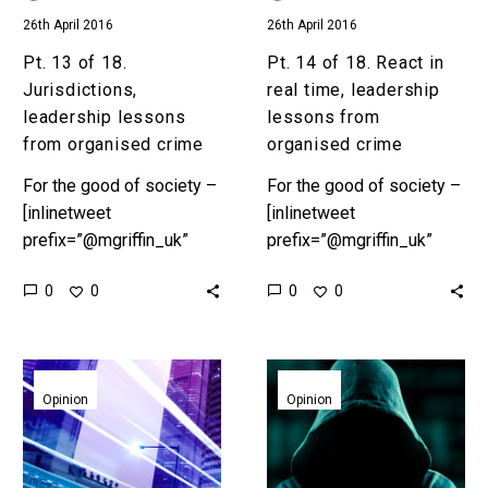
crime
lessons
26th April 2016
26th April 2016
from
organised
Pt. 13 of 18.
Pt. 14 of 18. React in
crime
Jurisdictions,
real time, leadership
leadership lessons
lessons from
from organised crime
organised crime
For the good of society –
For the good of society –
[inlinetweet
[inlinetweet
prefix=”@mgriffin_uk”
prefix=”@mgriffin_uk”
tweeter=”@mgriffin_uk”
tweeter=”@mgriffin_uk”
0
0
0
0
suffix=”null”]18
suffix=”null”]18
leadership lessons from
leadership lessons from
organised
organised
Pt.
Pt.
crime[/inlinetweet]
crime[/inlinetweet]
15
16
Opinion
Opinion
Preface In Part 1,
Preface In Part 1,
of
of
“Ambition” we set the
“Ambition” we set the
18.
18.
scene. According to…
scene. According to…
Process,
Spying,