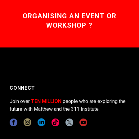
ORGANISING AN EVENT OR
WORKSHOP ?
CONNECT
Join over
TEN MILLION
people who are exploring the
future with Matthew and the 311 Institute.