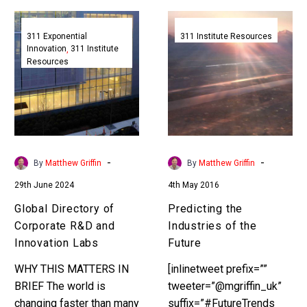
Global
Predicting
Directory
the
311 Exponential
311 Institute Resources
Innovation
311 Institute
of
Industries
Resources
Corporate
of
R&D
the
and
Future
Innovation
Labs
-
-
By
Matthew Griffin
By
Matthew Griffin
29th June 2024
4th May 2016
Global Directory of
Predicting the
Corporate R&D and
Industries of the
Innovation Labs
Future
WHY THIS MATTERS IN
[inlinetweet prefix=””
BRIEF The world is
tweeter=”@mgriffin_uk”
changing faster than many
suffix=”#FutureTrends