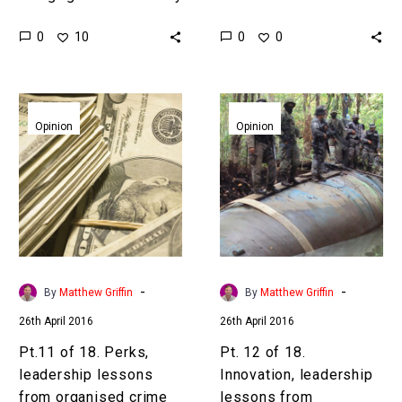
organisations anticipated
#EmergingTech
0
0
10
0
and the pace of
#2016GETR”]The
technological change is
industries of the future
now many CEO’s primary…
are hidden in plain
Pt.11
Pt.
sight[/inlinetweet]
of
12
Opinion
Opinion
Predicting the industries
18.
of
of the future used to be
Perks,
18.
hit…
leadership
Innovation,
lessons
leadership
from
lessons
organised
from
crime
organised
-
-
By
Matthew Griffin
By
Matthew Griffin
crime
26th April 2016
26th April 2016
Pt.11 of 18. Perks,
Pt. 12 of 18.
leadership lessons
Innovation, leadership
from organised crime
lessons from