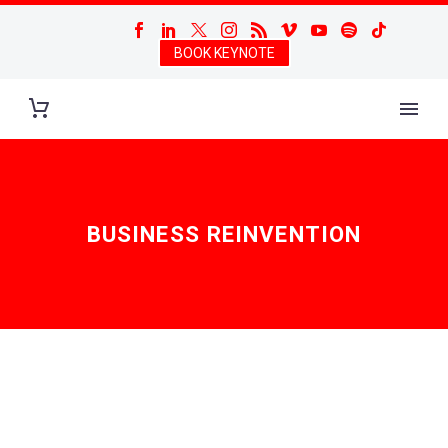
BOOK KEYNOTE
BUSINESS REINVENTION