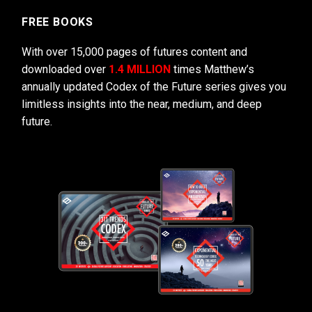
FREE BOOKS
With over 15,000 pages of futures content and
downloaded over
1.4 MILLION
times Matthew’s
annually updated Codex of the Future series gives you
limitless insights into the near, medium, and deep
future.