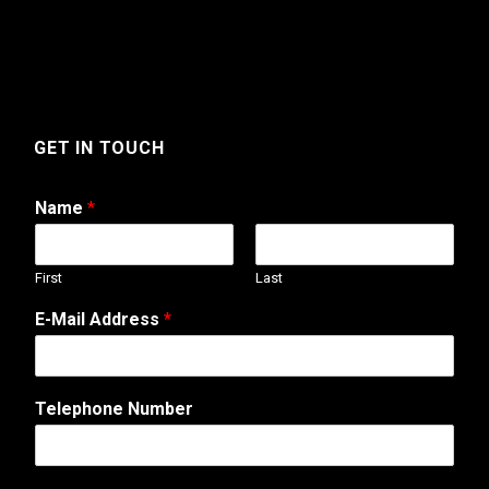
GET IN TOUCH
Name
*
First
Last
o
E-Mail Address
*
r
T
e
l
Telephone Number
e
p
h
o