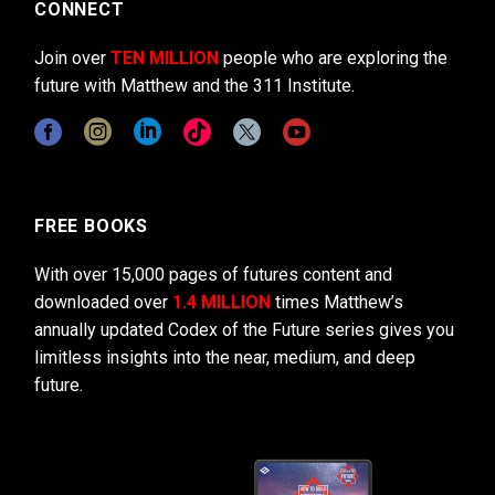
CONNECT
Join over
TEN MILLION
people who are exploring the
future with Matthew and the 311 Institute.
FREE BOOKS
With over 15,000 pages of futures content and
downloaded over
1.4 MILLION
times Matthew’s
annually updated Codex of the Future series gives you
limitless insights into the near, medium, and deep
future.