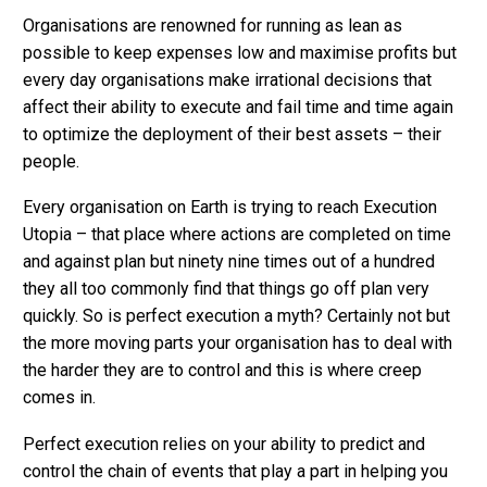
Organisations are renowned for running as lean as
possible to keep expenses low and maximise profits but
every day organisations make irrational decisions that
affect their ability to execute and fail time and time again
to optimize the deployment of their best assets – their
people.
Every organisation on Earth is trying to reach Execution
Utopia – that place where actions are completed on time
and against plan but ninety nine times out of a hundred
they all too commonly find that things go off plan very
quickly. So is perfect execution a myth? Certainly not but
the more moving parts your organisation has to deal with
the harder they are to control and this is where creep
comes in.
Perfect execution relies on your ability to predict and
control the chain of events that play a part in helping you