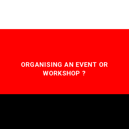
ORGANISING AN EVENT OR
WORKSHOP ?