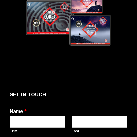
GET IN TOUCH
Name
*
First
Last