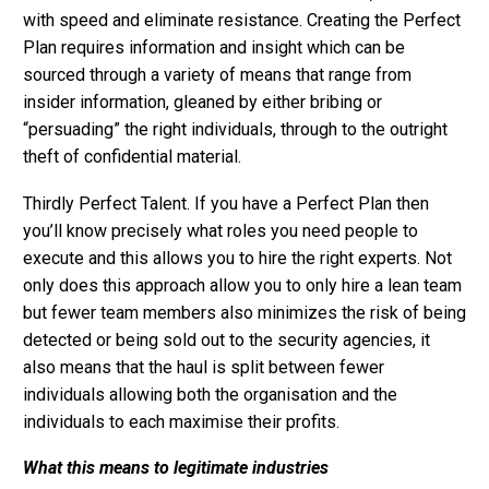
with speed and eliminate resistance. Creating the Perfect
Plan requires information and insight which can be
sourced through a variety of means that range from
insider information, gleaned by either bribing or
“persuading” the right individuals, through to the outright
theft of confidential material.
Thirdly Perfect Talent. If you have a Perfect Plan then
you’ll know precisely what roles you need people to
execute and this allows you to hire the right experts. Not
only does this approach allow you to only hire a lean team
but fewer team members also minimizes the risk of being
detected or being sold out to the security agencies, it
also means that the haul is split between fewer
individuals allowing both the organisation and the
individuals to each maximise their profits.
What this means to legitimate industries