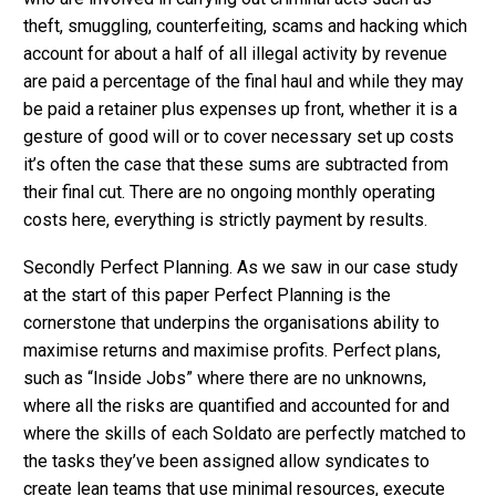
theft, smuggling, counterfeiting, scams and hacking which
account for about a half of all illegal activity by revenue
are paid a percentage of the final haul and while they may
be paid a retainer plus expenses up front, whether it is a
gesture of good will or to cover necessary set up costs
it’s often the case that these sums are subtracted from
their final cut. There are no ongoing monthly operating
costs here, everything is strictly payment by results.
Secondly Perfect Planning. As we saw in our case study
at the start of this paper Perfect Planning is the
cornerstone that underpins the organisations ability to
maximise returns and maximise profits. Perfect plans,
such as “Inside Jobs” where there are no unknowns,
where all the risks are quantified and accounted for and
where the skills of each Soldato are perfectly matched to
the tasks they’ve been assigned allow syndicates to
create lean teams that use minimal resources, execute