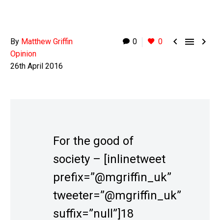



By
Matthew Griffin
0
0
Opinion
26th April 2016
For the good of
society – [inlinetweet
prefix=”@mgriffin_uk”
tweeter=”@mgriffin_uk”
suffix=”null”]18