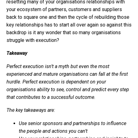
resetting many of your organisations relationships with
your ecosystem of partners, customers and suppliers
back to square one and then the cycle of rebuilding those
key relationships has to start all over again so against this
backdrop is it any wonder that so many organisations
struggle with execution?
Takeaway
Perfect execution isn’t a myth but even the most
experienced and mature organisations can fall at the first
hurdle. Perfect execution is dependent on your
organisations ability to see, control and predict every step
that contributes to a successful outcome.
The key takeaways are:
Use senior sponsors and partnerships to influence
the people and actions you can’t