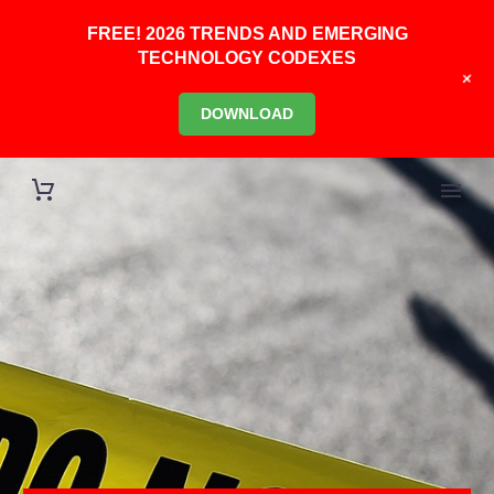
FREE! 2026 TRENDS AND EMERGING
TECHNOLOGY CODEXES
+
DOWNLOAD