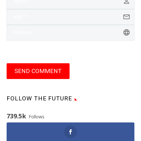
SEND COMMENT
FOLLOW THE FUTURE
739.5k
Follows