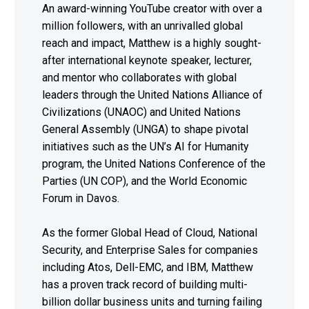
An award-winning YouTube creator with over a
million followers, with an unrivalled global
reach and impact, Matthew is a highly sought-
after international keynote speaker, lecturer,
and mentor who collaborates with global
leaders through the United Nations Alliance of
Civilizations (UNAOC) and United Nations
General Assembly (UNGA) to shape pivotal
initiatives such as the UN’s AI for Humanity
program, the United Nations Conference of the
Parties (UN COP), and the World Economic
Forum in Davos.
As the former Global Head of Cloud, National
Security, and Enterprise Sales for companies
including Atos, Dell-EMC, and IBM, Matthew
has a proven track record of building multi-
billion dollar business units and turning failing