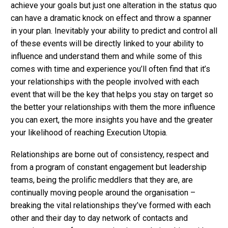
achieve your goals but just one alteration in the status quo
can have a dramatic knock on effect and throw a spanner
in your plan. Inevitably your ability to predict and control all
of these events will be directly linked to your ability to
influence and understand them and while some of this
comes with time and experience you’ll often find that it’s
your relationships with the people involved with each
event that will be the key that helps you stay on target so
the better your relationships with them the more influence
you can exert, the more insights you have and the greater
your likelihood of reaching Execution Utopia.
Relationships are borne out of consistency, respect and
from a program of constant engagement but leadership
teams, being the prolific meddlers that they are, are
continually moving people around the organisation –
breaking the vital relationships they’ve formed with each
other and their day to day network of contacts and