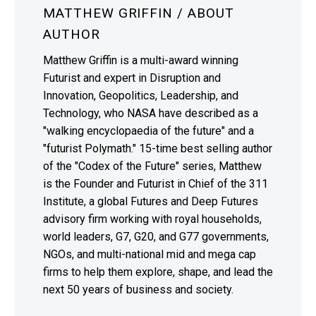
MATTHEW GRIFFIN
/ ABOUT
AUTHOR
Matthew Griffin is a multi-award winning
Futurist and expert in Disruption and
Innovation, Geopolitics, Leadership, and
Technology, who NASA have described as a
"walking encyclopaedia of the future" and a
"futurist Polymath." 15-time best selling author
of the "Codex of the Future" series, Matthew
is the Founder and Futurist in Chief of the 311
Institute, a global Futures and Deep Futures
advisory firm working with royal households,
world leaders, G7, G20, and G77 governments,
NGOs, and multi-national mid and mega cap
firms to help them explore, shape, and lead the
next 50 years of business and society.