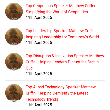
Top Geopolitics Speaker Matthew Griffin :
Simplifying the World of Geopolitics
11th April 2025
Top Leadership Speaker Matthew Griffin :
Inspiring Leadership for Tomorrow's World
11th April 2025
Top Disruption & Innovation Speaker Matthew
Griffin : Helping Leaders Disrupt the Status
Quo
11th April 2025
Top AI and Technology Speaker Matthew
Griffin : Helping Demistify the Latest
Technology Trends
11th April 2025