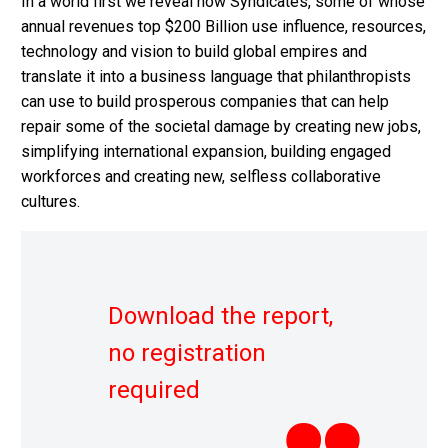
In a world first we reveal how Syndicates, some of whose
annual revenues top $200 Billion use influence, resources,
technology and vision to build global empires and
translate it into a business language that philanthropists
can use to build prosperous companies that can help
repair some of the societal damage by creating new jobs,
simplifying international expansion, building engaged
workforces and creating new, selfless collaborative
cultures.
Download the report,
no registration
required