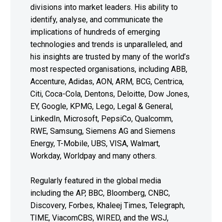
divisions into market leaders. His ability to
identify, analyse, and communicate the
implications of hundreds of emerging
technologies and trends is unparalleled, and
his insights are trusted by many of the world’s
most respected organisations, including ABB,
Accenture, Adidas, AON, ARM, BCG, Centrica,
Citi, Coca-Cola, Dentons, Deloitte, Dow Jones,
EY, Google, KPMG, Lego, Legal & General,
LinkedIn, Microsoft, PepsiCo, Qualcomm,
RWE, Samsung, Siemens AG and Siemens
Energy, T-Mobile, UBS, VISA, Walmart,
Workday, Worldpay and many others.
Regularly featured in the global media
including the AP, BBC, Bloomberg, CNBC,
Discovery, Forbes, Khaleej Times, Telegraph,
TIME, ViacomCBS, WIRED, and the WSJ,