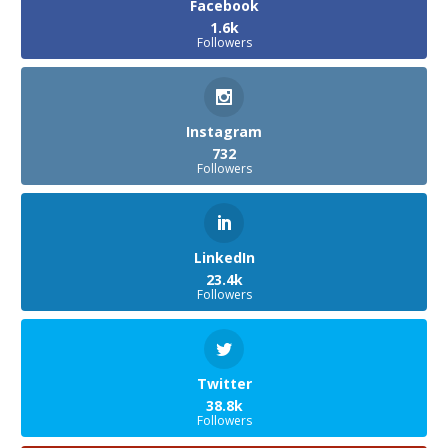
Facebook
1.6k
Followers
Instagram
732
Followers
LinkedIn
23.4k
Followers
Twitter
38.8k
Followers