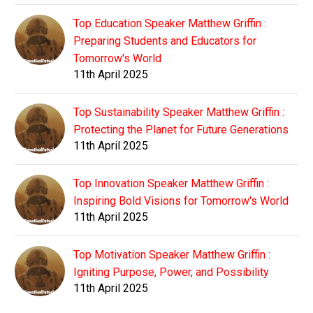
Top Education Speaker Matthew Griffin :
Preparing Students and Educators for
Tomorrow's World
11th April 2025
Top Sustainability Speaker Matthew Griffin :
Protecting the Planet for Future Generations
11th April 2025
Top Innovation Speaker Matthew Griffin :
Inspiring Bold Visions for Tomorrow's World
11th April 2025
Top Motivation Speaker Matthew Griffin :
Igniting Purpose, Power, and Possibility
11th April 2025