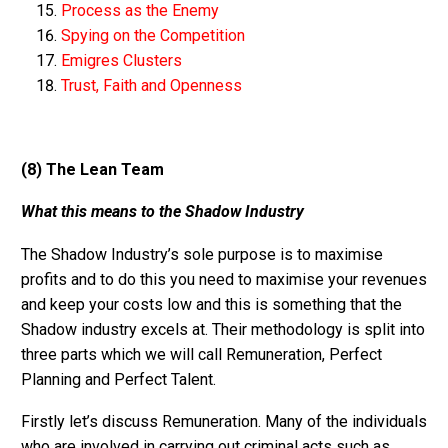
Process as the Enemy
Spying on the Competition
Emigres Clusters
Trust, Faith and Openness
(8)
The Lean Team
What this means to the Shadow Industry
The Shadow Industry’s sole purpose is to maximise
profits and to do this you need to maximise your revenues
and keep your costs low and this is something that the
Shadow industry excels at. Their methodology is split into
three parts which we will call Remuneration, Perfect
Planning and Perfect Talent.
Firstly let’s discuss Remuneration. Many of the individuals
who are involved in carrying out criminal acts such as