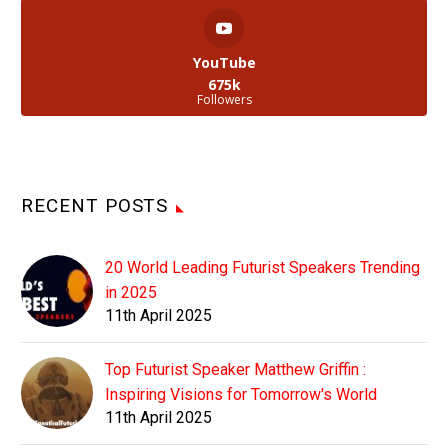
YouTube
675k
Followers
RECENT POSTS
20 World Leading Futurist Speakers Trending
in 2025
11th April 2025
Top Futurist Speaker Matthew Griffin :
Inspiring Visions for Tomorrow's World
11th April 2025