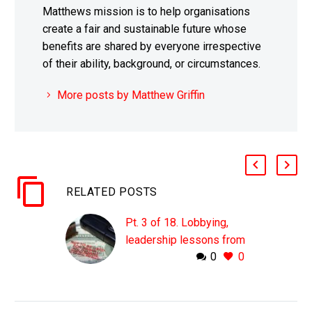
Matthews mission is to help organisations
create a fair and sustainable future whose
benefits are shared by everyone irrespective
of their ability, background, or circumstances.
More posts by Matthew Griffin
RELATED POSTS
Pt. 3 of 18. Lobbying,
leadership lessons from
0
0
organised crime
For the good of society
– [inlinetweet
prefix=”@mgriffin_uk”