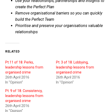
Use your relationships, partnerships and insights to
create the Perfect Plan
Remove organisational barriers so you can quickly
build the Perfect Team
Prioritise and preserve your organisations valuable
relationships
RELATED
Pt.11 of 18. Perks,
Pt. 3 of 18. Lobbying,
leadership lessons from
leadership lessons from
organised crime
organised crime
26th April 2016
26th April 2016
In "Opinion"
In "Opinion"
Pt. 9 of 18. Consistency,
leadership lessons from
organised crime
26th April 2016
In "Opinion"