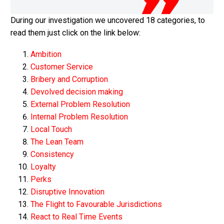
During our investigation we uncovered 18 categories, to
read them just click on the link below:
Ambition
Customer Service
Bribery and Corruption
Devolved decision making
External Problem Resolution
Internal Problem Resolution
Local Touch
The Lean Team
Consistency
Loyalty
Perks
Disruptive Innovation
The Flight to Favourable Jurisdictions
React to Real Time Events