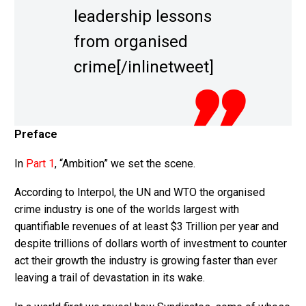
leadership lessons
from organised
crime[/inlinetweet]
Preface
In
Part 1
, “Ambition” we set the scene.
According to Interpol, the UN and WTO the organised
crime industry is one of the worlds largest with
quantifiable revenues of at least $3 Trillion per year and
despite trillions of dollars worth of investment to counter
act their growth the industry is growing faster than ever
leaving a trail of devastation in its wake.