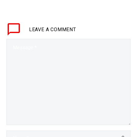
tweeter=”@mgriffin_uk”
suffix=”null”]18
leadership lessons from
LEAVE
A COMMENT
organised
crime[/inlinetweet]
Preface In Part 1,
“Ambition” we set the
scene. According to…