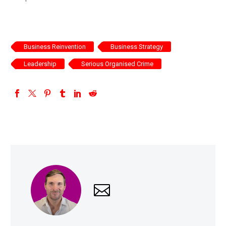
Business Reinvention
Business Strategy
Leadership
Serious Organised Crime