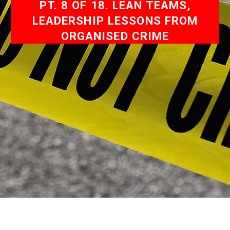
PT. 8 OF 18. LEAN TEAMS,
LEADERSHIP LESSONS FROM
ORGANISED CRIME