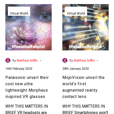
Panasonic
MojoVision
unveil
unveil
Virtual World
Virtual World
their
the
cool
world’s
new
first
ultra
augmented
lightweight
reality
Morpheus
contact
inspired
lens
-
-
By
Matthew Griffin
By
Matthew Griffin
VR
16th February 2020
28th January 2020
glasses
Panasonic unveil their
MojoVision unveil the
cool new ultra
world’s first
lightweight Morpheus
augmented reality
inspired VR glasses
contact lens
WHY THIS MATTERS IN
WHY THIS MATTERS IN
BRIEF VR headsets are
BRIEF Smartphones won’t