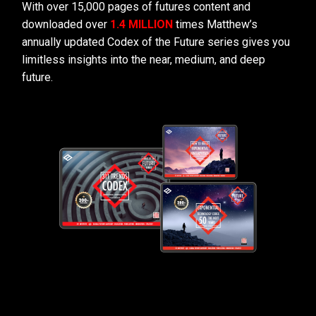
With over 15,000 pages of futures content and
downloaded over
1.4 MILLION
times Matthew’s
annually updated Codex of the Future series gives you
limitless insights into the near, medium, and deep
future.