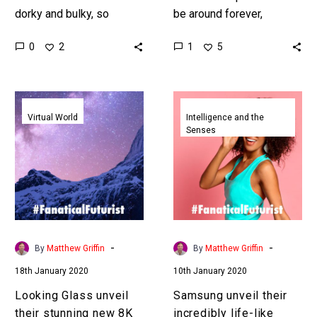
dorky and bulky, so
be around forever,
Panasonic has cut away
hopefully, and one
0
1
2
5
at them and re-imagined
company is trying to
them. Interested in the…
position augmented
reality contact lenses and
Looking
Samsung
the next…
Glass
unveil
Virtual World
Intelligence and the
Senses
unveil
their
their
incredibly
stunning
life-
new
like
8K
digital
holographic
humans
display
and
-
-
By
Matthew Griffin
By
Matthew Griffin
creep
18th January 2020
10th January 2020
people
out
Looking Glass unveil
Samsung unveil their
their stunning new 8K
incredibly life-like