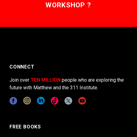
WORKSHOP ?
CONNECT
Join over
TEN MILLION
people who are exploring the
future with Matthew and the 311 Institute.
FREE BOOKS