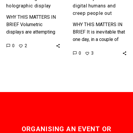
holographic display
digital humans and
creep people out
WHY THIS MATTERS IN
BRIEF Volumetric
WHY THIS MATTERS IN
displays are attempting
BRIEF It is inevitable that
to give users a VR-like
one day, in a couple of
0
2
experience but without
years, you won’t know if
0
3
the glasses, and they’re
you are speaking to a…
getting better.
Interested…
ORGANISING AN EVENT OR