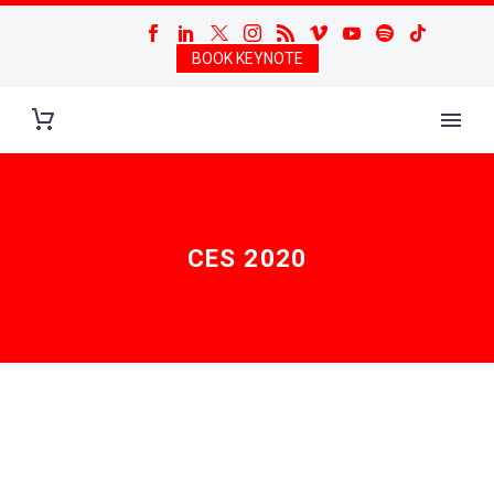
BOOK KEYNOTE
CES 2020