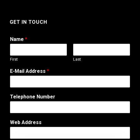
GET IN TOUCH
Name
*
First
Last
E-Mail Address
*
o
Telephone Number
r
P
h
o
Web Address
n
e
M