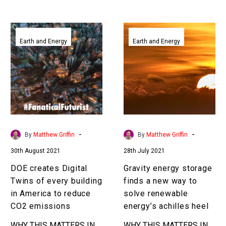
huge implications for…
disrupting the traditional
Earth bound construction
DOE
Gravity
industry….
creates
energy
Earth and Energy
Earth and Energy
Digital
storage
Twins
finds
of
a
every
new
building
way
in
to
America
solve
-
-
By
Matthew Griffin
By
Matthew Griffin
to
renewable
30th August 2021
28th July 2021
reduce
energy’s
CO2
achilles
DOE creates Digital
Gravity energy storage
emissions
heel
Twins of every building
finds a new way to
in America to reduce
solve renewable
CO2 emissions
energy’s achilles heel
WHY THIS MATTERS IN
WHY THIS MATTERS IN