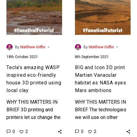
inspired
3D
eco-
print
friendly
Martian
house
Vanacular
3D
habitat
printed
as
-
-
By
Matthew Griffin
By
Matthew Griffin
using
NASA
18th October 2021
8th September 2021
local
eyes
clay
Mars
Tecla’s amazing WASP
BIG and Icon 3D print
ambitions
inspired eco-friendly
Martian Vanacular
house 3D printed using
habitat as NASA eyes
local clay
Mars ambitions
WHY THIS MATTERS IN
WHY THIS MATTERS IN
BRIEF 3D printing and
BRIEF The technologies
printers let us change the
we will use on other
materials we use to build
planets to construct
0
0
2
2
buildings – which has
buildings are also