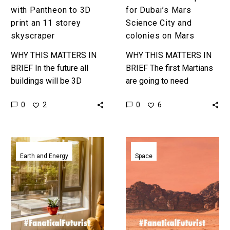
11
with Pantheon to 3D
for Dubai’s Mars
storey
print an 11 storey
Science City and
skyscraper
skyscraper
colonies on Mars
WHY THIS MATTERS IN
WHY THIS MATTERS IN
BRIEF In the future all
BRIEF The first Martians
buildings will be 3D
are going to need
printed, but it’s a marathon
somewhere to live that
0
0
2
6
not a sprint … Love the…
can protect them from
Mars’ environment and
the designs…
Liquid
These
window
inflatable
Earth and Energy
Space
uses
houses
heat
could
and
be
light
home
to
to