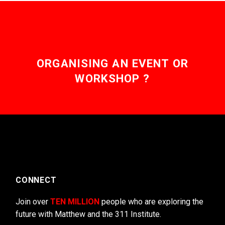
ORGANISING AN EVENT OR
WORKSHOP ?
CONNECT
Join over
TEN MILLION
people who are exploring the
future with Matthew and the 311 Institute.