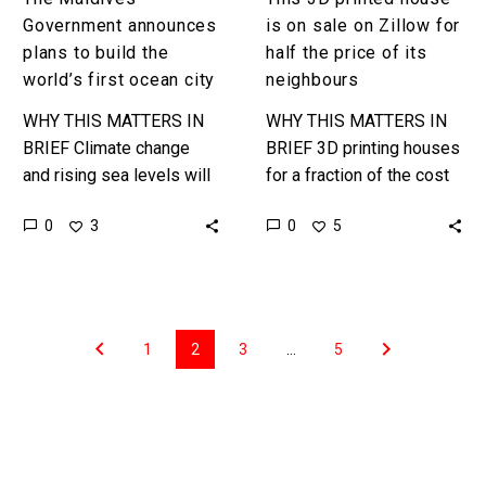
price
Government announces
is on sale on Zillow for
of
plans to build the
half the price of its
its
world’s first ocean city
neighbours
neighbours
WHY THIS MATTERS IN
WHY THIS MATTERS IN
BRIEF Climate change
BRIEF 3D printing houses
and rising sea levels will
for a fraction of the cost
displace billions of
of building a traditional
0
0
3
5
people, and the Maldives
house will have
government is preparing
consequences for the
itself … …
value…
1
2
3
…
5