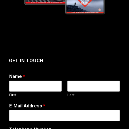
GET IN TOUCH
Name
*
First
Last
E-Mail Address
*