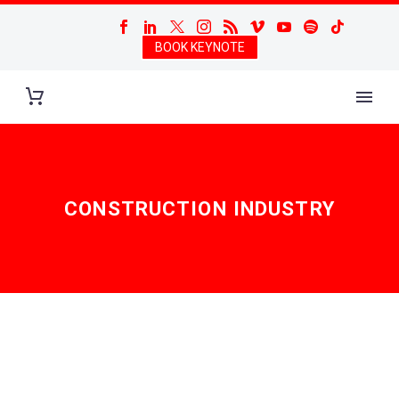
BOOK KEYNOTE
CONSTRUCTION INDUSTRY