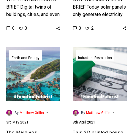
BRIEF Digital twins of
BRIEF Today solar panels
buildings, cities, and even
only generate electricity
the Earth let people
when there’s sunlight,
0
0
3
2
analyse problems and
wind farms when there’s
find solutions faster.
wind, so energy needs to
Love the…
be stored…
The
This
Maldives
3D
Earth and Energy
Industrial Revolution
Government
printed
announces
house
plans
is
to
on
build
sale
the
on
world’s
Zillow
-
-
By
Matthew Griffin
By
Matthew Griffin
first
for
3rd May 2021
8th April 2021
ocean
half
city
the
The Maldives
This 3D printed house