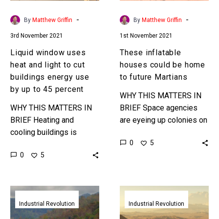
cut
future
buildings
Martians
-
-
By
Matthew Griffin
By
Matthew Griffin
energy
3rd November 2021
1st November 2021
use
by
Liquid window uses
These inflatable
up
heat and light to cut
houses could be home
to
buildings energy use
to future Martians
45
by up to 45 percent
WHY THIS MATTERS IN
percent
WHY THIS MATTERS IN
BRIEF Space agencies
BRIEF Heating and
are eyeing up colonies on
cooling buildings is
Mars – and they’re going
0
5
energy intensive and is a
to need awesome
0
5
primary contributor to
habitats. Love the
climate change … Love
Exponential…
the Exponential…
Tecla’s
BIG
amazing
and
Industrial Revolution
Industrial Revolution
WASP
Icon