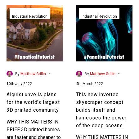
Alquist
This
unveils
new
Industrial Revolution
Industrial Revolution
plans
inverted
for
skyscraper
the
concept
world’s
builds
largest
itself
3D
and
printed
harnesses
-
-
By
Matthew Griffin
By
Matthew Griffin
community
the
10th July 2022
4th March 2022
power
of
Alquist unveils plans
This new inverted
the
for the world’s largest
skyscraper concept
deep
3D printed community
builds itself and
oceans
harnesses the power
WHY THIS MATTERS IN
of the deep oceans
BRIEF 3D printed homes
are faster and cheaper to
WHY THIS MATTERS IN