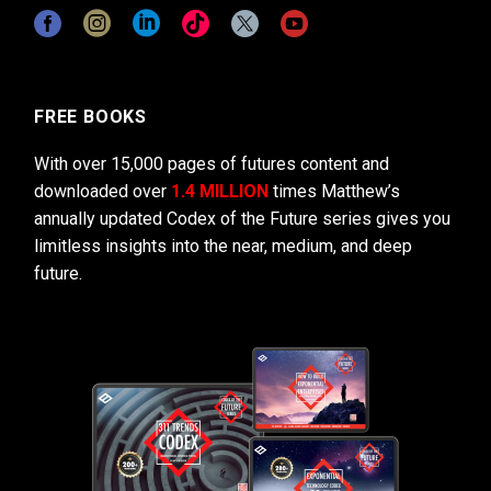
FREE BOOKS
With over 15,000 pages of futures content and
downloaded over
1.4 MILLION
times Matthew’s
annually updated Codex of the Future series gives you
limitless insights into the near, medium, and deep
future.