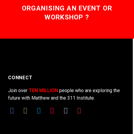
ORGANISING AN EVENT OR
WORKSHOP ?
CONNECT
Join over
TEN MILLION
people who are exploring the
future with Matthew and the 311 Institute.