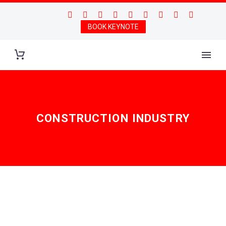
BOOK KEYNOTE
CONSTRUCTION INDUSTRY