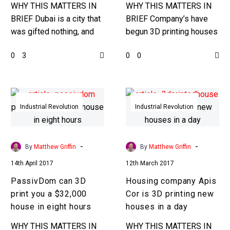
Speaker
in
WHY THIS MATTERS IN
WHY THIS MATTERS IN
2020
BRIEF Dubai is a city that
BRIEF Company’s have
was gifted nothing, and
begun 3D printing houses
had to build and earn
and small buildings, but
0
0
3
0
everything, and it was a
noone, until now, has laid
great…
out plans to 3D print…
PassivDom
Housing
can
company
Industrial Revolution
Industrial Revolution
3D
Apis
print
Cor
you
is
-
-
By
Matthew Griffin
By
Matthew Griffin
a
3D
14th April 2017
12th March 2017
$32,000
printing
PassivDom can 3D
Housing company Apis
house
new
print you a $32,000
Cor is 3D printing new
in
houses
house in eight hours
houses in a day
eight
in
hours
a
WHY THIS MATTERS IN
WHY THIS MATTERS IN