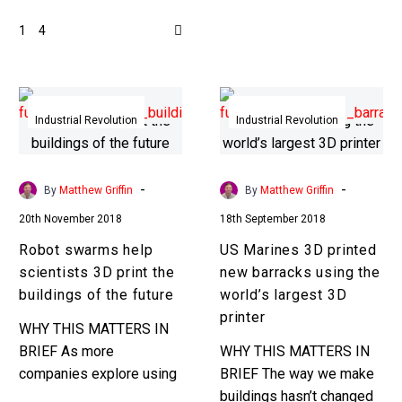
and autonomous robots
1
4
and machines mean one
day we’ll see fully
autonomous construction
Robot
US
sites…
swarms
Marines
Industrial Revolution
Industrial Revolution
help
3D
scientists
printed
3D
new
-
-
By
Matthew Griffin
By
Matthew Griffin
print
barracks
20th November 2018
18th September 2018
the
using
Robot swarms help
US Marines 3D printed
buildings
the
scientists 3D print the
new barracks using the
of
world’s
buildings of the future
world’s largest 3D
the
largest
printer
future
3D
WHY THIS MATTERS IN
printer
BRIEF As more
WHY THIS MATTERS IN
companies explore using
BRIEF The way we make
3D printers to print
buildings hasn’t changed