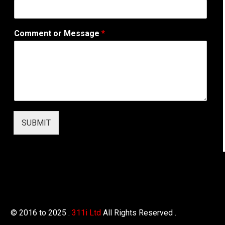
b
A
d
Comment or Message
*
d
r
e
s
s
T
e
l
e
SUBMIT
p
h
o
n
e
© 2016 to 2025 .
311i Ltd
All Rights Reserved .