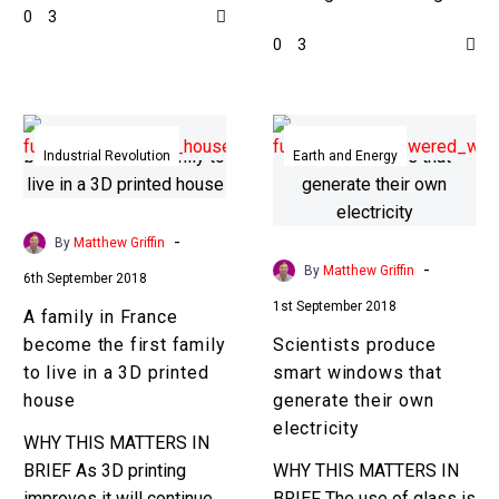
0
3
buildings it’s impractical
much in thousands of
0
3
to use just one large
years, so it’s time for a
printer, so scientists…
faster, cheaper
alternative…
A
Scientists
family
produce
Industrial Revolution
Earth and Energy
in
smart
France
windows
become
that
-
By
Matthew Griffin
the
generate
-
By
Matthew Griffin
6th September 2018
first
their
1st September 2018
A family in France
family
own
become the first family
Scientists produce
to
electricity
to live in a 3D printed
smart windows that
live
house
generate their own
in
electricity
a
WHY THIS MATTERS IN
3D
BRIEF As 3D printing
WHY THIS MATTERS IN
printed
improves it will continue
BRIEF The use of glass is