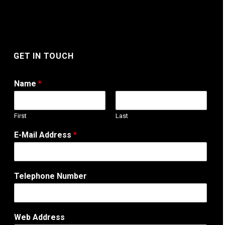
GET IN TOUCH
Name
*
First
Last
E-Mail Address
*
Telephone Number
W
Web Address
e