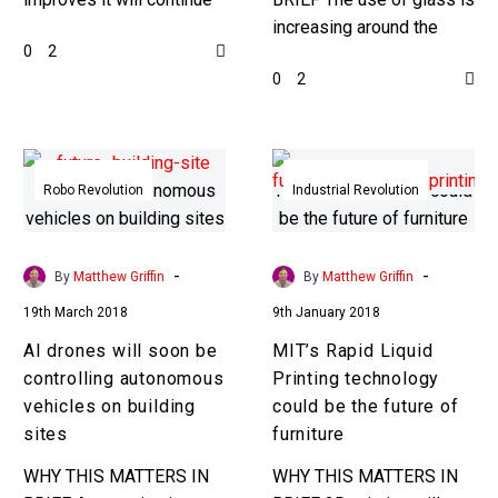
house
to revolutionise the way
increasing around the
0
2
we make everything from
world and scientists are
0
2
clothes to homes. It…
trying to find new ways to
enhance its…
AI
MIT’s
drones
Rapid
Robo Revolution
Industrial Revolution
will
Liquid
soon
Printing
be
technology
-
-
By
Matthew Griffin
By
Matthew Griffin
controlling
could
19th March 2018
9th January 2018
autonomous
be
AI drones will soon be
MIT’s Rapid Liquid
vehicles
the
controlling autonomous
Printing technology
on
future
vehicles on building
could be the future of
building
of
sites
furniture
sites
furniture
WHY THIS MATTERS IN
WHY THIS MATTERS IN