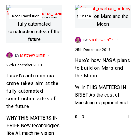
Israel’s
Here’s
autonomous
how
Robo Revolution
Space
crane
NASA
takes
plans
aim
to
-
By
Matthew Griffin
at
build
25th December 2018
the
on
-
By
Matthew Griffin
Here’s how NASA plans
fully
Mars
27th December 2018
to build on Mars and
automated
and
Israel’s autonomous
the Moon
construction
the
crane takes aim at the
sites
Moon
WHY THIS MATTERS IN
fully automated
of
BRIEF As the cost of
construction sites of
the
launching equipment and
the future
future
people into space
0
3
WHY THIS MATTERS IN
plummets the reality of
BRIEF New technologies
colonising other planets
like AI, machine vision
is getting closer….