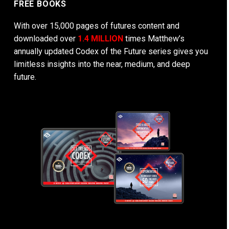
FREE BOOKS
With over 15,000 pages of futures content and
downloaded over
1.4 MILLION
times Matthew’s
annually updated Codex of the Future series gives you
limitless insights into the near, medium, and deep
future.