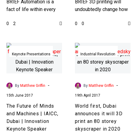
BRIEF Automation is a
BRIEF 3D printing will
fact of life within every
undoubtedly change how
industry now, but as
the world makes goods,
0
0
2
0
technology advances
but it’s still expensive and
more tasks will be able
slow, now we’re seeing
to…
a…
The
World
Future
first,
Keynote Presentations
Industrial Revolution
of
Dubai
Minds
announces
and
it
Machines
will
-
-
By
Matthew Griffin
By
Matthew Griffin
|
3D
15th June 2017
19th April 2017
IAICC,
print
The Future of Minds
World first, Dubai
Dubai
an
and Machines | IAICC,
announces it will 3D
|
80
Dubai | Innovation
print an 80 storey
Innovation
storey
Keynote Speaker
skyscraper in 2020
Keynote
skyscraper