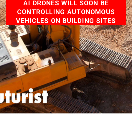
AI DRONES WILL SOON BE
CONTROLLING AUTONOMOUS
VEHICLES ON BUILDING SITES