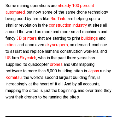
Some mining operations are
already 100 percent
automated
, but now some of the same drone technology
being used by firms like
Rio Tinto
are helping spur a
similar revolution in the
construction industry
at sites all
around the world as more and more smart machines and
fancy
3D printers
that are starting to print
buildings
and
cities
, and soon even
skyscrapers
, on demand, continue
to assist and replace humans construction workers, and
US
firm
Skycatch
, who in the past three years has
supplied its quadcopter
drones
and GIS mapping
software to more than 5,000 building sites in
Japan
run by
Komatsu
, the world’s second largest building firm, is
increasingly at the heart of it all. And by all accounts,
mapping the sites is just the beginning, and over time they
want their drones to be running the sites.