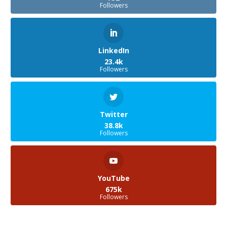
Followers
LinkedIn
23.4k
Followers
Twitter
38.8k
Followers
YouTube
675k
Followers