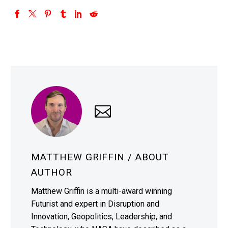
MATTHEW GRIFFIN
/ ABOUT
AUTHOR
Matthew Griffin is a multi-award winning
Futurist and expert in Disruption and
Innovation, Geopolitics, Leadership, and