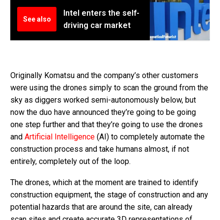
Intel enters the self-
See also
driving car market
Originally Komatsu and the company’s other customers
were using the drones simply to scan the ground from the
sky as diggers worked semi-autonomously below, but
now the duo have announced they’re going to be going
one step further and that they’re going to use the drones
and
Artificial Intelligence
(AI) to completely automate the
construction process and take humans almost, if not
entirely, completely out of the loop.
The drones, which at the moment are trained to identify
construction equipment, the stage of construction and any
potential hazards that are around the site, can already
scan sites and create accurate 3D representations of