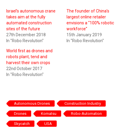
Israel’s autonomous crane
The founder of China’s
takes aim at the fully
largest online retailer
automated construction
envisions a “100% robotic
sites of the future
workforce”
27th December 2018
15th January 2019
In "Robo Revolution"
In "Robo Revolution"
World first as drones and
robots plant, tend and
harvest their own crops
22nd October 2017
In "Robo Revolution"
Autonomous Drones
Construction Industry
Drones
Komatsu
Robo-Automation
Skycatch
USA