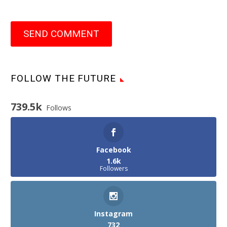
SEND COMMENT
FOLLOW THE FUTURE
739.5k
Follows
Facebook
1.6k
Followers
Instagram
732