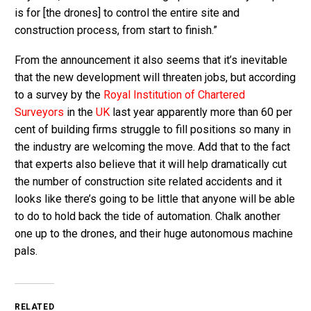
is for [the drones] to control the entire site and
construction process, from start to finish.”
From the announcement it also seems that it’s inevitable
that the new development will threaten jobs, but according
to a survey by the
Royal Institution of Chartered
Surveyors
in the
UK
last year apparently more than 60 per
cent of building firms struggle to fill positions so many in
the industry are welcoming the move. Add that to the fact
that experts also believe that it will help dramatically cut
the number of construction site related accidents and it
looks like there’s going to be little that anyone will be able
to do to hold back the tide of automation. Chalk another
one up to the drones, and their huge autonomous machine
pals.
RELATED