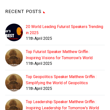
RECENT POSTS
20 World Leading Futurist Speakers Trending
in 2025
11th April 2025
Top Futurist Speaker Matthew Griffin :
Inspiring Visions for Tomorrow's World
11th April 2025
Top Geopolitics Speaker Matthew Griffin :
Simplifying the World of Geopolitics
11th April 2025
Top Leadership Speaker Matthew Griffin :
Inspiring Leadership for Tomorrow's World