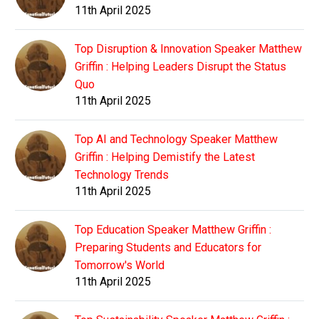
11th April 2025
Top Disruption & Innovation Speaker Matthew
Griffin : Helping Leaders Disrupt the Status
Quo
11th April 2025
Top AI and Technology Speaker Matthew
Griffin : Helping Demistify the Latest
Technology Trends
11th April 2025
Top Education Speaker Matthew Griffin :
Preparing Students and Educators for
Tomorrow's World
11th April 2025