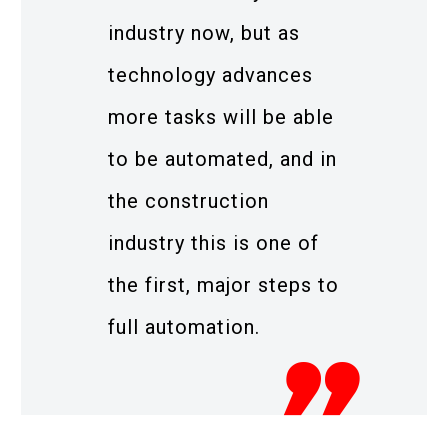
industry now, but as
technology advances
more tasks will be able
to be automated, and in
the construction
industry this is one of
the first, major steps to
full automation.