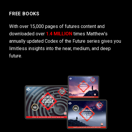
FREE BOOKS
With over 15,000 pages of futures content and
downloaded over
1.4 MILLION
times Matthew’s
annually updated Codex of the Future series gives you
limitless insights into the near, medium, and deep
future.