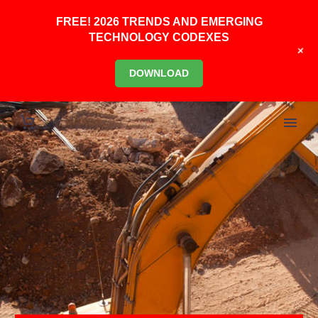
FREE! 2026 TRENDS AND EMERGING
TECHNOLOGY CODEXES
+
DOWNLOAD