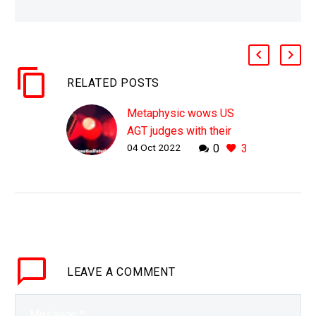
RELATED POSTS
Metaphysic wows US
AGT judges with their
04 Oct 2022
0
3
digital deepfake human
synths
WHY THIS MATTERS IN
BRIEF In the future will
we need human actors,
artists, entertainers, pop
stars, writers and and
LEAVE
A COMMENT
and … ? And if…