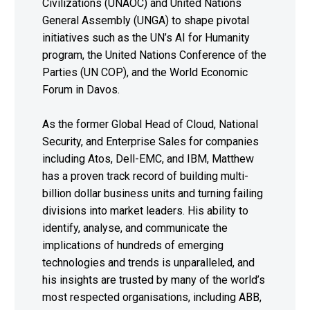
Civilizations (UNAOC) and United Nations
General Assembly (UNGA) to shape pivotal
initiatives such as the UN’s AI for Humanity
program, the United Nations Conference of the
Parties (UN COP), and the World Economic
Forum in Davos.
As the former Global Head of Cloud, National
Security, and Enterprise Sales for companies
including Atos, Dell-EMC, and IBM, Matthew
has a proven track record of building multi-
billion dollar business units and turning failing
divisions into market leaders. His ability to
identify, analyse, and communicate the
implications of hundreds of emerging
technologies and trends is unparalleled, and
his insights are trusted by many of the world’s
most respected organisations, including ABB,