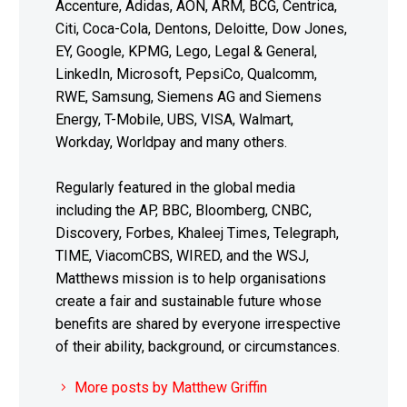
Accenture, Adidas, AON, ARM, BCG, Centrica,
Citi, Coca-Cola, Dentons, Deloitte, Dow Jones,
EY, Google, KPMG, Lego, Legal & General,
LinkedIn, Microsoft, PepsiCo, Qualcomm,
RWE, Samsung, Siemens AG and Siemens
Energy, T-Mobile, UBS, VISA, Walmart,
Workday, Worldpay and many others.
Regularly featured in the global media
including the AP, BBC, Bloomberg, CNBC,
Discovery, Forbes, Khaleej Times, Telegraph,
TIME, ViacomCBS, WIRED, and the WSJ,
Matthews mission is to help organisations
create a fair and sustainable future whose
benefits are shared by everyone irrespective
of their ability, background, or circumstances.
More posts by Matthew Griffin