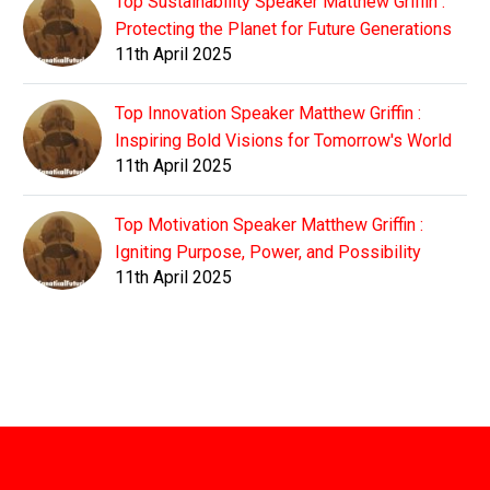
Top Sustainability Speaker Matthew Griffin :
Protecting the Planet for Future Generations
11th April 2025
Top Innovation Speaker Matthew Griffin :
Inspiring Bold Visions for Tomorrow's World
11th April 2025
Top Motivation Speaker Matthew Griffin :
Igniting Purpose, Power, and Possibility
11th April 2025