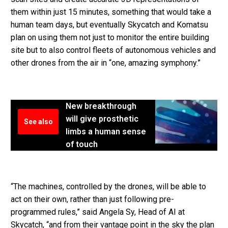
them within just 15 minutes, something that would take a
human team days, but eventually Skycatch and Komatsu
plan on using them not just to monitor the entire building
site but to also control fleets of autonomous vehicles and
other drones from the air in “one, amazing symphony.”
New breakthrough
will give prosthetic
See also
limbs a human sense
of touch
“The machines, controlled by the drones, will be able to
act on their own, rather than just following pre-
programmed rules,” said Angela Sy, Head of AI at
Skycatch, “and from their vantage point in the sky the plan