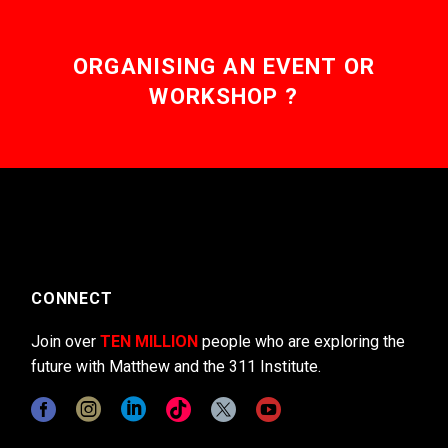
ORGANISING AN EVENT OR
WORKSHOP ?
CONNECT
Join over
TEN MILLION
people who are exploring the
future with Matthew and the 311 Institute.