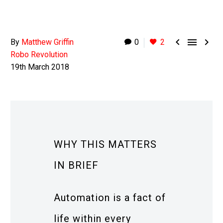



By
Matthew Griffin
0
2
Robo Revolution
19th March 2018
WHY THIS MATTERS
IN BRIEF
Automation is a fact of
life within every