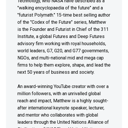
Technology, who NASA have described as a
"walking encyclopaedia of the future" and a
"futurist Polymath." 15-time best selling author
of the "Codex of the Future" series, Matthew
is the Founder and Futurist in Chief of the 311
Institute, a global Futures and Deep Futures
advisory firm working with royal households,
world leaders, G7, G20, and G77 governments,
NGOs, and multi-national mid and mega cap
firms to help them explore, shape, and lead the
next 50 years of business and society.
An award-winning YouTube creator with over a
million followers, with an unrivalled global
reach and impact, Matthew is a highly sought-
after international keynote speaker, lecturer,
and mentor who collaborates with global
leaders through the United Nations Alliance of