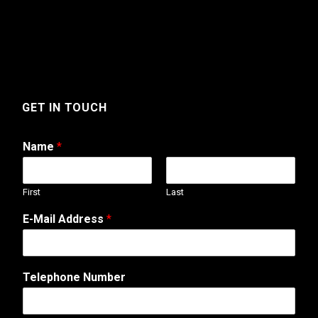
GET IN TOUCH
Name
*
First
Last
E-Mail Address
*
N
Telephone Number
u
m
b