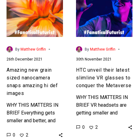
sized
latest
nanocamera
slimline
snaps
VR
amazing
glasses
hi
to
def
conquer
-
-
By
Matthew Griffin
By
Matthew Griffin
images
the
26th December 2021
30th November 2021
Metaverse
Amazing new grain
HTC unveil their latest
sized nanocamera
slimline VR glasses to
snaps amazing hi def
conquer the Metaverse
images
WHY THIS MATTERS IN
WHY THIS MATTERS IN
BRIEF VR headsets are
BRIEF Everything gets
getting smaller and
smaller and better, and
slimmer and it’s only a
0
2
camera systems are no
matter of time now
0
2
exception which opens up
before we see the first…