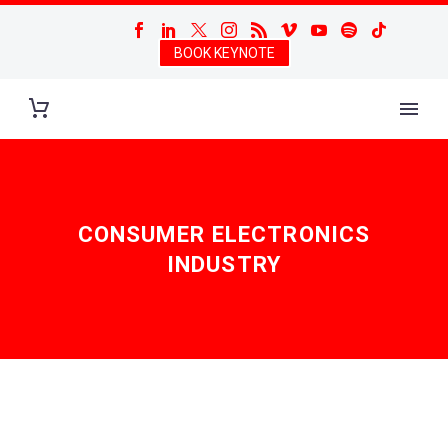
BOOK KEYNOTE
CONSUMER ELECTRONICS
INDUSTRY