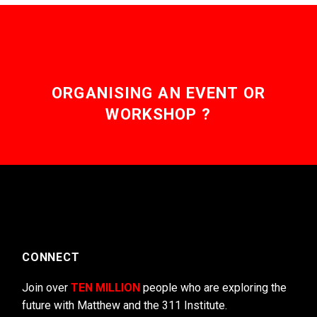
ORGANISING AN EVENT OR
WORKSHOP ?
CONNECT
Join over
TEN MILLION
people who are exploring the
future with Matthew and the 311 Institute.