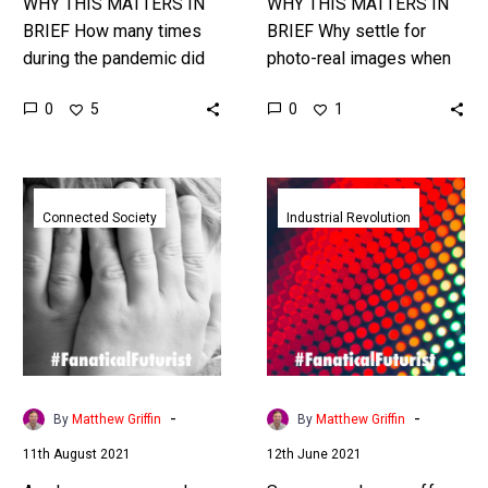
WHY THIS MATTERS IN
WHY THIS MATTERS IN
BRIEF How many times
BRIEF Why settle for
during the pandemic did
photo-real images when
you wonder if you’d been
they can be better than
0
0
5
1
in contact with “the virus”
life itself?! Love the
– this could…
Exponential Future? Join
our…
Apple
Samsung
announces
shows
Connected Society
Industrial Revolution
plans
off
to
a
scan
new
every
stretchable
iPhone
display
for
perfect
child
for
-
-
By
Matthew Griffin
By
Matthew Griffin
abuse
wearables
11th August 2021
12th June 2021
images