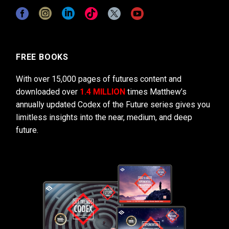
FREE BOOKS
With over 15,000 pages of futures content and
downloaded over
1.4 MILLION
times Matthew’s
annually updated Codex of the Future series gives you
limitless insights into the near, medium, and deep
future.