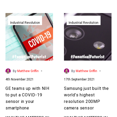
all manner of new use
cases…
GE
Samsung
teams
just
Industrial Revolution
Industrial Revolution
up
built
with
the
NIH
world’s
to
highest
put
resolution
a
200MP
COVID-
camera
-
-
By
Matthew Griffin
By
Matthew Griffin
19
sensor
4th November 2021
17th September 2021
sensor
in
GE teams up with NIH
Samsung just built the
your
to put a COVID-19
world’s highest
smartphone
sensor in your
resolution 200MP
smartphone
camera sensor