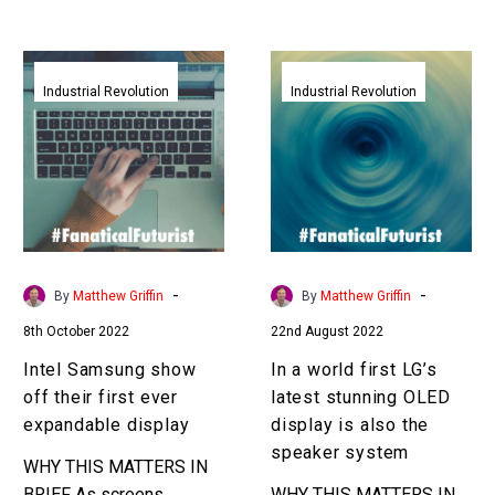
Intel
In
Samsung
a
Industrial Revolution
Industrial Revolution
show
world
off
first
their
LG’s
first
latest
ever
stunning
expandable
OLED
display
display
-
-
By
Matthew Griffin
By
Matthew Griffin
is
8th October 2022
22nd August 2022
also
the
Intel Samsung show
In a world first LG’s
speaker
off their first ever
latest stunning OLED
system
expandable display
display is also the
speaker system
WHY THIS MATTERS IN
BRIEF As screens
WHY THIS MATTERS IN