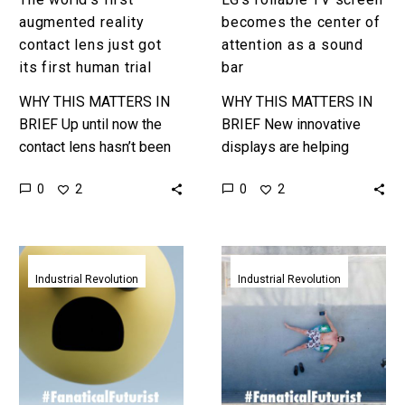
trial
bar
augmented reality
becomes the center of
contact lens just got
attention as a sound
its first human trial
bar
WHY THIS MATTERS IN
WHY THIS MATTERS IN
BRIEF Up until now the
BRIEF New innovative
contact lens hasn’t been
displays are helping
put onto anyones eyeball,
designers innovate new
0
0
2
2
and for good reason, so
design concepts which
this first human…
could change how we live
and lounge. Love…
This
Vivo
E-
patent
Industrial Revolution
Industrial Revolution
Ink
shows
reader
a
now
smartphone
comes
with
in
its