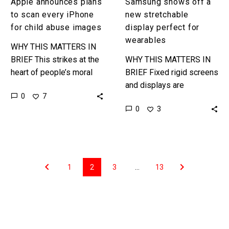
Apple announces plans
Samsung shows off a
to scan every iPhone
new stretchable
for child abuse images
display perfect for
wearables
WHY THIS MATTERS IN
BRIEF This strikes at the
WHY THIS MATTERS IN
heart of people’s moral
BRIEF Fixed rigid screens
conundrums when it
and displays are
0
7
comes to the ethics of
becoming a thing of the
0
3
privacy – on the…
past and that’s opening up
a world of new…
1
2
3
…
13