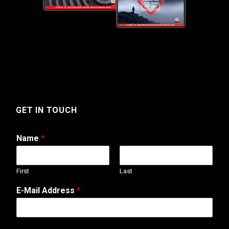
GET IN TOUCH
Name
*
First
Last
E
E-Mail Address
*
-
M
a
i