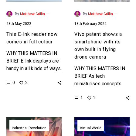
full
own
colour
built
-
-
By
Matthew Griffin
By
Matthew Griffin
in
28th May 2022
18th February 2022
flying
drone
This E-Ink reader now
Vivo patent shows a
camera
comes in full colour
smartphone with its
own built in flying
WHY THIS MATTERS IN
drone camera
BRIEF E-Ink displays are
handy in all kinds of ways,
WHY THIS MATTERS IN
from helping you create
BRIEF As tech
0
2
colour morphing cars to
miniaturises concepts
sneakers, and better…
like this become
1
2
increasingly feasible…
and many more. Love the
Exponential Future? Join
Amazing
HTC
our XPotential…
new
unveil
Industrial Revolution
Virtual World
grain
their