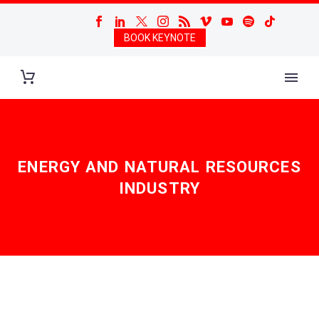
BOOK KEYNOTE
ENERGY AND NATURAL RESOURCES
INDUSTRY