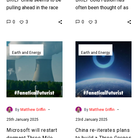
pulling ahead in the race
often been thought of as
to generate viable fusion
impossible, but there are
0
0
3
3
reactors. Love the
new developments which
Exponential Future? Join…
mean it’s not, but it…
Microsoft
China
will
re-
Earth and Energy
Earth and Energy
restart
iterates
dormant
plans
Three
to
Mile
build
Island
a
nuclear
Three
reactor
Gorges
-
-
By
Matthew Griffin
By
Matthew Griffin
to
Dam
25th January 2025
23rd January 2025
power
in
AI
space
Microsoft will restart
China re-iterates plans
datacenters
dormant Three Mile
to build a Three Gorges