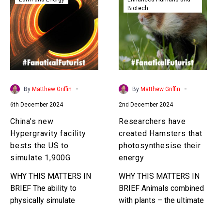
Biotech
Hypergravity
created
facility
Hamsters
bests
that
the
photosynthesis
US
their
to
energy
simulate
-
-
By
Matthew Griffin
By
Matthew Griffin
1,900G
6th December 2024
2nd December 2024
China’s new
Researchers have
Hypergravity facility
created Hamsters that
bests the US to
photosynthesise their
simulate 1,900G
energy
WHY THIS MATTERS IN
WHY THIS MATTERS IN
BRIEF The ability to
BRIEF Animals combined
physically simulate
with plants – the ultimate
gravity has lots of civilian
sci-fi cross over? Love