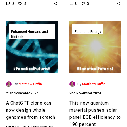
0
0
3
3
and military benefits, and
the Exponential Future?
China’s new facility is the
Join our XPotential
world’s…
Community, future…
A
This
ChatGPT
new
Enhanced Humans and
Earth and Energy
Biotech
clone
quantum
can
material
now
pushes
design
solar
whole
panel
genomes
EQE
from
efficiency
-
-
By
Matthew Griffin
By
Matthew Griffin
scratch
to
21st November 2024
2nd November 2024
190
percent
A ChatGPT clone can
This new quantum
now design whole
material pushes solar
genomes from scratch
panel EQE efficiency to
190 percent