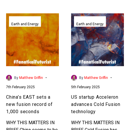
China’s
US
EAST
startup
Earth and Energy
Earth and Energy
sets
Acceleron
a
advances
new
Cold
fusion
Fusion
record
technology
of
1,000
-
-
By
Matthew Griffin
By
Matthew Griffin
seconds
7th February 2025
5th February 2025
China’s EAST sets a
US startup Acceleron
new fusion record of
advances Cold Fusion
1,000 seconds
technology
WHY THIS MATTERS IN
WHY THIS MATTERS IN
BRIEF China seems to be
BRIEF Cold Fusion has