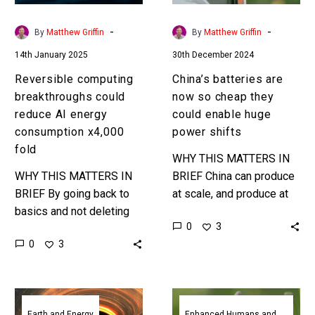
consumption
could
x4,000
enable
-
-
By
Matthew Griffin
By
Matthew Griffin
fold
huge
14th January 2025
30th December 2024
power
shifts
Reversible computing
China’s batteries are
breakthroughs could
now so cheap they
reduce AI energy
could enable huge
consumption x4,000
power shifts
fold
WHY THIS MATTERS IN
WHY THIS MATTERS IN
BRIEF China can produce
BRIEF By going back to
at scale, and produce at
basics and not deleting
very low cast, and that
0
3
data in flight researchers
means they can dominate
0
3
are already seeing
and move global…
significant AI energy
performance gains,…
China’s
Researchers
new
have
Earth and Energy
Enhanced Humans and