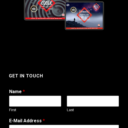
GET IN TOUCH
Name
*
First
Last
N
E-Mail Address
*
a