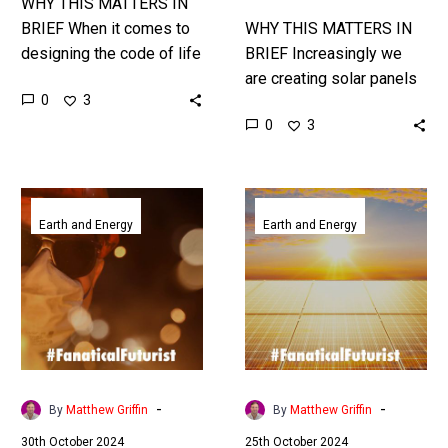
WHY THIS MATTERS IN
BRIEF When it comes to
WHY THIS MATTERS IN
designing the code of life
BRIEF Increasingly we
and new organisms AI’s
are creating solar panels
0
3
increasingly on it … Love
that are insanely efficient
0
3
the…
at generating electricity
from all types of light,
from sunlight…
Adding
Tesla
Quartz
secures
Earth and Energy
Earth and Energy
to
an
solar
absolutely
receivers
massive
could
multi
decarbonise
billion
the
dollar
world’s
Megapack
-
-
By
Matthew Griffin
By
Matthew Griffin
industrial
order
30th October 2024
25th October 2024