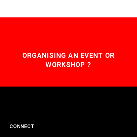
ORGANISING AN EVENT OR
WORKSHOP ?
CONNECT