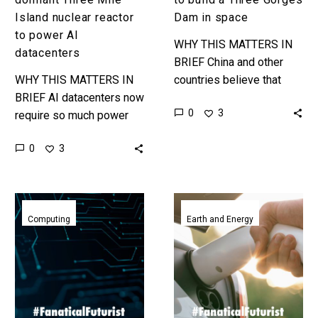
Island nuclear reactor
Dam in space
to power AI
WHY THIS MATTERS IN
datacenters
BRIEF China and other
WHY THIS MATTERS IN
countries believe that
BRIEF AI datacenters now
space based solar power
0
3
require so much power
stations could solve a lot
companies are restarting
of problems and they’re
0
3
dormant nuclear reactors
investing…
to power them … Love
the…
Reversible
China’s
computing
batteries
Computing
Earth and Energy
breakthroughs
are
could
now
reduce
so
AI
cheap
energy
they