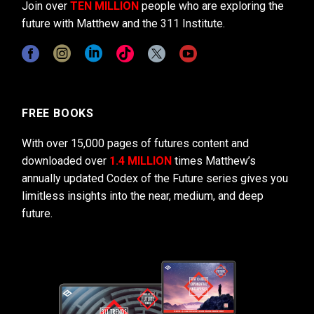
Join over
TEN MILLION
people who are exploring the
future with Matthew and the 311 Institute.
FREE BOOKS
With over 15,000 pages of futures content and
downloaded over
1.4 MILLION
times Matthew’s
annually updated Codex of the Future series gives you
limitless insights into the near, medium, and deep
future.