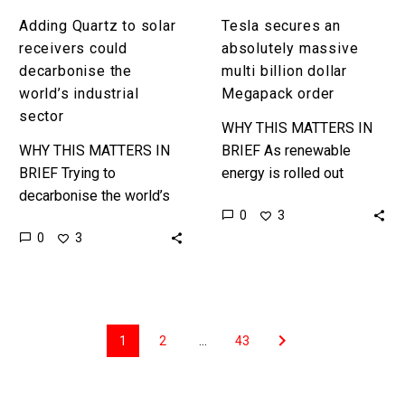
sector
Adding Quartz to solar
Tesla secures an
receivers could
absolutely massive
decarbonise the
multi billion dollar
world’s industrial
Megapack order
sector
WHY THIS MATTERS IN
WHY THIS MATTERS IN
BRIEF As renewable
BRIEF Trying to
energy is rolled out
decarbonise the world’s
globally it still needs
0
3
industrial sectors is hard
massive amounts of Grid
0
3
because they require very
Scale Storage, and this is
high temperatures to
Tesla’s…
create their products
such…
1
2
…
43